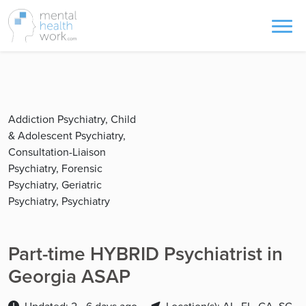
Addiction Psychiatry, Child
& Adolescent Psychiatry,
Consultation-Liaison
Psychiatry, Forensic
Psychiatry, Geriatric
Psychiatry, Psychiatry
Part-time HYBRID Psychiatrist in
Georgia ASAP