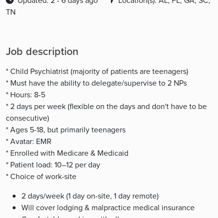
Updated: 2 - 6 days ago
Location(s): AL, FL, GA, SC,
TN
Job description
* Child Psychiatrist (majority of patients are teenagers)
* Must have the ability to delegate/supervise to 2 NPs
* Hours: 8-5
* 2 days per week (flexible on the days and don't have to be
consecutive)
* Ages 5-18, but primarily teenagers
* Avatar: EMR
* Enrolled with Medicare & Medicaid
* Patient load: 10–12 per day
* Choice of work-site
2 days/week (1 day on-site, 1 day remote)
Will cover lodging & malpractice medical insurance