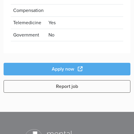
Compensation
Telemedicine
Yes
Government
No
Apply now
Report job