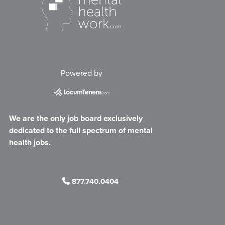
Powered by
We are the only job board exclusively
dedicated to the full spectrum of mental
health jobs.
877.740.0404