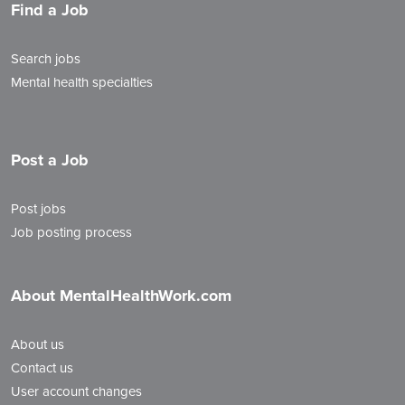
Find a Job
Search jobs
Mental health specialties
Post a Job
Post jobs
Job posting process
About MentalHealthWork.com
About us
Contact us
User account changes