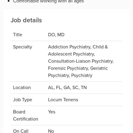
Comfortable working with all ages
Job details
Title
DO, MD
Specialty
Addiction Psychiatry, Child &
Adolescent Psychiatry,
Consultation-Liaison Psychiatry,
Forensic Psychiatry, Geriatric
Psychiatry, Psychiatry
Location
AL, FL, GA, SC, TN
Job Type
Locum Tenens
Board
Yes
Certification
On Call
No