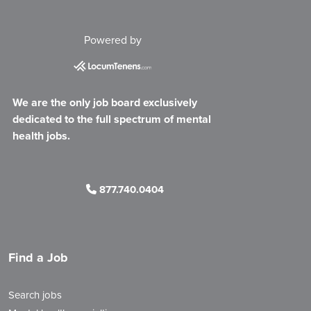
Powered by
We are the only job board exclusively
dedicated to the full spectrum of mental
health jobs.
877.740.0404
Find a Job
Search jobs