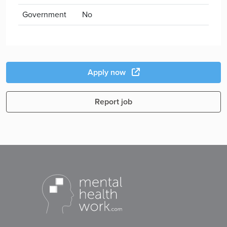
Government
No
Apply now
Report job