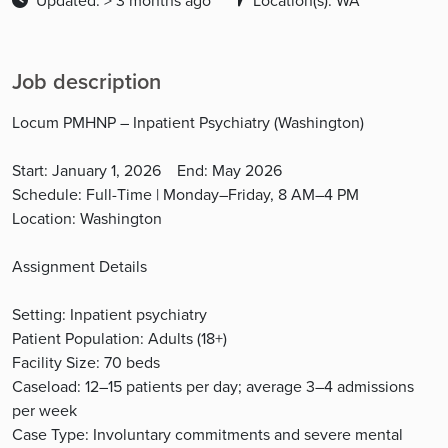
Updated: > 3 months ago
Location(s): WA
Job description
Locum PMHNP – Inpatient Psychiatry (Washington)
Start: January 1, 2026 End: May 2026
Schedule: Full-Time | Monday–Friday, 8 AM–4 PM
Location: Washington
Assignment Details
Setting: Inpatient psychiatry
Patient Population: Adults (18+)
Facility Size: 70 beds
Caseload: 12–15 patients per day; average 3–4 admissions
per week
Case Type: Involuntary commitments and severe mental