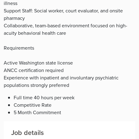
illness
Support Staff: Social worker, court evaluator, and onsite
pharmacy
Collaborative, team-based environment focused on high-
acuity behavioral health care
Requirements
Active Washington state license
ANCC certification required
Experience with inpatient and involuntary psychiatric
populations strongly preferred
Full time 40 hours per week
Competitive Rate
5 Month Commitment
Job details