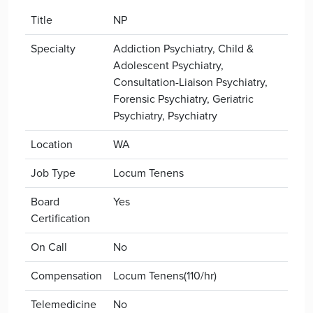
Title
NP
Specialty
Addiction Psychiatry, Child &
Adolescent Psychiatry,
Consultation-Liaison Psychiatry,
Forensic Psychiatry, Geriatric
Psychiatry, Psychiatry
Location
WA
Job Type
Locum Tenens
Board
Yes
Certification
On Call
No
Compensation
Locum Tenens(110/hr)
Telemedicine
No