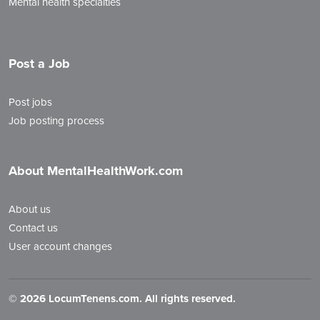
Mental health specialties
Post a Job
Post jobs
Job posting process
About MentalHealthWork.com
About us
Contact us
User account changes
©
2026 LocumTenens.com. All rights reserved.