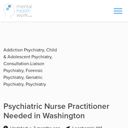
Addiction Psychiatry, Child
& Adolescent Psychiatry,
Consultation-Liaison
Psychiatry, Forensic
Psychiatry, Geriatric
Psychiatry, Psychiatry
Psychiatric Nurse Practitioner
Needed in Washington