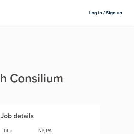
Log in / Sign up
th Consilium
Job details
Title
NP, PA