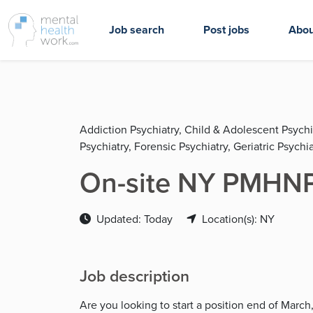
Job search
Post jobs
Abou
Addiction Psychiatry, Child & Adolescent Psychi
Psychiatry, Forensic Psychiatry, Geriatric Psychia
On-site NY PMHNP 
Updated: Today
Location(s): NY
Job description
Are you looking to start a position end of Marc