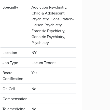
Specialty
Addiction Psychiatry,
Child & Adolescent
Psychiatry, Consultation-
Liaison Psychiatry,
Forensic Psychiatry,
Geriatric Psychiatry,
Psychiatry
Location
NY
Job Type
Locum Tenens
Board
Yes
Certification
On Call
No
Compensation
Telemedicine
No