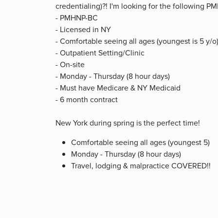
credentialing)?! I'm looking for the following
- PMHNP-BC
- Licensed in NY
- Comfortable seeing all ages (youngest is 5 y/o
- Outpatient Setting/Clinic
- On-site
- Monday - Thursday (8 hour days)
- Must have Medicare & NY Medicaid
- 6 month contract
New York during spring is the perfect time!
Comfortable seeing all ages (youngest 5)
Monday - Thursday (8 hour days)
Travel, lodging & malpractice COVERED!!