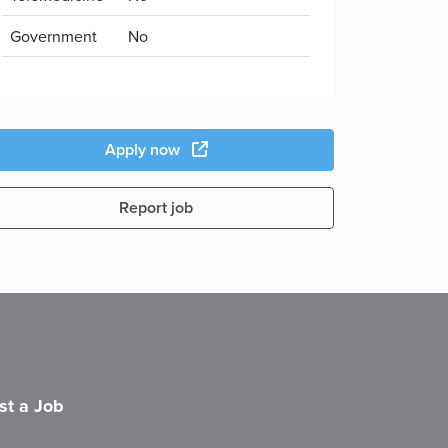
Government
No
Apply now
Report job
st a Job