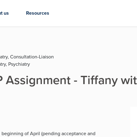
t us
Resources
atry, Consultation-Liaison
try, Psychiatry
Assignment - Tiffany wi
h, beginning of April (pending acceptance and