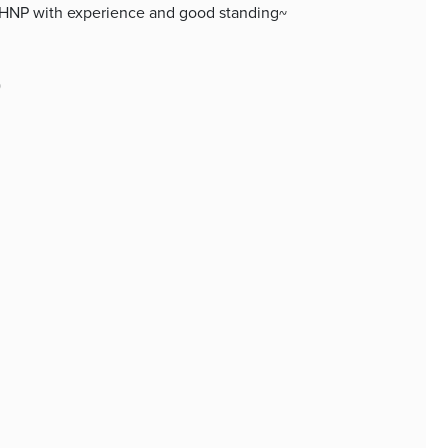
 PMHNP with experience and good standing~
)