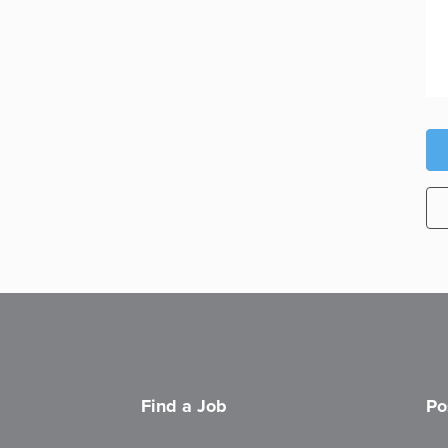
Find a Job
Po