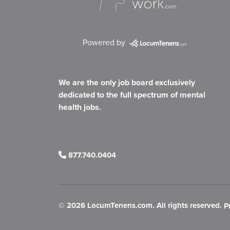
Powered by
We are the only job board exclusively
dedicated to the full spectrum of mental
health jobs.
877.740.0404
©
2026 LocumTenens.com. All rights reserved.
P