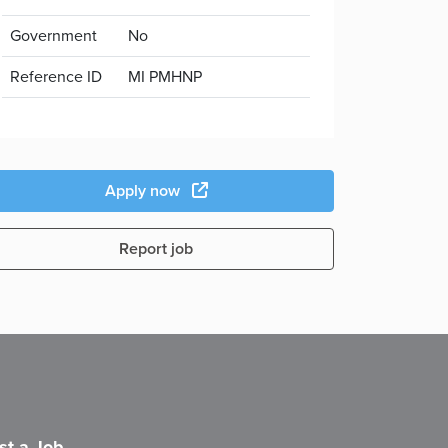
Government
No
Reference ID
MI PMHNP
Apply now
Report job
st a Job