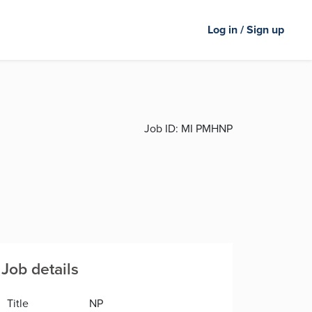
Log in / Sign up
Job ID:
MI PMHNP
Job details
Title
NP