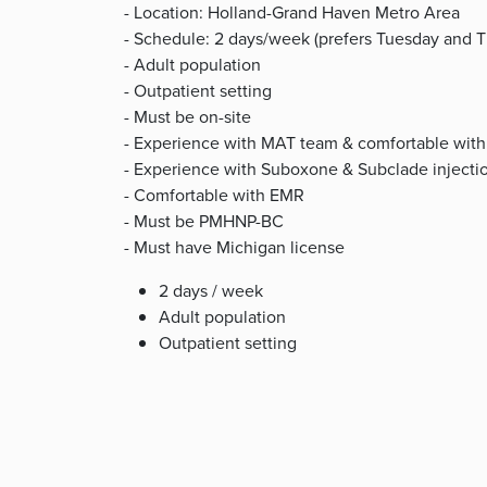
- Location: Holland-Grand Haven Metro Area
- Schedule: 2 days/week (prefers Tuesday and T
- Adult population
- Outpatient setting
- Must be on-site
- Experience with MAT team & comfortable with 
- Experience with Suboxone & Subclade injecti
- Comfortable with EMR
- Must be PMHNP-BC
- Must have Michigan license
2 days / week
Adult population
Outpatient setting