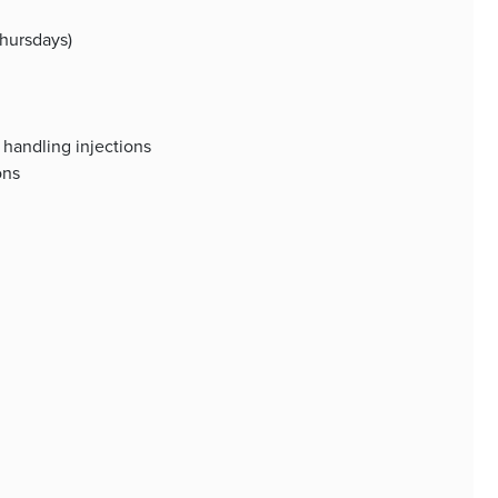
hursdays)
handling injections
ons