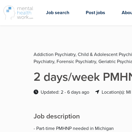
Job search
Post jobs
Abou
Addiction Psychiatry, Child & Adolescent Psychi
Psychiatry, Forensic Psychiatry, Geriatric Psychia
2 days/week PMHN
Updated: 2 - 6 days ago
Location(s): MI
Job description
- Part-time PMHNP needed in Michigan