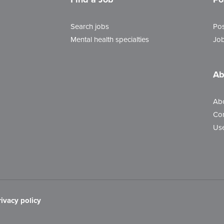
Search jobs
Pos
Mental health specialties
Job
Ab
Ab
Con
Use
rivacy policy