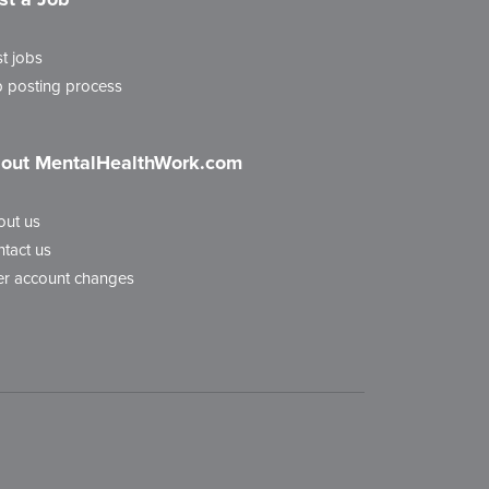
t jobs
 posting process
out MentalHealthWork.com
out us
tact us
r account changes