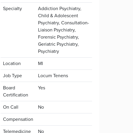
Specialty
Addiction Psychiatry,
Child & Adolescent
Psychiatry, Consultation-
Liaison Psychiatry,
Forensic Psychiatry,
Geriatric Psychiatry,
Psychiatry
Location
MI
Job Type
Locum Tenens
Board
Yes
Certification
On Call
No
Compensation
Telemedicine
No