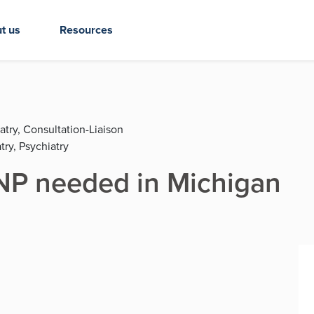
t us
Resources
atry, Consultation-Liaison
try, Psychiatry
P needed in Michigan