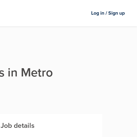
Log in / Sign up
s in Metro
Job details