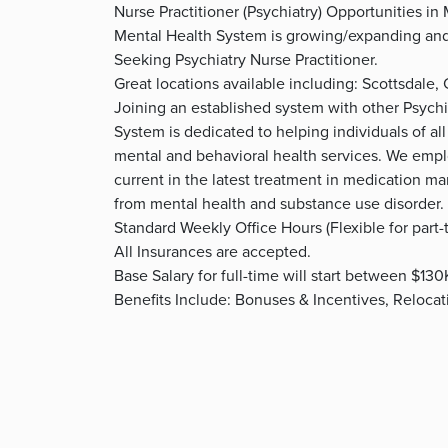
Nurse Practitioner (Psychiatry) Opportunities in
Mental Health System is growing/expanding and h
Seeking Psychiatry Nurse Practitioner.
Great locations available including: Scottsdale,
Joining an established system with other Psychia
System is dedicated to helping individuals of all
mental and behavioral health services. We empl
current in the latest treatment in medication m
from mental health and substance use disorder.
Standard Weekly Office Hours (Flexible for part-
All Insurances are accepted.
Base Salary for full-time will start between $13
Benefits Include: Bonuses & Incentives, Reloca