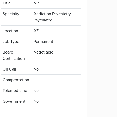
Title
NP
Specialty
Addiction Psychiatry,
Psychiatry
Location
AZ
Job Type
Permanent
Board
Negotiable
Certification
On Call
No
Compensation
Telemedicine
No
Government
No