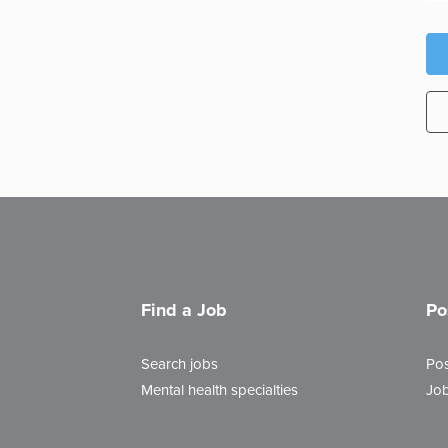
Find a Job
Po
Search jobs
Pos
Mental health specialties
Job