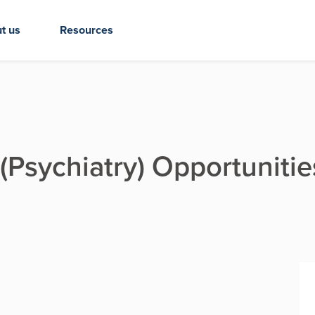
t us
Resources
 (Psychiatry) Opportunitie