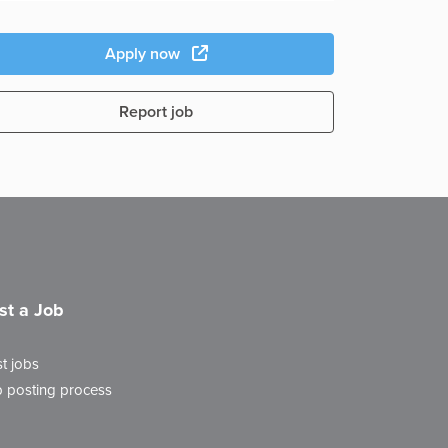
Apply now
Report job
st a Job
t jobs
 posting process