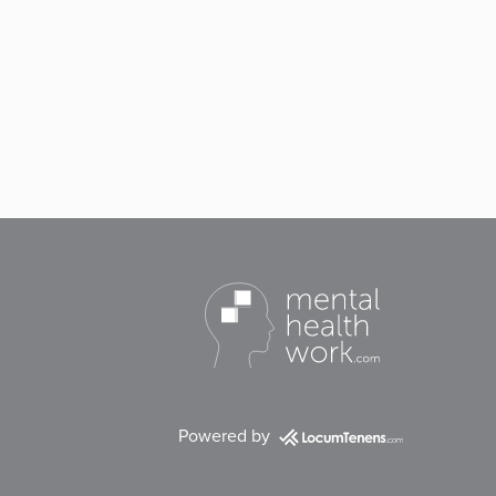
Powered by