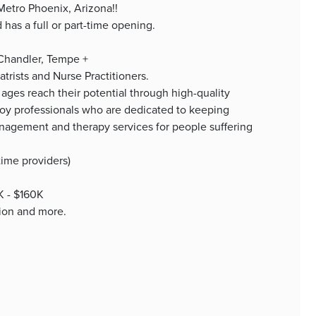
 Metro Phoenix, Arizona!!
as a full or part-time opening.
 Chandler, Tempe +
trists and Nurse Practitioners.
 ages reach their potential through high-quality
oy professionals who are dedicated to keeping
anagement and therapy services for people suffering
time providers)
0K - $160K
tion and more.