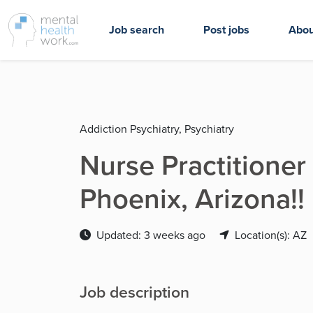
Job search
Post jobs
Abou
Addiction Psychiatry, Psychiatry
Nurse Practitioner
Phoenix, Arizona!!
Updated: 3 weeks ago
Location(s): AZ
Job description