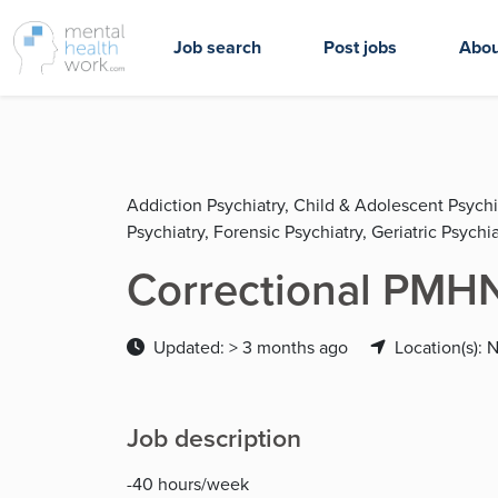
Job search
Post jobs
Abou
Addiction Psychiatry, Child & Adolescent Psychi
Psychiatry, Forensic Psychiatry, Geriatric Psychia
Correctional PMH
Updated: > 3 months ago
Location(s): 
Job description
-40 hours/week