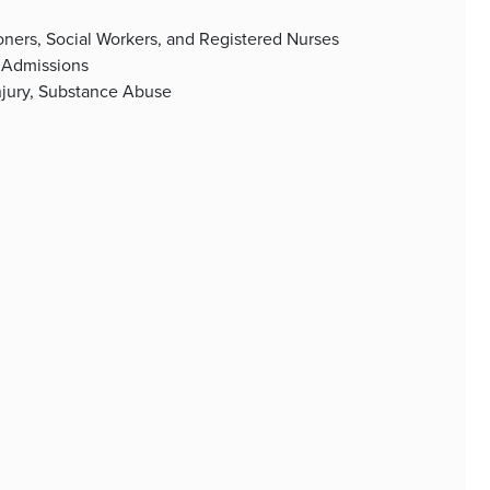
tioners, Social Workers, and Registered Nurses
 Admissions
Injury, Substance Abuse