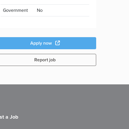
Government
No
Apply now
Report job
st a Job