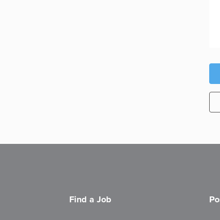
Find a Job
Po