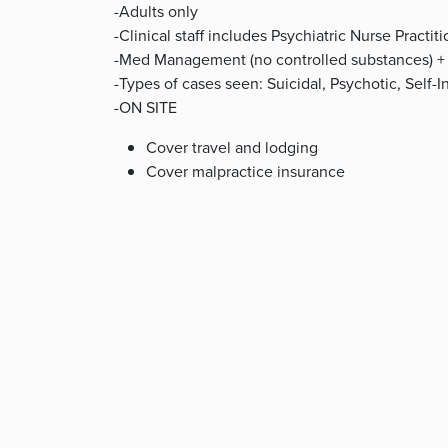
-Adults only
-Clinical staff includes Psychiatric Nurse Practi
-Med Management (no controlled substances) +
-Types of cases seen: Suicidal, Psychotic, Self-
-ON SITE
Cover travel and lodging
Cover malpractice insurance