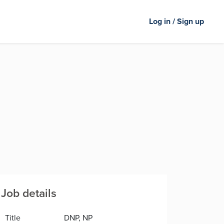
Log in / Sign up
Job details
Title
DNP, NP