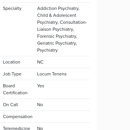
Specialty
Addiction Psychiatry,
Child & Adolescent
Psychiatry, Consultation-
Liaison Psychiatry,
Forensic Psychiatry,
Geriatric Psychiatry,
Psychiatry
Location
NC
Job Type
Locum Tenens
Board
Yes
Certification
On Call
No
Compensation
Telemedicine
No