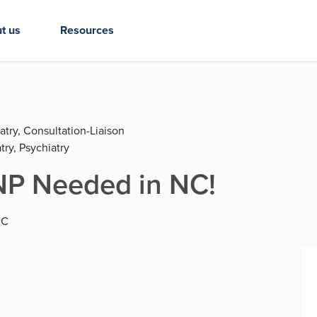
t us
Resources
atry, Consultation-Liaison
try, Psychiatry
NP Needed in NC!
NC