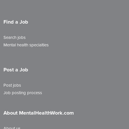
Find a Job
Search jobs
Mental health specialties
Post a Job
Post jobs
Job posting process
About MentalHealthWork.com
About us