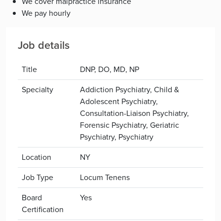
We cover malpractice insurance
We pay hourly
Job details
Title
DNP, DO, MD, NP
Specialty
Addiction Psychiatry, Child &
Adolescent Psychiatry,
Consultation-Liaison Psychiatry,
Forensic Psychiatry, Geriatric
Psychiatry, Psychiatry
Location
NY
Job Type
Locum Tenens
Board
Yes
Certification