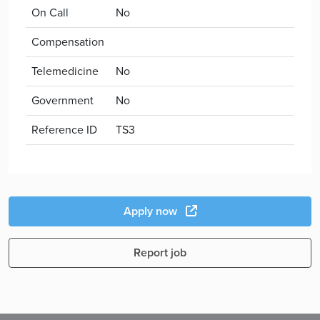
On Call
No
Compensation
Telemedicine
No
Government
No
Reference ID
TS3
Apply now
Report job