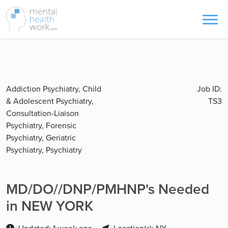
Addiction Psychiatry, Child
Job ID:
& Adolescent Psychiatry,
TS3
Consultation-Liaison
Psychiatry, Forensic
Psychiatry, Geriatric
Psychiatry, Psychiatry
MD/DO//DNP/PMHNP's Needed
in NEW YORK