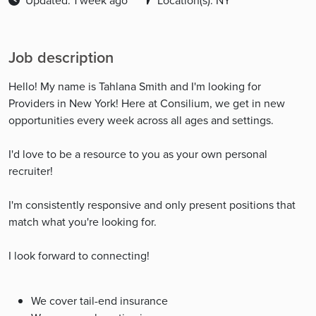
Updated: 1 week ago
Location(s): NY
Job description
Hello! My name is Tahlana Smith and I'm looking for
Providers in New York! Here at Consilium, we get in new
opportunities every week across all ages and settings.
I'd love to be a resource to you as your own personal
recruiter!
I'm consistently responsive and only present positions that
match what you're looking for.
I look forward to connecting!
We cover tail-end insurance