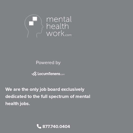
Powered by
We are the only job board exclusively
dedicated to the full spectrum of mental
health jobs.
877.740.0404