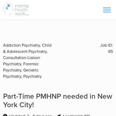
Addiction Psychiatry, Child
Job ID:
& Adolescent Psychiatry,
65
Consultation-Liaison
Psychiatry, Forensic
Psychiatry, Geriatric
Psychiatry, Psychiatry
Part-Time PMHNP needed in New
York City!