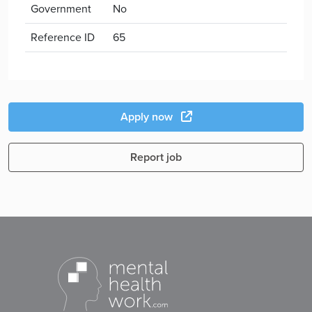
Government
No
Reference ID
65
Apply now
Report job