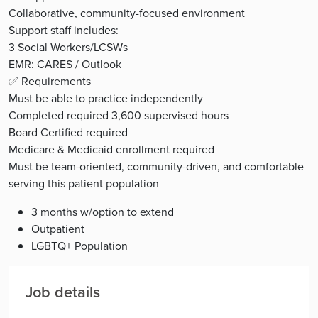
Collaborative, community-focused environment
Support staff includes:
3 Social Workers/LCSWs
EMR: CARES / Outlook
✅ Requirements
Must be able to practice independently
Completed required 3,600 supervised hours
Board Certified required
Medicare & Medicaid enrollment required
Must be team-oriented, community-driven, and comfortable
serving this patient population
3 months w/option to extend
Outpatient
LGBTQ+ Population
Job details