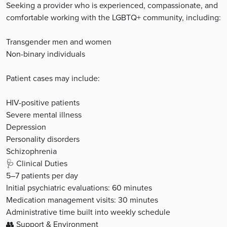
Seeking a provider who is experienced, compassionate, and
comfortable working with the LGBTQ+ community, including:
Transgender men and women
Non-binary individuals
Patient cases may include:
HIV-positive patients
Severe mental illness
Depression
Personality disorders
Schizophrenia
🩺 Clinical Duties
5–7 patients per day
Initial psychiatric evaluations: 60 minutes
Medication management visits: 30 minutes
Administrative time built into weekly schedule
👥 Support & Environment