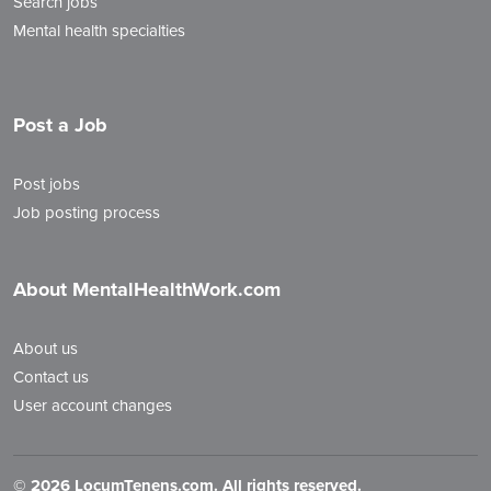
Search jobs
Mental health specialties
Post a Job
Post jobs
Job posting process
About MentalHealthWork.com
About us
Contact us
User account changes
©
2026 LocumTenens.com. All rights reserved.