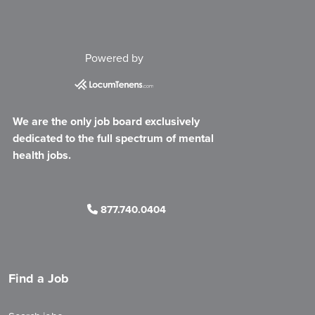
Powered by
We are the only job board exclusively
dedicated to the full spectrum of mental
health jobs.
877.740.0404
Find a Job