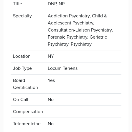
Title
DNP, NP
Specialty
Addiction Psychiatry, Child &
Adolescent Psychiatry,
Consultation-Liaison Psychiatry,
Forensic Psychiatry, Geriatric
Psychiatry, Psychiatry
Location
NY
Job Type
Locum Tenens
Board
Yes
Certification
On Call
No
Compensation
Telemedicine
No