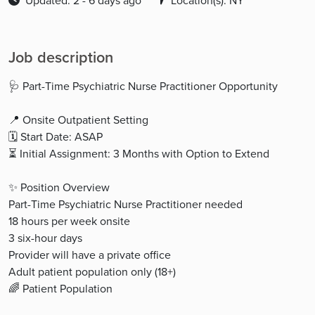
Updated: 2 - 6 days ago
Location(s): NY
Job description
🩺 Part-Time Psychiatric Nurse Practitioner Opportunity
📍 Onsite Outpatient Setting
🗓 Start Date: ASAP
⏳ Initial Assignment: 3 Months with Option to Extend
✨ Position Overview
Part-Time Psychiatric Nurse Practitioner needed
18 hours per week onsite
3 six-hour days
Provider will have a private office
Adult patient population only (18+)
🌈 Patient Population