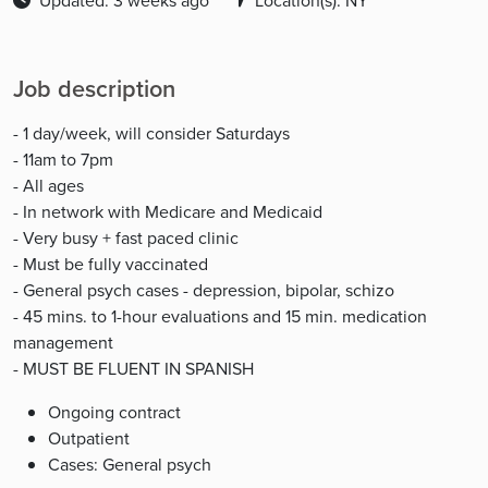
Updated: 3 weeks ago
Location(s): NY
Job description
- 1 day/week, will consider Saturdays
- 11am to 7pm
- All ages
- In network with Medicare and Medicaid
- Very busy + fast paced clinic
- Must be fully vaccinated
- General psych cases - depression, bipolar, schizo
- 45 mins. to 1-hour evaluations and 15 min. medication
management
- MUST BE FLUENT IN SPANISH
Ongoing contract
Outpatient
Cases: General psych