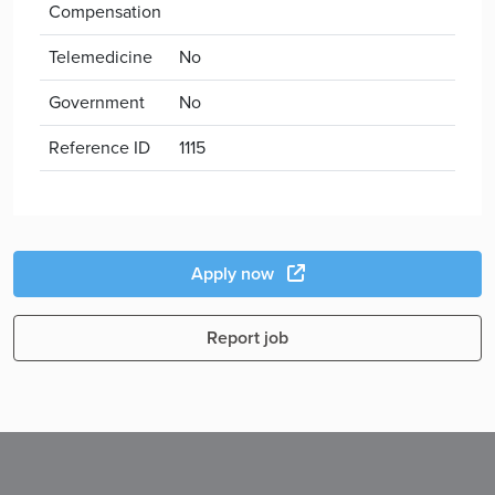
Compensation
Telemedicine
No
Government
No
Reference ID
1115
Apply now
Report job