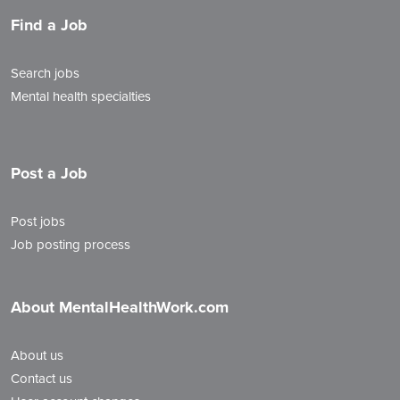
Find a Job
Search jobs
Mental health specialties
Post a Job
Post jobs
Job posting process
About MentalHealthWork.com
About us
Contact us