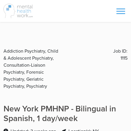
Addiction Psychiatry, Child
Job ID:
& Adolescent Psychiatry,
1115
Consultation-Liaison
Psychiatry, Forensic
Psychiatry, Geriatric
Psychiatry, Psychiatry
New York PMHNP - Bilingual in
Spanish, 1 day/week