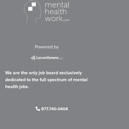
Powered by
We are the only job board exclusively
dedicated to the full spectrum of mental
health jobs.
877.740.0404