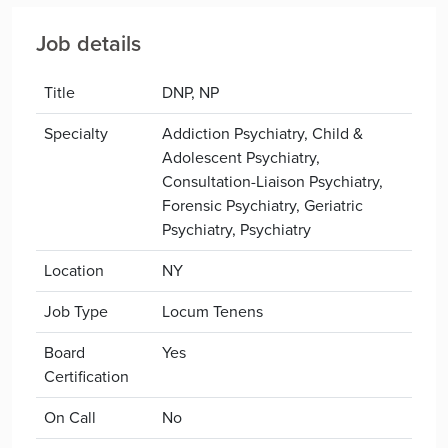
Job details
Title
DNP, NP
Specialty
Addiction Psychiatry, Child &
Adolescent Psychiatry,
Consultation-Liaison Psychiatry,
Forensic Psychiatry, Geriatric
Psychiatry, Psychiatry
Location
NY
Job Type
Locum Tenens
Board
Yes
Certification
On Call
No