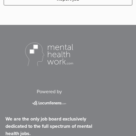
Powered by
We are the only job board exclusively
dedicated to the full spectrum of mental
health jobs.