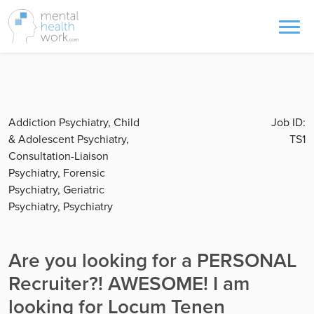
Addiction Psychiatry, Child
Job ID:
& Adolescent Psychiatry,
TS1
Consultation-Liaison
Psychiatry, Forensic
Psychiatry, Geriatric
Psychiatry, Psychiatry
Are you looking for a PERSONAL
Recruiter?! AWESOME! I am
looking for Locum Tenen