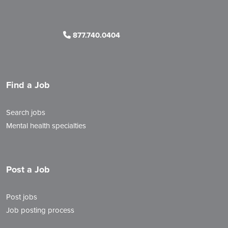
877.740.0404
Find a Job
Search jobs
Mental health specialties
Post a Job
Post jobs
Job posting process