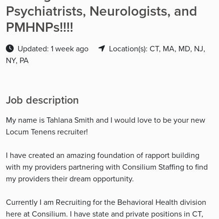
Psychiatrists, Neurologists, and
PMHNPs!!!!
Updated: 1 week ago
Location(s): CT, MA, MD, NJ,
NY, PA
Job description
My name is Tahlana Smith and I would love to be your new
Locum Tenens recruiter!
I have created an amazing foundation of rapport building
with my providers partnering with Consilium Staffing to find
my providers their dream opportunity.
Currently I am Recruiting for the Behavioral Health division
here at Consilium. I have state and private positions in CT,