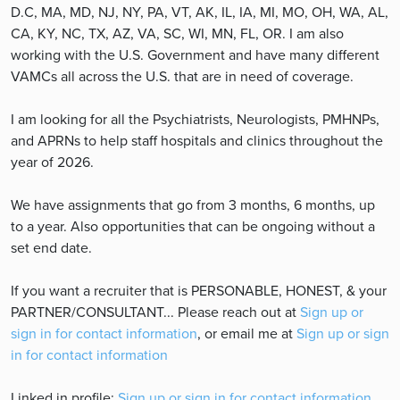
D.C, MA, MD, NJ, NY, PA, VT, AK, IL, IA, MI, MO, OH, WA, AL,
CA, KY, NC, TX, AZ, VA, SC, WI, MN, FL, OR. I am also
working with the U.S. Government and have many different
VAMCs all across the U.S. that are in need of coverage.
I am looking for all the Psychiatrists, Neurologists, PMHNPs,
and APRNs to help staff hospitals and clinics throughout the
year of 2026.
We have assignments that go from 3 months, 6 months, up
to a year. Also opportunities that can be ongoing without a
set end date.
If you want a recruiter that is PERSONABLE, HONEST, & your
PARTNER/CONSULTANT... Please reach out at
Sign up or
sign in for contact information
, or email me at
Sign up or sign
in for contact information
Linked in profile:
Sign up or sign in for contact information