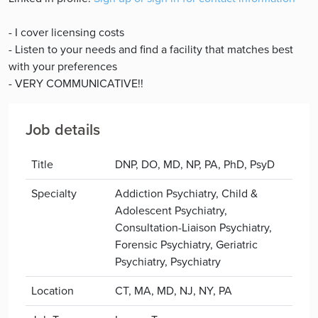
- I cover licensing costs
- Listen to your needs and find a facility that matches best
with your preferences
- VERY COMMUNICATIVE!!
Job details
Title
DNP, DO, MD, NP, PA, PhD, PsyD
Specialty
Addiction Psychiatry, Child &
Adolescent Psychiatry,
Consultation-Liaison Psychiatry,
Forensic Psychiatry, Geriatric
Psychiatry, Psychiatry
Location
CT, MA, MD, NJ, NY, PA