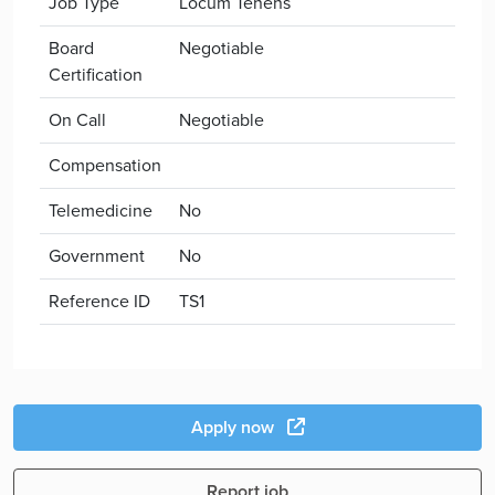
Job Type
Locum Tenens
Board
Negotiable
Certification
On Call
Negotiable
Compensation
Telemedicine
No
Government
No
Reference ID
TS1
Apply now
Report job