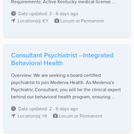
Requirements: Active Kentucky medical license ...
Date updated: 2 - 6 days ago
Location(s): KY
Locum or Permanent
Consultant Psychiatrist --Integrated
Behavioral Health
Overview: We are seeking a board-certified
psychiatrist to join Mederva Health. As Mederva’s
Psychiatric Consultant, you will be the clinical expert
behind our behavioral health program, ensuring ...
Date updated: 2 - 6 days ago
Location(s): HI
Locum or Permanent