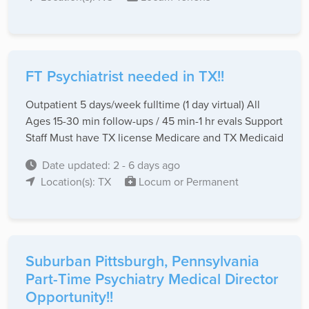
FT Psychiatrist needed in TX!!
Outpatient 5 days/week fulltime (1 day virtual) All
Ages 15-30 min follow-ups / 45 min-1 hr evals Support
Staff Must have TX license Medicare and TX Medicaid
Date updated: 2 - 6 days ago
Location(s): TX
Locum or Permanent
Suburban Pittsburgh, Pennsylvania
Part-Time Psychiatry Medical Director
Opportunity!!