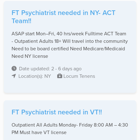
FT Psychiatrist needed in NY- ACT
Team!!
ASAP start Mon–Fri, 40 hrs/week Fulltime ACT Team
- Outpatient Adults 18+ Will travel into the community
Need to be board certified Need Medicare/Medicaid
Need NY license
Date updated: 2 - 6 days ago
Location(s): NY
Locum Tenens
FT Psychiatrist needed in VT!!
Outpatient All Adults Monday- Friday 8:00 AM – 4:30
PM Must have VT license