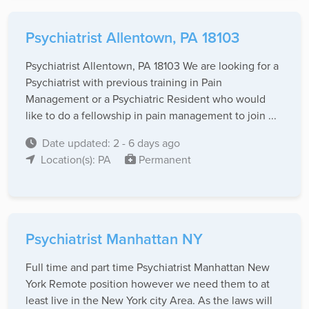
Psychiatrist Allentown, PA 18103
Psychiatrist Allentown, PA 18103 We are looking for a
Psychiatrist with previous training in Pain
Management or a Psychiatric Resident who would
like to do a fellowship in pain management to join ...
Date updated: 2 - 6 days ago
Location(s): PA
Permanent
Psychiatrist Manhattan NY
Full time and part time Psychiatrist Manhattan New
York Remote position however we need them to at
least live in the New York city Area. As the laws will