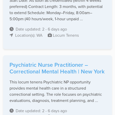
Start Date: As soon as credentialed (within 4 weeks
preferred) Contract Length: 3 months, with potential
to extend Schedule: Monday–Friday, 8:00am–
5:00pm (40 hours/week, 1-hour unpaid ...
Date updated: 2 - 6 days ago
Location(s): WA
Locum Tenens
Psychiatric Nurse Practitioner –
Correctional Mental Health | New York
This locum tenens Psychiatric NP opportunity
provides mental health care in a structured
correctional setting. The role focuses on psychiatric
evaluations, diagnosis, treatment planning, and ...
Date updated: 2 - 6 days ago