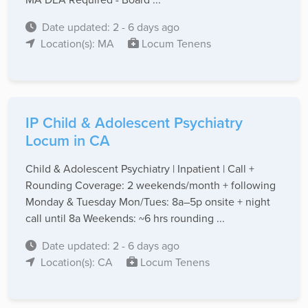
Date updated: 2 - 6 days ago
Location(s): MA
Locum Tenens
IP Child & Adolescent Psychiatry
Locum in CA
Child & Adolescent Psychiatry | Inpatient | Call +
Rounding Coverage: 2 weekends/month + following
Monday & Tuesday Mon/Tues: 8a–5p onsite + night
call until 8a Weekends: ~6 hrs rounding ...
Date updated: 2 - 6 days ago
Location(s): CA
Locum Tenens