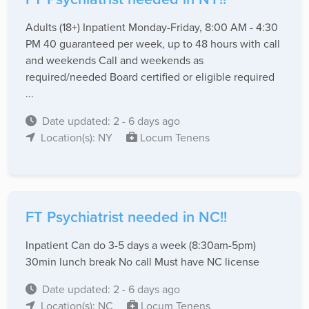
Adults (18+) Inpatient Monday-Friday, 8:00 AM - 4:30
PM 40 guaranteed per week, up to 48 hours with call
and weekends Call and weekends as
required/needed Board certified or eligible required
...
Date updated: 2 - 6 days ago
Location(s): NY
Locum Tenens
FT Psychiatrist needed in NC!!
Inpatient Can do 3-5 days a week (8:30am-5pm)
30min lunch break No call Must have NC license
Date updated: 2 - 6 days ago
Location(s): NC
Locum Tenens