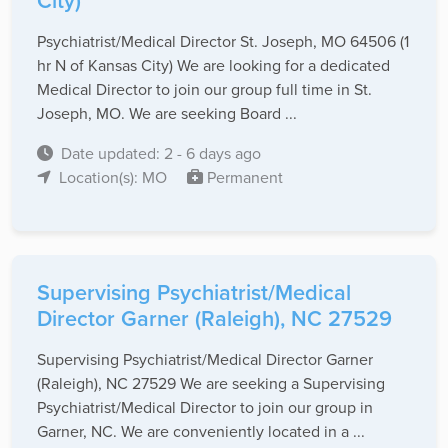
City)
Psychiatrist/Medical Director St. Joseph, MO 64506 (1
hr N of Kansas City) We are looking for a dedicated
Medical Director to join our group full time in St.
Joseph, MO. We are seeking Board ...
Date updated: 2 - 6 days ago
Location(s): MO
Permanent
Supervising Psychiatrist/Medical
Director Garner (Raleigh), NC 27529
Supervising Psychiatrist/Medical Director Garner
(Raleigh), NC 27529 We are seeking a Supervising
Psychiatrist/Medical Director to join our group in
Garner, NC. We are conveniently located in a ...