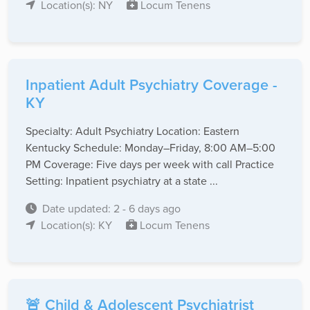
Location(s): NY
Locum Tenens
Inpatient Adult Psychiatry Coverage -
KY
Specialty: Adult Psychiatry Location: Eastern
Kentucky Schedule: Monday–Friday, 8:00 AM–5:00
PM Coverage: Five days per week with call Practice
Setting: Inpatient psychiatry at a state ...
Date updated: 2 - 6 days ago
Location(s): KY
Locum Tenens
🚨 Child & Adolescent Psychiatrist