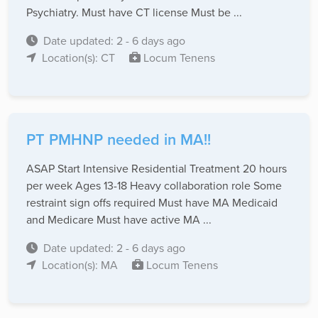
Psychiatry. Must have CT license Must be ...
Date updated: 2 - 6 days ago
Location(s): CT
Locum Tenens
PT PMHNP needed in MA!!
ASAP Start Intensive Residential Treatment 20 hours
per week Ages 13-18 Heavy collaboration role Some
restraint sign offs required Must have MA Medicaid
and Medicare Must have active MA ...
Date updated: 2 - 6 days ago
Location(s): MA
Locum Tenens