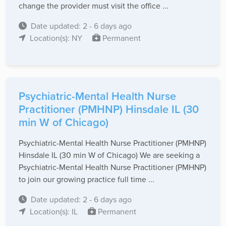
change the provider must visit the office ...
Date updated: 2 - 6 days ago
Location(s): NY
Permanent
Psychiatric-Mental Health Nurse
Practitioner (PMHNP) Hinsdale IL (30
min W of Chicago)
Psychiatric-Mental Health Nurse Practitioner (PMHNP)
Hinsdale IL (30 min W of Chicago) We are seeking a
Psychiatric-Mental Health Nurse Practitioner (PMHNP)
to join our growing practice full time ...
Date updated: 2 - 6 days ago
Location(s): IL
Permanent