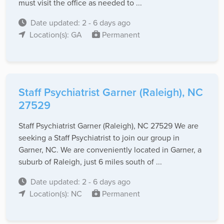
must visit the office as needed to ...
Date updated: 2 - 6 days ago
Location(s): GA
Permanent
Staff Psychiatrist Garner (Raleigh), NC
27529
Staff Psychiatrist Garner (Raleigh), NC 27529 We are
seeking a Staff Psychiatrist to join our group in
Garner, NC. We are conveniently located in Garner, a
suburb of Raleigh, just 6 miles south of ...
Date updated: 2 - 6 days ago
Location(s): NC
Permanent