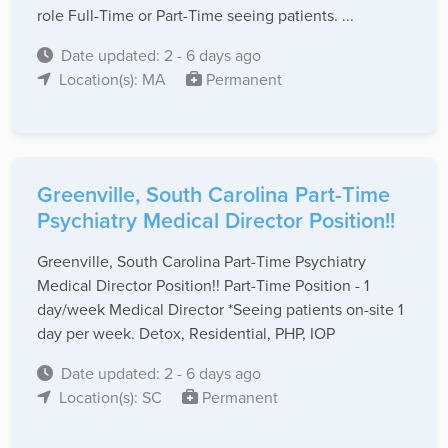
role Full-Time or Part-Time seeing patients. ...
Date updated: 2 - 6 days ago
Location(s): MA
Permanent
Greenville, South Carolina Part-Time
Psychiatry Medical Director Position!!
Greenville, South Carolina Part-Time Psychiatry
Medical Director Position!! Part-Time Position - 1
day/week Medical Director *Seeing patients on-site 1
day per week. Detox, Residential, PHP, IOP
Date updated: 2 - 6 days ago
Location(s): SC
Permanent