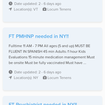
Date updated: 2 - 6 days ago
Location(s): VT
Locum Tenens
FT PMHNP needed in NY!!
Fulltime 11 AM - 7 PM All ages (5 and up) MUST BE
FLUENT IN SPANISH 45 min Adults /1 hour Kids
Evaluations 15 minute medication management Must
be onsite Must be fully vaccinated Must have ...
Date updated: 2 - 6 days ago
Location(s): NY
Locum Tenens
FT Psychiatrist needed in NY!!