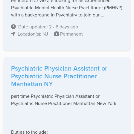
Princeton NJ We are looking for an experienced
Psychiatric-Mental Health Nurse Practitioner (PMHNP)
with a background in Psychiatry to join our ...
Date updated: 2 - 6 days ago
Location(s): NJ
Permanent
Psychiatric Physician Assistant or
Psychiatric Nurse Practitioner
Manhattan NY
part time Psychiatric Physician Assistant or
Psychiatric Nurse Practitioner Manhattan New York
Duties to include: