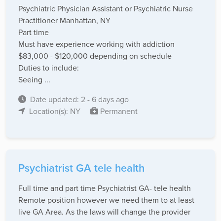
Psychiatric Physician Assistant or Psychiatric Nurse
Practitioner Manhattan, NY
Part time
Must have experience working with addiction
$83,000 - $120,000 depending on schedule
Duties to include:
Seeing ...
Date updated: 2 - 6 days ago
Location(s): NY
Permanent
Psychiatrist GA tele health
Full time and part time Psychiatrist GA- tele health
Remote position however we need them to at least
live GA Area. As the laws will change the provider