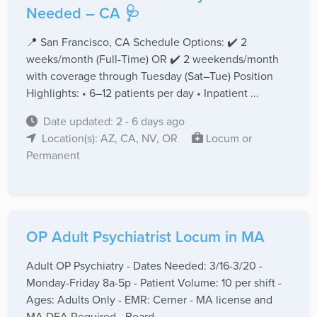
Needed – CA 🩺
📍 San Francisco, CA Schedule Options: ✔️ 2
weeks/month (Full-Time) OR ✔️ 2 weekends/month
with coverage through Tuesday (Sat–Tue) Position
Highlights: • 6–12 patients per day • Inpatient ...
Date updated: 2 - 6 days ago
Location(s): AZ, CA, NV, OR
Locum or
Permanent
OP Adult Psychiatrist Locum in MA
Adult OP Psychiatry - Dates Needed: 3/16-3/20 -
Monday-Friday 8a-5p - Patient Volume: 10 per shift -
Ages: Adults Only - EMR: Cerner - MA license and
MA DEA Required - Board ...