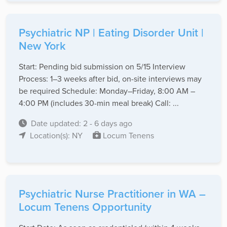
Psychiatric NP | Eating Disorder Unit |
New York
Start: Pending bid submission on 5/15 Interview
Process: 1–3 weeks after bid, on-site interviews may
be required Schedule: Monday–Friday, 8:00 AM –
4:00 PM (includes 30-min meal break) Call: ...
Date updated: 2 - 6 days ago
Location(s): NY
Locum Tenens
Psychiatric Nurse Practitioner in WA –
Locum Tenens Opportunity