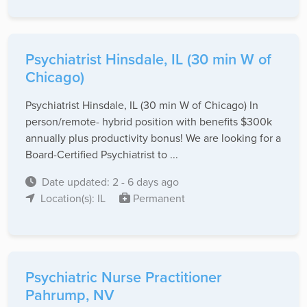
Psychiatrist Hinsdale, IL (30 min W of
Chicago)
Psychiatrist Hinsdale, IL (30 min W of Chicago) In
person/remote- hybrid position with benefits $300k
annually plus productivity bonus! We are looking for a
Board-Certified Psychiatrist to ...
Date updated: 2 - 6 days ago
Location(s): IL
Permanent
Psychiatric Nurse Practitioner
Pahrump, NV