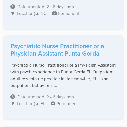
Date updated: 2 - 6 days ago
Location(s): NC
Permanent
Psychiatric Nurse Practitioner or a
Physician Assistant Punta Gorda
Psychiatric Nurse Practitioner or a Physician Assistant
with psych experience in Punta Gorda Fl. Outpatient
adult psychiatric practice in Jacksonville, FL. is an
outpatient behavioral ...
Date updated: 2 - 6 days ago
Location(s): FL
Permanent