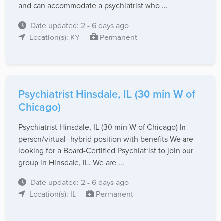
and can accommodate a psychiatrist who ...
Date updated: 2 - 6 days ago
Location(s): KY
Permanent
Psychiatrist Hinsdale, IL (30 min W of
Chicago)
Psychiatrist Hinsdale, IL (30 min W of Chicago) In
person/virtual- hybrid position with benefits We are
looking for a Board-Certified Psychiatrist to join our
group in Hinsdale, IL. We are ...
Date updated: 2 - 6 days ago
Location(s): IL
Permanent