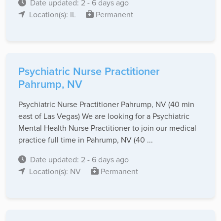
Date updated: 2 - 6 days ago
Location(s): IL
Permanent
Psychiatric Nurse Practitioner
Pahrump, NV
Psychiatric Nurse Practitioner Pahrump, NV (40 min
east of Las Vegas) We are looking for a Psychiatric
Mental Health Nurse Practitioner to join our medical
practice full time in Pahrump, NV (40 ...
Date updated: 2 - 6 days ago
Location(s): NV
Permanent