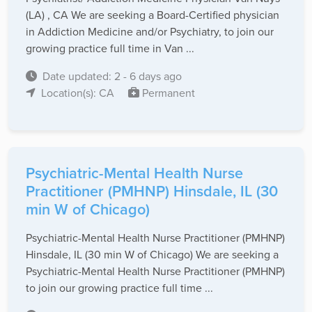
(LA) , CA We are seeking a Board-Certified physician
in Addiction Medicine and/or Psychiatry, to join our
growing practice full time in Van ...
Date updated: 2 - 6 days ago
Location(s): CA
Permanent
Psychiatric-Mental Health Nurse
Practitioner (PMHNP) Hinsdale, IL (30
min W of Chicago)
Psychiatric-Mental Health Nurse Practitioner (PMHNP)
Hinsdale, IL (30 min W of Chicago) We are seeking a
Psychiatric-Mental Health Nurse Practitioner (PMHNP)
to join our growing practice full time ...