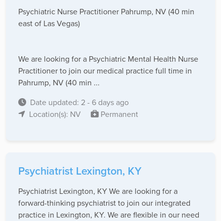
Psychiatric Nurse Practitioner Pahrump, NV (40 min
east of Las Vegas)
We are looking for a Psychiatric Mental Health Nurse
Practitioner to join our medical practice full time in
Pahrump, NV (40 min ...
Date updated: 2 - 6 days ago
Location(s): NV
Permanent
Psychiatrist Lexington, KY
Psychiatrist Lexington, KY We are looking for a
forward-thinking psychiatrist to join our integrated
practice in Lexington, KY. We are flexible in our need