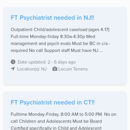
FT Psychiatrist needed in NJ!!
Outpatient Child/adolescent caseload (ages 4-17)
Full-time Monday-friday 8:30a-4:30p Med
management and psych evals Must be BC in c/a -
required No call Support staff Must have NJ ...
Date updated: 2 - 6 days ago
Location(s): NJ
Locum Tenens
FT Psychiatrist needed in CT!!
Fulltime Monday-Friday, 8:00 AM to 5:00 PM. No on
call Children and Adolescents Must be Board
Certified specifically in Child and Adolescent