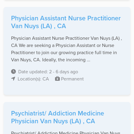
Physician Assistant Nurse Practitioner
Van Nuys (LA) , CA
Physician Assistant Nurse Practitioner Van Nuys (LA) ,
CA We are seeking a Physician Assistant or Nurse
Practitioner to join our growing practice full time in
Van Nuys, CA. Ideally, the incoming ...
Date updated: 2 - 6 days ago
Location(s): CA
Permanent
Psychiatrist/ Addiction Medicine
Physician Van Nuys (LA) , CA
Psychiatrist/ Addiction Medicine Physician Van Nuys