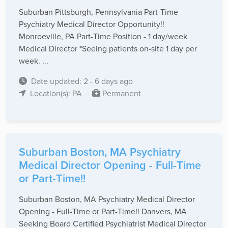
Suburban Pittsburgh, Pennsylvania Part-Time
Psychiatry Medical Director Opportunity!!
Monroeville, PA Part-Time Position - 1 day/week
Medical Director *Seeing patients on-site 1 day per
week. ...
Date updated: 2 - 6 days ago
Location(s): PA
Permanent
Suburban Boston, MA Psychiatry
Medical Director Opening - Full-Time
or Part-Time!!
Suburban Boston, MA Psychiatry Medical Director
Opening - Full-Time or Part-Time!! Danvers, MA
Seeking Board Certified Psychiatrist Medical Director