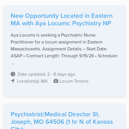
New Opportunity Located in Eastern
MA with Aya Locums: Psychiatry NP
Aya Locums is seeking a Psychiatric Nurse
Practitioner for a locum assignment in Eastern
Massachusetts. Assignment Details: • Start Date:
ASAP • Contract Length: Through 9/15/26 • Schedule:
...
Date updated: 2 - 6 days ago
Location(s): MA
Locum Tenens
Psychiatrist/Medical Director St.
Joseph, MO 64506 (1 hr N of Kansas