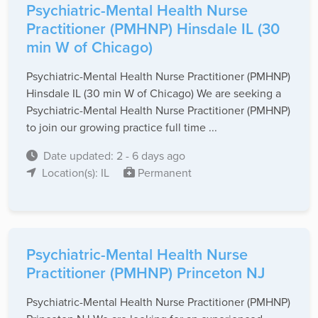
Psychiatric-Mental Health Nurse
Practitioner (PMHNP) Hinsdale IL (30
min W of Chicago)
Psychiatric-Mental Health Nurse Practitioner (PMHNP)
Hinsdale IL (30 min W of Chicago) We are seeking a
Psychiatric-Mental Health Nurse Practitioner (PMHNP)
to join our growing practice full time ...
Date updated: 2 - 6 days ago
Location(s): IL
Permanent
Psychiatric-Mental Health Nurse
Practitioner (PMHNP) Princeton NJ
Psychiatric-Mental Health Nurse Practitioner (PMHNP)