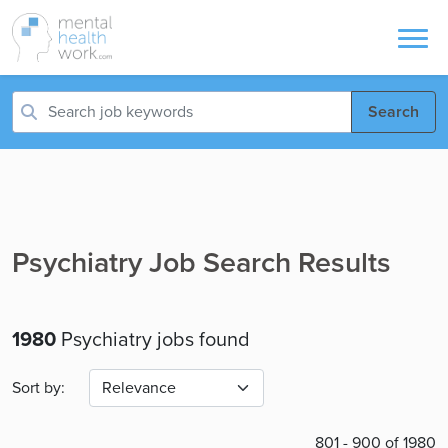
Search
Psychiatry Job Search Results
1980
Psychiatry jobs found
Sort by:
801 - 900 of 1980