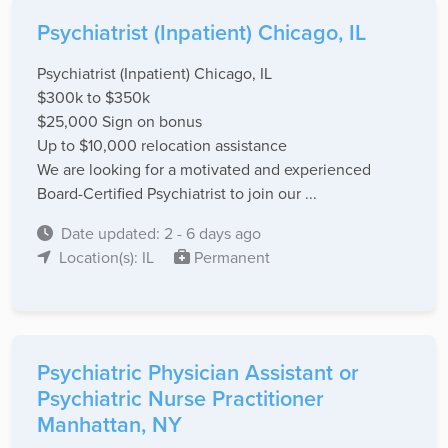
Psychiatrist (Inpatient) Chicago, IL
Psychiatrist (Inpatient) Chicago, IL
$300k to $350k
$25,000 Sign on bonus
Up to $10,000 relocation assistance
We are looking for a motivated and experienced
Board-Certified Psychiatrist to join our ...
Date updated: 2 - 6 days ago
Location(s): IL
Permanent
Psychiatric Physician Assistant or
Psychiatric Nurse Practitioner
Manhattan, NY