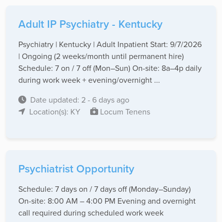
Adult IP Psychiatry - Kentucky
Psychiatry | Kentucky | Adult Inpatient Start: 9/7/2026
| Ongoing (2 weeks/month until permanent hire)
Schedule: 7 on / 7 off (Mon–Sun) On-site: 8a–4p daily
during work week + evening/overnight ...
Date updated: 2 - 6 days ago
Location(s): KY
Locum Tenens
Psychiatrist Opportunity
Schedule: 7 days on / 7 days off (Monday–Sunday)
On-site: 8:00 AM – 4:00 PM Evening and overnight
call required during scheduled work week