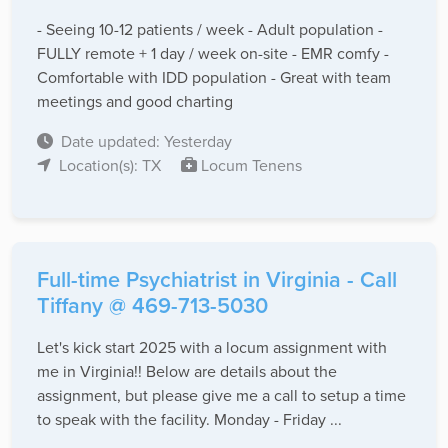
- Seeing 10-12 patients / week - Adult population -
FULLY remote + 1 day / week on-site - EMR comfy -
Comfortable with IDD population - Great with team
meetings and good charting
Date updated: Yesterday
Location(s): TX
Locum Tenens
Full-time Psychiatrist in Virginia - Call
Tiffany @ 469-713-5030
Let's kick start 2025 with a locum assignment with
me in Virginia!! Below are details about the
assignment, but please give me a call to setup a time
to speak with the facility. Monday - Friday ...