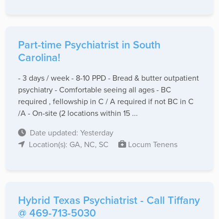
Part-time Psychiatrist in South
Carolina!
- 3 days / week - 8-10 PPD - Bread & butter outpatient
psychiatry - Comfortable seeing all ages - BC
required , fellowship in C / A required if not BC in C
/A - On-site (2 locations within 15 ...
Date updated: Yesterday
Location(s): GA, NC, SC
Locum Tenens
Hybrid Texas Psychiatrist - Call Tiffany
@ 469-713-5030