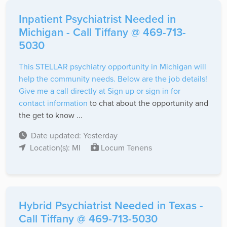
Inpatient Psychiatrist Needed in
Michigan - Call Tiffany @ 469-713-
5030
This STELLAR psychiatry opportunity in Michigan will
help the community needs. Below are the job details!
Give me a call directly at
Sign up or sign in for
contact information
to chat about the opportunity and
the get to know ...
Date updated: Yesterday
Location(s): MI
Locum Tenens
Hybrid Psychiatrist Needed in Texas -
Call Tiffany @ 469-713-5030