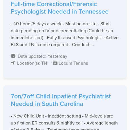
Full-time Correctional/Forensic
Psychologist Needed in Tennessee
- 40 hours/5 days a week - Must be on-site - Start
date pending on IV and credentialing (Could be an
immediate start) - Fully licensed Psychologist - Active
BLS and TN license required - Conduct ...
Date updated: Yesterday
Location(s): TN
Locum Tenens
7on/7off Child Inpatient Psychiatrist
Needed in South Carolina
- New Child Unit - Inpatient setting - Mid-levels are
up first on ER consults & nightly call - Average length
of stay: 3-5 days - Treatment team meets on