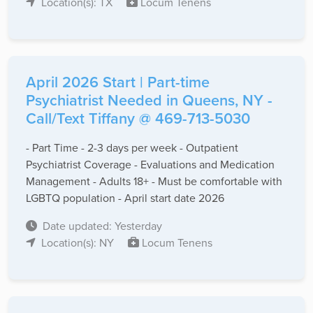
Location(s): TX
Locum Tenens
April 2026 Start | Part-time
Psychiatrist Needed in Queens, NY -
Call/Text Tiffany @ 469-713-5030
- Part Time - 2-3 days per week - Outpatient
Psychiatrist Coverage - Evaluations and Medication
Management - Adults 18+ - Must be comfortable with
LGBTQ population - April start date 2026
Date updated: Yesterday
Location(s): NY
Locum Tenens