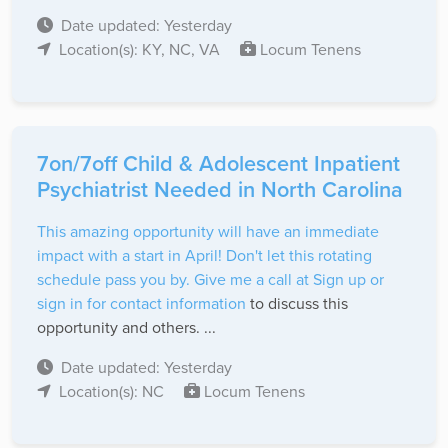
Date updated: Yesterday
Location(s): KY, NC, VA
Locum Tenens
7on/7off Child & Adolescent Inpatient
Psychiatrist Needed in North Carolina
This amazing opportunity will have an immediate
impact with a start in April! Don't let this rotating
schedule pass you by. Give me a call at
Sign up or
sign in for contact information
to discuss this
opportunity and others. ...
Date updated: Yesterday
Location(s): NC
Locum Tenens