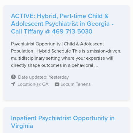
ACTIVE: Hybrid, Part-time Child &
Adolescent Psychiatrist in Georgia -
Call Tiffany @ 469-713-5030
Psychiatrist Opportunity | Child & Adolescent
Population | Hybrid Schedule This is a mission-driven,
multidisciplinary setting where your expertise will
directly shape outcomes in a behavioral ...
Date updated: Yesterday
Location(s): GA
Locum Tenens
Inpatient Psychiatrist Opportunity in
Virginia