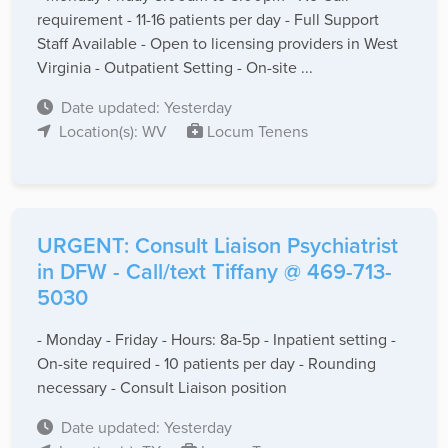
requirement - 11-16 patients per day - Full Support
Staff Available - Open to licensing providers in West
Virginia - Outpatient Setting - On-site ...
Date updated: Yesterday
Location(s): WV
Locum Tenens
URGENT: Consult Liaison Psychiatrist
in DFW - Call/text Tiffany @ 469-713-
5030
- Monday - Friday - Hours: 8a-5p - Inpatient setting -
On-site required - 10 patients per day - Rounding
necessary - Consult Liaison position
Date updated: Yesterday