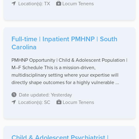
Location(s): TX
Locum Tenens
Full-time | Inpatient PMHNP | South
Carolina
PMHNP Opportunity | Child & Adolescent Population |
M–F Schedule This is a mission-driven,
multidisciplinary setting where your expertise will
directly shape outcomes for a highly vulnerable ...
Date updated: Yesterday
Location(s): SC
Locum Tenens
Child & Adolescent Psychiatrist |