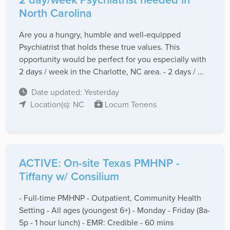
North Carolina
Are you a hungry, humble and well-equipped
Psychiatrist that holds these true values. This
opportunity would be perfect for you especially with
2 days / week in the Charlotte, NC area. - 2 days / ...
Date updated: Yesterday
Location(s): NC
Locum Tenens
ACTIVE: On-site Texas PMHNP -
Tiffany w/ Consilium
- Full-time PMHNP - Outpatient, Community Health
Setting - All ages (youngest 6+) - Monday - Friday (8a-
5p - 1 hour lunch) - EMR: Credible - 60 mins