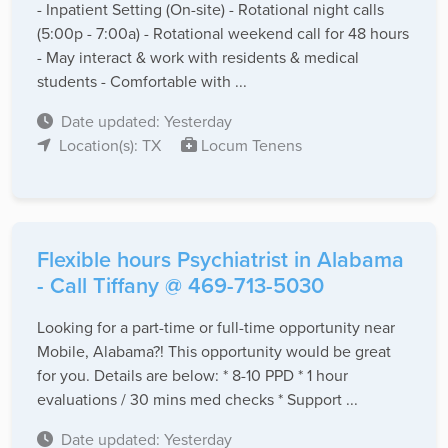
- Inpatient Setting (On-site) - Rotational night calls
(5:00p - 7:00a) - Rotational weekend call for 48 hours
- May interact & work with residents & medical
students - Comfortable with ...
Date updated: Yesterday
Location(s): TX
Locum Tenens
Flexible hours Psychiatrist in Alabama
- Call Tiffany @ 469-713-5030
Looking for a part-time or full-time opportunity near
Mobile, Alabama?! This opportunity would be great
for you. Details are below: * 8-10 PPD * 1 hour
evaluations / 30 mins med checks * Support ...
Date updated: Yesterday