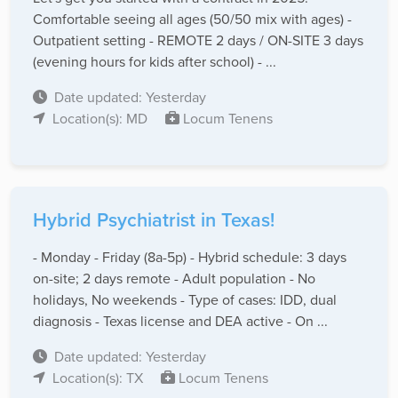
Comfortable seeing all ages (50/50 mix with ages) -
Outpatient setting - REMOTE 2 days / ON-SITE 3 days
(evening hours for kids after school) - ...
Date updated: Yesterday
Location(s): MD
Locum Tenens
Hybrid Psychiatrist in Texas!
- Monday - Friday (8a-5p) - Hybrid schedule: 3 days
on-site; 2 days remote - Adult population - No
holidays, No weekends - Type of cases: IDD, dual
diagnosis - Texas license and DEA active - On ...
Date updated: Yesterday
Location(s): TX
Locum Tenens