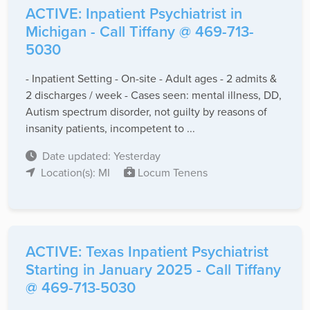
ACTIVE: Inpatient Psychiatrist in
Michigan - Call Tiffany @ 469-713-
5030
- Inpatient Setting - On-site - Adult ages - 2 admits &
2 discharges / week - Cases seen: mental illness, DD,
Autism spectrum disorder, not guilty by reasons of
insanity patients, incompetent to ...
Date updated: Yesterday
Location(s): MI
Locum Tenens
ACTIVE: Texas Inpatient Psychiatrist
Starting in January 2025 - Call Tiffany
@ 469-713-5030