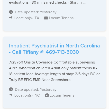
evaluations - 30 mins med checks - Start in ...
Date updated: Yesterday
Location(s): TX
Locum Tenens
Inpatient Psychiatrist in North Carolina
- Call Tiffany @ 469-713-5030
7on/7off Onsite Coverage Comfortable supervising
APPS who treat children Adult only patient focus 16-
18 patient load Average length of stay: 2-5 days BC or
Truly BE EPIC EMR Near Greensboro, ...
Date updated: Yesterday
Location(s): NC
Locum Tenens