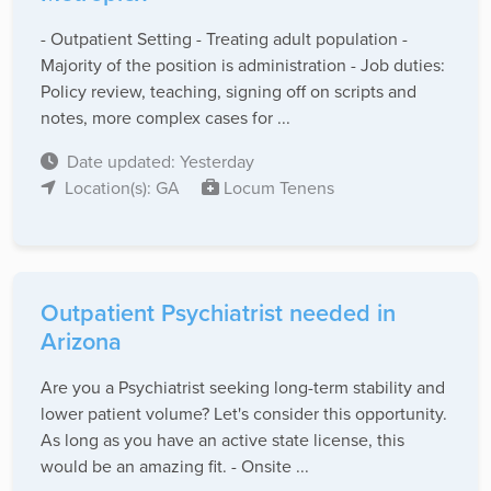
- Outpatient Setting - Treating adult population -
Majority of the position is administration - Job duties:
Policy review, teaching, signing off on scripts and
notes, more complex cases for ...
Date updated: Yesterday
Location(s): GA
Locum Tenens
Outpatient Psychiatrist needed in
Arizona
Are you a Psychiatrist seeking long-term stability and
lower patient volume? Let's consider this opportunity.
As long as you have an active state license, this
would be an amazing fit. - Onsite ...