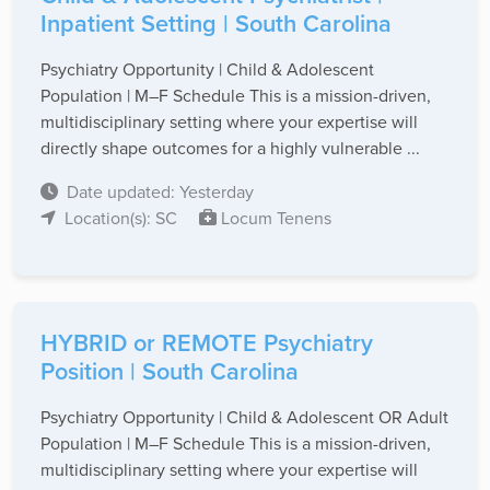
Inpatient Setting | South Carolina
Psychiatry Opportunity | Child & Adolescent
Population | M–F Schedule This is a mission-driven,
multidisciplinary setting where your expertise will
directly shape outcomes for a highly vulnerable ...
Date updated: Yesterday
Location(s): SC
Locum Tenens
HYBRID or REMOTE Psychiatry
Position | South Carolina
Psychiatry Opportunity | Child & Adolescent OR Adult
Population | M–F Schedule This is a mission-driven,
multidisciplinary setting where your expertise will