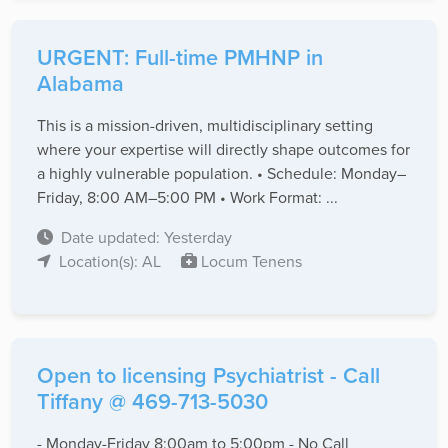
URGENT: Full-time PMHNP in
Alabama
This is a mission-driven, multidisciplinary setting
where your expertise will directly shape outcomes for
a highly vulnerable population. • Schedule: Monday–
Friday, 8:00 AM–5:00 PM • Work Format: ...
Date updated: Yesterday
Location(s): AL
Locum Tenens
Open to licensing Psychiatrist - Call
Tiffany @ 469-713-5030
- Monday-Friday 8:00am to 5:00pm - No Call