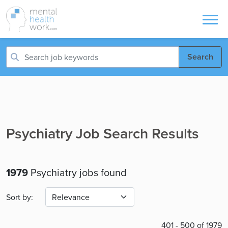
Search
Psychiatry Job Search Results
1979
Psychiatry jobs found
Sort by:
401 - 500 of 1979