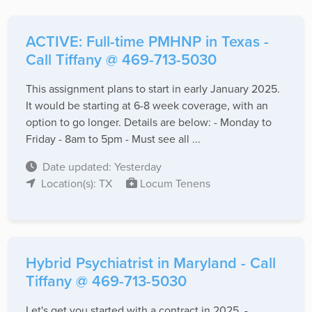
ACTIVE: Full-time PMHNP in Texas -
Call Tiffany @ 469-713-5030
This assignment plans to start in early January 2025.
It would be starting at 6-8 week coverage, with an
option to go longer. Details are below: - Monday to
Friday - 8am to 5pm - Must see all ...
Date updated: Yesterday
Location(s): TX
Locum Tenens
Hybrid Psychiatrist in Maryland - Call
Tiffany @ 469-713-5030
Let's get you started with a contract in 2025. -