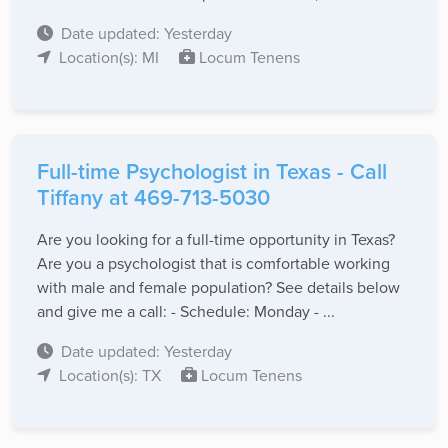
Date updated: Yesterday
Location(s): MI
Locum Tenens
Full-time Psychologist in Texas - Call
Tiffany at 469-713-5030
Are you looking for a full-time opportunity in Texas?
Are you a psychologist that is comfortable working
with male and female population? See details below
and give me a call: - Schedule: Monday - ...
Date updated: Yesterday
Location(s): TX
Locum Tenens