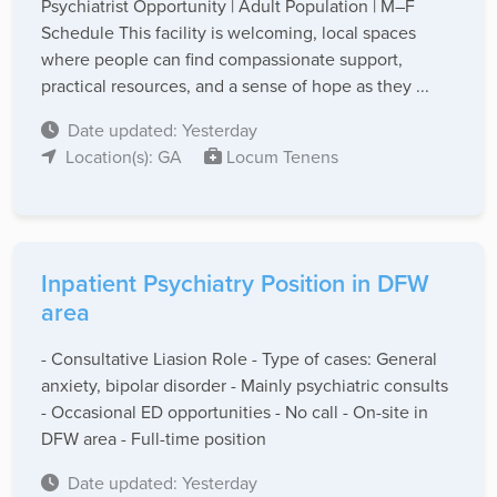
Psychiatrist Opportunity | Adult Population | M–F
Schedule This facility is welcoming, local spaces
where people can find compassionate support,
practical resources, and a sense of hope as they ...
Date updated: Yesterday
Location(s): GA
Locum Tenens
Inpatient Psychiatry Position in DFW
area
- Consultative Liasion Role - Type of cases: General
anxiety, bipolar disorder - Mainly psychiatric consults
- Occasional ED opportunities - No call - On-site in
DFW area - Full-time position
Date updated: Yesterday