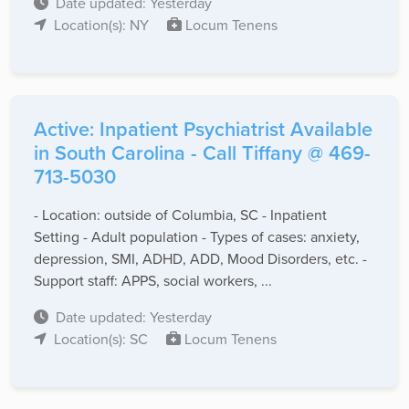
Date updated: Yesterday
Location(s): NY
Locum Tenens
Active: Inpatient Psychiatrist Available
in South Carolina - Call Tiffany @ 469-
713-5030
- Location: outside of Columbia, SC - Inpatient
Setting - Adult population - Types of cases: anxiety,
depression, SMI, ADHD, ADD, Mood Disorders, etc. -
Support staff: APPS, social workers, ...
Date updated: Yesterday
Location(s): SC
Locum Tenens