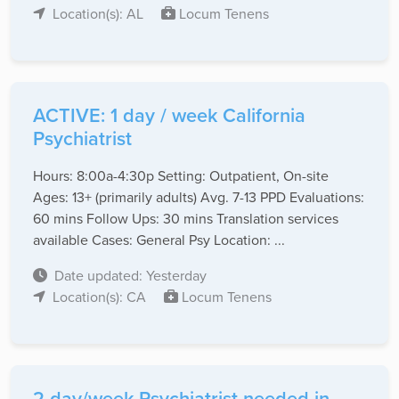
Location(s): AL
Locum Tenens
ACTIVE: 1 day / week California
Psychiatrist
Hours: 8:00a-4:30p Setting: Outpatient, On-site
Ages: 13+ (primarily adults) Avg. 7-13 PPD Evaluations:
60 mins Follow Ups: 30 mins Translation services
available Cases: General Psy Location: ...
Date updated: Yesterday
Location(s): CA
Locum Tenens
2 day/week Psychiatrist needed in