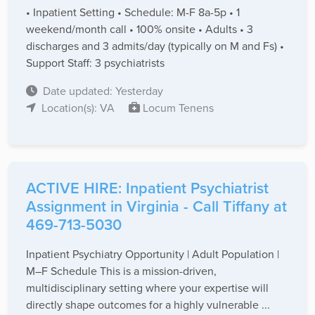
• Inpatient Setting • Schedule: M-F 8a-5p • 1
weekend/month call • 100% onsite • Adults • 3
discharges and 3 admits/day (typically on M and Fs) •
Support Staff: 3 psychiatrists
Date updated: Yesterday
Location(s): VA
Locum Tenens
ACTIVE HIRE: Inpatient Psychiatrist
Assignment in Virginia - Call Tiffany at
469-713-5030
Inpatient Psychiatry Opportunity | Adult Population |
M–F Schedule This is a mission-driven,
multidisciplinary setting where your expertise will
directly shape outcomes for a highly vulnerable ...