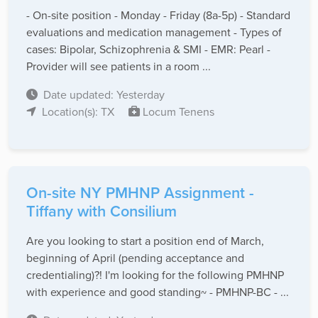
- On-site position - Monday - Friday (8a-5p) - Standard
evaluations and medication management - Types of
cases: Bipolar, Schizophrenia & SMI - EMR: Pearl -
Provider will see patients in a room ...
Date updated: Yesterday
Location(s): TX
Locum Tenens
On-site NY PMHNP Assignment -
Tiffany with Consilium
Are you looking to start a position end of March,
beginning of April (pending acceptance and
credentialing)?! I'm looking for the following PMHNP
with experience and good standing~ - PMHNP-BC - ...