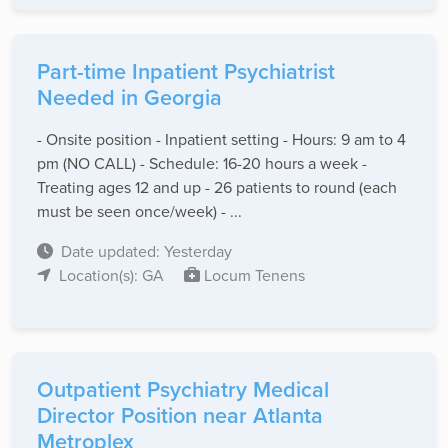
Part-time Inpatient Psychiatrist
Needed in Georgia
- Onsite position - Inpatient setting - Hours: 9 am to 4
pm (NO CALL) - Schedule: 16-20 hours a week -
Treating ages 12 and up - 26 patients to round (each
must be seen once/week) - ...
Date updated: Yesterday
Location(s): GA
Locum Tenens
Outpatient Psychiatry Medical
Director Position near Atlanta
Metroplex