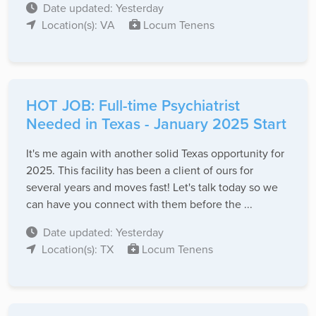
Date updated: Yesterday
Location(s): VA
Locum Tenens
HOT JOB: Full-time Psychiatrist
Needed in Texas - January 2025 Start
It's me again with another solid Texas opportunity for
2025. This facility has been a client of ours for
several years and moves fast! Let's talk today so we
can have you connect with them before the ...
Date updated: Yesterday
Location(s): TX
Locum Tenens