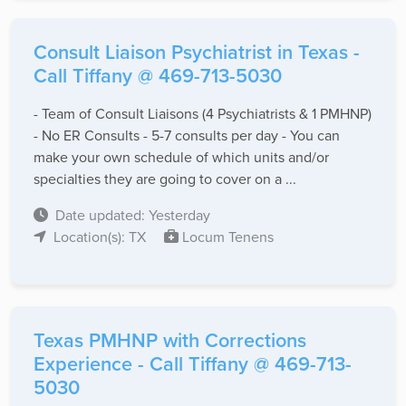
Consult Liaison Psychiatrist in Texas -
Call Tiffany @ 469-713-5030
- Team of Consult Liaisons (4 Psychiatrists & 1 PMHNP)
- No ER Consults - 5-7 consults per day - You can
make your own schedule of which units and/or
specialties they are going to cover on a ...
Date updated: Yesterday
Location(s): TX
Locum Tenens
Texas PMHNP with Corrections
Experience - Call Tiffany @ 469-713-
5030