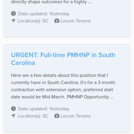
directly shape outcomes for a highly ...
Date updated: Yesterday
Location(s): SC
Locum Tenens
URGENT: Full-time PMHNP in South
Carolina
Here are a few details about this position that I
currently have in South Carolina. It's for a 3 month
contraction with extension option, preferred start
date would be Mid-March. PMHNP Opportunity ...
Date updated: Yesterday
Location(s): SC
Locum Tenens