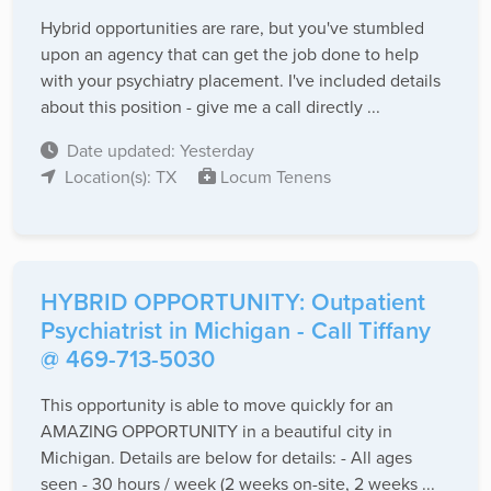
Hybrid opportunities are rare, but you've stumbled
upon an agency that can get the job done to help
with your psychiatry placement. I've included details
about this position - give me a call directly ...
Date updated: Yesterday
Location(s): TX
Locum Tenens
HYBRID OPPORTUNITY: Outpatient
Psychiatrist in Michigan - Call Tiffany
@ 469-713-5030
This opportunity is able to move quickly for an
AMAZING OPPORTUNITY in a beautiful city in
Michigan. Details are below for details: - All ages
seen - 30 hours / week (2 weeks on-site, 2 weeks ...