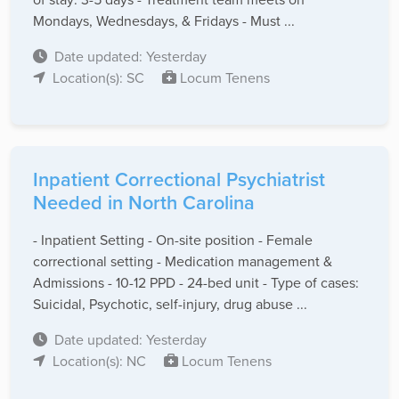
Mondays, Wednesdays, & Fridays - Must ...
Date updated: Yesterday
Location(s): SC
Locum Tenens
Inpatient Correctional Psychiatrist
Needed in North Carolina
- Inpatient Setting - On-site position - Female
correctional setting - Medication management &
Admissions - 10-12 PPD - 24-bed unit - Type of cases:
Suicidal, Psychotic, self-injury, drug abuse ...
Date updated: Yesterday
Location(s): NC
Locum Tenens