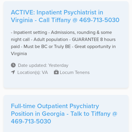
ACTIVE: Inpatient Psychiatrist in
Virginia - Call Tiffany @ 469-713-5030
- Inpatient setting - Admissions, rounding & some
night call - Adult population - GUARANTEE 8 hours
paid - Must be BC or Truly BE - Great opportunity in
Virginia
Date updated: Yesterday
Location(s): VA
Locum Tenens
Full-time Outpatient Psychiatry
Position in Georgia - Talk to Tiffany @
469-713-5030