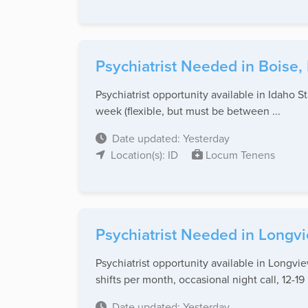
Psychiatrist Needed in Boise, 
Psychiatrist opportunity available in Idaho 
week (flexible, but must be between ...
Date updated: Yesterday
Location(s): ID
Locum Tenens
Psychiatrist Needed in Longv
Psychiatrist opportunity available in Longv
shifts per month, occasional night call, 12-19 .
Date updated: Yesterday