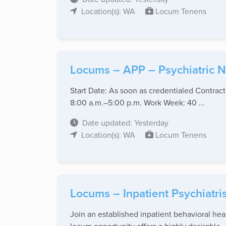
Location(s): WA
Locum Tenens
Locums – APP – Psychiatric Nu
Start Date: As soon as credentialed Contrac
8:00 a.m.–5:00 p.m. Work Week: 40 ...
Date updated: Yesterday
Location(s): WA
Locum Tenens
Locums – Inpatient Psychiatr
Join an established inpatient behavioral hea