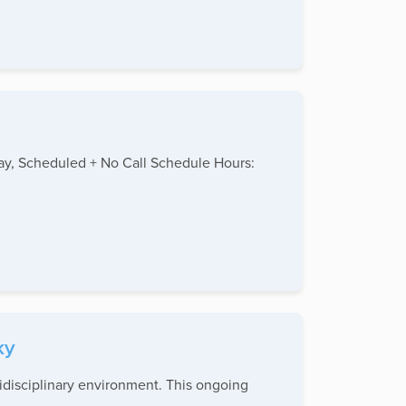
day, Scheduled + No Call Schedule Hours:
ky
tidisciplinary environment. This ongoing