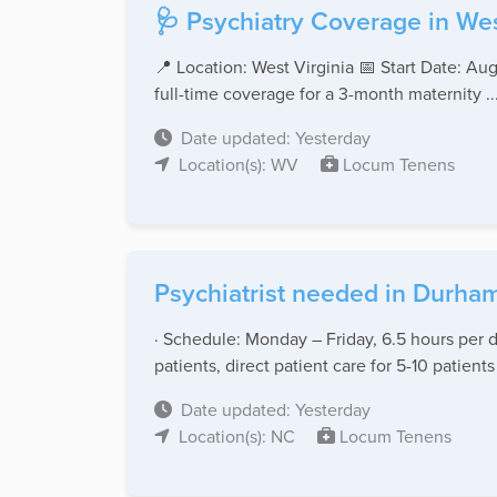
🩺 Psychiatry Coverage in Wes
📍 Location: West Virginia 📅 Start Date: Au
full-time coverage for a 3-month maternity ..
Date updated: Yesterday
Location(s): WV
Locum Tenens
Psychiatrist needed in Durham
· Schedule: Monday – Friday, 6.5 hours per d
patients, direct patient care for 5-10 patients 
Date updated: Yesterday
Location(s): NC
Locum Tenens