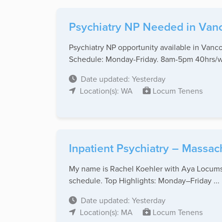
Psychiatry NP Needed in Van
Psychiatry NP opportunity available in Vanc
Schedule: Monday-Friday. 8am-5pm 40hrs/we
Date updated: Yesterday
Location(s): WA
Locum Tenens
Inpatient Psychiatry – Massac
My name is Rachel Koehler with Aya Locums, 
schedule. Top Highlights: Monday–Friday ...
Date updated: Yesterday
Location(s): MA
Locum Tenens