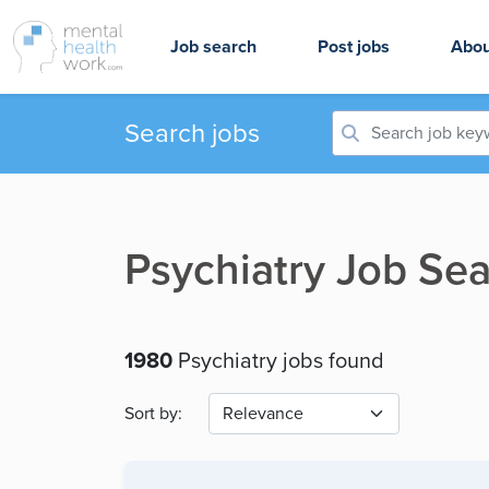
Job search
Post jobs
Abou
Search jobs
Psychiatry Job Sea
1980
Psychiatry jobs found
Sort by: