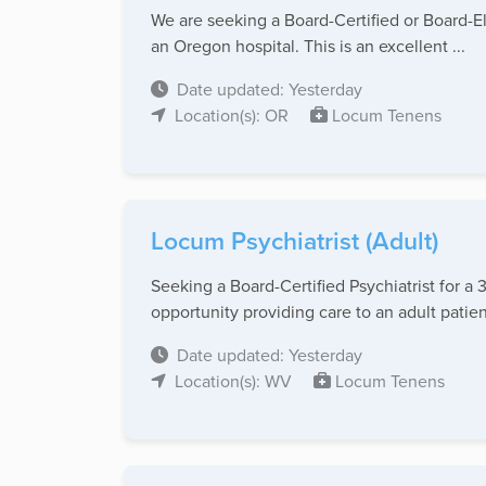
We are seeking a Board-Certified or Board-El
an Oregon hospital. This is an excellent ...
Date updated: Yesterday
Location(s): OR
Locum Tenens
Locum Psychiatrist (Adult)
Seeking a Board-Certified Psychiatrist for a
opportunity providing care to an adult patient
Date updated: Yesterday
Location(s): WV
Locum Tenens