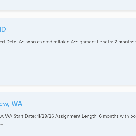
ID
Start Date: As soon as credentialed Assignment Length: 2 months
iew, WA
iew, WA Start Date: 11/28/26 Assignment Length: 6 months with po
..