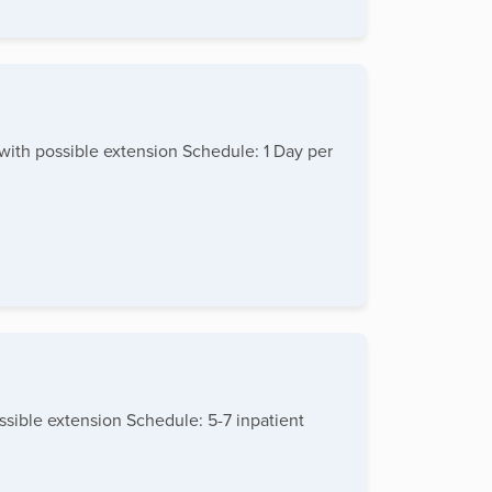
 with possible extension Schedule: 1 Day per
ssible extension Schedule: 5-7 inpatient