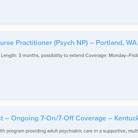
rse Practitioner (Psych NP) – Portland, WA
t Length: 3 months, possibility to extend Coverage: Monday–Fri
ist – Ongoing 7-On/7-Off Coverage – Kentuc
lth program providing adult psychiatric care in a supportive, mul