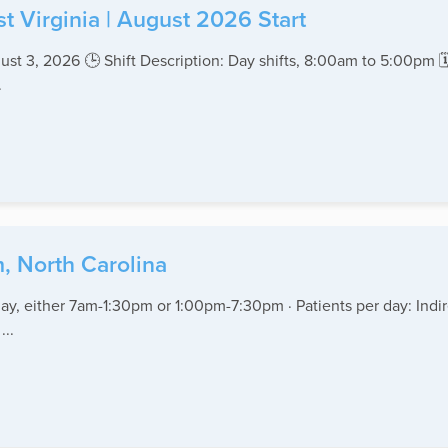
t Virginia | August 2026 Start
gust 3, 2026 🕒 Shift Description: Day shifts, 8:00am to 5:00pm 
.
, North Carolina
ay, either 7am-1:30pm or 1:00pm-7:30pm · Patients per day: Indir
...