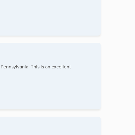
Pennsylvania. This is an excellent