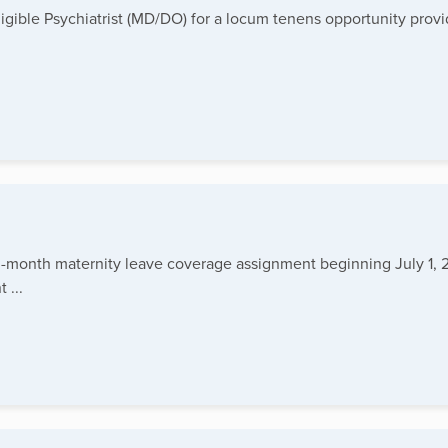
igible Psychiatrist (MD/DO) for a locum tenens opportunity provi
 3-month maternity leave coverage assignment beginning July 1, 2
 ...