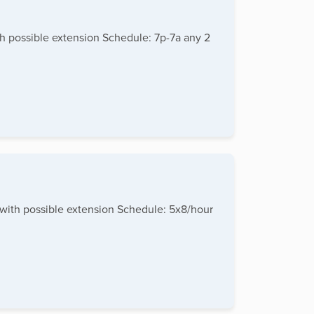
th possible extension Schedule: 7p-7a any 2
 with possible extension Schedule: 5x8/hour