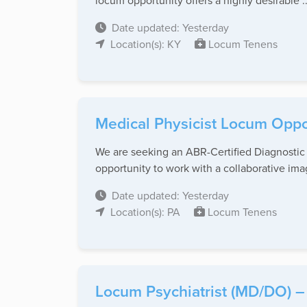
locum opportunity offers a highly desirable ..
Date updated: Yesterday
Location(s): KY
Locum Tenens
Medical Physicist Locum Oppo
We are seeking an ABR-Certified Diagnostic M
opportunity to work with a collaborative ima
Date updated: Yesterday
Location(s): PA
Locum Tenens
Locum Psychiatrist (MD/DO) – 