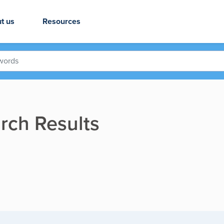
t us
Resources
rch Results