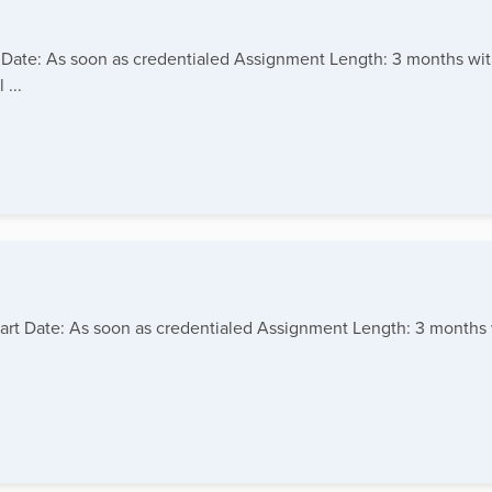
art Date: As soon as credentialed Assignment Length: 3 months wi
...
tart Date: As soon as credentialed Assignment Length: 3 months