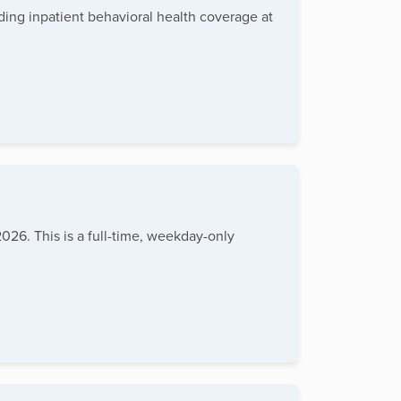
ding inpatient behavioral health coverage at
026. This is a full-time, weekday-only