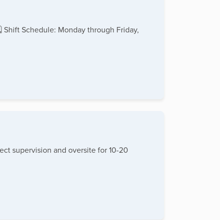
🗓 Shift Schedule: Monday through Friday,
ect supervision and oversite for 10-20