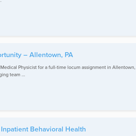
.
rtunity – Allentown, PA
edical Physicist for a full-time locum assignment in Allentown, 
ging team ...
Inpatient Behavioral Health