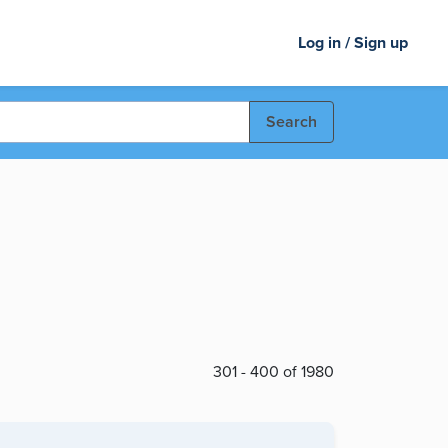
Log in / Sign up
Search
301 - 400 of 1980