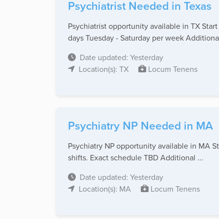
Psychiatrist Needed in Texas
Psychiatrist opportunity available in TX St
days Tuesday - Saturday per week Additional 
Date updated: Yesterday
Location(s): TX
Locum Tenens
Psychiatry NP Needed in MA
Psychiatry NP opportunity available in MA S
shifts. Exact schedule TBD Additional ...
Date updated: Yesterday
Location(s): MA
Locum Tenens