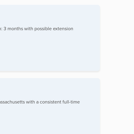
h: 3 months with possible extension
sachusetts with a consistent full-time