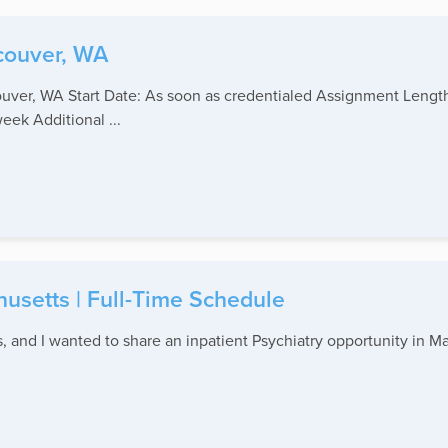
couver, WA
ouver, WA Start Date: As soon as credentialed Assignment Lengt
ek Additional ...
husetts | Full-Time Schedule
and I wanted to share an inpatient Psychiatry opportunity in Mas