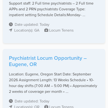
Support staff: 2 Full time psychiatrists – 2 Full time
APPs and 2 PRN psychiatrists Coverage Type:
inpatient setting Schedule Details:Monday- ...
Date updated: Today
Location(s): GA
Locum Tenens
Psychiatrist Locum Opportunity –
Eugene, OR
Location: Eugene, Oregon Start Date: September
2026 Assignment Length: 13 Weeks Schedule • 10-
hour day shifts (7:00 AM – 5:00 PM) • Approximately
2 weeks of coverage per month • ...
Date updated: Today
Location(s): OR
Locum Tenens