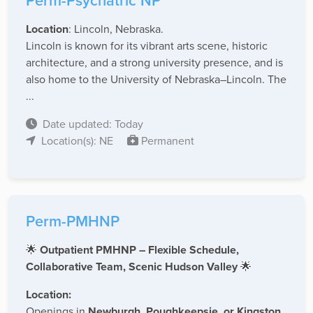
Perm-Psychatric NP
Location
: Lincoln, Nebraska.
Lincoln is known for its vibrant arts scene, historic
architecture, and a strong university presence, and is
also home to the University of Nebraska–Lincoln. The
...
Date updated: Today
Location(s): NE
Permanent
Perm-PMHNP
🌟
Outpatient PMHNP – Flexible Schedule,
Collaborative Team, Scenic Hudson Valley
🌟
Location:
Openings in
Newburgh, Poughkeepsie, or Kingston,