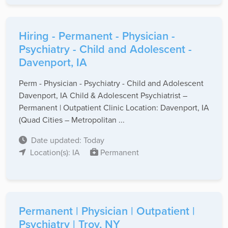
Hiring - Permanent - Physician -
Psychiatry - Child and Adolescent -
Davenport, IA
Perm - Physician - Psychiatry - Child and Adolescent
Davenport, IA Child & Adolescent Psychiatrist –
Permanent | Outpatient Clinic Location: Davenport, IA
(Quad Cities – Metropolitan ...
Date updated: Today
Location(s): IA
Permanent
Permanent | Physician | Outpatient |
Psychiatry | Troy, NY