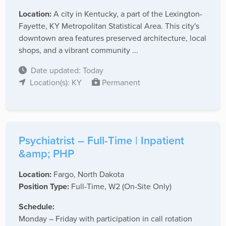
Location:
A city in Kentucky, a part of the Lexington-
Fayette, KY Metropolitan Statistical Area. This city's
downtown area features preserved architecture, local
shops, and a vibrant community ...
Date updated: Today
Location(s): KY
Permanent
Psychiatrist – Full-Time | Inpatient
&amp; PHP
Location:
Fargo, North Dakota
Position Type:
Full-Time, W2 (On-Site Only)
Schedule:
Monday – Friday with participation in call rotation