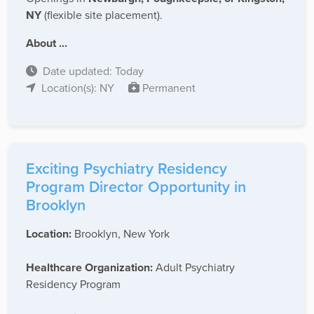
NY
(flexible site placement).
About ...
Date updated: Today
Location(s): NY
Permanent
Exciting Psychiatry Residency
Program Director Opportunity in
Brooklyn
Location:
Brooklyn, New York
Healthcare Organization:
Adult Psychiatry
Residency Program