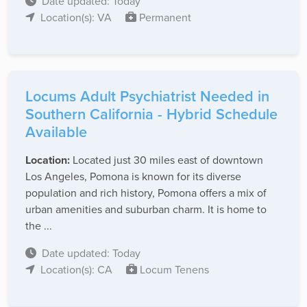
Date updated: Today
Location(s): VA
Permanent
Locums Adult Psychiatrist Needed in
Southern California - Hybrid Schedule
Available
Location:
Located just 30 miles east of downtown
Los Angeles, Pomona is known for its diverse
population and rich history, Pomona offers a mix of
urban amenities and suburban charm. It is home to
the ...
Date updated: Today
Location(s): CA
Locum Tenens