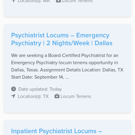
Location(s): WA
Locum Tenens
Psychiatrist Locums – Emergency
Psychiatry | 2 Nights/Week | Dallas
We are seeking a Board-Certified Psychiatrist for an
Emergency Psychiatry locum tenens opportunity in
Dallas, Texas. Assignment Details Location: Dallas, TX
Start Date: September 14, ...
Date updated: Today
Location(s): TX
Locum Tenens
Inpatient Psychiatrist Locums –