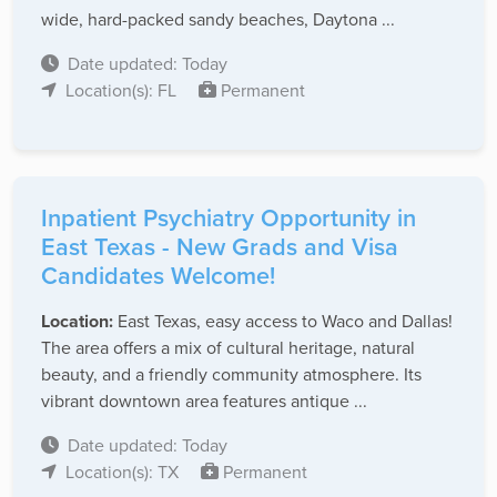
wide, hard-packed sandy beaches, Daytona ...
Date updated: Today
Location(s): FL
Permanent
Inpatient Psychiatry Opportunity in
East Texas - New Grads and Visa
Candidates Welcome!
Location:
East Texas, easy access to Waco and Dallas!
The area offers a mix of cultural heritage, natural
beauty, and a friendly community atmosphere. Its
vibrant downtown area features antique ...
Date updated: Today
Location(s): TX
Permanent