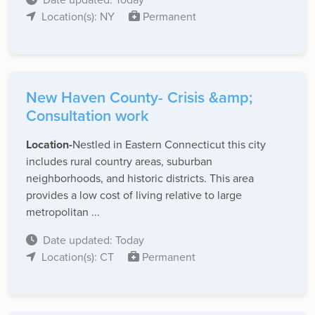
Location(s): NY
Permanent
New Haven County- Crisis &amp;
Consultation work
Location-
Nestled in Eastern Connecticut this city
includes rural country areas, suburban
neighborhoods, and historic districts. This area
provides a low cost of living relative to large
metropolitan ...
Date updated: Today
Location(s): CT
Permanent