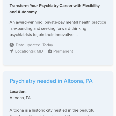
Transform Your Psychiatry Career with Flexibility
and Autonomy
An award-winning, private-pay mental health practice
is expanding and seeking forward-thinking
psychiatrists to join their innovative ...
Date updated: Today
Location(s): MD
Permanent
Psychiatry needed in Altoona, PA
Location:
Altoona, PA
Altoona is a historic city nestled in the beautiful