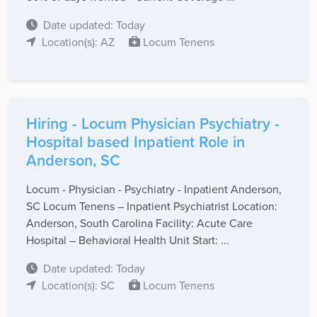
Date updated: Today
Location(s): AZ
Locum Tenens
Hiring - Locum Physician Psychiatry -
Hospital based Inpatient Role in
Anderson, SC
Locum - Physician - Psychiatry - Inpatient Anderson,
SC Locum Tenens – Inpatient Psychiatrist Location:
Anderson, South Carolina Facility: Acute Care
Hospital – Behavioral Health Unit Start: ...
Date updated: Today
Location(s): SC
Locum Tenens