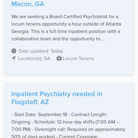
Macon, GA
We are seeking a Board-Certified Psychiatrist for a
locum tenens opportunity a hour outside of Atlanta
Georgia. This is a full-time inpatient position with a
collaborative team and the opportunity to ...
Date updated: Today
Location(s): GA
Locum Tenens
Inpatient Psychiatry needed in
Flagstaff, AZ
- Start Date: September 18 - Contract Length:
Ongoing - Schedule: 12-hour day shifts (7:00 AM –
7:00 PM) - Overnight call: Required on approximately
50% of days worked - Current Coverage ...