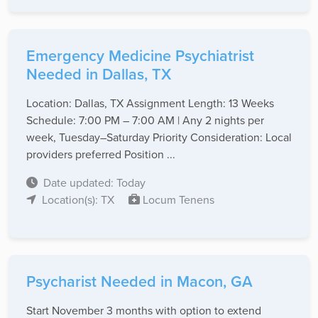
Emergency Medicine Psychiatrist
Needed in Dallas, TX
Location: Dallas, TX Assignment Length: 13 Weeks
Schedule: 7:00 PM – 7:00 AM | Any 2 nights per
week, Tuesday–Saturday Priority Consideration: Local
providers preferred Position ...
Date updated: Today
Location(s): TX
Locum Tenens
Psycharist Needed in Macon, GA
Start November 3 months with option to extend