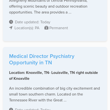
Allegheny Mountains of central Pennsylvania,
offering scenic beauty and outdoor recreation
opportunities. The area provides a ...
Date updated: Today
Location(s): PA
Permanent
Medical Director Psychiatry
Opportunity in TN
Location: Knoxville, TN- Louisville, TN right outside
of Knoxville
An incredible combination of big city excitement and
small town southern charm. Located on the
Tennessee River with the Great ...
Date updated: Today