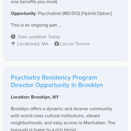
one benefits you most)
Opportunity
: Psychiatrist (MD/DO) [Hybrid Option]
This is an ongoing part ...
Date updated: Today
Location(s): MA
Locum Tenens
Psychiatry Residency Program
Director Opportunity in Brooklyn
Location: Brooklyn, NY
Brooklyn offers a dynamic and diverse community
with world-class cultural institutions, vibrant
neighborhoods, and easy access to Manhattan. The
borough is home to a rich blend ...