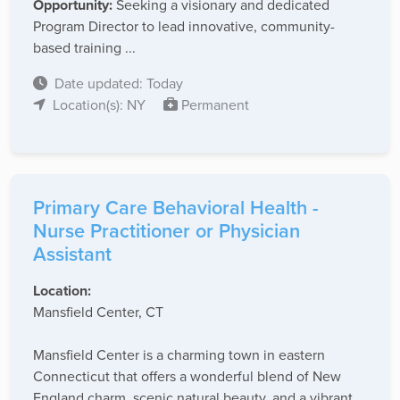
Opportunity:
Seeking a visionary and dedicated
Program Director to lead innovative, community-
based training ...
Date updated: Today
Location(s): NY
Permanent
Primary Care Behavioral Health -
Nurse Practitioner or Physician
Assistant
Location:
Mansfield Center, CT
Mansfield Center is a charming town in eastern
Connecticut that offers a wonderful blend of New
England charm, scenic natural beauty, and a vibrant