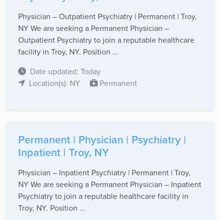
Physician – Outpatient Psychiatry | Permanent | Troy,
NY We are seeking a Permanent Physician –
Outpatient Psychiatry to join a reputable healthcare
facility in Troy, NY. Position ...
Date updated: Today
Location(s): NY
Permanent
Permanent | Physician | Psychiatry |
Inpatient | Troy, NY
Physician – Inpatient Psychiatry | Permanent | Troy,
NY We are seeking a Permanent Physician – Inpatient
Psychiatry to join a reputable healthcare facility in
Troy, NY. Position ...