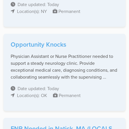
Date updated: Today
Location(s): NY
Permanent
Opportunity Knocks
Physician Assistant or Nurse Practitioner needed to
support a steady neurology clinic. Provide
exceptional medical care, diagnosing conditions, and
collaborating seamlessly with the supervising ...
Date updated: Today
Location(s): OK
Permanent
FNP Needed in Natick, MA (LOCALS