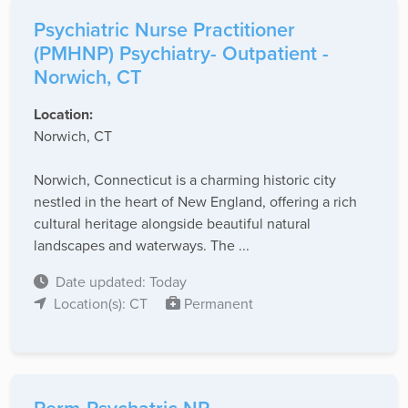
Psychiatric Nurse Practitioner
(PMHNP) Psychiatry- Outpatient -
Norwich, CT
Location:
Norwich, CT
Norwich, Connecticut is a charming historic city
nestled in the heart of New England, offering a rich
cultural heritage alongside beautiful natural
landscapes and waterways. The ...
Date updated: Today
Location(s): CT
Permanent