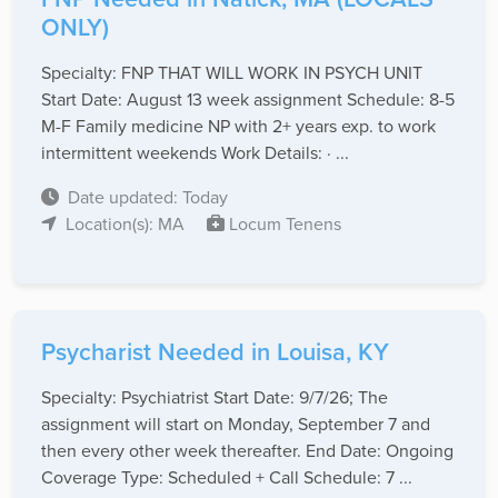
ONLY)
Specialty: FNP THAT WILL WORK IN PSYCH UNIT
Start Date: August 13 week assignment Schedule: 8-5
M-F Family medicine NP with 2+ years exp. to work
intermittent weekends Work Details: · ...
Date updated: Today
Location(s): MA
Locum Tenens
Psycharist Needed in Louisa, KY
Specialty: Psychiatrist Start Date: 9/7/26; The
assignment will start on Monday, September 7 and
then every other week thereafter. End Date: Ongoing
Coverage Type: Scheduled + Call Schedule: 7 ...