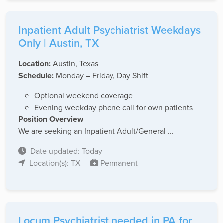
Inpatient Adult Psychiatrist Weekdays
Only | Austin, TX
Location:
Austin, Texas
Schedule:
Monday – Friday, Day Shift
Optional weekend coverage
Evening weekday phone call for own patients
Position Overview
We are seeking an Inpatient Adult/General ...
Date updated: Today
Location(s): TX
Permanent
Locum Psychiatrist needed in PA for