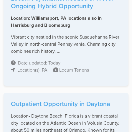
Ongoing Hybrid Opportunity
Location: Williamsport, PA locations also in
Harrisburg and Bloomsburg
Vibrant city nestled in the scenic Susquehanna River
Valley in north-central Pennsylvania. Charming city
combines rich history, ...
Date updated: Today
Location(s): PA
Locum Tenens
Outpatient Opportunity in Daytona
Location- Daytona Beach, Florida is a vibrant coastal
city located on the Atlantic Ocean in Volusia County,
about 50 miles northeast of Orlando. Known for its