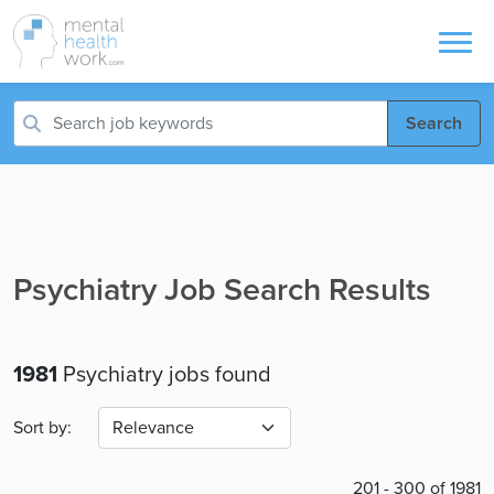
Search
Psychiatry Job Search Results
1981
Psychiatry jobs found
Sort by:
201 - 300 of 1981