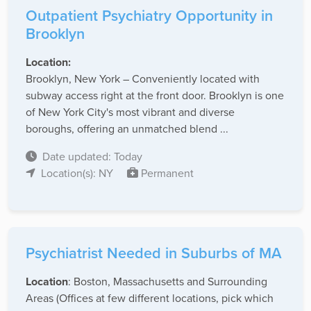
Outpatient Psychiatry Opportunity in
Brooklyn
Location:
Brooklyn, New York – Conveniently located with
subway access right at the front door. Brooklyn is one
of New York City's most vibrant and diverse
boroughs, offering an unmatched blend ...
Date updated: Today
Location(s): NY
Permanent
Psychiatrist Needed in Suburbs of MA
Location
: Boston, Massachusetts and Surrounding
Areas (Offices at few different locations, pick which