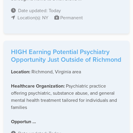
Date updated: Today
Location(s): NY
Permanent
HIGH Earning Potential Psychiatry
Opportunity Just Outside of Richmond
Location:
Richmond, Virginia area
Healthcare Organization:
Psychiatric practice
offering psychiatric, substance abuse, and general
mental health treatment tailored for individuals and
families
Opportun ...