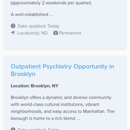
(approximately 2 weekends per quarter)
A well-established ...
Date updated: Today
Location(s): ND
Permanent
Outpatient Psychiatry Opportunity in
Brooklyn
Location: Brooklyn, NY
Brooklyn offers a dynamic and diverse community
with world-class cultural institutions, vibrant
neighborhoods, and easy access to Manhattan. The
borough is home to a rich blend ...
Date updated: Today