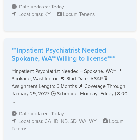
Date updated: Today
Location(s): KY
Locum Tenens
**Inpatient Psychiatrist Needed –
Spokane, WA**Willing to license***
**Inpatient Psychiatrist Needed – Spokane, WA** 📍
Spokane, Washington 📅 Start Date: ASAP ⏳
Assignment Length: 6 Months 📌 Coverage Through:
January 29, 2027 🕒 Schedule: Monday–Friday | 8:00
...
Date updated: Today
Location(s): CA, ID, ND, SD, WA, WY
Locum
Tenens