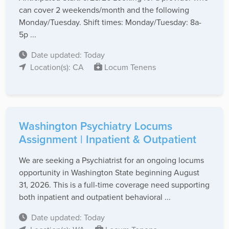
can cover 2 weekends/month and the following
Monday/Tuesday. Shift times: Monday/Tuesday: 8a-
5p ...
Date updated: Today
Location(s): CA
Locum Tenens
Washington Psychiatry Locums
Assignment | Inpatient & Outpatient
We are seeking a Psychiatrist for an ongoing locums
opportunity in Washington State beginning August
31, 2026. This is a full-time coverage need supporting
both inpatient and outpatient behavioral ...
Date updated: Today