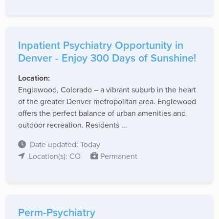
Inpatient Psychiatry Opportunity in
Denver - Enjoy 300 Days of Sunshine!
Location:
Englewood, Colorado – a vibrant suburb in the heart
of the greater Denver metropolitan area. Englewood
offers the perfect balance of urban amenities and
outdoor recreation. Residents ...
Date updated: Today
Location(s): CO
Permanent
Perm-Psychiatry