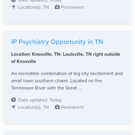
Location(s): TN
Permanent
IP Psychiatry Opportunity in TN
Location: Knoxville, TN- Louisville, TN right outside
of Knoxville
An incredible combination of big city excitement and
small town southern charm. Located on the
Tennessee River with the Great ...
Date updated: Today
Location(s): TN
Permanent