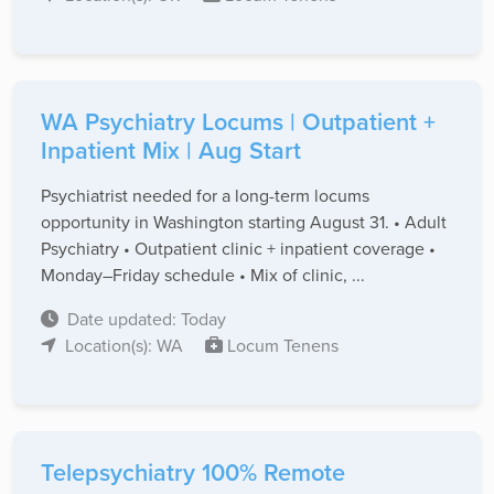
WA Psychiatry Locums | Outpatient +
Inpatient Mix | Aug Start
Psychiatrist needed for a long-term locums
opportunity in Washington starting August 31. • Adult
Psychiatry • Outpatient clinic + inpatient coverage •
Monday–Friday schedule • Mix of clinic, ...
Date updated: Today
Location(s): WA
Locum Tenens
Telepsychiatry 100% Remote