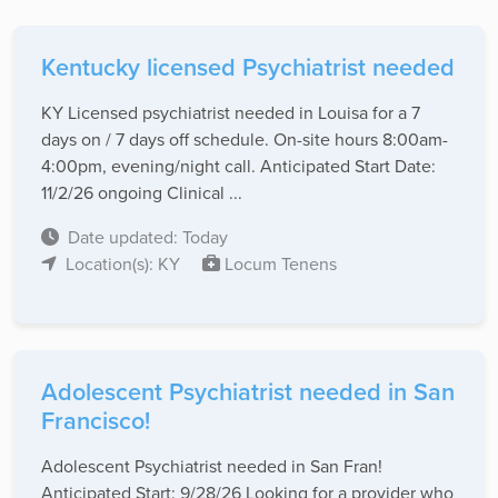
Kentucky licensed Psychiatrist needed
KY Licensed psychiatrist needed in Louisa for a 7
days on / 7 days off schedule. On-site hours 8:00am-
4:00pm, evening/night call. Anticipated Start Date:
11/2/26 ongoing Clinical ...
Date updated: Today
Location(s): KY
Locum Tenens
Adolescent Psychiatrist needed in San
Francisco!
Adolescent Psychiatrist needed in San Fran!
Anticipated Start: 9/28/26 Looking for a provider who