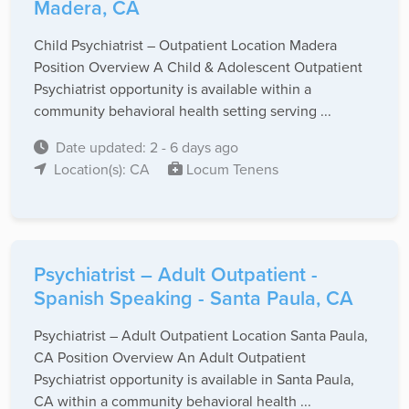
Madera, CA
Child Psychiatrist – Outpatient Location Madera
Position Overview A Child & Adolescent Outpatient
Psychiatrist opportunity is available within a
community behavioral health setting serving ...
Date updated: 2 - 6 days ago
Location(s): CA
Locum Tenens
Psychiatrist – Adult Outpatient -
Spanish Speaking - Santa Paula, CA
Psychiatrist – Adult Outpatient Location Santa Paula,
CA Position Overview An Adult Outpatient
Psychiatrist opportunity is available in Santa Paula,
CA within a community behavioral health ...