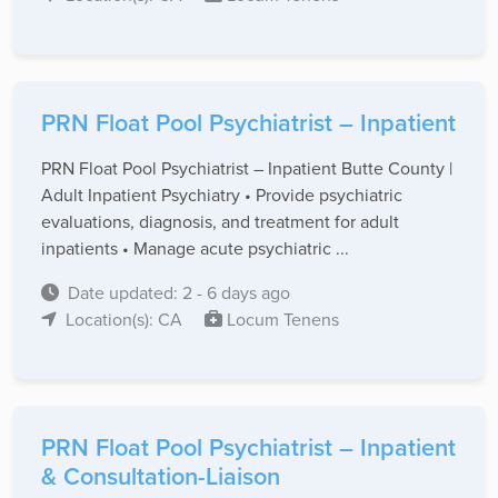
PRN Float Pool Psychiatrist – Inpatient
PRN Float Pool Psychiatrist – Inpatient Butte County |
Adult Inpatient Psychiatry • Provide psychiatric
evaluations, diagnosis, and treatment for adult
inpatients • Manage acute psychiatric ...
Date updated: 2 - 6 days ago
Location(s): CA
Locum Tenens
PRN Float Pool Psychiatrist – Inpatient
& Consultation-Liaison