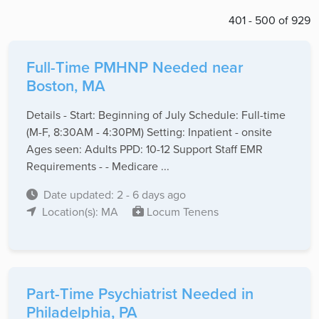
401 - 500 of 929
Full-Time PMHNP Needed near
Boston, MA
Details - Start: Beginning of July Schedule: Full-time
(M-F, 8:30AM - 4:30PM) Setting: Inpatient - onsite
Ages seen: Adults PPD: 10-12 Support Staff EMR
Requirements - - Medicare ...
Date updated: 2 - 6 days ago
Location(s): MA
Locum Tenens
Part-Time Psychiatrist Needed in
Philadelphia, PA