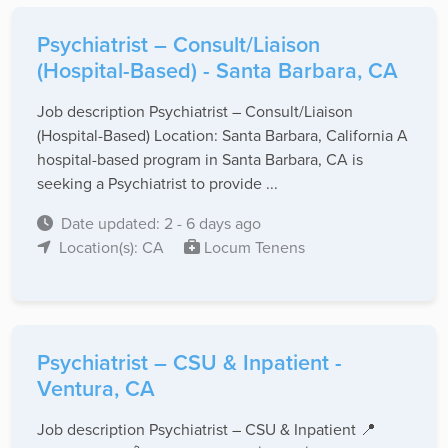
Psychiatrist – Consult/Liaison
(Hospital-Based) - Santa Barbara, CA
Job description Psychiatrist – Consult/Liaison
(Hospital-Based) Location: Santa Barbara, California A
hospital-based program in Santa Barbara, CA is
seeking a Psychiatrist to provide ...
Date updated: 2 - 6 days ago
Location(s): CA
Locum Tenens
Psychiatrist – CSU & Inpatient -
Ventura, CA
Job description Psychiatrist – CSU & Inpatient 📍