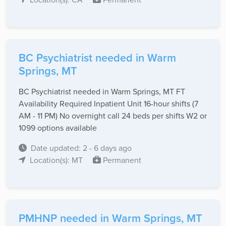
BC Psychiatrist needed in Warm
Springs, MT
BC Psychiatrist needed in Warm Springs, MT FT
Availability Required Inpatient Unit 16-hour shifts (7
AM - 11 PM) No overnight call 24 beds per shifts W2 or
1099 options available
Date updated: 2 - 6 days ago
Location(s): MT
Permanent
PMHNP needed in Warm Springs, MT