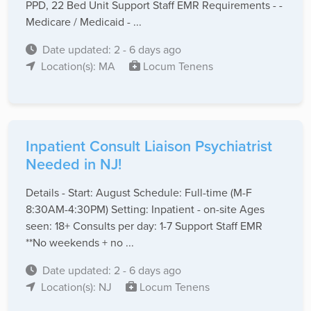
PPD, 22 Bed Unit Support Staff EMR Requirements - -
Medicare / Medicaid - ...
Date updated: 2 - 6 days ago
Location(s): MA
Locum Tenens
Inpatient Consult Liaison Psychiatrist
Needed in NJ!
Details - Start: August Schedule: Full-time (M-F
8:30AM-4:30PM) Setting: Inpatient - on-site Ages
seen: 18+ Consults per day: 1-7 Support Staff EMR
**No weekends + no ...
Date updated: 2 - 6 days ago
Location(s): NJ
Locum Tenens