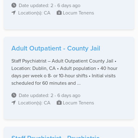
Date updated: 2 - 6 days ago
Location(s): CA
Locum Tenens
Adult Outpatient - County Jail
Staff Psychiatrist – Adult Outpatient County Jail •
Location: Dublin, CA • Adult population • 40 hour
days per week o 8- or 10-hour shifts • Initial visits
scheduled for 60 minutes and ...
Date updated: 2 - 6 days ago
Location(s): CA
Locum Tenens