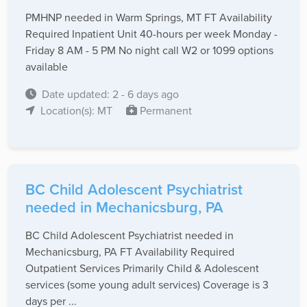
PMHNP needed in Warm Springs, MT FT Availability
Required Inpatient Unit 40-hours per week Monday -
Friday 8 AM - 5 PM No night call W2 or 1099 options
available
Date updated: 2 - 6 days ago
Location(s): MT
Permanent
BC Child Adolescent Psychiatrist
needed in Mechanicsburg, PA
BC Child Adolescent Psychiatrist needed in
Mechanicsburg, PA FT Availability Required
Outpatient Services Primarily Child & Adolescent
services (some young adult services) Coverage is 3
days per ...