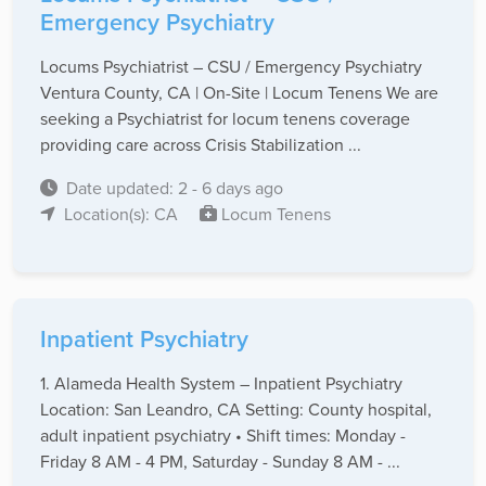
Emergency Psychiatry
Locums Psychiatrist – CSU / Emergency Psychiatry
Ventura County, CA | On-Site | Locum Tenens We are
seeking a Psychiatrist for locum tenens coverage
providing care across Crisis Stabilization ...
Date updated: 2 - 6 days ago
Location(s): CA
Locum Tenens
Inpatient Psychiatry
1. Alameda Health System – Inpatient Psychiatry
Location: San Leandro, CA Setting: County hospital,
adult inpatient psychiatry • Shift times: Monday -
Friday 8 AM - 4 PM, Saturday - Sunday 8 AM - ...