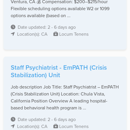
Ventura, CA 💰 Compensation: $200–$215/hour
Flexible scheduling options available W2 or 1099
options available (based on ...
Date updated: 2 - 6 days ago
Location(s): CA
Locum Tenens
Staff Psychiatrist - EmPATH (Crisis
Stabilization) Unit
Job description Job Title: Staff Psychiatrist – EmPATH
(Crisis Stabilization Unit) Location: Chula Vista,
California Position Overview A leading hospital-
based behavioral health program is ...
Date updated: 2 - 6 days ago
Location(s): CA
Locum Tenens