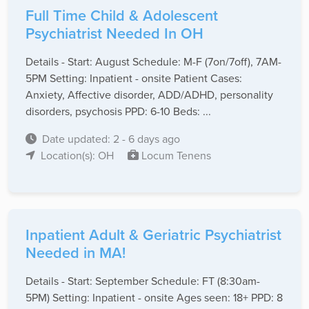
Full Time Child & Adolescent
Psychiatrist Needed In OH
Details - Start: August Schedule: M-F (7on/7off), 7AM-
5PM Setting: Inpatient - onsite Patient Cases:
Anxiety, Affective disorder, ADD/ADHD, personality
disorders, psychosis PPD: 6-10 Beds: ...
Date updated: 2 - 6 days ago
Location(s): OH
Locum Tenens
Inpatient Adult & Geriatric Psychiatrist
Needed in MA!
Details - Start: September Schedule: FT (8:30am-
5PM) Setting: Inpatient - onsite Ages seen: 18+ PPD: 8