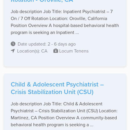
Job description Job Title: Inpatient Psychiatrist – 7
On / 7 Off Rotation Location: Oroville, California
Position Overview A hospital-based behavioral health
program is seeking an Inpatient ...
Date updated: 2 - 6 days ago
Location(s): CA
Locum Tenens
Child & Adolescent Psychiatrist –
Crisis Stabilization Unit (CSU)
Job description Job Title: Child & Adolescent
Psychiatrist – Crisis Stabilization Unit (CSU) Location:
Martinez, CA Position Overview A community-based
behavioral health program is seeking a ...