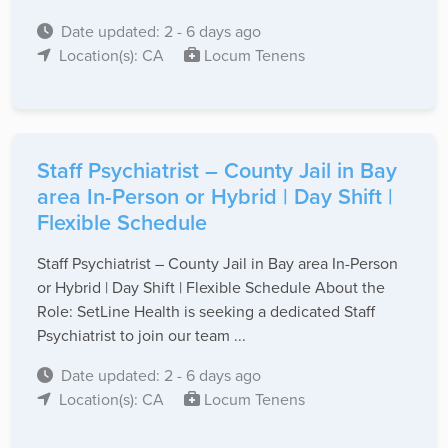
Date updated: 2 - 6 days ago
Location(s): CA
Locum Tenens
Staff Psychiatrist – County Jail in Bay
area In-Person or Hybrid | Day Shift |
Flexible Schedule
Staff Psychiatrist – County Jail in Bay area In-Person
or Hybrid | Day Shift | Flexible Schedule About the
Role: SetLine Health is seeking a dedicated Staff
Psychiatrist to join our team ...
Date updated: 2 - 6 days ago
Location(s): CA
Locum Tenens