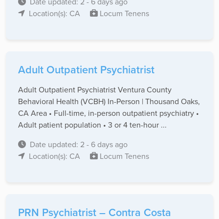
Date updated: 2 - 6 days ago
Location(s): CA
Locum Tenens
Adult Outpatient Psychiatrist
Adult Outpatient Psychiatrist Ventura County
Behavioral Health (VCBH) In-Person | Thousand Oaks,
CA Area • Full-time, in-person outpatient psychiatry •
Adult patient population • 3 or 4 ten-hour ...
Date updated: 2 - 6 days ago
Location(s): CA
Locum Tenens
PRN Psychiatrist – Contra Costa