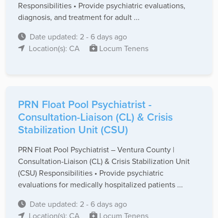
Responsibilities • Provide psychiatric evaluations,
diagnosis, and treatment for adult ...
Date updated: 2 - 6 days ago
Location(s): CA
Locum Tenens
PRN Float Pool Psychiatrist -
Consultation-Liaison (CL) & Crisis
Stabilization Unit (CSU)
PRN Float Pool Psychiatrist – Ventura County |
Consultation-Liaison (CL) & Crisis Stabilization Unit
(CSU) Responsibilities • Provide psychiatric
evaluations for medically hospitalized patients ...
Date updated: 2 - 6 days ago
Location(s): CA
Locum Tenens