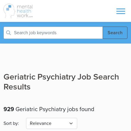
Search
Geriatric Psychiatry Job Search
Results
929
Geriatric Psychiatry jobs found
Sort by: