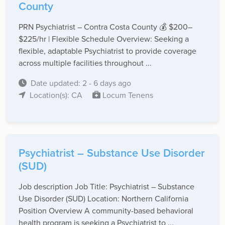
County
PRN Psychiatrist – Contra Costa County 💰 $200–
$225/hr | Flexible Schedule Overview: Seeking a
flexible, adaptable Psychiatrist to provide coverage
across multiple facilities throughout ...
Date updated: 2 - 6 days ago
Location(s): CA
Locum Tenens
Psychiatrist – Substance Use Disorder
(SUD)
Job description Job Title: Psychiatrist – Substance
Use Disorder (SUD) Location: Northern California
Position Overview A community-based behavioral
health program is seeking a Psychiatrist to ...