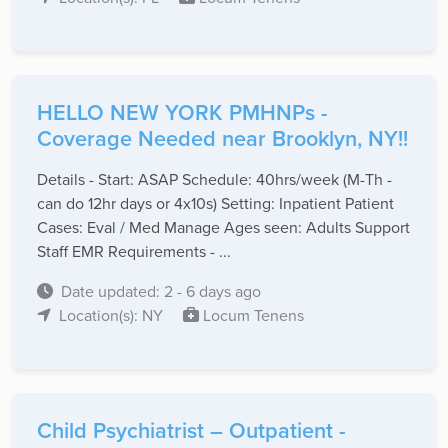
HELLO NEW YORK PMHNPs -
Coverage Needed near Brooklyn, NY!!
Details - Start: ASAP Schedule: 40hrs/week (M-Th -
can do 12hr days or 4x10s) Setting: Inpatient Patient
Cases: Eval / Med Manage Ages seen: Adults Support
Staff EMR Requirements - ...
Date updated: 2 - 6 days ago
Location(s): NY
Locum Tenens
Child Psychiatrist – Outpatient -