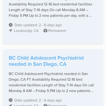
Availability Required 12-16 bed residential facilities
Length of Stay 7-14 days On call Monday 8 AM –
Friday 5 PM Up to 2 new patients per day, with a ...
Date updated: 2 - 6 days ago
Location(s): CA
Permanent
BC Child Adolescent Psychiatrist
needed in San Diego, CA
BC Child Adolescent Psychiatrist needed in San
Diego, CA FT Availability Required 12-16 bed
residential facilities Length of Stay 7-14 days On call
Monday 8 AM – Friday 5 PM Up to 2 new patients ...
Date updated: 2 - 6 days ago
Location(s): CA
Permanent