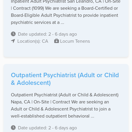
Inpatient Adult Psychiatrist San Leandro, CA | On-Site
| Contract (1099) We are seeking a Board-Certified or
Board-Eligible Adult Psychiatrist to provide inpatient
psychiatric services at a ...
Date updated: 2 - 6 days ago
Location(s): CA
Locum Tenens
Outpatient Psychiatrist (Adult or Child
& Adolescent)
Outpatient Psychiatrist (Adult or Child & Adolescent)
Napa, CA | On-Site | Contract We are seeking an
Adult or Child & Adolescent Psychiatrist to join a
well-established outpatient behavioral ...
Date updated: 2 - 6 days ago