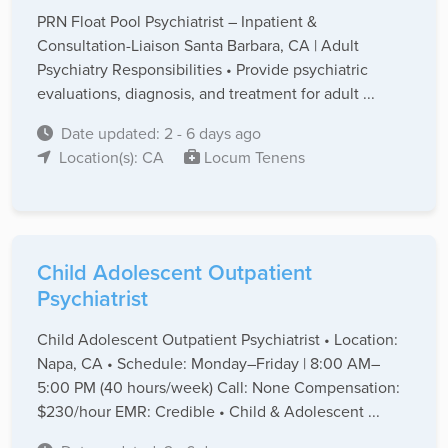
PRN Float Pool Psychiatrist – Inpatient &
Consultation-Liaison Santa Barbara, CA | Adult
Psychiatry Responsibilities • Provide psychiatric
evaluations, diagnosis, and treatment for adult ...
Date updated: 2 - 6 days ago
Location(s): CA
Locum Tenens
Child Adolescent Outpatient
Psychiatrist
Child Adolescent Outpatient Psychiatrist • Location:
Napa, CA • Schedule: Monday–Friday | 8:00 AM–
5:00 PM (40 hours/week) Call: None Compensation:
$230/hour EMR: Credible • Child & Adolescent ...