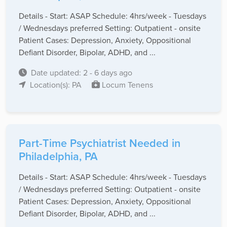
Details - Start: ASAP Schedule: 4hrs/week - Tuesdays
/ Wednesdays preferred Setting: Outpatient - onsite
Patient Cases: Depression, Anxiety, Oppositional
Defiant Disorder, Bipolar, ADHD, and ...
Date updated: 2 - 6 days ago
Location(s): PA
Locum Tenens
Part-Time Psychiatrist Needed in
Philadelphia, PA
Details - Start: ASAP Schedule: 4hrs/week - Tuesdays
/ Wednesdays preferred Setting: Outpatient - onsite
Patient Cases: Depression, Anxiety, Oppositional
Defiant Disorder, Bipolar, ADHD, and ...