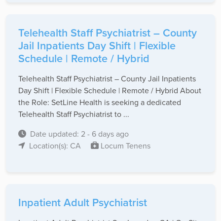
Telehealth Staff Psychiatrist – County
Jail Inpatients Day Shift | Flexible
Schedule | Remote / Hybrid
Telehealth Staff Psychiatrist – County Jail Inpatients
Day Shift | Flexible Schedule | Remote / Hybrid About
the Role: SetLine Health is seeking a dedicated
Telehealth Staff Psychiatrist to ...
Date updated: 2 - 6 days ago
Location(s): CA
Locum Tenens
Inpatient Adult Psychiatrist