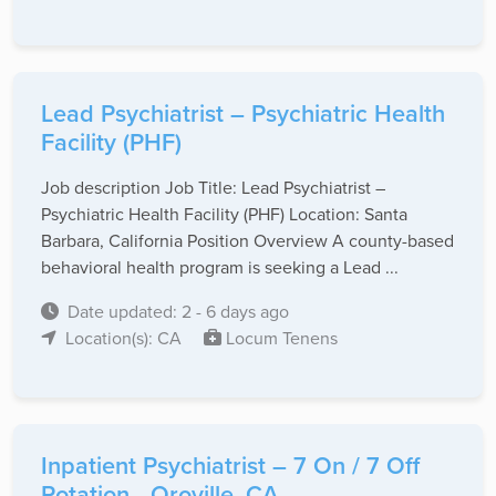
Lead Psychiatrist – Psychiatric Health
Facility (PHF)
Job description Job Title: Lead Psychiatrist –
Psychiatric Health Facility (PHF) Location: Santa
Barbara, California Position Overview A county-based
behavioral health program is seeking a Lead ...
Date updated: 2 - 6 days ago
Location(s): CA
Locum Tenens
Inpatient Psychiatrist – 7 On / 7 Off
Rotation - Oroville, CA