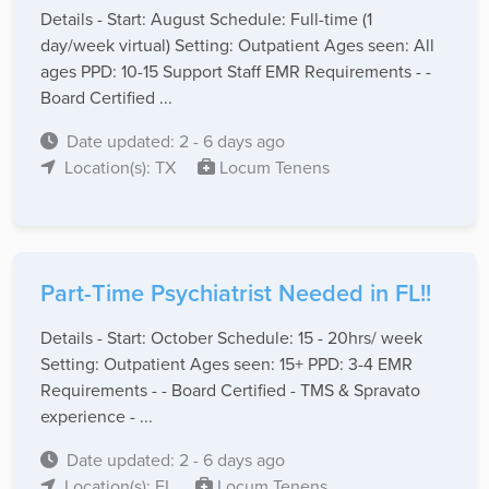
Details - Start: August Schedule: Full-time (1
day/week virtual) Setting: Outpatient Ages seen: All
ages PPD: 10-15 Support Staff EMR Requirements - -
Board Certified ...
Date updated: 2 - 6 days ago
Location(s): TX
Locum Tenens
Part-Time Psychiatrist Needed in FL!!
Details - Start: October Schedule: 15 - 20hrs/ week
Setting: Outpatient Ages seen: 15+ PPD: 3-4 EMR
Requirements - - Board Certified - TMS & Spravato
experience - ...
Date updated: 2 - 6 days ago
Location(s): FL
Locum Tenens