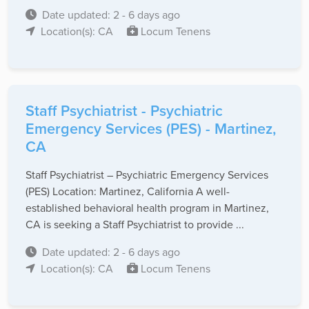
Date updated: 2 - 6 days ago
Location(s): CA
Locum Tenens
Staff Psychiatrist - Psychiatric
Emergency Services (PES) - Martinez,
CA
Staff Psychiatrist – Psychiatric Emergency Services
(PES) Location: Martinez, California A well-
established behavioral health program in Martinez,
CA is seeking a Staff Psychiatrist to provide ...
Date updated: 2 - 6 days ago
Location(s): CA
Locum Tenens