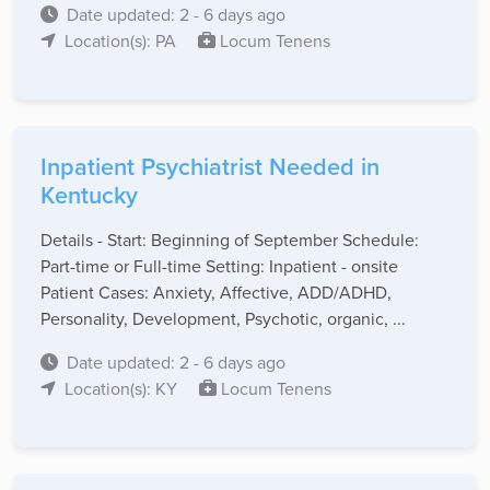
Date updated: 2 - 6 days ago
Location(s): PA
Locum Tenens
Inpatient Psychiatrist Needed in
Kentucky
Details - Start: Beginning of September Schedule:
Part-time or Full-time Setting: Inpatient - onsite
Patient Cases: Anxiety, Affective, ADD/ADHD,
Personality, Development, Psychotic, organic, ...
Date updated: 2 - 6 days ago
Location(s): KY
Locum Tenens