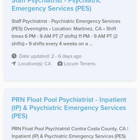
Staff Psychiatrist - Psychiatric
Emergency Services (PES)
Staff Psychiatrist - Psychiatric Emergency Services
(PES) Overnights • Location: Martinez, CA • Shift
times 6 PM - 9 AM PT (7 shifts) 11 PM - 9 AM PT (2
shifts) • 9 shifts every 4 weeks on a ...
Date updated: 2 - 6 days ago
Location(s): CA
Locum Tenens
PRN Float Pool Psychiatrist - Inpatient
(IP) & Psychiatric Emergency Services
(PES)
PRN Float Pool Psychiatrist Contra Costa County, CA |
Inpatient (IP) & Psychiatric Emergency Services (PES)