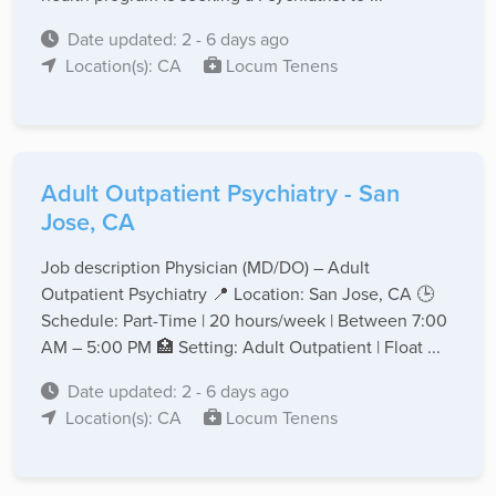
Date updated: 2 - 6 days ago
Location(s): CA
Locum Tenens
Adult Outpatient Psychiatry - San
Jose, CA
Job description Physician (MD/DO) – Adult
Outpatient Psychiatry 📍 Location: San Jose, CA 🕒
Schedule: Part-Time | 20 hours/week | Between 7:00
AM – 5:00 PM 🏥 Setting: Adult Outpatient | Float ...
Date updated: 2 - 6 days ago
Location(s): CA
Locum Tenens