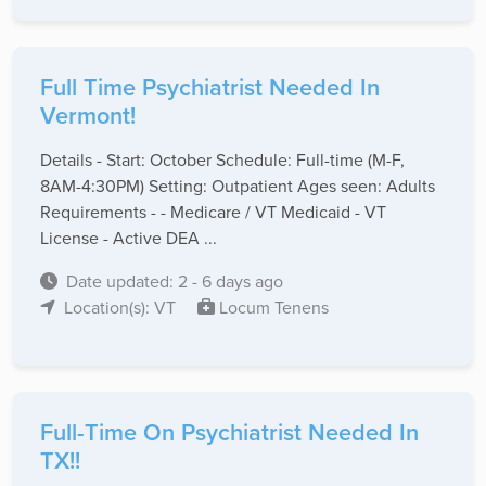
Full Time Psychiatrist Needed In
Vermont!
Details - Start: October Schedule: Full-time (M-F,
8AM-4:30PM) Setting: Outpatient Ages seen: Adults
Requirements - - Medicare / VT Medicaid - VT
License - Active DEA ...
Date updated: 2 - 6 days ago
Location(s): VT
Locum Tenens
Full-Time On Psychiatrist Needed In
TX!!