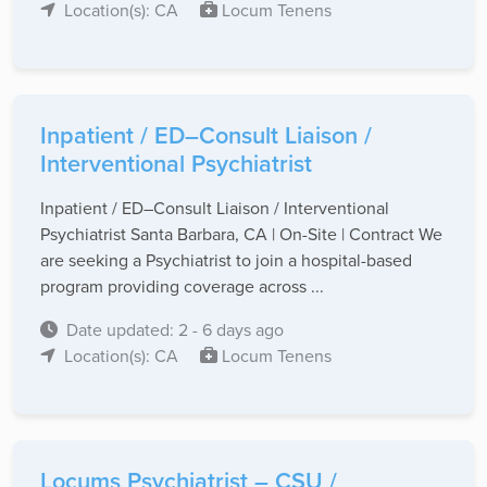
Location(s): CA
Locum Tenens
Inpatient / ED–Consult Liaison /
Interventional Psychiatrist
Inpatient / ED–Consult Liaison / Interventional
Psychiatrist Santa Barbara, CA | On-Site | Contract We
are seeking a Psychiatrist to join a hospital-based
program providing coverage across ...
Date updated: 2 - 6 days ago
Location(s): CA
Locum Tenens
Locums Psychiatrist – CSU /