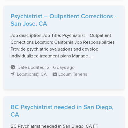
Psychiatrist – Outpatient Corrections -
San Jose, CA
Job description Job Title: Psychiatrist – Outpatient
Corrections Location: California Job Responsibilities
Provide psychiatric evaluations and develop
individualized treatment plans Manage ...
Date updated: 2 - 6 days ago
Location(s): CA
Locum Tenens
BC Psychiatrist needed in San Diego,
CA
BC Psychiatrist needed in San Diego, CA FT