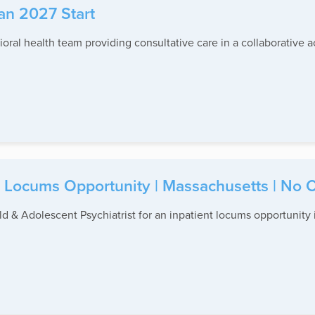
Jan 2027 Start
ioral health team providing consultative care in a collaborative 
 Locums Opportunity | Massachusetts | No C
d & Adolescent Psychiatrist for an inpatient locums opportunity i