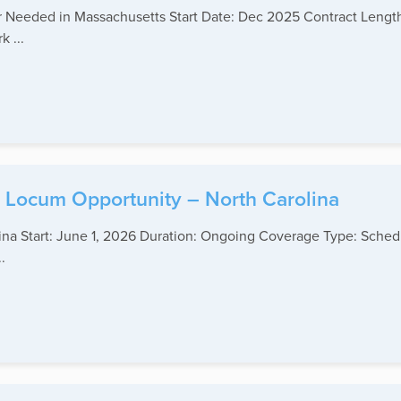
ner Needed in Massachusetts Start Date: Dec 2025 Contract Lengt
 ...
y Locum Opportunity – North Carolina
ina Start: June 1, 2026 Duration: Ongoing Coverage Type: Schedu
.