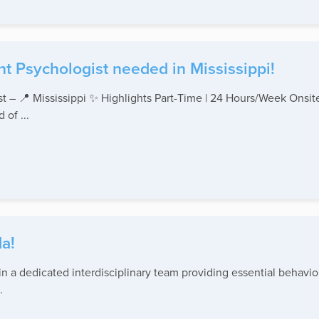
t Psychologist needed in Mississippi!
st – 📍 Mississippi ✨ Highlights Part-Time | 24 Hours/Week Onsi
of ...
a!
 a dedicated interdisciplinary team providing essential behavior
.