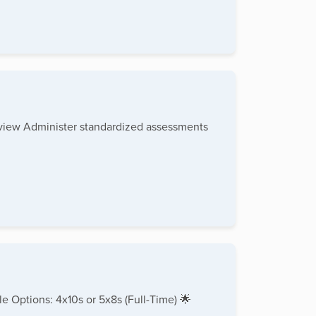
rview Administer standardized assessments
e Options: 4x10s or 5x8s (Full-Time) 🌟