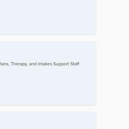
lans, Therapy, and Intakes Support Staff