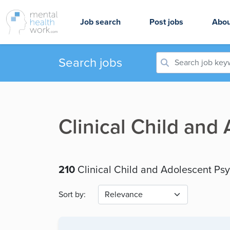
Job search
Post jobs
Abou
Search jobs
Clinical Child and
210
Clinical Child and Adolescent Ps
Sort by: