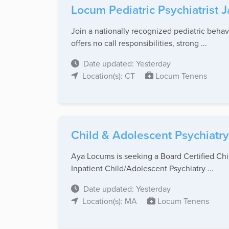
Locum Pediatric Psychiatrist 
Join a nationally recognized pediatric behav
offers no call responsibilities, strong ...
Date updated: Yesterday
Location(s): CT
Locum Tenens
Child & Adolescent Psychiatry
Aya Locums is seeking a Board Certified Chil
Inpatient Child/Adolescent Psychiatry ...
Date updated: Yesterday
Location(s): MA
Locum Tenens