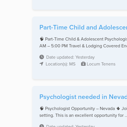
Part-Time Child and Adolescen
🧠 Part-Time Child & Adolescent Psychologi
AM – 5:00 PM Travel & Lodging Covered End 
Date updated: Yesterday
Location(s): MS
Locum Tenens
Psychologist needed in Nevad
🧠 Psychologist Opportunity – Nevada 🌵 Join
setting. This is an excellent opportunity for ..
Date updated: Yesterday