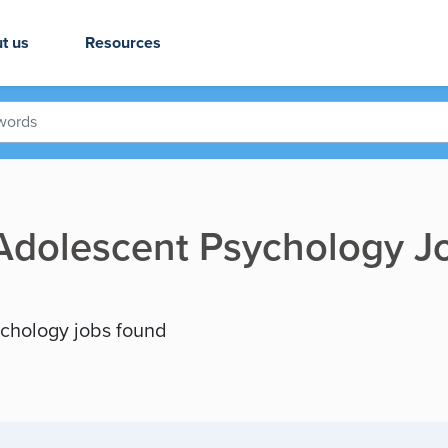
t us
Resources
 Adolescent Psychology J
ychology jobs found