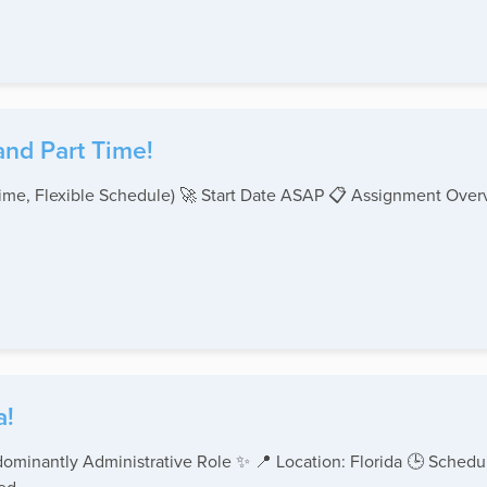
and Part Time!
-Time, Flexible Schedule) 🚀 Start Date ASAP 📋 Assignment Ove
a!
ominantly Administrative Role ✨ 📍 Location: Florida 🕒 Schedul