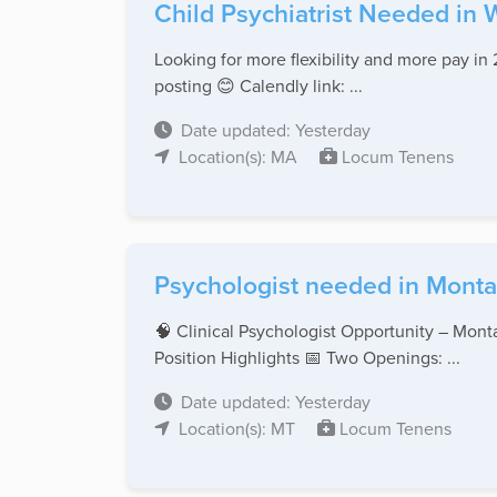
Child Psychiatrist Needed in 
Looking for more flexibility and more pay in 
posting 😊 Calendly link: ...
Date updated: Yesterday
Location(s): MA
Locum Tenens
Psychologist needed in Monta
🧠 Clinical Psychologist Opportunity – Monta
Position Highlights 📅 Two Openings: ...
Date updated: Yesterday
Location(s): MT
Locum Tenens