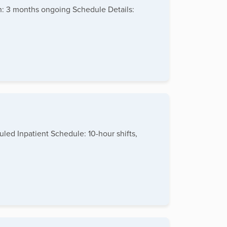
h: 3 months ongoing Schedule Details:
led Inpatient Schedule: 10-hour shifts,