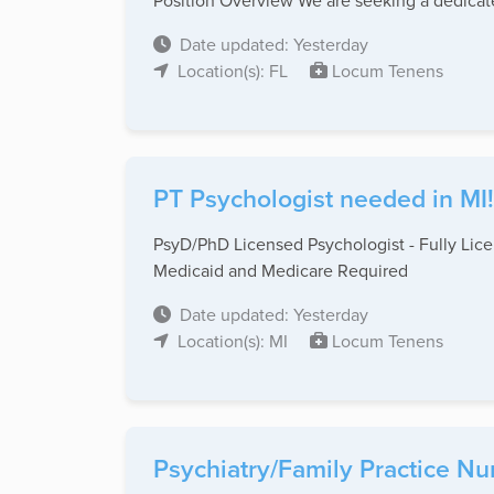
Position Overview We are seeking a dedicate
Date updated: Yesterday
Location(s): FL
Locum Tenens
PT Psychologist needed in MI!
PsyD/PhD Licensed Psychologist - Fully Licen
Medicaid and Medicare Required
Date updated: Yesterday
Location(s): MI
Locum Tenens
Psychiatry/Family Practice Nu