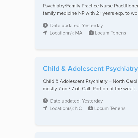
Psychiatry/Family Practice Nurse Practitio
family medicine NP with 2+ years exp. to work
Date updated: Yesterday
Location(s): MA
Locum Tenens
Child & Adolescent Psychiatr
Child & Adolescent Psychiatry – North Carol
mostly 7 on / 7 off Call: Portion of the week ..
Date updated: Yesterday
Location(s): NC
Locum Tenens