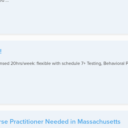
d ...
!
sed 20hrs/week: flexible with schedule 7+ Testing, Behavioral P
rse Practitioner Needed in Massachusetts