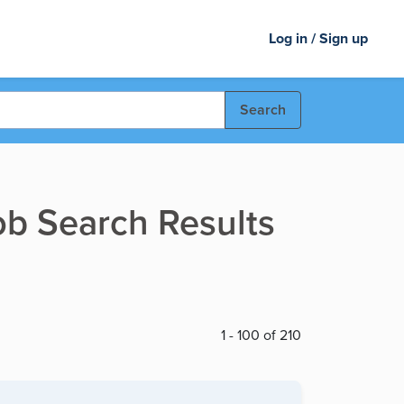
Log in / Sign up
Search
ob Search Results
1 - 100 of 210