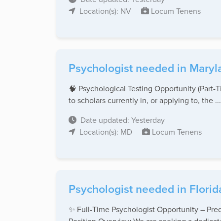
Location(s): NV
Locum Tenens
Psychologist needed in Maryl
🧠 Psychological Testing Opportunity (Part
to scholars currently in, or applying to, the ...
Date updated: Yesterday
Location(s): MD
Locum Tenens
Psychologist needed in Florid
✨ Full-Time Psychologist Opportunity – Pred