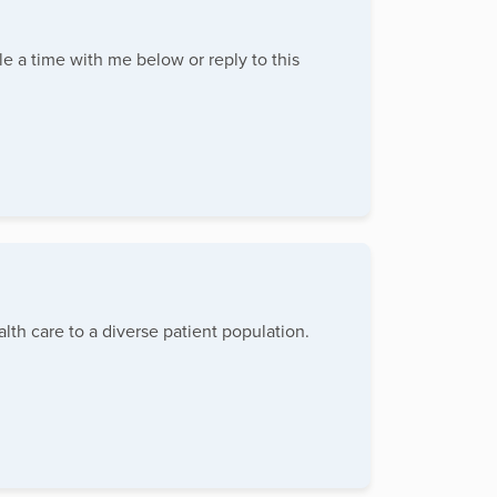
le a time with me below or reply to this
lth care to a diverse patient population.