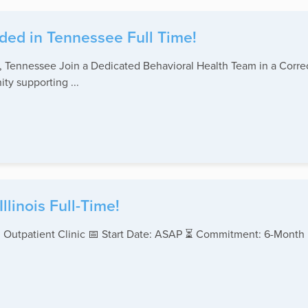
ded in Tennessee Full Time!
Tennessee Join a Dedicated Behavioral Health Team in a Correc
ty supporting ...
linois Full-Time!
 Outpatient Clinic 📅 Start Date: ASAP ⏳ Commitment: 6-Month