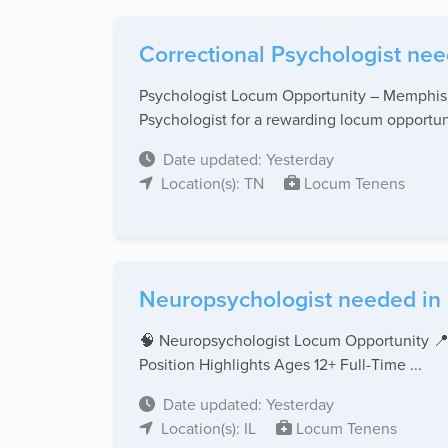
Correctional Psychologist nee
Psychologist Locum Opportunity – Memphis, 
Psychologist for a rewarding locum opportuni
Date updated: Yesterday
Location(s): TN
Locum Tenens
Neuropsychologist needed in Il
🧠 Neuropsychologist Locum Opportunity 📍
Position Highlights Ages 12+ Full-Time ...
Date updated: Yesterday
Location(s): IL
Locum Tenens