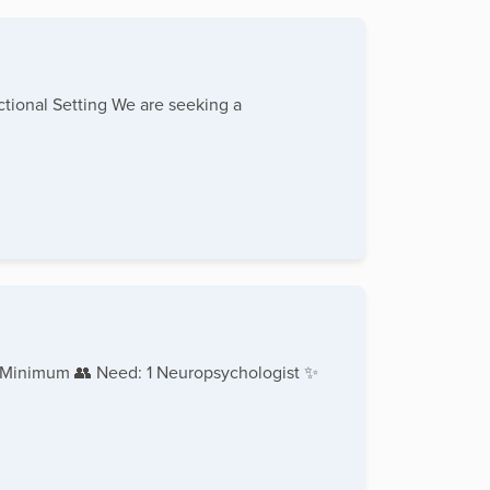
tional Setting We are seeking a
 Minimum 👥 Need: 1 Neuropsychologist ✨