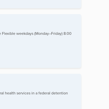
te Flexible weekdays (Monday–Friday) 8:00
al health services in a federal detention