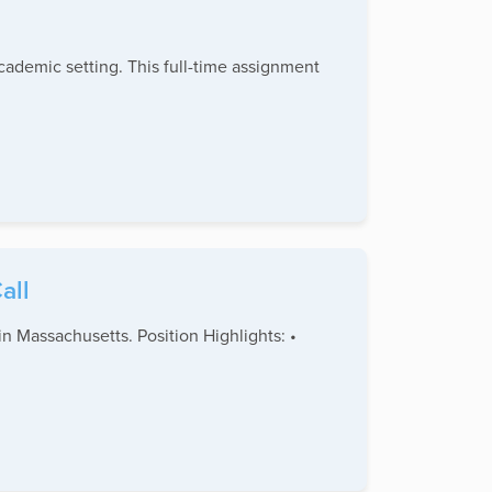
academic setting. This full-time assignment
all
n Massachusetts. Position Highlights: •