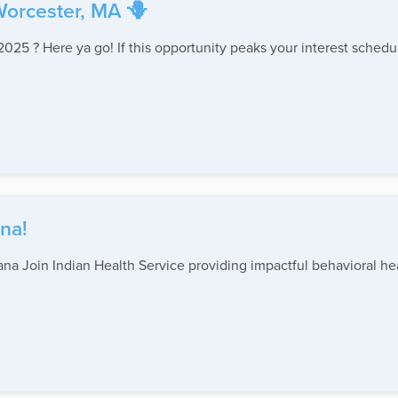
Worcester, MA 🪻
2025 ? Here ya go! If this opportunity peaks your interest schedu
na!
na Join Indian Health Service providing impactful behavioral hea