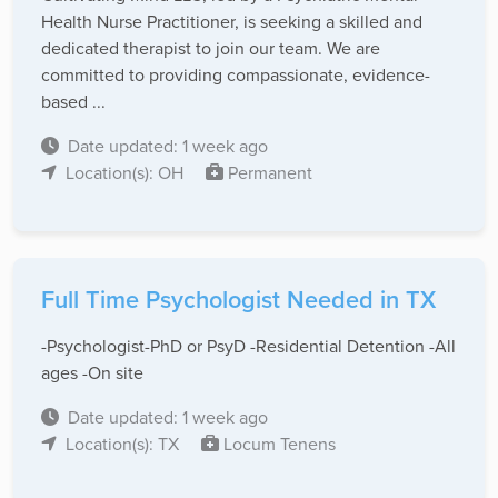
Health Nurse Practitioner, is seeking a skilled and
dedicated therapist to join our team. We are
committed to providing compassionate, evidence-
based ...
Date updated: 1 week ago
Location(s): OH
Permanent
Full Time Psychologist Needed in TX
-Psychologist-PhD or PsyD -Residential Detention -All
ages -On site
Date updated: 1 week ago
Location(s): TX
Locum Tenens