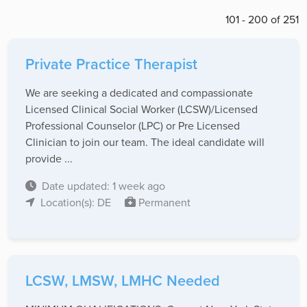
101 - 200 of 251
Private Practice Therapist
We are seeking a dedicated and compassionate
Licensed Clinical Social Worker (LCSW)/Licensed
Professional Counselor (LPC) or Pre Licensed
Clinician to join our team. The ideal candidate will
provide ...
Date updated: 1 week ago
Location(s): DE
Permanent
LCSW, LMSW, LMHC Needed