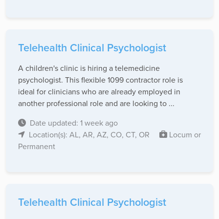
Telehealth Clinical Psychologist
A children's clinic is hiring a telemedicine
psychologist. This flexible 1099 contractor role is
ideal for clinicians who are already employed in
another professional role and are looking to ...
Date updated: 1 week ago
Location(s): AL, AR, AZ, CO, CT, OR
Locum or
Permanent
Telehealth Clinical Psychologist