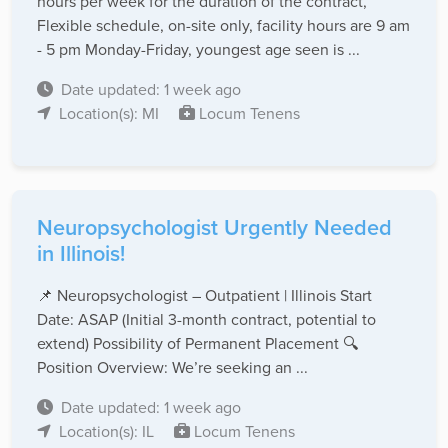
hours per week for the duration of the contract,
Flexible schedule, on-site only, facility hours are 9 am
- 5 pm Monday-Friday, youngest age seen is ...
Date updated: 1 week ago
Location(s): MI
Locum Tenens
Neuropsychologist Urgently Needed
in Illinois!
📌 Neuropsychologist – Outpatient | Illinois Start
Date: ASAP (Initial 3-month contract, potential to
extend) Possibility of Permanent Placement 🔍
Position Overview: We’re seeking an ...
Date updated: 1 week ago
Location(s): IL
Locum Tenens