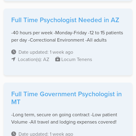
Full Time Psychologist Needed in AZ
-40 hours per week -Monday-Friday -12 to 15 patients
per day -Correctional Environment -All adults
Date updated: 1 week ago
Location(s): AZ
Locum Tenens
Full Time Government Psychologist in
MT
-Long term, secure on going contract -Low patient
Volume -All travel and lodging expenses covered!
Date updated: 1 week ago