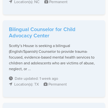
Location(s): NC
Permanent
Bilingual Counselor for Child
Advocacy Center
Scotty’s House is seeking a bilingual
(English/Spanish) Counselor to provide trauma-
focused, evidence-based mental health services to
children and adolescents who are victims of abuse,
neglect, or ...
Date updated: 1 week ago
Location(s): TX
Permanent