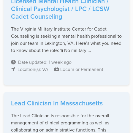
Licensed Mental Health Clinician /
Clinical Psychologist / LPC / LCSW
Cadet Counseling
The Virginia Military Institute Center for Cadet
Counseling is seeking a mental health professional to
join our team in Lexington, VA. Here’s what you need
to know about the role: 1) No military ...
Date updated: 1 week ago
Location(s): VA
Locum or Permanent
Lead Clinician In Massachusetts
The Lead Clinician is responsible for the overall
management of clinical programming as well as
collaborating on administrative functions. This