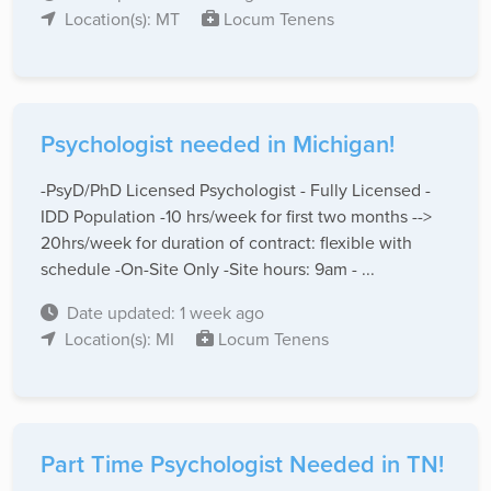
Location(s): MT
Locum Tenens
Psychologist needed in Michigan!
-PsyD/PhD Licensed Psychologist - Fully Licensed -
IDD Population -10 hrs/week for first two months -->
20hrs/week for duration of contract: flexible with
schedule -On-Site Only -Site hours: 9am - ...
Date updated: 1 week ago
Location(s): MI
Locum Tenens
Part Time Psychologist Needed in TN!