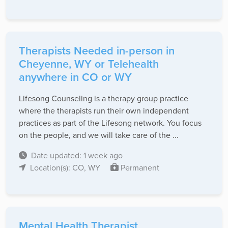
Therapists Needed in-person in
Cheyenne, WY or Telehealth
anywhere in CO or WY
Lifesong Counseling is a therapy group practice
where the therapists run their own independent
practices as part of the Lifesong network. You focus
on the people, and we will take care of the ...
Date updated: 1 week ago
Location(s): CO, WY
Permanent
Mental Health Therapist