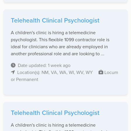
Telehealth Clinical Psychologist
A children's clinic is hiring a telemedicine
psychologist. This flexible 1099 contractor role is
ideal for clinicians who are already employed in
another professional role and are looking to ...
Date updated: 1 week ago
Location(s): NM, VA, WA, WI, WV, WY
Locum
or Permanent
Telehealth Clinical Psychologist
A children's clinic is hiring a telemedicine