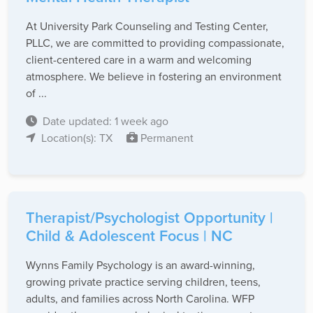
At University Park Counseling and Testing Center,
PLLC, we are committed to providing compassionate,
client-centered care in a warm and welcoming
atmosphere. We believe in fostering an environment
of ...
Date updated: 1 week ago
Location(s): TX
Permanent
Therapist/Psychologist Opportunity |
Child & Adolescent Focus | NC
Wynns Family Psychology is an award-winning,
growing private practice serving children, teens,
adults, and families across North Carolina. WFP