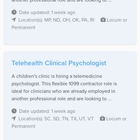
Date updated: 1 week ago
Location(s): MP, ND, OH, OK, PA, RI
Locum or
Permanent
Telehealth Clinical Psychologist
A children's clinic is hiring a telemedicine
psychologist. This flexible 1099 contractor role is
ideal for clinicians who are already employed in
another professional role and are looking to ...
Date updated: 1 week ago
Location(s): SC, SD, TN, TX, UT, VT
Locum or
Permanent