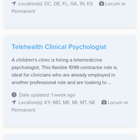
Location(s): DC, DE, FL, GA, IN, KS
Locum or
Permanent
Telehealth Clinical Psychologist
A children's clinic is hiring a telemedicine
psychologist. This flexible 1099 contractor role is
ideal for clinicians who are already employed in
another professional role and are looking to ...
Date updated: 1 week ago
Location(s): KY, MD, ME, MI, MT, NE
Locum or
Permanent