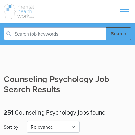
Search
Counseling Psychology Job
Search Results
251
Counseling Psychology jobs found
Sort by: