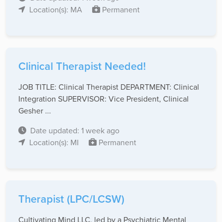
Location(s): MA
Permanent
Clinical Therapist Needed!
JOB TITLE: Clinical Therapist DEPARTMENT: Clinical
Integration SUPERVISOR: Vice President, Clinical
Gesher ...
Date updated: 1 week ago
Location(s): MI
Permanent
Therapist (LPC/LCSW)
Cultivating Mind LLC, led by a Psychiatric Mental