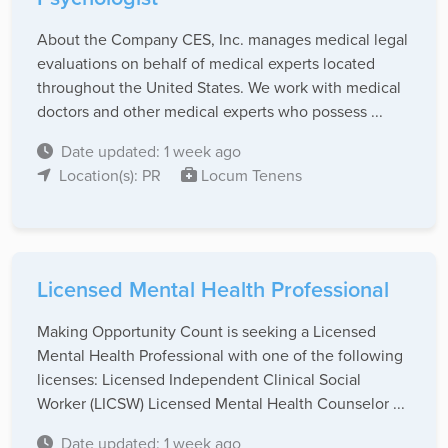
About the Company CES, Inc. manages medical legal
evaluations on behalf of medical experts located
throughout the United States. We work with medical
doctors and other medical experts who possess ...
Date updated: 1 week ago
Location(s): PR
Locum Tenens
Licensed Mental Health Professional
Making Opportunity Count is seeking a Licensed
Mental Health Professional with one of the following
licenses: Licensed Independent Clinical Social
Worker (LICSW) Licensed Mental Health Counselor ...
Date updated: 1 week ago