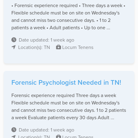
• Forensic experience required • Three days a week •
Flexible schedule must be on site on Wednesday's
and cannot miss two consecutive days. • 1 to 2
patients a week • Adult patients • Up to one ...
Date updated: 1 week ago
Location(s): TN
Locum Tenens
Forensic Psychologist Needed in TN!
Forensic experience required Three days a week
Flexible schedule must be on site on Wednesday's
and cannot miss two consecutive days. 1 to 2 patients
a week Evaluate patients every 30 days Adult ...
Date updated: 1 week ago
Location(s): TN
Locum Tenens