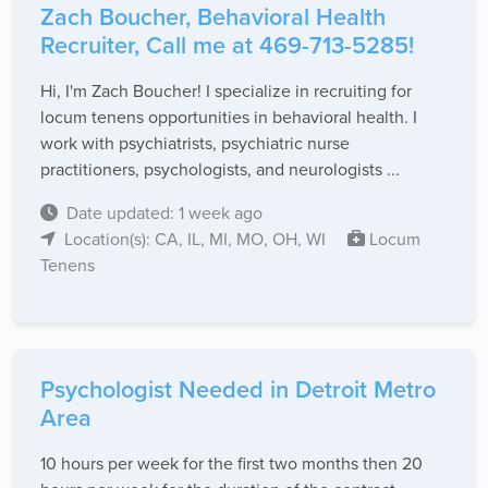
Zach Boucher, Behavioral Health
Recruiter, Call me at 469-713-5285!
Hi, I'm Zach Boucher! I specialize in recruiting for
locum tenens opportunities in behavioral health. I
work with psychiatrists, psychiatric nurse
practitioners, psychologists, and neurologists ...
Date updated: 1 week ago
Location(s): CA, IL, MI, MO, OH, WI
Locum
Tenens
Psychologist Needed in Detroit Metro
Area
10 hours per week for the first two months then 20