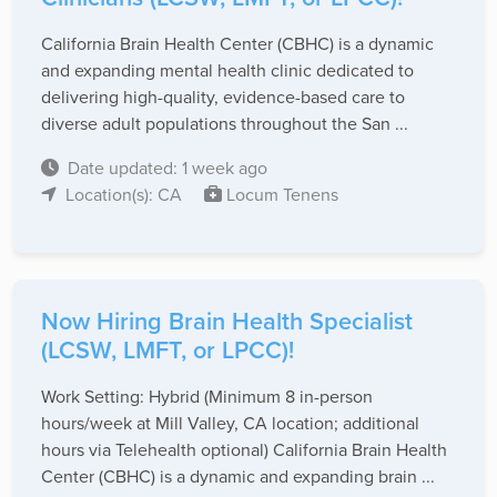
California Brain Health Center (CBHC) is a dynamic
and expanding mental health clinic dedicated to
delivering high-quality, evidence-based care to
diverse adult populations throughout the San ...
Date updated: 1 week ago
Location(s): CA
Locum Tenens
Now Hiring Brain Health Specialist
(LCSW, LMFT, or LPCC)!
Work Setting: Hybrid (Minimum 8 in-person
hours/week at Mill Valley, CA location; additional
hours via Telehealth optional) California Brain Health
Center (CBHC) is a dynamic and expanding brain ...