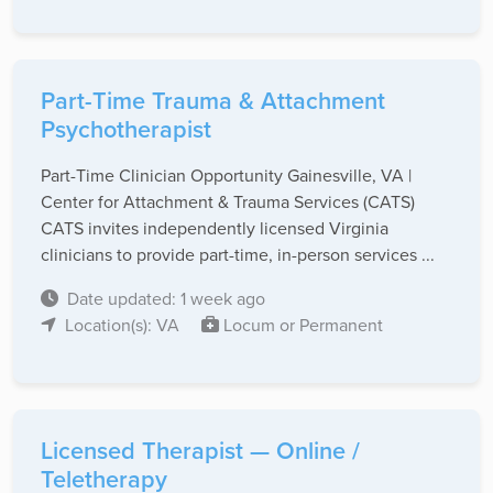
Part-Time Trauma & Attachment
Psychotherapist
Part-Time Clinician Opportunity Gainesville, VA |
Center for Attachment & Trauma Services (CATS)
CATS invites independently licensed Virginia
clinicians to provide part-time, in-person services ...
Date updated: 1 week ago
Location(s): VA
Locum or Permanent
Licensed Therapist — Online /
Teletherapy