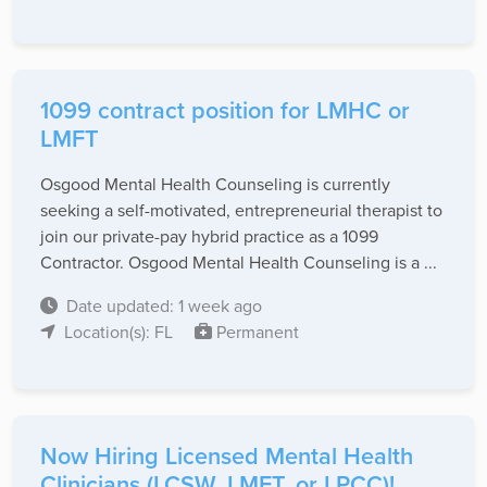
1099 contract position for LMHC or
LMFT
Osgood Mental Health Counseling is currently
seeking a self-motivated, entrepreneurial therapist to
join our private-pay hybrid practice as a 1099
Contractor. Osgood Mental Health Counseling is a ...
Date updated: 1 week ago
Location(s): FL
Permanent
Now Hiring Licensed Mental Health
Clinicians (LCSW, LMFT, or LPCC)!