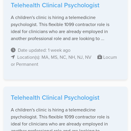
Telehealth Clinical Psychologist
A children's clinic is hiring a telemedicine
psychologist. This flexible 1099 contractor role is
ideal for clinicians who are already employed in
another professional role and are looking to ...
Date updated: 1 week ago
Location(s): MA, MS, NC, NH, NJ, NV
Locum
or Permanent
Telehealth Clinical Psychologist
A children's clinic is hiring a telemedicine
psychologist. This flexible 1099 contractor role is
ideal for clinicians who are already employed in
another professional role and are looking to ...