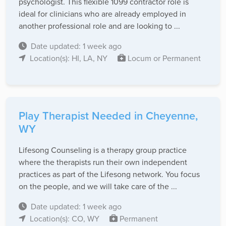
psychologist. This flexible 1099 contractor role is
ideal for clinicians who are already employed in
another professional role and are looking to ...
Date updated: 1 week ago
Location(s): HI, LA, NY
Locum or Permanent
Play Therapist Needed in Cheyenne,
WY
Lifesong Counseling is a therapy group practice
where the therapists run their own independent
practices as part of the Lifesong network. You focus
on the people, and we will take care of the ...
Date updated: 1 week ago
Location(s): CO, WY
Permanent