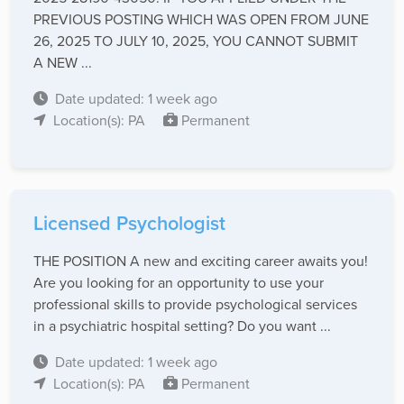
PREVIOUS POSTING WHICH WAS OPEN FROM JUNE
26, 2025 TO JULY 10, 2025, YOU CANNOT SUBMIT
A NEW ...
Date updated: 1 week ago
Location(s): PA
Permanent
Licensed Psychologist
THE POSITION A new and exciting career awaits you!
Are you looking for an opportunity to use your
professional skills to provide psychological services
in a psychiatric hospital setting? Do you want ...
Date updated: 1 week ago
Location(s): PA
Permanent