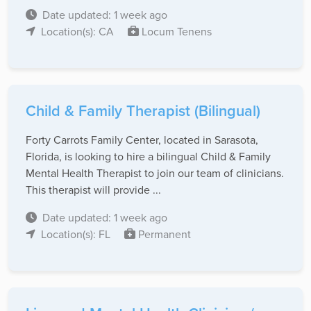
Date updated: 1 week ago
Location(s): CA
Locum Tenens
Child & Family Therapist (Bilingual)
Forty Carrots Family Center, located in Sarasota,
Florida, is looking to hire a bilingual Child & Family
Mental Health Therapist to join our team of clinicians.
This therapist will provide ...
Date updated: 1 week ago
Location(s): FL
Permanent