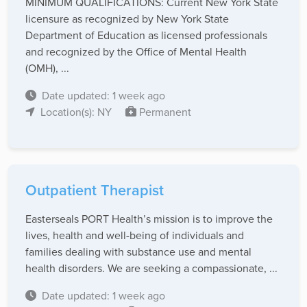
MINIMUM QUALIFICATIONS: Current New York State
licensure as recognized by New York State
Department of Education as licensed professionals
and recognized by the Office of Mental Health
(OMH), ...
Date updated: 1 week ago
Location(s): NY
Permanent
Outpatient Therapist
Easterseals PORT Health’s mission is to improve the
lives, health and well-being of individuals and
families dealing with substance use and mental
health disorders. We are seeking a compassionate, ...
Date updated: 1 week ago