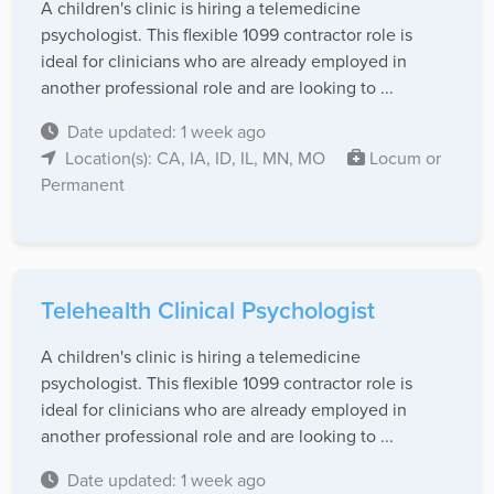
A children's clinic is hiring a telemedicine
psychologist. This flexible 1099 contractor role is
ideal for clinicians who are already employed in
another professional role and are looking to ...
Date updated: 1 week ago
Location(s): CA, IA, ID, IL, MN, MO
Locum or
Permanent
Telehealth Clinical Psychologist
A children's clinic is hiring a telemedicine
psychologist. This flexible 1099 contractor role is
ideal for clinicians who are already employed in
another professional role and are looking to ...
Date updated: 1 week ago