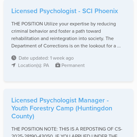
Licensed Psychologist - SCI Phoenix
THE POSITION Utilize your expertise by reducing
criminal behavior and foster a path toward
rehabilitation and reintegration into society. The
Department of Corrections is on the lookout for a ...
Date updated: 1 week ago
Location(s): PA
Permanent
Licensed Psychologist Manager -
Youth Forestry Camp (Huntingdon
County)
THE POSITION NOTE: THIS IS A REPOSTING OF CS-
2025-28190-43050. IF YOU APPLIED UNDER THE