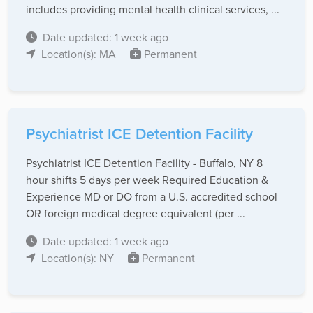
includes providing mental health clinical services, ...
Date updated: 1 week ago
Location(s): MA
Permanent
Psychiatrist ICE Detention Facility
Psychiatrist ICE Detention Facility - Buffalo, NY 8
hour shifts 5 days per week Required Education &
Experience MD or DO from a U.S. accredited school
OR foreign medical degree equivalent (per ...
Date updated: 1 week ago
Location(s): NY
Permanent