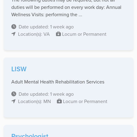
duties will be performed on every work day: Annual
Wellness Visits: performing the ...
Date updated: 1 week ago
Location(s): VA
Locum or Permanent
LISW
Adult Mental Health Rehabilitation Services
Date updated: 1 week ago
Location(s): MN
Locum or Permanent
Psychologist