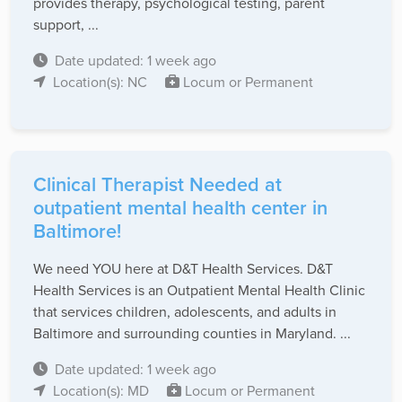
provides therapy, psychological testing, parent
support, ...
Date updated: 1 week ago
Location(s): NC
Locum or Permanent
Clinical Therapist Needed at
outpatient mental health center in
Baltimore!
We need YOU here at D&T Health Services. D&T
Health Services is an Outpatient Mental Health Clinic
that services children, adolescents, and adults in
Baltimore and surrounding counties in Maryland. ...
Date updated: 1 week ago
Location(s): MD
Locum or Permanent