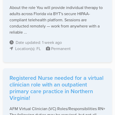
About the role You will provide individual therapy to
adults across Florida via BYT's secure HIPAA-
compliant telehealth platform. Sessions are
conducted remotely — work from anywhere with a
reliable ...
Date updated: 1 week ago
Location(s): FL
Permanent
Registered Nurse needed for a virtual
clinician role with an outpatient
primary care practice in Northern
Virginia!
AFM Virtual Clinician (VC) Roles/Responsibilities RN+
The following duties may be required, but not all