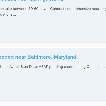
can take between 30-60 days - Conduct comprehensive neuropsyc
ations ...
eeded near Baltimore, Maryland
 hours/week Start Date: ASAP pending credentialing On-site, Lo
.