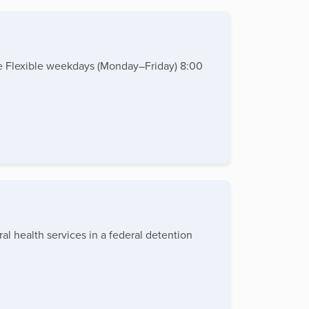
te Flexible weekdays (Monday–Friday) 8:00
al health services in a federal detention