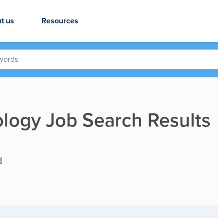
t us
Resources
logy Job Search Results
d