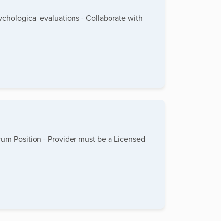
hological evaluations - Collaborate with
cum Position - Provider must be a Licensed