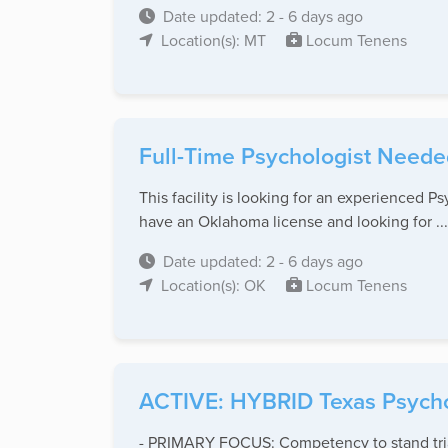
Date updated: 2 - 6 days ago
Location(s): MT
Locum Tenens
Full-Time Psychologist Neede
This facility is looking for an experienced P
have an Oklahoma license and looking for ...
Date updated: 2 - 6 days ago
Location(s): OK
Locum Tenens
ACTIVE: HYBRID Texas Psychol
- PRIMARY FOCUS: Competency to stand trial