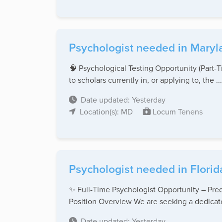
Psychologist needed in Maryl
🧠 Psychological Testing Opportunity (Part
to scholars currently in, or applying to, the ...
Date updated: Yesterday
Location(s): MD
Locum Tenens
Psychologist needed in Florid
✨ Full-Time Psychologist Opportunity – Pred
Position Overview We are seeking a dedicate
Date updated: Yesterday