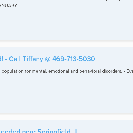
 JANUARY
! - Call Tiffany @ 469-713-5030
 population for mental, emotional and behavioral disorders. • Eva
eeded near Springfield, IL