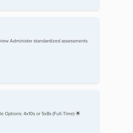
rview Administer standardized assessments
e Options: 4x10s or 5x8s (Full-Time) 🌟