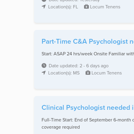
Location(s): FL
Locum Tenens
Part-Time C&A Psychologist ne
Start: ASAP 24 hrs/week Onsite Familiar wi
Date updated: 2 - 6 days ago
Location(s): MS
Locum Tenens
Clinical Psychologist needed 
Full-Time Start: End of September 6-month co
coverage required