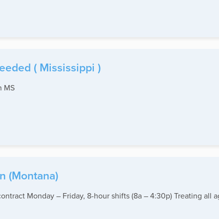
eded ( Mississippi )
th MS
in (Montana)
ntract Monday – Friday, 8-hour shifts (8a – 4:30p) Treating all 