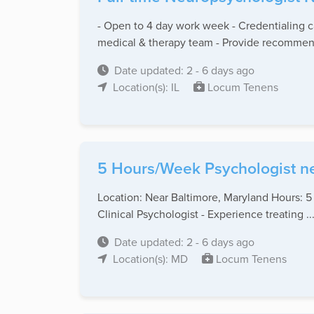
- Open to 4 day work week - Credentialing 
medical & therapy team - Provide recommend
Date updated: 2 - 6 days ago
Location(s): IL
Locum Tenens
5 Hours/Week Psychologist n
Location: Near Baltimore, Maryland Hours: 5
Clinical Psychologist - Experience treating ..
Date updated: 2 - 6 days ago
Location(s): MD
Locum Tenens