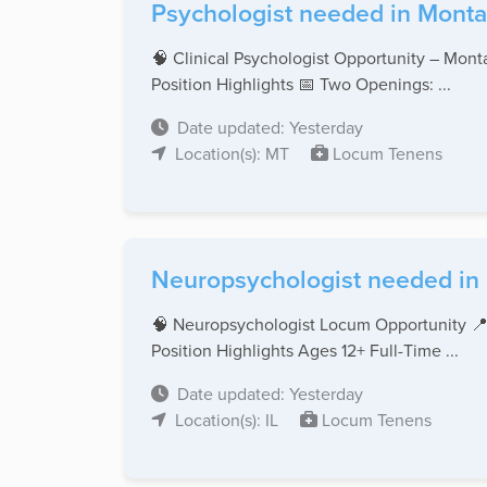
Psychologist needed in Monta
🧠 Clinical Psychologist Opportunity – Monta
Position Highlights 📅 Two Openings: ...
Date updated: Yesterday
Location(s): MT
Locum Tenens
Neuropsychologist needed in Il
🧠 Neuropsychologist Locum Opportunity 📍
Position Highlights Ages 12+ Full-Time ...
Date updated: Yesterday
Location(s): IL
Locum Tenens