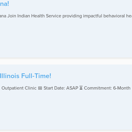
na!
na Join Indian Health Service providing impactful behavioral hea
linois Full-Time!
 Outpatient Clinic 📅 Start Date: ASAP ⏳ Commitment: 6-Month