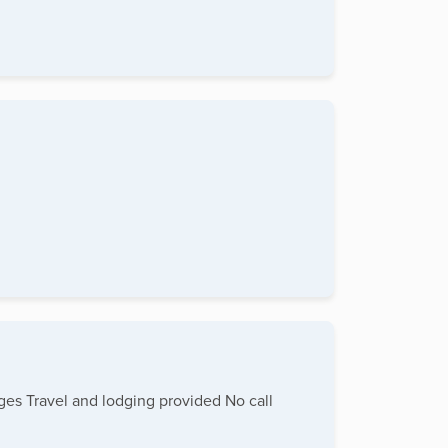
ages Travel and lodging provided No call