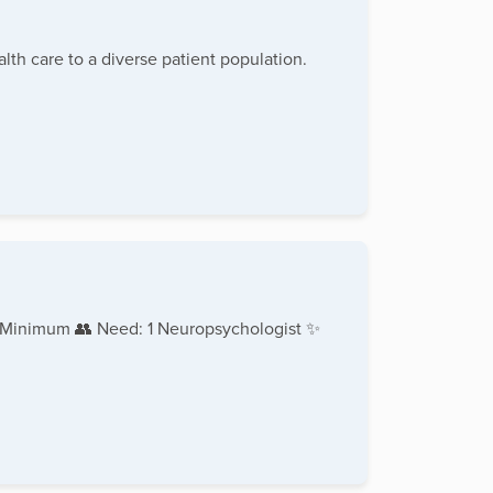
lth care to a diverse patient population.
 Minimum 👥 Need: 1 Neuropsychologist ✨