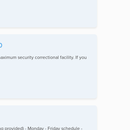
0
aximum security correctional facility. If you
g provided) - Monday - Friday schedule -