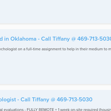
d in Oklahoma - Call Tiffany @ 469-713-503
sychologist on a full-time assignment to help in their medium to m
ogist - Call Tiffany @ 469-713-5030
 evaluations - FULLY REMOTE + 1 week on-site required (housin