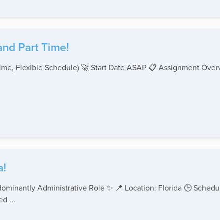
and Part Time!
-Time, Flexible Schedule) 🚀 Start Date ASAP 📋 Assignment Ove
a!
ominantly Administrative Role ✨ 📍 Location: Florida 🕒 Schedul
d ...