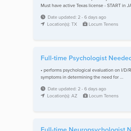
Must have active Texas license - START in
Date updated: 2 - 6 days ago
Location(s): TX
Locum Tenens
Full-time Psychologist Needed
• performs psychological evaluation on I/D/R
symptoms in determining the need for ...
Date updated: 2 - 6 days ago
Location(s): AZ
Locum Tenens
Full-time Neuropsychologist N