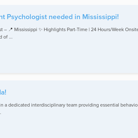
t Psychologist needed in Mississippi!
st – 📍 Mississippi ✨ Highlights Part-Time | 24 Hours/Week Onsi
of ...
a!
 a dedicated interdisciplinary team providing essential behavior
.