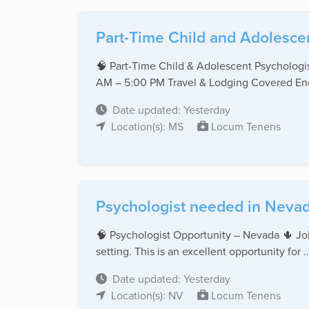
Part-Time Child and Adolescen
🧠 Part-Time Child & Adolescent Psychologi
AM – 5:00 PM Travel & Lodging Covered End 
Date updated: Yesterday
Location(s): MS
Locum Tenens
Psychologist needed in Nevad
🧠 Psychologist Opportunity – Nevada 🌵 Join
setting. This is an excellent opportunity for ..
Date updated: Yesterday
Location(s): NV
Locum Tenens