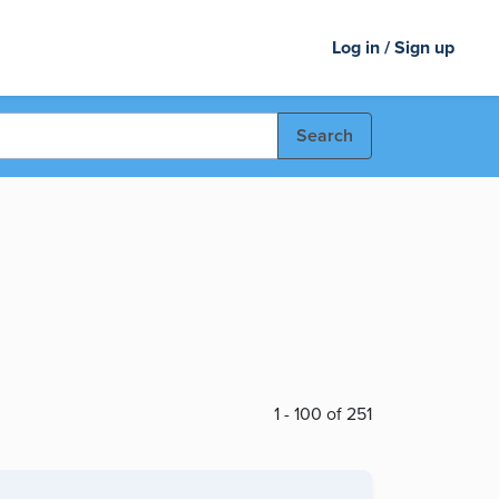
Log in / Sign up
Search
1 - 100 of 251