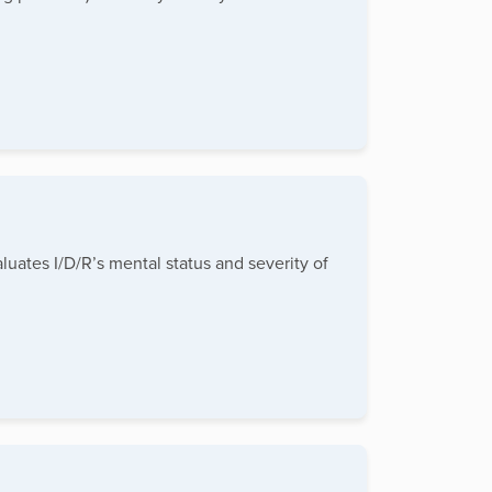
luates I/D/R’s mental status and severity of