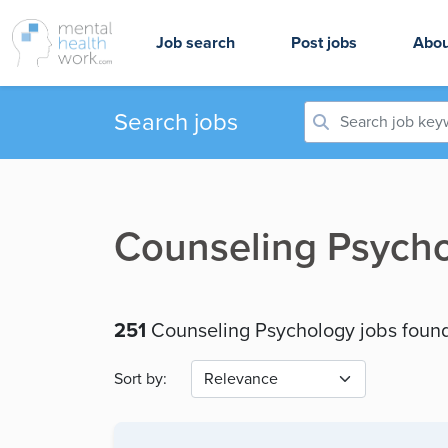
Job search
Post jobs
Abou
Search jobs
Counseling Psycho
251
Counseling Psychology jobs foun
Sort by: