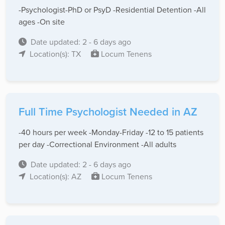
-Psychologist-PhD or PsyD -Residential Detention -All
ages -On site
Date updated: 2 - 6 days ago
Location(s): TX
Locum Tenens
Full Time Psychologist Needed in AZ
-40 hours per week -Monday-Friday -12 to 15 patients
per day -Correctional Environment -All adults
Date updated: 2 - 6 days ago
Location(s): AZ
Locum Tenens