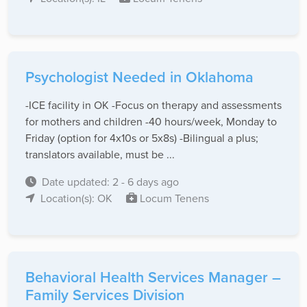
Psychologist Needed in Oklahoma
-ICE facility in OK -Focus on therapy and assessments
for mothers and children -40 hours/week, Monday to
Friday (option for 4x10s or 5x8s) -Bilingual a plus;
translators available, must be ...
Date updated: 2 - 6 days ago
Location(s): OK
Locum Tenens
Behavioral Health Services Manager –
Family Services Division