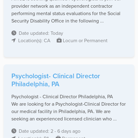
provider network as an independent contractor
performing mental status evaluations for the Social
Security Disability Office in the following ...
Date updated: Today
Location(s): CA
Locum or Permanent
Psychologist- Clinical Director
Philadelphia, PA
Psychologist - Clinical Director Philadelphia, PA
We are looking for a Psychologist-Clinical Director for
our medical facility in Philadelphia, PA. We are
seeking an experienced licensed clinician who ...
Date updated: 2 - 6 days ago