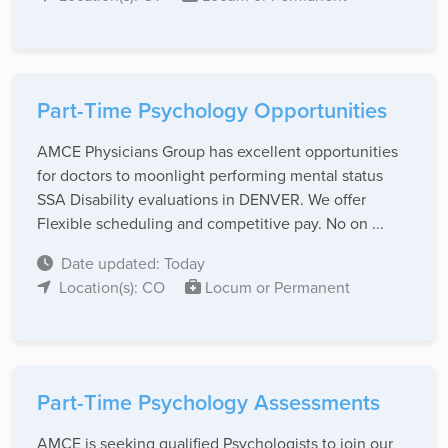
Part-Time Psychology Opportunities
AMCE Physicians Group has excellent opportunities
for doctors to moonlight performing mental status
SSA Disability evaluations in DENVER. We offer
Flexible scheduling and competitive pay. No on ...
Date updated: Today
Location(s): CO
Locum or Permanent
Part-Time Psychology Assessments
AMCE is seeking qualified Psychologists to join our