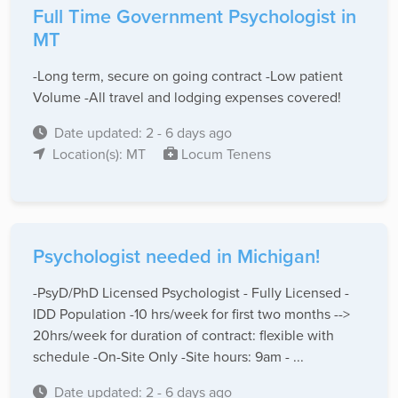
Full Time Government Psychologist in
MT
-Long term, secure on going contract -Low patient
Volume -All travel and lodging expenses covered!
Date updated: 2 - 6 days ago
Location(s): MT
Locum Tenens
Psychologist needed in Michigan!
-PsyD/PhD Licensed Psychologist - Fully Licensed -
IDD Population -10 hrs/week for first two months -->
20hrs/week for duration of contract: flexible with
schedule -On-Site Only -Site hours: 9am - ...
Date updated: 2 - 6 days ago