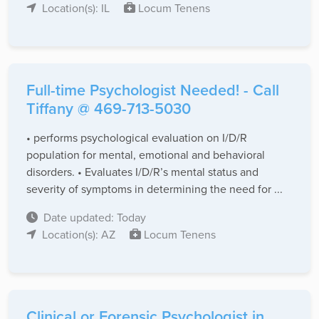
Location(s): IL
Locum Tenens
Full-time Psychologist Needed! - Call
Tiffany @ 469-713-5030
• performs psychological evaluation on I/D/R
population for mental, emotional and behavioral
disorders. • Evaluates I/D/R’s mental status and
severity of symptoms in determining the need for ...
Date updated: Today
Location(s): AZ
Locum Tenens
Clinical or Forensic Psychologist in