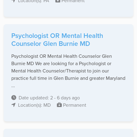
Location(s): PA
Permanent
Psychologist OR Mental Health
Counselor Glen Burnie MD
Psychologist OR Mental Health Counselor Glen
Burnie MD We are looking for a Psychologist or
Mental Health Counselor/Therapist to join our
practice full time in Glen Burnie and greater Maryland
...
Date updated: 2 - 6 days ago
Location(s): MD
Permanent