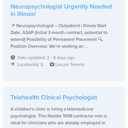
Neuropsychologist Urgently Needed
in Illinois!
📌 Neuropsychologist – Outpatient | Illinois Start
Date: ASAP (Initial 3-month contract, potential to
extend) Possibility of Permanent Placement 🔍
Position Overview: We’re seeking an ...
Date updated: 2 - 6 days ago
Location(s): IL
Locum Tenens
Telehealth Clinical Psychologist
A children's clinic is hiring a telemedicine
psychologist. This flexible 1099 contractor role is
ideal for clinicians who are already employed in