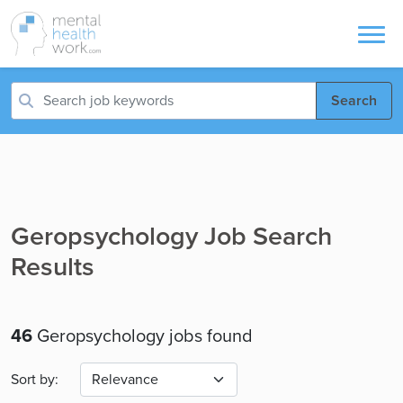
Search
Geropsychology Job Search
Results
46
Geropsychology jobs found
Sort by: