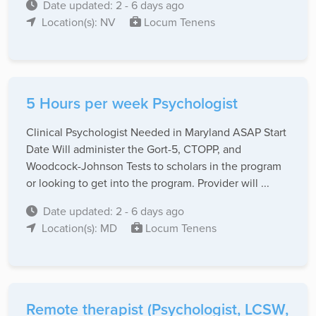
Date updated: 2 - 6 days ago
Location(s): NV
Locum Tenens
5 Hours per week Psychologist
Clinical Psychologist Needed in Maryland ASAP Start
Date Will administer the Gort-5, CTOPP, and
Woodcock-Johnson Tests to scholars in the program
or looking to get into the program. Provider will ...
Date updated: 2 - 6 days ago
Location(s): MD
Locum Tenens
Remote therapist (Psychologist, LCSW,