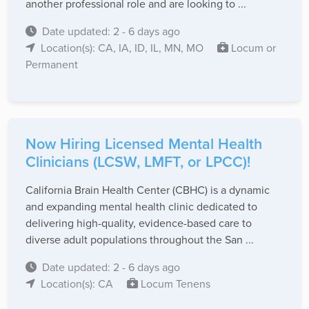
another professional role and are looking to ...
Date updated: 2 - 6 days ago
Location(s): CA, IA, ID, IL, MN, MO
Locum or
Permanent
Now Hiring Licensed Mental Health
Clinicians (LCSW, LMFT, or LPCC)!
California Brain Health Center (CBHC) is a dynamic
and expanding mental health clinic dedicated to
delivering high-quality, evidence-based care to
diverse adult populations throughout the San ...
Date updated: 2 - 6 days ago
Location(s): CA
Locum Tenens