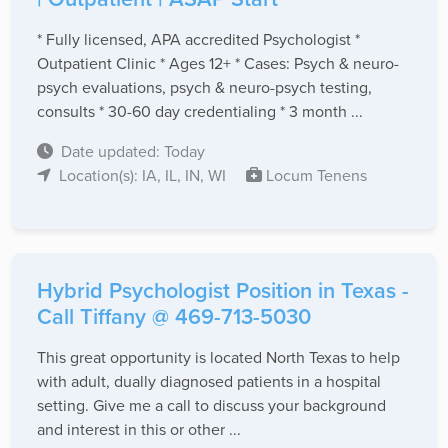
* Fully licensed, APA accredited Psychologist *
Outpatient Clinic * Ages 12+ * Cases: Psych & neuro-
psych evaluations, psych & neuro-psych testing,
consults * 30-60 day credentialing * 3 month ...
Date updated: Today
Location(s): IA, IL, IN, WI
Locum Tenens
Hybrid Psychologist Position in Texas -
Call Tiffany @ 469-713-5030
This great opportunity is located North Texas to help
with adult, dually diagnosed patients in a hospital
setting. Give me a call to discuss your background
and interest in this or other ...