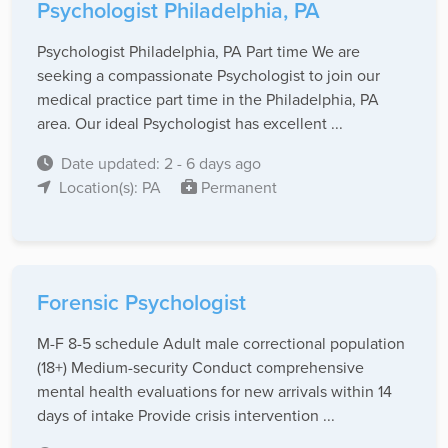
Psychologist Philadelphia, PA
Psychologist Philadelphia, PA Part time We are
seeking a compassionate Psychologist to join our
medical practice part time in the Philadelphia, PA
area. Our ideal Psychologist has excellent ...
Date updated: 2 - 6 days ago
Location(s): PA
Permanent
Forensic Psychologist
M-F 8-5 schedule Adult male correctional population
(18+) Medium-security Conduct comprehensive
mental health evaluations for new arrivals within 14
days of intake Provide crisis intervention ...