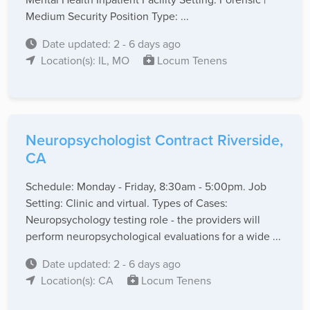
Medium Security Position Type: ...
Date updated: 2 - 6 days ago
Location(s): IL, MO
Locum Tenens
Neuropsychologist Contract Riverside,
CA
Schedule: Monday - Friday, 8:30am - 5:00pm. Job
Setting: Clinic and virtual. Types of Cases:
Neuropsychology testing role - the providers will
perform neuropsychological evaluations for a wide ...
Date updated: 2 - 6 days ago
Location(s): CA
Locum Tenens