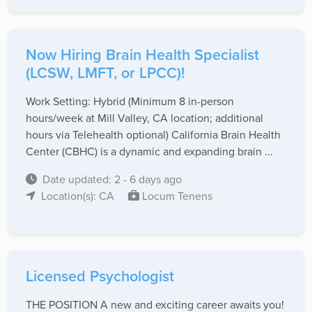
Now Hiring Brain Health Specialist
(LCSW, LMFT, or LPCC)!
Work Setting: Hybrid (Minimum 8 in-person
hours/week at Mill Valley, CA location; additional
hours via Telehealth optional) California Brain Health
Center (CBHC) is a dynamic and expanding brain ...
Date updated: 2 - 6 days ago
Location(s): CA
Locum Tenens
Licensed Psychologist
THE POSITION A new and exciting career awaits you!