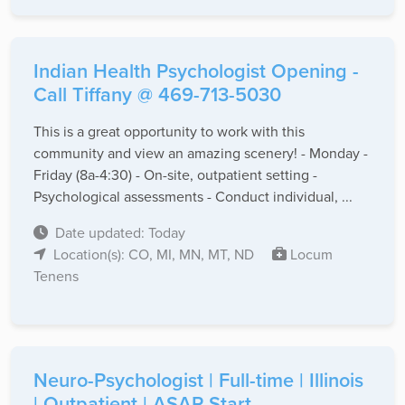
Indian Health Psychologist Opening -
Call Tiffany @ 469-713-5030
This is a great opportunity to work with this
community and view an amazing scenery! - Monday -
Friday (8a-4:30) - On-site, outpatient setting -
Psychological assessments - Conduct individual, ...
Date updated: Today
Location(s): CO, MI, MN, MT, ND
Locum
Tenens
Neuro-Psychologist | Full-time | Illinois
| Outpatient | ASAP Start