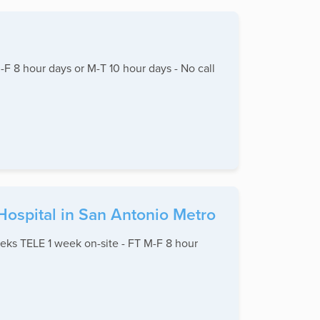
 8 hour days or M-T 10 hour days - No call
Hospital in San Antonio Metro
eks TELE 1 week on-site - FT M-F 8 hour