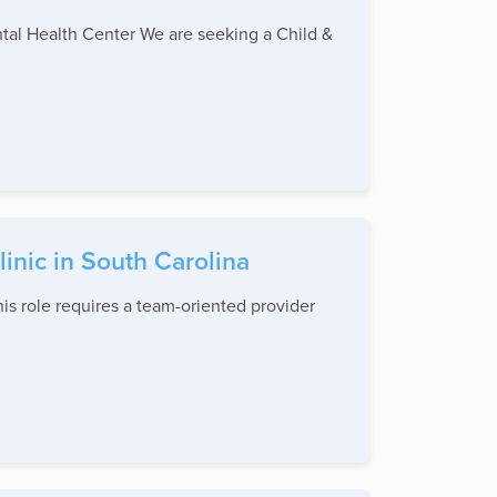
ntal Health Center We are seeking a Child &
inic in South Carolina
is role requires a team-oriented provider