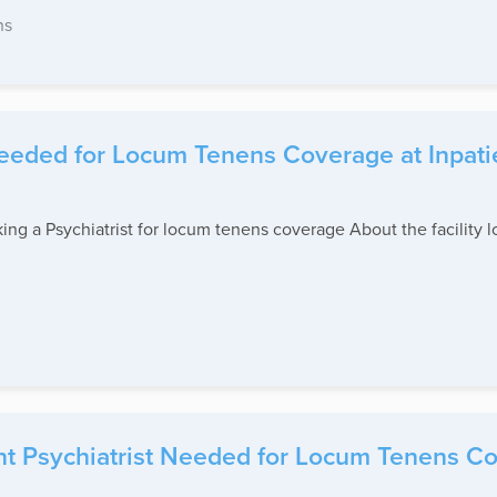
ns
Needed for Locum Tenens Coverage at Inpati
eking a Psychiatrist for locum tenens coverage About the facility l
t Psychiatrist Needed for Locum Tenens Cov