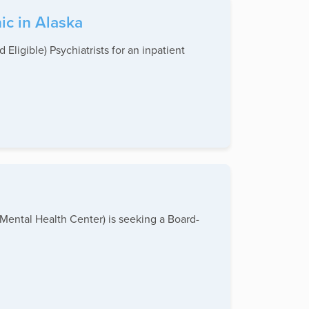
ic in Alaska
Eligible) Psychiatrists for an inpatient
ental Health Center) is seeking a Board-