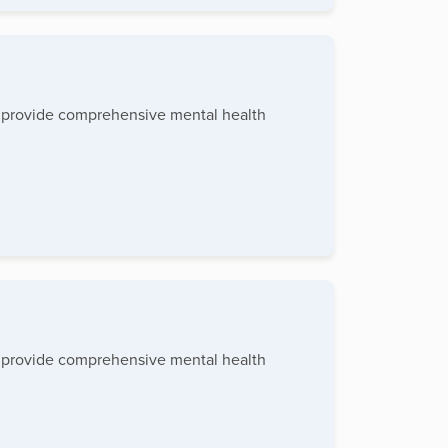
to provide comprehensive mental health
to provide comprehensive mental health