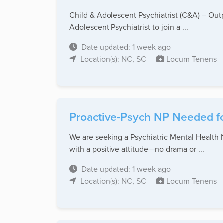
Child & Adolescent Psychiatrist (C&A) – Out
Adolescent Psychiatrist to join a ...
Date updated: 1 week ago
Location(s): NC, SC
Locum Tenens
Proactive-Psych NP Needed fo
We are seeking a Psychiatric Mental Health N
with a positive attitude—no drama or ...
Date updated: 1 week ago
Location(s): NC, SC
Locum Tenens