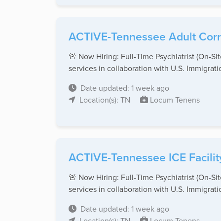
ACTIVE-Tennessee Adult Corre
🚨 Now Hiring: Full-Time Psychiatrist (On-S
services in collaboration with U.S. Immigratio
Date updated: 1 week ago
Location(s): TN
Locum Tenens
ACTIVE-Tennessee ICE Facility
🚨 Now Hiring: Full-Time Psychiatrist (On-S
services in collaboration with U.S. Immigratio
Date updated: 1 week ago
Location(s): TN
Locum Tenens