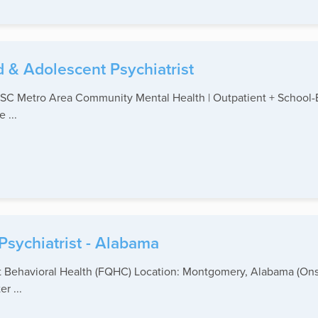
d & Adolescent Psychiatrist
e, SC Metro Area Community Mental Health | Outpatient + School
 ...
Psychiatrist - Alabama
ent Behavioral Health (FQHC) Location: Montgomery, Alabama (On
r ...