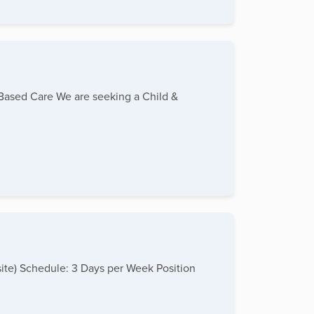
-Based Care We are seeking a Child &
site) Schedule: 3 Days per Week Position