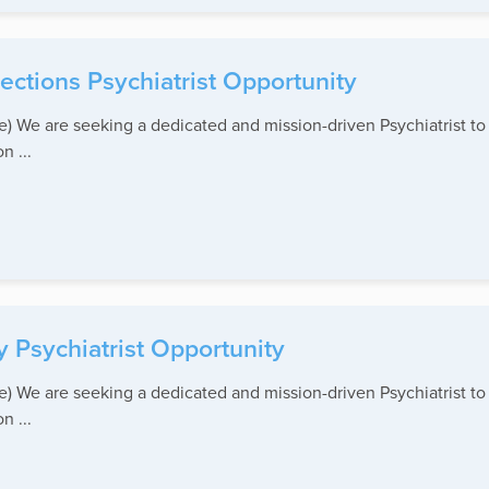
ctions Psychiatrist Opportunity
ite) We are seeking a dedicated and mission-driven Psychiatrist 
n ...
 Psychiatrist Opportunity
ite) We are seeking a dedicated and mission-driven Psychiatrist 
n ...