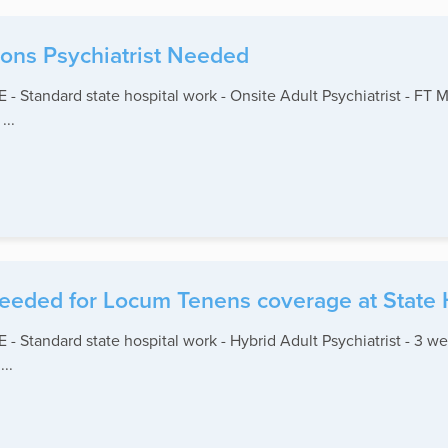
ions Psychiatrist Needed
andard state hospital work - Onsite Adult Psychiatrist - FT M-F
...
 needed for Locum Tenens coverage at State 
andard state hospital work - Hybrid Adult Psychiatrist - 3 we
..