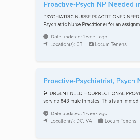
Proactive-Psych NP Needed in
PSYCHIATRIC NURSE PRACTITIONER NEEDED –
Psychiatric Nurse Practitioner for an assignme
Date updated: 1 week ago
Location(s): CT
Locum Tenens
Proactive-Psychiatrist, Psych 
🚨 URGENT NEED – CORRECTIONAL PROVIDER 🚨
serving 848 male inmates. This is an immedia
Date updated: 1 week ago
Location(s): DC, VA
Locum Tenens