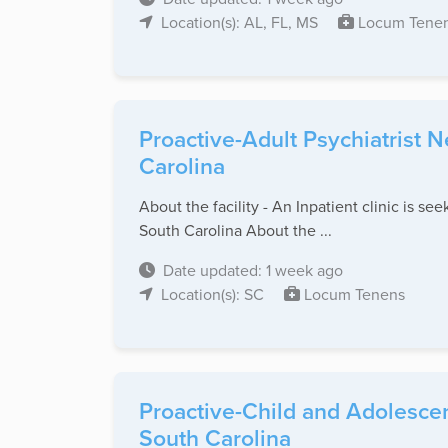
Location(s): AL, FL, MS
Locum Tene
Proactive-Adult Psychiatrist 
Carolina
About the facility - An Inpatient clinic is se
South Carolina About the ...
Date updated: 1 week ago
Location(s): SC
Locum Tenens
Proactive-Child and Adolescen
South Carolina