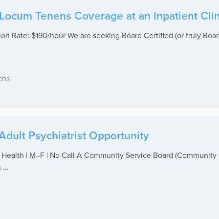
 Locum Tenens Coverage at an Inpatient Clin
n Rate: $190/hour We are seeking Board Certified (or truly Board 
ens
Adult Psychiatrist Opportunity
 Health | M–F | No Call A Community Service Board (Community M
...