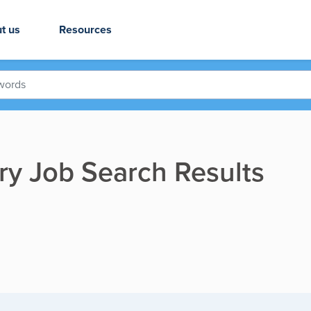
t us
Resources
ry Job Search Results