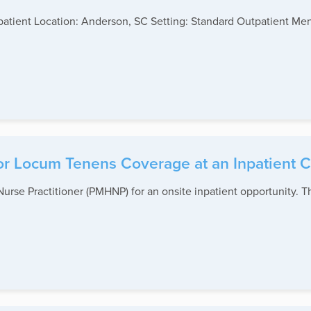
patient Location: Anderson, SC Setting: Standard Outpatient Me
r Locum Tenens Coverage at an Inpatient Cl
urse Practitioner (PMHNP) for an onsite inpatient opportunity. Th