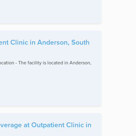
ent Clinic in Anderson, South
ocation - The facility is located in Anderson,
erage at Outpatient Clinic in