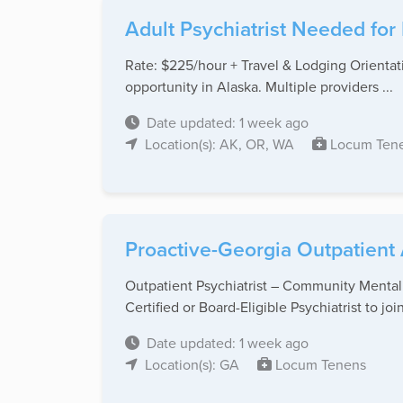
Adult Psychiatrist Needed for
Rate: $225/hour + Travel & Lodging Orientatio
opportunity in Alaska. Multiple providers ...
Date updated: 1 week ago
Location(s): AK, OR, WA
Locum Ten
Proactive-Georgia Outpatient 
Outpatient Psychiatrist – Community Mental
Certified or Board-Eligible Psychiatrist to join 
Date updated: 1 week ago
Location(s): GA
Locum Tenens