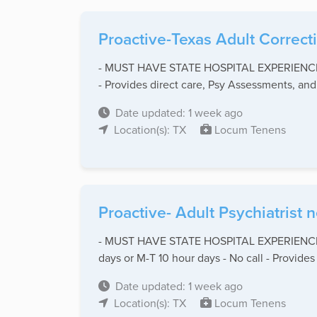
Proactive-Texas Adult Correct
- MUST HAVE STATE HOSPITAL EXPERIENCE - St
- Provides direct care, Psy Assessments, and 
Date updated: 1 week ago
Location(s): TX
Locum Tenens
Proactive- Adult Psychiatrist
- MUST HAVE STATE HOSPITAL EXPERIENCE - St
days or M-T 10 hour days - No call - Provides .
Date updated: 1 week ago
Location(s): TX
Locum Tenens