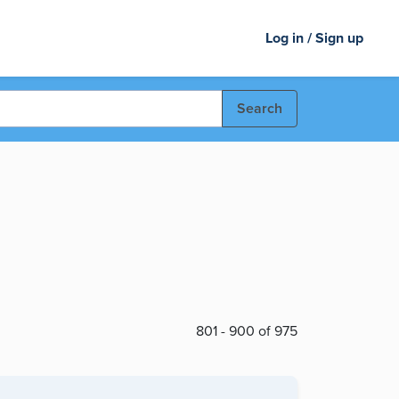
Log in / Sign up
Search
801 - 900 of 975