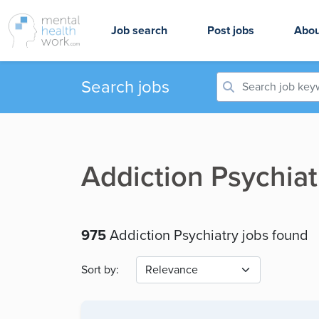
Job search
Post jobs
Abou
Search jobs
Addiction Psychiat
975
Addiction Psychiatry jobs found
Sort by: