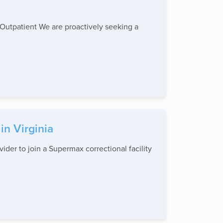
patient We are proactively seeking a
in Virginia
r to join a Supermax correctional facility