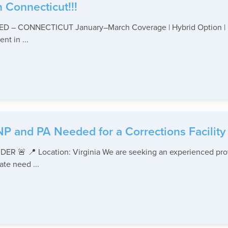
 Connecticut!!!
 CONNECTICUT January–March Coverage | Hybrid Option | Out
nt in ...
NP and PA Needed for a Corrections Facility 
 📍 Location: Virginia We are seeking an experienced provide
te need ...