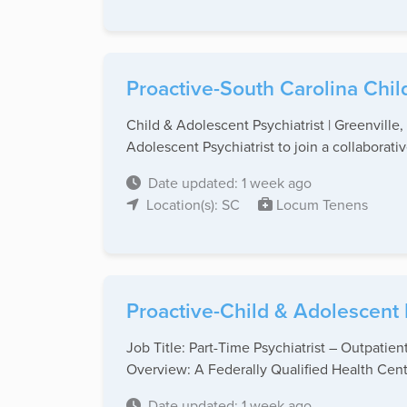
Proactive-South Carolina Chil
Child & Adolescent Psychiatrist | Greenvill
Adolescent Psychiatrist to join a collaborative
Date updated: 1 week ago
Location(s): SC
Locum Tenens
Proactive-Child & Adolescent 
Job Title: Part-Time Psychiatrist – Outpati
Overview: A Federally Qualified Health Cente
Date updated: 1 week ago