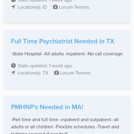
Location(s): ID
Locum Tenens
Full Time Psychiatrist Needed in TX
-State Hospital -All adults -Inpatient -No call coverage
Date updated: 1 week ago
Location(s): TX
Locum Tenens
PMHNP's Needed in MA!
-Part time and full time -inpatient and outpatient -all
adults or all children -Flexible schedules -Travel and
lodging covered if needed!