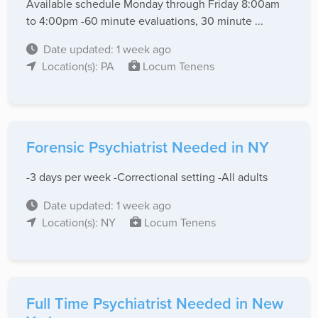
Available schedule Monday through Friday 8:00am
to 4:00pm -60 minute evaluations, 30 minute ...
Date updated: 1 week ago
Location(s): PA
Locum Tenens
Forensic Psychiatrist Needed in NY
-3 days per week -Correctional setting -All adults
Date updated: 1 week ago
Location(s): NY
Locum Tenens
Full Time Psychiatrist Needed in New