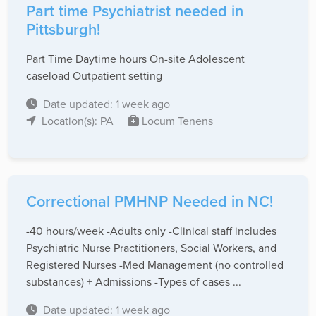
Part time Psychiatrist needed in
Pittsburgh!
Part Time Daytime hours On-site Adolescent
caseload Outpatient setting
Date updated: 1 week ago
Location(s): PA
Locum Tenens
Correctional PMHNP Needed in NC!
-40 hours/week -Adults only -Clinical staff includes
Psychiatric Nurse Practitioners, Social Workers, and
Registered Nurses -Med Management (no controlled
substances) + Admissions -Types of cases ...
Date updated: 1 week ago