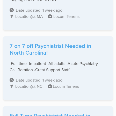
Date updated: 1 week ago
Location(s): MA
Locum Tenens
7 on 7 off Psychiatrist Needed in
North Carolina!
-Full time -In patient -All adults -Acute Psychiatry -
Call Rotation -Great Support Staff
Date updated: 1 week ago
Location(s): NC
Locum Tenens
Full Time Psychiatrist Needed in