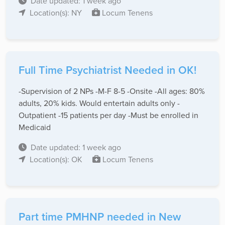
Date updated: 1 week ago
Location(s): NY
Locum Tenens
Full Time Psychiatrist Needed in OK!
-Supervision of 2 NPs -M-F 8-5 -Onsite -All ages: 80%
adults, 20% kids. Would entertain adults only -
Outpatient -15 patients per day -Must be enrolled in
Medicaid
Date updated: 1 week ago
Location(s): OK
Locum Tenens
Part time PMHNP needed in New