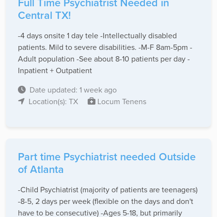
Full Time Psychiatrist Needed in
Central TX!
-4 days onsite 1 day tele -Intellectually disabled
patients. Mild to severe disabilities. -M-F 8am-5pm -
Adult population -See about 8-10 patients per day -
Inpatient + Outpatient
Date updated: 1 week ago
Location(s): TX
Locum Tenens
Part time Psychiatrist needed Outside
of Atlanta
-Child Psychiatrist (majority of patients are teenagers)
-8-5, 2 days per week (flexible on the days and don't
have to be consecutive) -Ages 5-18, but primarily