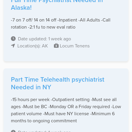
Alaska!
-7 on 7 off/ 14 on 14 off -Inpatient -All Adults -Call
rotation -2:1 fu to new eval ratio
Date updated: 1 week ago
Location(s): AK
Locum Tenens
Part Time Telehealth psychiatrist
Needed in NY
-15 hours per week -Outpatient setting -Must see all
ages -Must be BC -Monday OR a Friday required -Low
patient volume -Must have NY license -Minimum 6
months to ongoing commitment