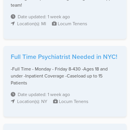
team!
Date updated: 1 week ago
Location(s): MI
Locum Tenens
Full Time Psychiatrist Needed in NYC!
-Full Time - Monday - Friday 8-430 -Ages 18 and
under -Inpatient Coverage -Caseload up to 15
Patients
Date updated: 1 week ago
Location(s): NY
Locum Tenens