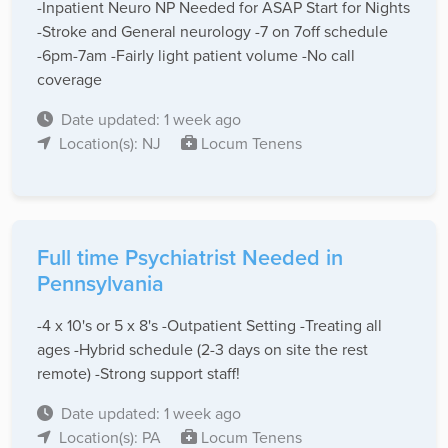
-Inpatient Neuro NP Needed for ASAP Start for Nights
-Stroke and General neurology -7 on 7off schedule
-6pm-7am -Fairly light patient volume -No call
coverage
Date updated: 1 week ago
Location(s): NJ
Locum Tenens
Full time Psychiatrist Needed in
Pennsylvania
-4 x 10's or 5 x 8's -Outpatient Setting -Treating all
ages -Hybrid schedule (2-3 days on site the rest
remote) -Strong support staff!
Date updated: 1 week ago
Location(s): PA
Locum Tenens