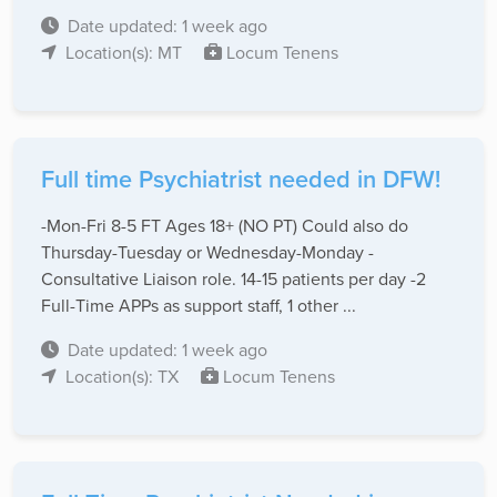
Date updated: 1 week ago
Location(s): MT
Locum Tenens
Full time Psychiatrist needed in DFW!
-Mon-Fri 8-5 FT Ages 18+ (NO PT) Could also do
Thursday-Tuesday or Wednesday-Monday -
Consultative Liaison role. 14-15 patients per day -2
Full-Time APPs as support staff, 1 other ...
Date updated: 1 week ago
Location(s): TX
Locum Tenens