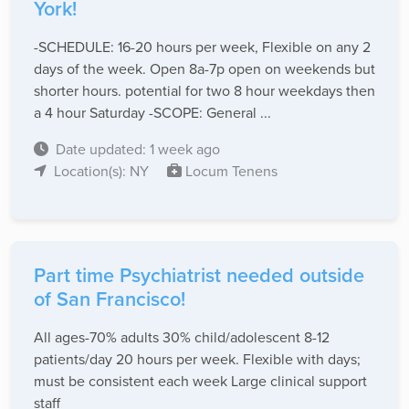
York!
-SCHEDULE: 16-20 hours per week, Flexible on any 2
days of the week. Open 8a-7p open on weekends but
shorter hours. potential for two 8 hour weekdays then
a 4 hour Saturday -SCOPE: General ...
Date updated: 1 week ago
Location(s): NY
Locum Tenens
Part time Psychiatrist needed outside
of San Francisco!
All ages-70% adults 30% child/adolescent 8-12
patients/day 20 hours per week. Flexible with days;
must be consistent each week Large clinical support
staff