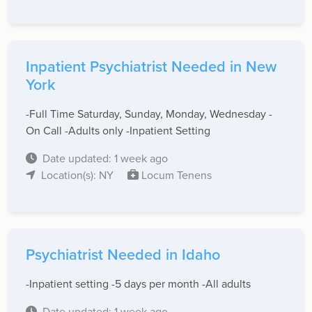
Inpatient Psychiatrist Needed in New
York
-Full Time Saturday, Sunday, Monday, Wednesday -
On Call -Adults only -Inpatient Setting
Date updated: 1 week ago
Location(s): NY
Locum Tenens
Psychiatrist Needed in Idaho
-Inpatient setting -5 days per month -All adults
Date updated: 1 week ago