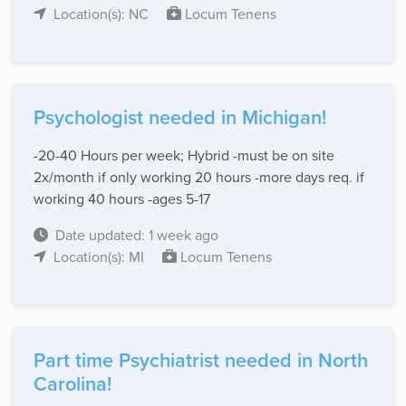
Location(s): NC
Locum Tenens
Psychologist needed in Michigan!
-20-40 Hours per week; Hybrid -must be on site
2x/month if only working 20 hours -more days req. if
working 40 hours -ages 5-17
Date updated: 1 week ago
Location(s): MI
Locum Tenens
Part time Psychiatrist needed in North
Carolina!