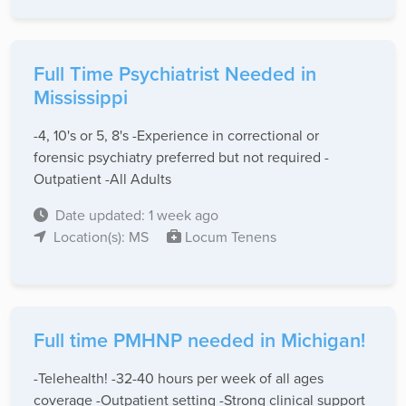
Full Time Psychiatrist Needed in
Mississippi
-4, 10's or 5, 8's -Experience in correctional or
forensic psychiatry preferred but not required -
Outpatient -All Adults
Date updated: 1 week ago
Location(s): MS
Locum Tenens
Full time PMHNP needed in Michigan!
-Telehealth! -32-40 hours per week of all ages
coverage -Outpatient setting -Strong clinical support