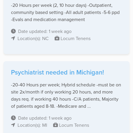
-20 Hours per week (2, 10 hour days) -Outpatient,
community based setting -All adult patients -5-6 ppd
-Evals and medication management
Date updated: 1 week ago
Location(s): NC
Locum Tenens
Psychiatrist needed in Michigan!
-20-40 Hours per week; Hybrid schedule -must be on
site 2x/month if only working 20 hours, and more
days req. if working 40 hours -C/A patients, Majority
of patients aged 8-18. -Medicare and ...
Date updated: 1 week ago
Location(s): MI
Locum Tenens