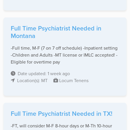
Full Time Psychiatrist Needed in
Montana
-Full time, M-F (7 on 7 off schedule) -Inpatient setting
-Children and Adults -MT license or IMLC accepted! -
Eligible for overtime pay
Date updated: 1 week ago
Location(s): MT
Locum Tenens
Full Time Psychiatrist Needed in TX!
-FT, will consider M-F 8-hour days or M-Th 10-hour