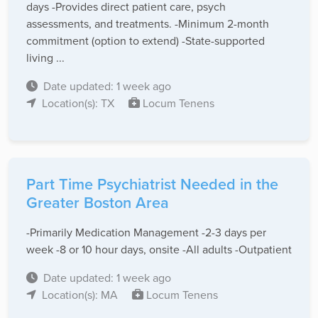
days -Provides direct patient care, psych
assessments, and treatments. -Minimum 2-month
commitment (option to extend) -State-supported
living ...
Date updated: 1 week ago
Location(s): TX
Locum Tenens
Part Time Psychiatrist Needed in the
Greater Boston Area
-Primarily Medication Management -2-3 days per
week -8 or 10 hour days, onsite -All adults -Outpatient
Date updated: 1 week ago
Location(s): MA
Locum Tenens