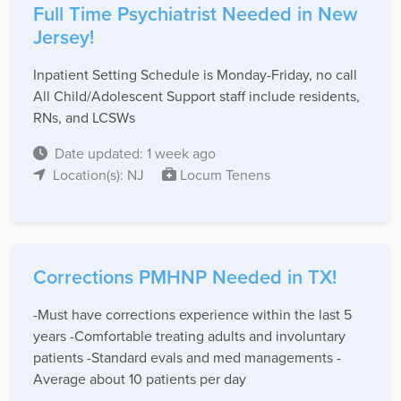
Full Time Psychiatrist Needed in New
Jersey!
Inpatient Setting Schedule is Monday-Friday, no call
All Child/Adolescent Support staff include residents,
RNs, and LCSWs
Date updated: 1 week ago
Location(s): NJ
Locum Tenens
Corrections PMHNP Needed in TX!
-Must have corrections experience within the last 5
years -Comfortable treating adults and involuntary
patients -Standard evals and med managements -
Average about 10 patients per day