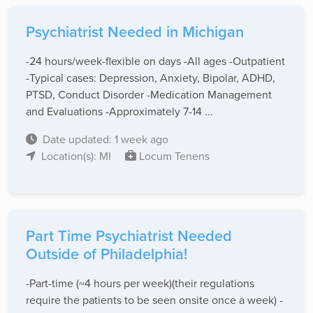
Psychiatrist Needed in Michigan
-24 hours/week-flexible on days -All ages -Outpatient
-Typical cases: Depression, Anxiety, Bipolar, ADHD,
PTSD, Conduct Disorder -Medication Management
and Evaluations -Approximately 7-14 ...
Date updated: 1 week ago
Location(s): MI
Locum Tenens
Part Time Psychiatrist Needed
Outside of Philadelphia!
-Part-time (~4 hours per week)(their regulations
require the patients to be seen onsite once a week) -