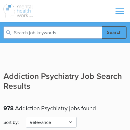
Search
Addiction Psychiatry Job Search
Results
978
Addiction Psychiatry jobs found
Sort by: