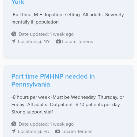
York
-Full time, M-F -Inpatient setting -All adults -Severely
mentally ill population
Date updated: 1 week ago
Location(s): NY
Locum Tenens
Part time PMHNP needed in
Pennsylvania
-8 hours per week -Must be Wednesday, Thursday, or
Friday -All adults -Outpatient -8-10 patients per day -
Strong support staff
Date updated: 1 week ago
Location(s): PA
Locum Tenens