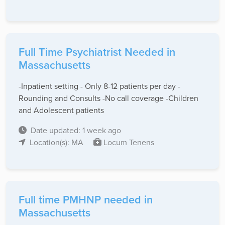
Full Time Psychiatrist Needed in
Massachusetts
-Inpatient setting - Only 8-12 patients per day -
Rounding and Consults -No call coverage -Children
and Adolescent patients
Date updated: 1 week ago
Location(s): MA
Locum Tenens
Full time PMHNP needed in
Massachusetts