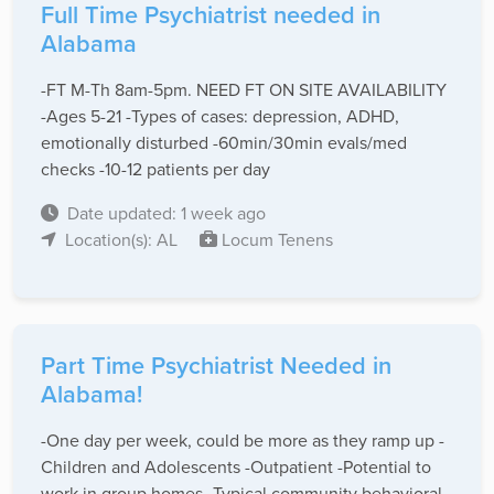
Full Time Psychiatrist needed in
Alabama
-FT M-Th 8am-5pm. NEED FT ON SITE AVAILABILITY
-Ages 5-21 -Types of cases: depression, ADHD,
emotionally disturbed -60min/30min evals/med
checks -10-12 patients per day
Date updated: 1 week ago
Location(s): AL
Locum Tenens
Part Time Psychiatrist Needed in
Alabama!
-One day per week, could be more as they ramp up -
Children and Adolescents -Outpatient -Potential to
work in group homes -Typical community behavioral