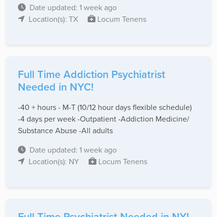
Date updated: 1 week ago
Location(s): TX
Locum Tenens
Full Time Addiction Psychiatrist
Needed in NYC!
-40 + hours - M-T (10/12 hour days flexible schedule)
-4 days per week -Outpatient -Addiction Medicine/
Substance Abuse -All adults
Date updated: 1 week ago
Location(s): NY
Locum Tenens
Full Time Psychiatrist Needed in NY!