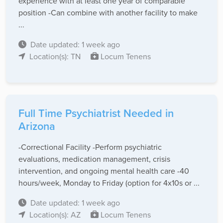
experience with at least one year of comparable
position -Can combine with another facility to make
...
Date updated: 1 week ago
Location(s): TN
Locum Tenens
Full Time Psychiatrist Needed in
Arizona
-Correctional Facility -Perform psychiatric
evaluations, medication management, crisis
intervention, and ongoing mental health care -40
hours/week, Monday to Friday (option for 4x10s or ...
Date updated: 1 week ago
Location(s): AZ
Locum Tenens