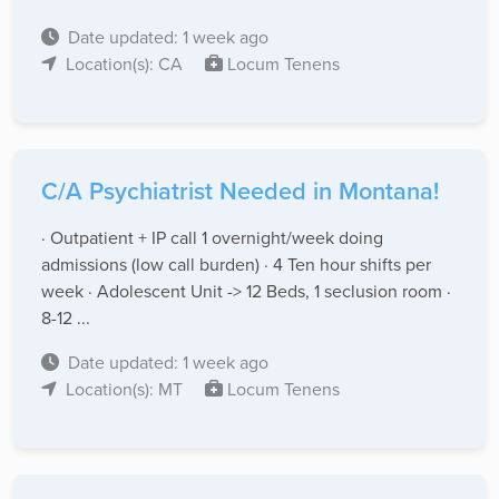
Date updated: 1 week ago
Location(s): CA
Locum Tenens
C/A Psychiatrist Needed in Montana!
· Outpatient + IP call 1 overnight/week doing
admissions (low call burden) · 4 Ten hour shifts per
week · Adolescent Unit -> 12 Beds, 1 seclusion room ·
8-12 ...
Date updated: 1 week ago
Location(s): MT
Locum Tenens