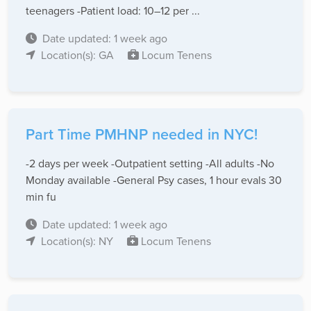
teenagers -Patient load: 10–12 per ...
Date updated: 1 week ago
Location(s): GA
Locum Tenens
Part Time PMHNP needed in NYC!
-2 days per week -Outpatient setting -All adults -No
Monday available -General Psy cases, 1 hour evals 30
min fu
Date updated: 1 week ago
Location(s): NY
Locum Tenens