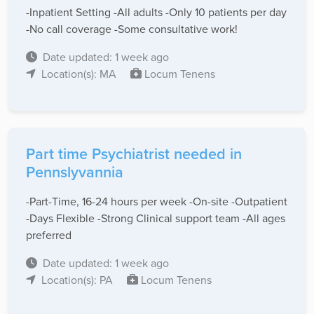
-Inpatient Setting -All adults -Only 10 patients per day
-No call coverage -Some consultative work!
Date updated: 1 week ago
Location(s): MA
Locum Tenens
Part time Psychiatrist needed in
Pennslyvannia
-Part-Time, 16-24 hours per week -On-site -Outpatient
-Days Flexible -Strong Clinical support team -All ages
preferred
Date updated: 1 week ago
Location(s): PA
Locum Tenens