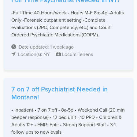
-Full Time 40 Hours/week - Hours M-F 8a:-4p -Adults
Only -Forensic outpatient setting -Complete
evaluations (2PC, Competency, etc.) and Court
Ordered Psychiatric Medications (COPM).
Date updated: 1 week ago
Location(s): NY
Locum Tenens
7 on 7 off Psychiatrist Needed in
Montana!
• Inpatient • 7 on 7 off - 8a-5p • Weekend Call (20 min
beeper response) • 12 bed unit - 10 PPD • Children &
Adults 12+ • EMR: Epic • Strong Support Staff • 3:1
follow ups to new evals