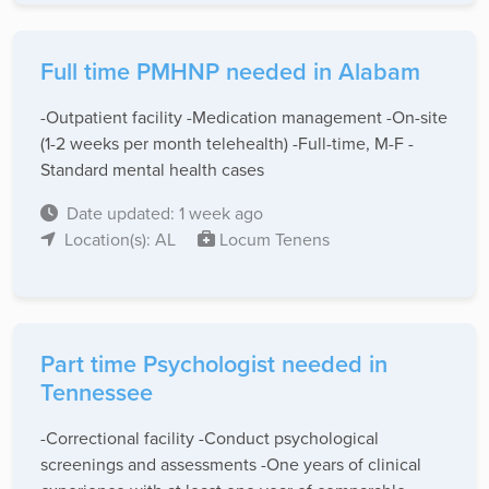
Full time PMHNP needed in Alabam
-Outpatient facility -Medication management -On-site
(1-2 weeks per month telehealth) -Full-time, M-F -
Standard mental health cases
Date updated: 1 week ago
Location(s): AL
Locum Tenens
Part time Psychologist needed in
Tennessee
-Correctional facility -Conduct psychological
screenings and assessments -One years of clinical