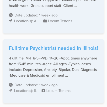
health work -Great support staff -Client ...
Date updated: 1 week ago
Location(s): AL
Locum Tenens
Full time Psychiatrist needed in Illinois!
-Fulltime; M-F 8-5 -PPD: 14-20 -Appt. times anywhere
from 15-45 minutes -Ages: All ages -Typical cases
include: Depression, Anxiety, Bipolar, Dual Diagnosis
-Medicare & Medicaid enrollment ...
Date updated: 1 week ago
Location(s): IL
Locum Tenens