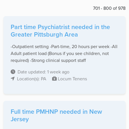
701 - 800 of 978
Part time Psychiatrist needed in the
Greater Pittsburgh Area
-Outpatient setting -Part-time, 20 hours per week -All
Adult patient load (Bonus if you see children, not
required) -Strong clinical support staff
Date updated: 1 week ago
Location(s): PA
Locum Tenens
Full time PMHNP needed in New
Jersey