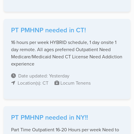
PT PMHNP needed in CT!
16 hours per week HYBRID schedule, 1 day onsite 1
day remote. All ages preferred Outpatient Need
Medicare/Medicaid Need CT License Need Addiction
experience
Date updated: Yesterday
Location(s): CT
Locum Tenens
PT PMHNP needed in NY!!
Part Time Outpatient 16-20 Hours per week Need to