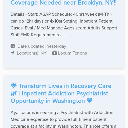
Coverage Needed near Brooklyn, NY!!
Details - Start: ASAP Schedule: 40hrs/week (M-Th -
can do 12hr days or 4x10s) Setting: Inpatient Patient
Cases: Eval / Med Manage Ages seen: Adults Support
Staff EMR Requirements - ...
Date updated: Yesterday
Location(s): NY
Locum Tenens
🌟 Transform Lives in Recovery Care
🌿 | Inpatient Addiction Psychiatrist
Opportunity in Washington 💙
Aya Locums is seeking a Psychiatrist with Addiction
Medicine expertise to provide full-time inpatient
coverage at a facility in Washington. This role offers a