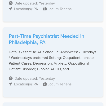
Date updated: Yesterday
Location(s): PA
Locum Tenens
Part-Time Psychiatrist Needed in
Philadelphia, PA
Details - Start: ASAP Schedule: 4hrs/week - Tuesdays
/ Wednesdays preferred Setting: Outpatient - onsite
Patient Cases: Depression, Anxiety, Oppositional
Defiant Disorder, Bipolar, ADHD, and ...
Date updated: Yesterday
Location(s): PA
Locum Tenens