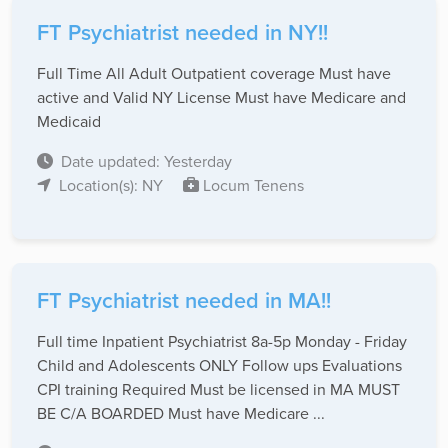
FT Psychiatrist needed in NY!!
Full Time All Adult Outpatient coverage Must have
active and Valid NY License Must have Medicare and
Medicaid
Date updated: Yesterday
Location(s): NY
Locum Tenens
FT Psychiatrist needed in MA!!
Full time Inpatient Psychiatrist 8a-5p Monday - Friday
Child and Adolescents ONLY Follow ups Evaluations
CPI training Required Must be licensed in MA MUST
BE C/A BOARDED Must have Medicare ...