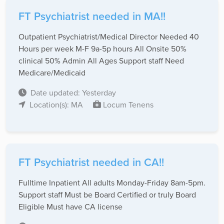
FT Psychiatrist needed in MA!!
Outpatient Psychiatrist/Medical Director Needed 40
Hours per week M-F 9a-5p hours All Onsite 50%
clinical 50% Admin All Ages Support staff Need
Medicare/Medicaid
Date updated: Yesterday
Location(s): MA
Locum Tenens
FT Psychiatrist needed in CA!!
Fulltime Inpatient All adults Monday-Friday 8am-5pm.
Support staff Must be Board Certified or truly Board
Eligible Must have CA license