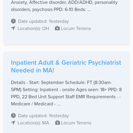
Anxiety, Affective disorder, ADD/ADHD, personality
disorders, psychosis PPD: 6-10 Beds: ...
Date updated: Yesterday
Location(s): OH
Locum Tenens
Inpatient Adult & Geriatric Psychiatrist
Needed in MA!
Details - Start: September Schedule: FT (8:30am-
5PM) Setting: Inpatient - onsite Ages seen: 18+ PPD: 8
PPD, 22 Bed Unit Support Staff EMR Requirements - -
Medicare / Medicaid - ...
Date updated: Yesterday
Location(s): MA
Locum Tenens