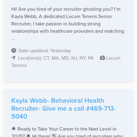
Hi! Are you tired of your recruiter ghosting you? I’m
Kayla Webb, A dedicated Locum Tenens Senior
Recruiter, I take passion in building strong
relationships with healthcare providers and matching
...
Date updated: Yesterday
Location(s): CT, MA, MD, NJ, NY, PA
Locum
Tenens
Kayla Webb- Behavioral Health
Recruiter- Give me a call #469-713-
5040
🌟 Ready to Take Your Career to the Next Level in
2025? 🌟 Hi there! 👋 Are you tired of recruiters who