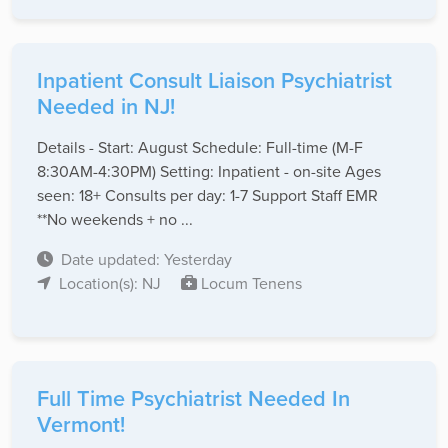
Inpatient Consult Liaison Psychiatrist
Needed in NJ!
Details - Start: August Schedule: Full-time (M-F
8:30AM-4:30PM) Setting: Inpatient - on-site Ages
seen: 18+ Consults per day: 1-7 Support Staff EMR
**No weekends + no ...
Date updated: Yesterday
Location(s): NJ
Locum Tenens
Full Time Psychiatrist Needed In
Vermont!