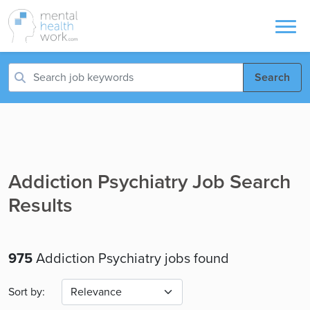
Search
Addiction Psychiatry Job Search
Results
975
Addiction Psychiatry jobs found
Sort by: