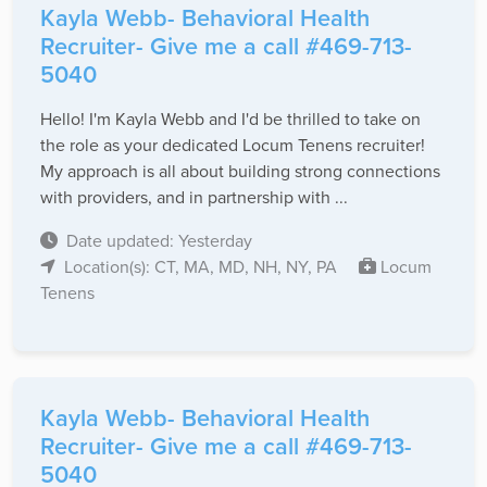
Kayla Webb- Behavioral Health
Recruiter- Give me a call #469-713-
5040
Hello! I'm Kayla Webb and I'd be thrilled to take on
the role as your dedicated Locum Tenens recruiter!
My approach is all about building strong connections
with providers, and in partnership with ...
Date updated: Yesterday
Location(s): CT, MA, MD, NH, NY, PA
Locum
Tenens
Kayla Webb- Behavioral Health
Recruiter- Give me a call #469-713-
5040