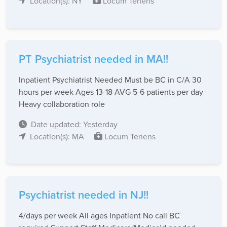
Location(s): NY
Locum Tenens
PT Psychiatrist needed in MA!!
Inpatient Psychiatrist Needed Must be BC in C/A 30
hours per week Ages 13-18 AVG 5-6 patients per day
Heavy collaboration role
Date updated: Yesterday
Location(s): MA
Locum Tenens
Psychiatrist needed in NJ!!
4/days per week All ages Inpatient No call BC