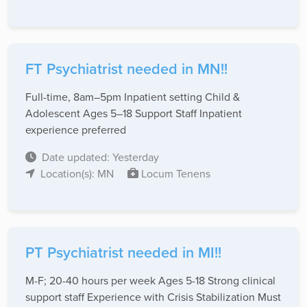
FT Psychiatrist needed in MN!!
Full-time, 8am–5pm Inpatient setting Child &
Adolescent Ages 5–18 Support Staff Inpatient
experience preferred
Date updated: Yesterday
Location(s): MN
Locum Tenens
PT Psychiatrist needed in MI!!
M-F; 20-40 hours per week Ages 5-18 Strong clinical
support staff Experience with Crisis Stabilization Must