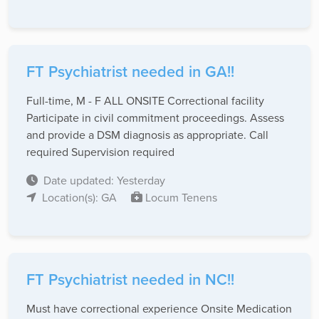
FT Psychiatrist needed in GA!!
Full-time, M - F ALL ONSITE Correctional facility
Participate in civil commitment proceedings. Assess
and provide a DSM diagnosis as appropriate. Call
required Supervision required
Date updated: Yesterday
Location(s): GA
Locum Tenens
FT Psychiatrist needed in NC!!
Must have correctional experience Onsite Medication