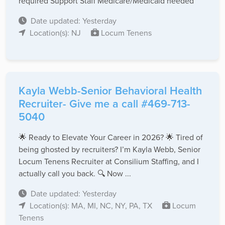
required Support Staff Medicare/Medicaid needed
Date updated: Yesterday
Location(s): NJ
Locum Tenens
Kayla Webb-Senior Behavioral Health
Recruiter- Give me a call #469-713-
5040
🌟 Ready to Elevate Your Career in 2026? 🌟 Tired of
being ghosted by recruiters? I’m Kayla Webb, Senior
Locum Tenens Recruiter at Consilium Staffing, and I
actually call you back. 🔍 Now ...
Date updated: Yesterday
Location(s): MA, MI, NC, NY, PA, TX
Locum
Tenens