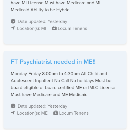
have MI License Must have Medicare and MI
Medicaid Ability to be Hybrid
Date updated: Yesterday
Location(s): MI
Locum Tenens
FT Psychiatrist needed in ME!!
Monday-Friday 8:00am to 4:30pm All Child and
Adolescent Inpatient No Call No holidays Must be
board eligible or board certified ME or IMLC License
Must have Medicare and ME Medicaid
Date updated: Yesterday
Location(s): ME
Locum Tenens