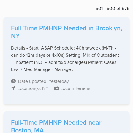
501 - 600 of 975
Full-Time PMHNP Needed in Brooklyn,
NY
Details - Start: ASAP Schedule: 40hrs/week (M-Th -
can do 12hr days or 4x10s) Setting: Mix of Outpatient
+ Inpatient (NO IP admits/discharges) Patient Cases:
Eval / Med Manage - Manage ...
Date updated: Yesterday
Location(s): NY
Locum Tenens
Full-Time PMHNP Needed near
Boston, MA