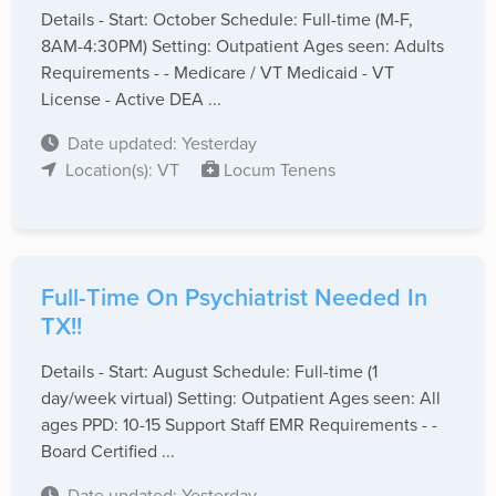
Details - Start: October Schedule: Full-time (M-F,
8AM-4:30PM) Setting: Outpatient Ages seen: Adults
Requirements - - Medicare / VT Medicaid - VT
License - Active DEA ...
Date updated: Yesterday
Location(s): VT
Locum Tenens
Full-Time On Psychiatrist Needed In
TX!!
Details - Start: August Schedule: Full-time (1
day/week virtual) Setting: Outpatient Ages seen: All
ages PPD: 10-15 Support Staff EMR Requirements - -
Board Certified ...
Date updated: Yesterday