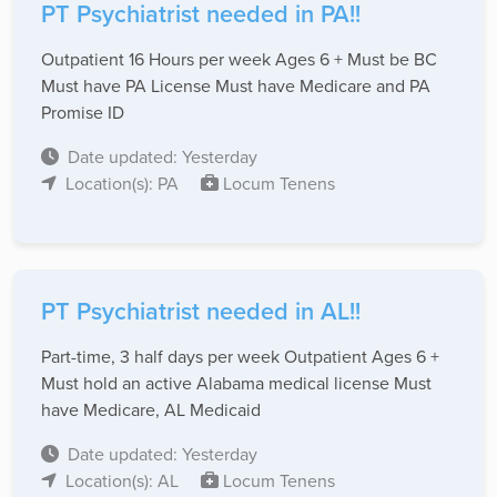
PT Psychiatrist needed in PA!!
Outpatient 16 Hours per week Ages 6 + Must be BC
Must have PA License Must have Medicare and PA
Promise ID
Date updated: Yesterday
Location(s): PA
Locum Tenens
PT Psychiatrist needed in AL!!
Part-time, 3 half days per week Outpatient Ages 6 +
Must hold an active Alabama medical license Must
have Medicare, AL Medicaid
Date updated: Yesterday
Location(s): AL
Locum Tenens