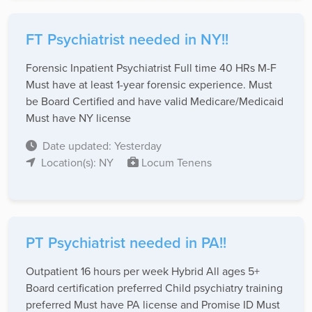
FT Psychiatrist needed in NY!!
Forensic Inpatient Psychiatrist Full time 40 HRs M-F
Must have at least 1-year forensic experience. Must
be Board Certified and have valid Medicare/Medicaid
Must have NY license
Date updated: Yesterday
Location(s): NY
Locum Tenens
PT Psychiatrist needed in PA!!
Outpatient 16 hours per week Hybrid All ages 5+
Board certification preferred Child psychiatry training
preferred Must have PA license and Promise ID Must