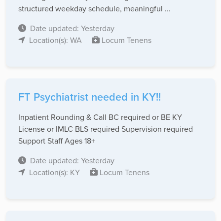
structured weekday schedule, meaningful ...
Date updated: Yesterday
Location(s): WA
Locum Tenens
FT Psychiatrist needed in KY!!
Inpatient Rounding & Call BC required or BE KY
License or IMLC BLS required Supervision required
Support Staff Ages 18+
Date updated: Yesterday
Location(s): KY
Locum Tenens