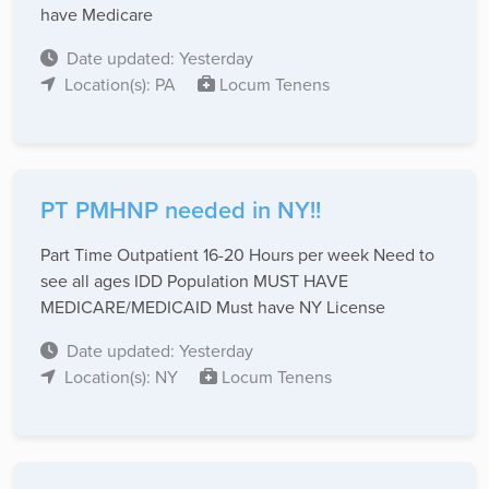
have Medicare
Date updated: Yesterday
Location(s): PA
Locum Tenens
PT PMHNP needed in NY!!
Part Time Outpatient 16-20 Hours per week Need to
see all ages IDD Population MUST HAVE
MEDICARE/MEDICAID Must have NY License
Date updated: Yesterday
Location(s): NY
Locum Tenens