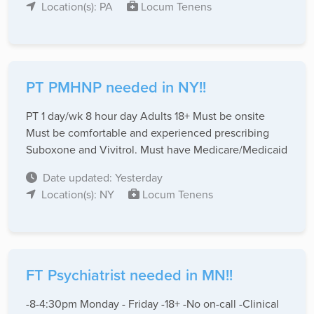
Location(s): PA
Locum Tenens
PT PMHNP needed in NY!!
PT 1 day/wk 8 hour day Adults 18+ Must be onsite
Must be comfortable and experienced prescribing
Suboxone and Vivitrol. Must have Medicare/Medicaid
Date updated: Yesterday
Location(s): NY
Locum Tenens
FT Psychiatrist needed in MN!!
-8-4:30pm Monday - Friday -18+ -No on-call -Clinical