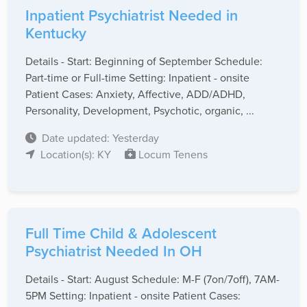
Inpatient Psychiatrist Needed in
Kentucky
Details - Start: Beginning of September Schedule:
Part-time or Full-time Setting: Inpatient - onsite
Patient Cases: Anxiety, Affective, ADD/ADHD,
Personality, Development, Psychotic, organic, ...
Date updated: Yesterday
Location(s): KY
Locum Tenens
Full Time Child & Adolescent
Psychiatrist Needed In OH
Details - Start: August Schedule: M-F (7on/7off), 7AM-
5PM Setting: Inpatient - onsite Patient Cases: