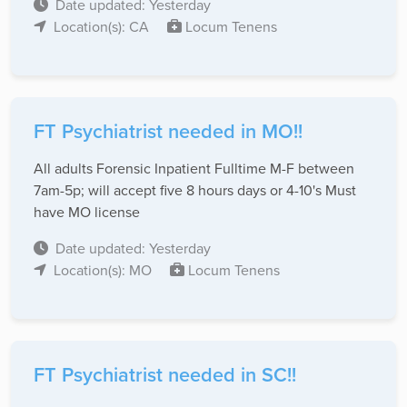
Date updated: Yesterday
Location(s): CA
Locum Tenens
FT Psychiatrist needed in MO!!
All adults Forensic Inpatient Fulltime M-F between
7am-5p; will accept five 8 hours days or 4-10's Must
have MO license
Date updated: Yesterday
Location(s): MO
Locum Tenens
FT Psychiatrist needed in SC!!