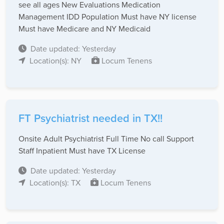
see all ages New Evaluations Medication
Management IDD Population Must have NY license
Must have Medicare and NY Medicaid
Date updated: Yesterday
Location(s): NY
Locum Tenens
FT Psychiatrist needed in TX!!
Onsite Adult Psychiatrist Full Time No call Support
Staff Inpatient Must have TX License
Date updated: Yesterday
Location(s): TX
Locum Tenens