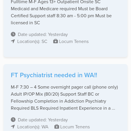
Fulltime M-F Ages 13+ Outpatient Onsite SC
Medicaid and Medicare required Must be Board
Certified Support staff 8:30 am - 5:00 pm Must be
licensed in SC
Date updated: Yesterday
Location(s): SC
Locum Tenens
FT Psychiatrist needed in WA!!
M-F 7:30 – 4 Some overnight pager call (phone only)
Adult IP/OP Mix (80/20) Support Staff BC or
Fellowship Completion in Addiction Psychiatry
Required BLS Required Inpatient Experience in a ...
Date updated: Yesterday
Location(s): WA
Locum Tenens