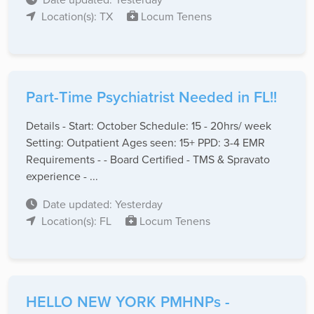
Location(s): TX
Locum Tenens
Part-Time Psychiatrist Needed in FL!!
Details - Start: October Schedule: 15 - 20hrs/ week
Setting: Outpatient Ages seen: 15+ PPD: 3-4 EMR
Requirements - - Board Certified - TMS & Spravato
experience - ...
Date updated: Yesterday
Location(s): FL
Locum Tenens
HELLO NEW YORK PMHNPs -