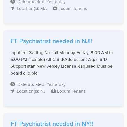
Date updated: Yesterday
Location(s): MA
Locum Tenens
FT Psychiatrist needed in NJ!!
Inpatient Setting No call Monday-Friday, 9:00 AM to
5:00 PM (flexible) All Child/Adolescent Ages 6-17
Support staff New Jersey License Required Must be
board eligible
Date updated: Yesterday
Location(s): NJ
Locum Tenens
FT Psychiatrist needed in NY!!