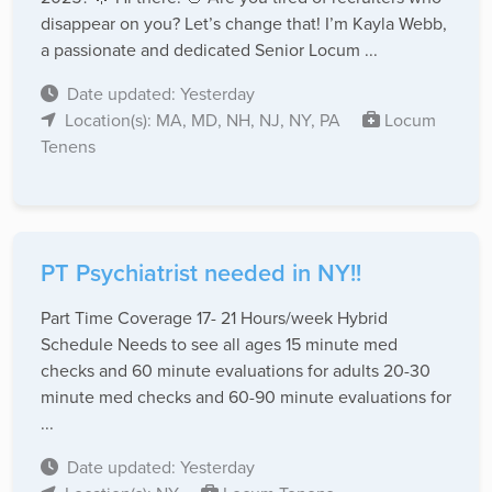
disappear on you? Let’s change that! I’m Kayla Webb,
a passionate and dedicated Senior Locum ...
Date updated: Yesterday
Location(s): MA, MD, NH, NJ, NY, PA
Locum
Tenens
PT Psychiatrist needed in NY!!
Part Time Coverage 17- 21 Hours/week Hybrid
Schedule Needs to see all ages 15 minute med
checks and 60 minute evaluations for adults 20-30
minute med checks and 60-90 minute evaluations for
...
Date updated: Yesterday