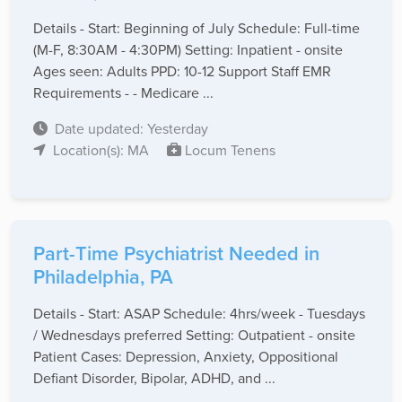
Details - Start: Beginning of July Schedule: Full-time
(M-F, 8:30AM - 4:30PM) Setting: Inpatient - onsite
Ages seen: Adults PPD: 10-12 Support Staff EMR
Requirements - - Medicare ...
Date updated: Yesterday
Location(s): MA
Locum Tenens
Part-Time Psychiatrist Needed in
Philadelphia, PA
Details - Start: ASAP Schedule: 4hrs/week - Tuesdays
/ Wednesdays preferred Setting: Outpatient - onsite
Patient Cases: Depression, Anxiety, Oppositional
Defiant Disorder, Bipolar, ADHD, and ...