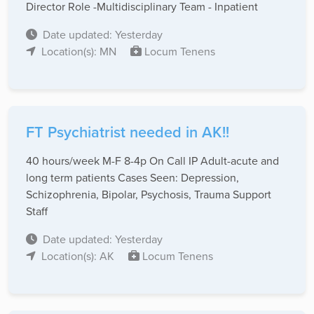
Director Role -Multidisciplinary Team - Inpatient
Date updated: Yesterday
Location(s): MN
Locum Tenens
FT Psychiatrist needed in AK!!
40 hours/week M-F 8-4p On Call IP Adult-acute and
long term patients Cases Seen: Depression,
Schizophrenia, Bipolar, Psychosis, Trauma Support
Staff
Date updated: Yesterday
Location(s): AK
Locum Tenens