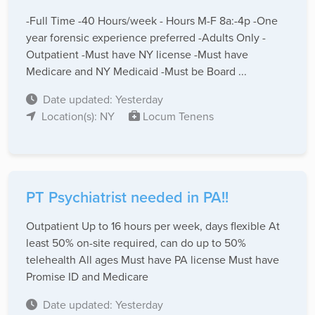
-Full Time -40 Hours/week - Hours M-F 8a:-4p -One
year forensic experience preferred -Adults Only -
Outpatient -Must have NY license -Must have
Medicare and NY Medicaid -Must be Board ...
Date updated: Yesterday
Location(s): NY
Locum Tenens
PT Psychiatrist needed in PA!!
Outpatient Up to 16 hours per week, days flexible At
least 50% on-site required, can do up to 50%
telehealth All ages Must have PA license Must have
Promise ID and Medicare
Date updated: Yesterday