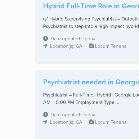
Hybrid Full-Time Role in Geor
🌿 Hybrid Supervising Psychiatrist – Outpat
Psychiatrist to step into a high-impact hybrid 
Date updated: Today
Location(s): GA
Locum Tenens
Psychiatrist needed in Georgi
Psychiatrist – Full-Time | Hybrid | Georgia
AM – 5:00 PM Employment Type: ...
Date updated: Today
Location(s): GA
Locum Tenens