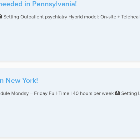
 needed in Pennsylvania!
🏥 Setting Outpatient psychiatry Hybrid model: On-site + Teleh
in New York!
edule Monday – Friday Full-Time | 40 hours per week 🏥 Setting 