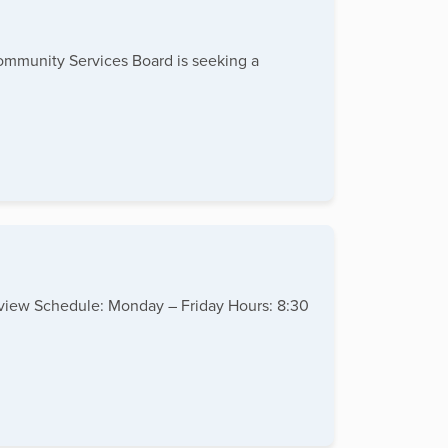
Community Services Board is seeking a
erview Schedule: Monday – Friday Hours: 8:30