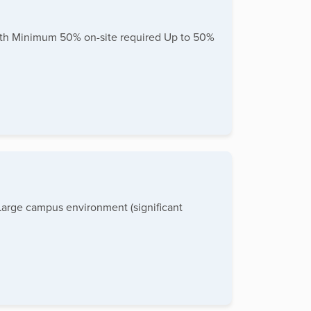
ealth Minimum 50% on-site required Up to 50%
Large campus environment (significant