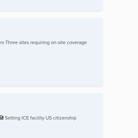
s Three sites requiring on-site coverage
 Setting ICE facility US citizenship