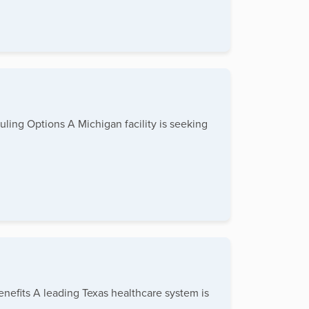
duling Options A Michigan facility is seeking
enefits A leading Texas healthcare system is