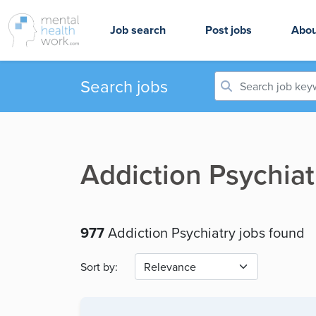
Job search
Post jobs
Abou
Search jobs
Addiction Psychiat
977
Addiction Psychiatry jobs found
Sort by: