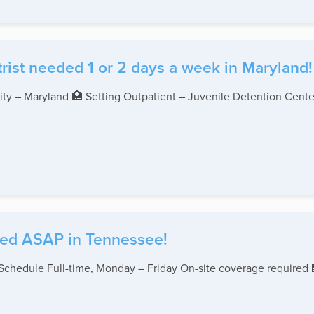
rist needed 1 or 2 days a week in Maryland!
ity – Maryland 🏥 Setting Outpatient – Juvenile Detention Center
eded ASAP in Tennessee!
 Schedule Full-time, Monday – Friday On-site coverage required 