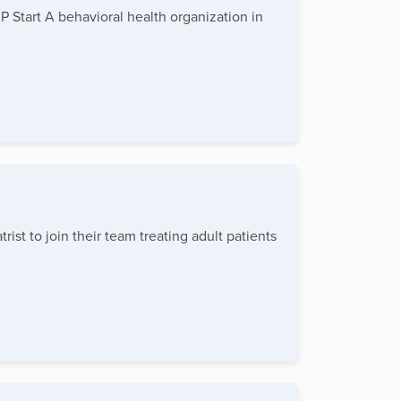
 Start A behavioral health organization in
st to join their team treating adult patients