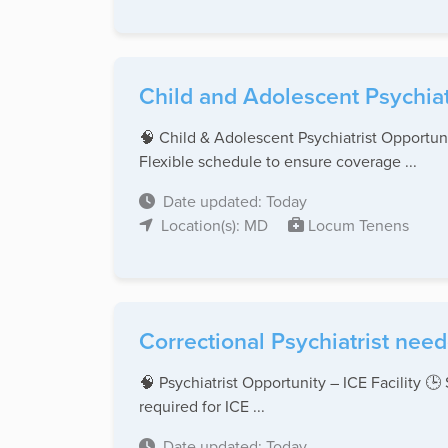
Child and Adolescent Psychiat
🧠 Child & Adolescent Psychiatrist Opportun
Flexible schedule to ensure coverage ...
Date updated: Today
Location(s): MD
Locum Tenens
Correctional Psychiatrist ne
🧠 Psychiatrist Opportunity – ICE Facility 
required for ICE ...
Date updated: Today