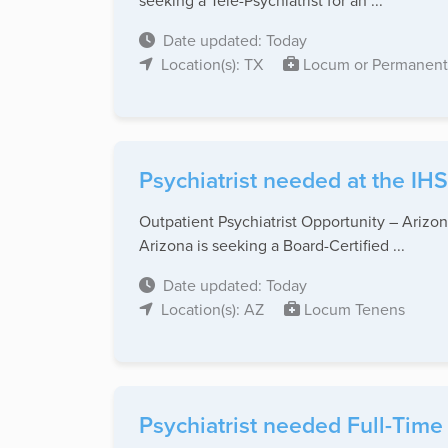
seeking a Tele-Psychiatrist for an ...
Date updated: Today
Location(s): TX
Locum or Permanent
Psychiatrist needed at the IHS
Outpatient Psychiatrist Opportunity – Arizon
Arizona is seeking a Board-Certified ...
Date updated: Today
Location(s): AZ
Locum Tenens
Psychiatrist needed Full-Time 