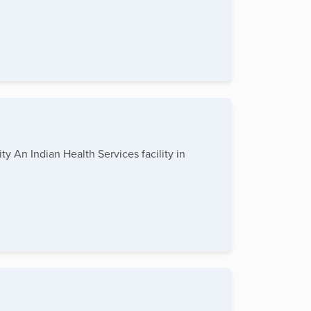
y An Indian Health Services facility in