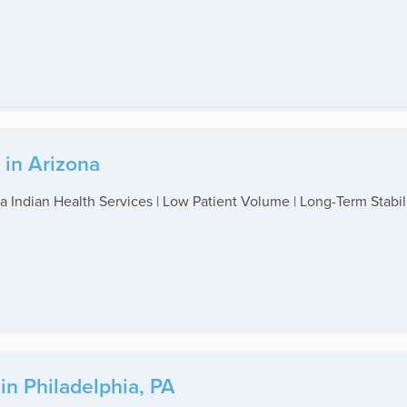
 in Arizona
a Indian Health Services | Low Patient Volume | Long-Term Stabilit
in Philadelphia, PA