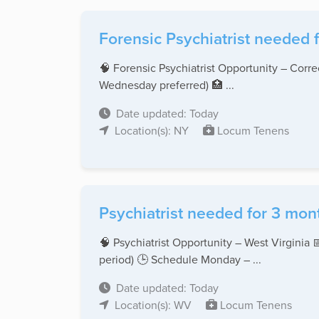
Forensic Psychiatrist needed f
🧠 Forensic Psychiatrist Opportunity – Cor
Wednesday preferred) 🏥 ...
Date updated: Today
Location(s): NY
Locum Tenens
Psychiatrist needed for 3 mont
🧠 Psychiatrist Opportunity – West Virginia
period) 🕒 Schedule Monday – ...
Date updated: Today
Location(s): WV
Locum Tenens