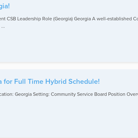
gia!
ient CSB Leadership Role (Georgia) Georgia A well-established 
...
a for Full Time Hybrid Schedule!
 Location: Georgia Setting: Community Service Board Position Ov