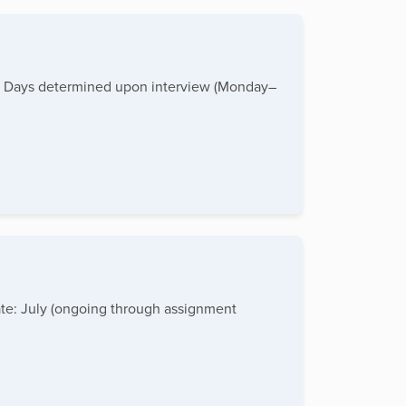
PM Days determined upon interview (Monday–
ate: July (ongoing through assignment