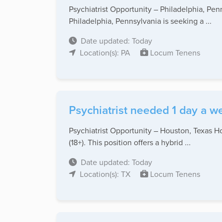
Psychiatrist Opportunity – Philadelphia, Pe
Philadelphia, Pennsylvania is seeking a ...
Date updated: Today
Location(s): PA
Locum Tenens
Psychiatrist needed 1 day a w
Psychiatrist Opportunity – Houston, Texas Ho
(18+). This position offers a hybrid ...
Date updated: Today
Location(s): TX
Locum Tenens