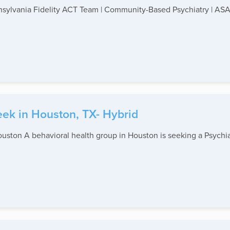
nnsylvania Fidelity ACT Team | Community-Based Psychiatry | ASAP
eek in Houston, TX- Hybrid
uston A behavioral health group in Houston is seeking a Psychiatri