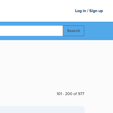
Log in / Sign up
Search
101 - 200 of 977