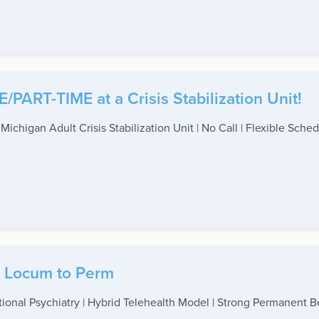
/PART-TIME at a Crisis Stabilization Unit!
 Michigan Adult Crisis Stabilization Unit | No Call | Flexible Sche
 - Locum to Perm
tional Psychiatry | Hybrid Telehealth Model | Strong Permanent B