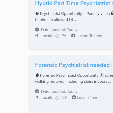
Hybrid Part Time Psychiatrist
🧠 Psychiatrist Opportunity – Pennsylvania 
telehealth allowed 🕒 ...
Date updated: Today
Location(s): PA
Locum Tenens
Forensic Psychiatrist needed 
🧠 Forensic Psychiatrist Opportunity 🕒 Sch
walking required, including stairs indoors ...
Date updated: Today
Location(s): NY
Locum Tenens