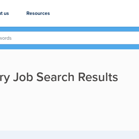
t us
Resources
ry Job Search Results