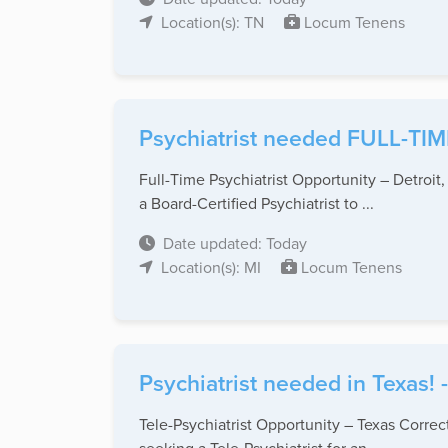
Location(s): TN
Locum Tenens
Psychiatrist needed FULL-TIME
Full-Time Psychiatrist Opportunity – Detroit,
a Board-Certified Psychiatrist to ...
Date updated: Today
Location(s): MI
Locum Tenens
Psychiatrist needed in Texas!
Tele-Psychiatrist Opportunity – Texas Correc