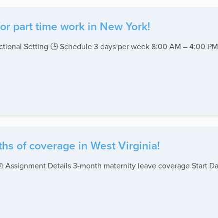
or part time work in New York!
rectional Setting 🕒 Schedule 3 days per week 8:00 AM – 4:00 
hs of coverage in West Virginia!
 📅 Assignment Details 3-month maternity leave coverage Start D