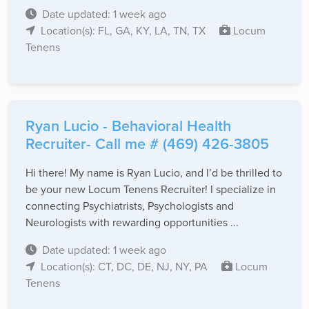
Date updated: 1 week ago
Location(s): FL, GA, KY, LA, TN, TX
Locum
Tenens
Ryan Lucio - Behavioral Health
Recruiter- Call me # (469) 426-3805
Hi there! My name is Ryan Lucio, and I’d be thrilled to
be your new Locum Tenens Recruiter! I specialize in
connecting Psychiatrists, Psychologists and
Neurologists with rewarding opportunities ...
Date updated: 1 week ago
Location(s): CT, DC, DE, NJ, NY, PA
Locum
Tenens