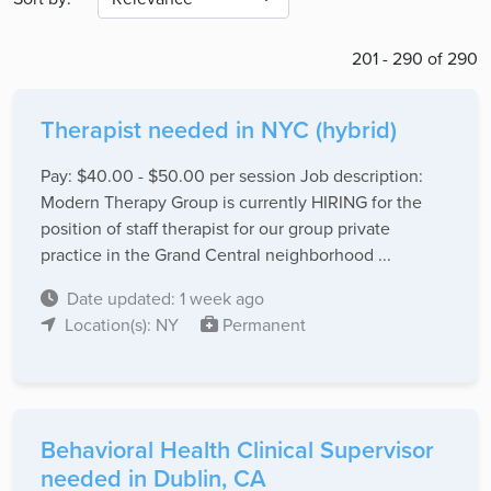
201 - 290 of 290
Therapist needed in NYC (hybrid)
Pay: $40.00 - $50.00 per session Job description:
Modern Therapy Group is currently HIRING for the
position of staff therapist for our group private
practice in the Grand Central neighborhood ...
Date updated: 1 week ago
Location(s): NY
Permanent
Behavioral Health Clinical Supervisor
needed in Dublin, CA