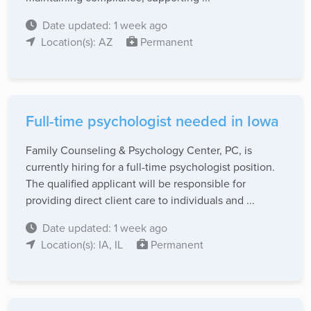
Date updated: 1 week ago
Location(s): AZ
Permanent
Full-time psychologist needed in Iowa
Family Counseling & Psychology Center, PC, is
currently hiring for a full-time psychologist position.
The qualified applicant will be responsible for
providing direct client care to individuals and ...
Date updated: 1 week ago
Location(s): IA, IL
Permanent