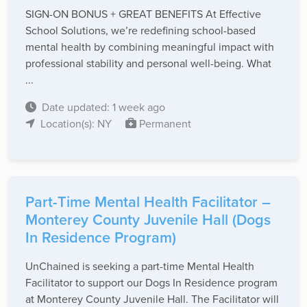
SIGN-ON BONUS + GREAT BENEFITS At Effective
School Solutions, we’re redefining school-based
mental health by combining meaningful impact with
professional stability and personal well-being. What
...
Date updated: 1 week ago
Location(s): NY
Permanent
Part-Time Mental Health Facilitator –
Monterey County Juvenile Hall (Dogs
In Residence Program)
UnChained is seeking a part-time Mental Health
Facilitator to support our Dogs In Residence program
at Monterey County Juvenile Hall. The Facilitator will