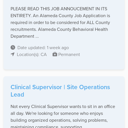
PLEASE READ THIS JOB ANNOUCEMENT IN ITS
ENTIRETY. An Alameda County Job Application is
required in order to be considered for ALL County
recruitments. Alameda County Behavioral Health
Department ...
Date updated: 1 week ago
Location(s): CA
Permanent
Clinical Supervisor | Site Operations
Lead
Not every Clinical Supervisor wants to sit in an office
all day. We're looking for someone who enjoys
building organized operations, solving problems,
maintaining compliance, supporting ...