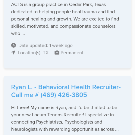
ACTS is a group practice in Cedar Park, Texas
dedicated to helping people heal trauma and find
personal healing and growth. We are excited to find
skilled, motivated, and compassionate counselors
who ...
Date updated: 1 week ago
Location(s): TX
Permanent
Ryan L. - Behavioral Health Recruiter-
Call me # (469) 426-3805
Hi there! My name is Ryan, and I’d be thrilled to be
your new Locum Tenens Recruiter! I specialize in
connecting Psychiatrists, Psychologists and
Neurologists with rewarding opportunities across ...