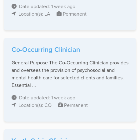
Date updated: 1 week ago
Location(s): LA
Permanent
Co-Occurring Clinician
General Purpose The Co-Occurring Clinician provides
and oversees the provision of psychosocial and
mental health care for selected clients and families.
Essential ...
Date updated: 1 week ago
Location(s): CO
Permanent