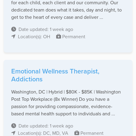
for each child, each client and our community. Our
dedicated team does what it takes, day and night, to
get to the heart of every case and deliver ...
Date updated: 1 week ago
Location(s): OH
Permanent
Emotional Wellness Therapist,
Addictions
Washington, DC | Hybrid | $80K - $85K | Washington
Post Top Workplace (8x Winner) Do you have a
passion for providing compassionate, evidence-
based mental health support to individuals and ...
Date updated: 1 week ago
Location(s): DC, MD, VA
Permanent