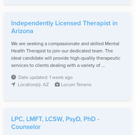
Independently Licensed Therapist in
Arizona
We are seeking a compassionate and skilled Mental
Health Therapist to join our dedicated team. The
ideal candidate will provide high-quality therapeutic
services to clients dealing with a variety of ...
Date updated: 1 week ago
Location(s): AZ
Locum Tenens
LPC, LMFT, LCSW, PsyD, PhD -
Counselor