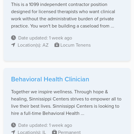
This is a 1099 independent contractor position
designed for licensed therapists who want clinical
work without the administrative burden of private
practice. You won't be building a caseload from ...
Date updated: 1 week ago
Location(s): AZ
Locum Tenens
Behavioral Health Clinician
Together we inspire wellness. Through hope &
healing, Sinnissippi Centers strives to empower all to
live their best lives. Sinnissippi Centers is looking to
hire a full-time Behavioral Health ...
Date updated: 1 week ago
Location(s): IL
Permanent