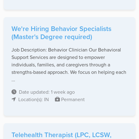
We're Hiring Behavior Specialists
(Master's Degree required)
Job Description: Behavior Clinician Our Behavioral
Support Services are designed to empower
individuals, families, and caregivers through a
strengths-based approach. We focus on helping each
...
Date updated: 1 week ago
Location(s): IN
Permanent
Telehealth Therapist (LPC, LCSW,