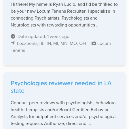
Hi there! My name is Ryan Lucio, and I’d be thrilled to
be your new Locum Tenens Recruiter! I specialize in
connecting Psychiatrists, Psychologists and
Neurologists with rewarding opportunities ...
Date updated: 1 week ago
Location(s): IL, IN, MI, MN, MO, OH
Locum
Tenens
Psychologies reviewer needed in LA
state
Conduct peer reviews with psychologists, behavioral
health therapists and/or Board Certified Behavior
Analysts for outpatient services and/or psychological
testing requests Authorize, direct and ...