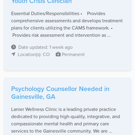
Youth Crisis Clinician
Essential Duties/Responsibilities • Provides
comprehensive assessments and develops treatment
plans for clients utilizing the CAMS framework. •
Provides risk assessment and intervention as ...
Date updated: 1 week ago
Location(s): CO
Permanent
Psychology Counsellor Needed in
Gainesville, GA
Lanier Wellness Clinic is a leading private practice
dedicated to providing high-quality, integrative, and
compassionate mental health and primary care
services to the Gainesville community. We are ...