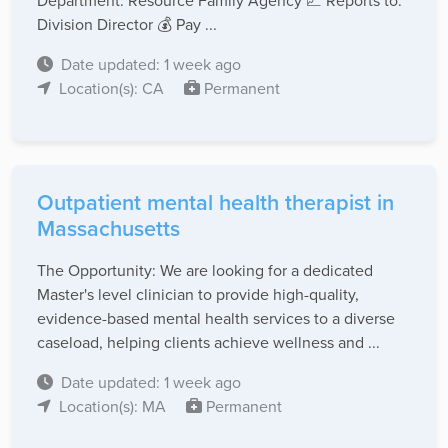
Department: Resource Family Agency 📈 Reports to:
Division Director 💰 Pay ...
Date updated: 1 week ago
Location(s): CA
Permanent
Outpatient mental health therapist in
Massachusetts
The Opportunity: We are looking for a dedicated
Master's level clinician to provide high-quality,
evidence-based mental health services to a diverse
caseload, helping clients achieve wellness and ...
Date updated: 1 week ago
Location(s): MA
Permanent