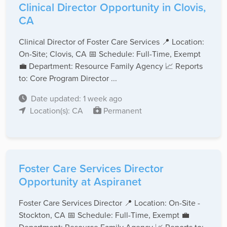
Clinical Director Opportunity in Clovis,
CA
Clinical Director of Foster Care Services 📍 Location:
On-Site; Clovis, CA 📅 Schedule: Full-Time, Exempt
💼 Department: Resource Family Agency 📈 Reports
to: Core Program Director ...
Date updated: 1 week ago
Location(s): CA
Permanent
Foster Care Services Director
Opportunity at Aspiranet
Foster Care Services Director 📍 Location: On-Site -
Stockton, CA 📅 Schedule: Full-Time, Exempt 💼