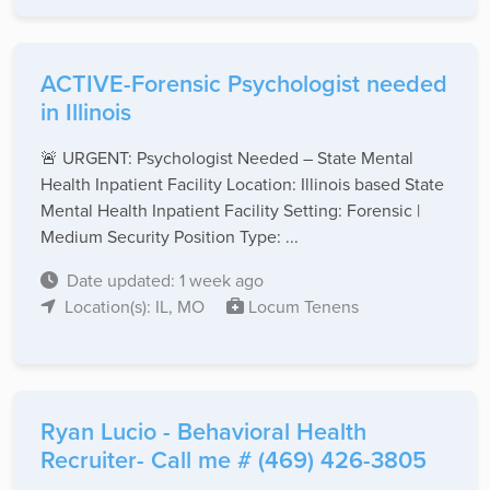
ACTIVE-Forensic Psychologist needed
in Illinois
🚨 URGENT: Psychologist Needed – State Mental
Health Inpatient Facility Location: Illinois based State
Mental Health Inpatient Facility Setting: Forensic |
Medium Security Position Type: ...
Date updated: 1 week ago
Location(s): IL, MO
Locum Tenens
Ryan Lucio - Behavioral Health
Recruiter- Call me # (469) 426-3805