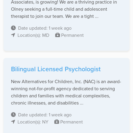
Associates, is growing! We are a thriving practice in
Olney seeking a full-time child and adolescent
therapist to join our team. We are a tight ...
Date updated: 1 week ago
Location(s): MD
Permanent
Bilingual Licensed Psychologist
New Alternatives for Children, Inc. (NAC) is an award-
winning not-for-profit agency dedicated to serving
children and families with medical complexities,
chronic illnesses, and disabilities ...
Date updated: 1 week ago
Location(s): NY
Permanent