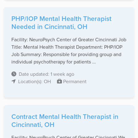
PHP/IOP Mental Health Therapist
Needed in Cincinnati, OH
Facility: NeuroPsych Center of Greater Cincinnati Job
Title: Mental Health Therapist Department: PHP/IOP
Job Summary: Responsible for providing group and
individual psychotherapy for patients ...
Date updated: 1 week ago
Location(s): OH
Permanent
Contract Mental Health Therapist in
Cincinnati, OH
Facility: NeuroPsych Center of Greater Cincinnati We