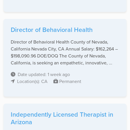
Director of Behavioral Health
Director of Behavioral Health County of Nevada,
California Nevada City, CA Annual Salary: $162,264 –
$198,090.96 DOE/DOQ The County of Nevada,
California, is seeking an empathetic, innovative, ...
Date updated: 1 week ago
Location(s): CA
Permanent
Independently Licensed Therapist in
Arizona