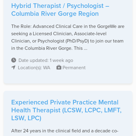
Hybrid Therapist / Psychologist –
Columbia River Gorge Region
The Role: Advanced Clinical Care in the Gorge ​ We are
seeking a Licensed Clinician, Associate-level
Clinician, or Psychologist (PhD/PsyD) to join our team
in the Columbia River Gorge. This ...
Date updated: 1 week ago
Location(s): WA
Permanent
Experienced Private Practice Mental
Health Therapist (LCSW, LCPC, LMFT,
LSW, LPC)
After 24 years in the clinical field and a decade co-