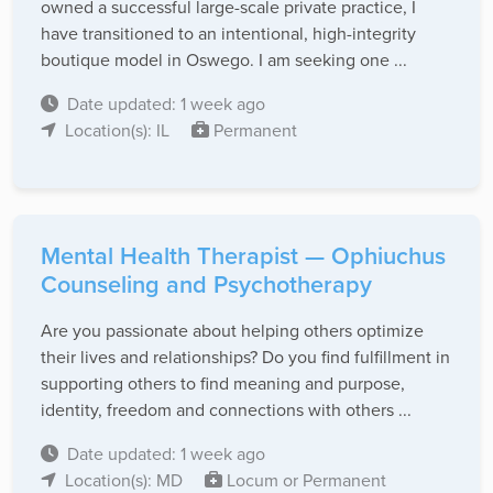
owned a successful large-scale private practice, I
have transitioned to an intentional, high-integrity
boutique model in Oswego. I am seeking one ...
Date updated: 1 week ago
Location(s): IL
Permanent
Mental Health Therapist — Ophiuchus
Counseling and Psychotherapy
Are you passionate about helping others optimize
their lives and relationships? Do you find fulfillment in
supporting others to find meaning and purpose,
identity, freedom and connections with others ...
Date updated: 1 week ago
Location(s): MD
Locum or Permanent