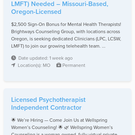
LMFT) Needed – Missouri-Based,
Oregon-Licensed
$2,500 Sign-On Bonus for Mental Health Therapists!
Brightways Counseling Group, with locations across
Oregon, is seeking dedicated Clinicians (LPC, LCSW,
LMFT) to join our growing telehealth team. ...
Date updated: 1 week ago
Location(s): MO
Permanent
Licensed Psychotherapist
Independent Contractor
🌟 We’re Hiring — Come Join Us at Wellspring
Women’s Counseling! 🌟 🌿 Wellspring Women’s
Counseling is a woman-owned, fully virtual private