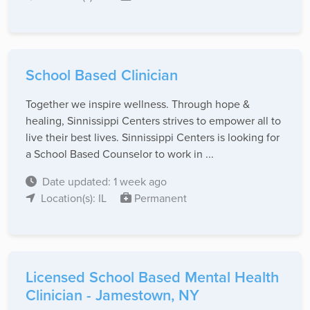
School Based Clinician
Together we inspire wellness. Through hope &
healing, Sinnissippi Centers strives to empower all to
live their best lives. Sinnissippi Centers is looking for
a School Based Counselor to work in ...
Date updated: 1 week ago
Location(s): IL
Permanent
Licensed School Based Mental Health
Clinician - Jamestown, NY