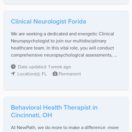
Clinical Neurologist Forida
We are seeking a dedicated and energetic Clinical
Neuropsychologist to join our multidisciplinary
healthcare team. In this vital role, you will conduct
comprehensive neuropsychological assessments, ...
Date updated: 1 week ago
Location(s): FL
Permanent
Behavioral Health Therapist in
Cincinnati, OH
At NewPath, we do more to make a difference -more