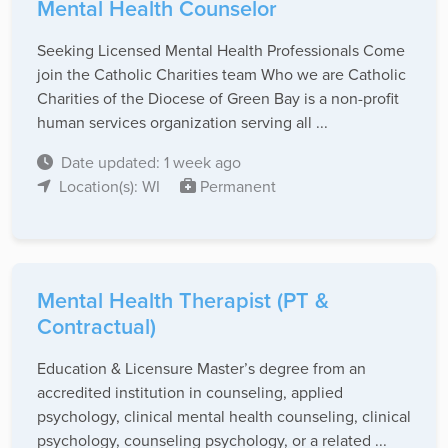
Mental Health Counselor
Seeking Licensed Mental Health Professionals Come
join the Catholic Charities team Who we are Catholic
Charities of the Diocese of Green Bay is a non-profit
human services organization serving all ...
Date updated: 1 week ago
Location(s): WI
Permanent
Mental Health Therapist (PT &
Contractual)
Education & Licensure Master’s degree from an
accredited institution in counseling, applied
psychology, clinical mental health counseling, clinical
psychology, counseling psychology, or a related ...