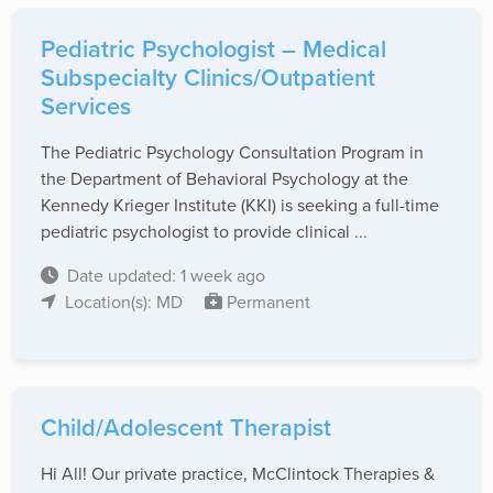
Pediatric Psychologist – Medical
Subspecialty Clinics/Outpatient
Services
The Pediatric Psychology Consultation Program in
the Department of Behavioral Psychology at the
Kennedy Krieger Institute (KKI) is seeking a full-time
pediatric psychologist to provide clinical ...
Date updated: 1 week ago
Location(s): MD
Permanent
Child/Adolescent Therapist
Hi All! Our private practice, McClintock Therapies &