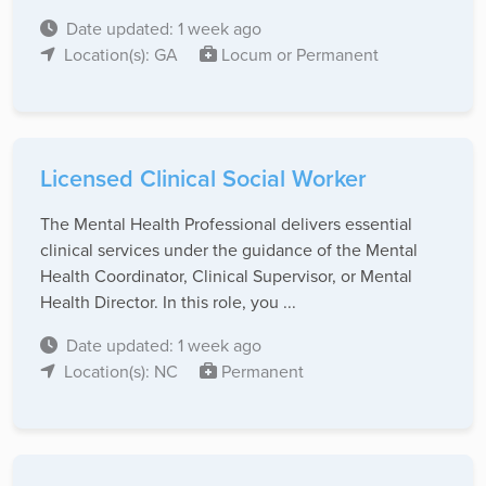
Date updated: 1 week ago
Location(s): GA
Locum or Permanent
Licensed Clinical Social Worker
The Mental Health Professional delivers essential
clinical services under the guidance of the Mental
Health Coordinator, Clinical Supervisor, or Mental
Health Director. In this role, you ...
Date updated: 1 week ago
Location(s): NC
Permanent