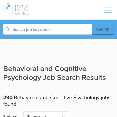
Search
Behavioral and Cognitive
Psychology Job Search Results
290
Behavioral and Cognitive Psychology jobs
found
Sort by: