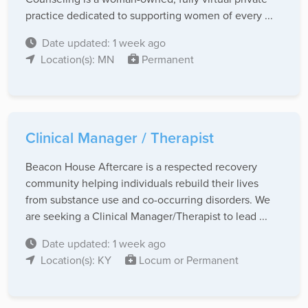
practice dedicated to supporting women of every ...
Date updated: 1 week ago
Location(s): MN
Permanent
Clinical Manager / Therapist
Beacon House Aftercare is a respected recovery
community helping individuals rebuild their lives
from substance use and co-occurring disorders. We
are seeking a Clinical Manager/Therapist to lead ...
Date updated: 1 week ago
Location(s): KY
Locum or Permanent