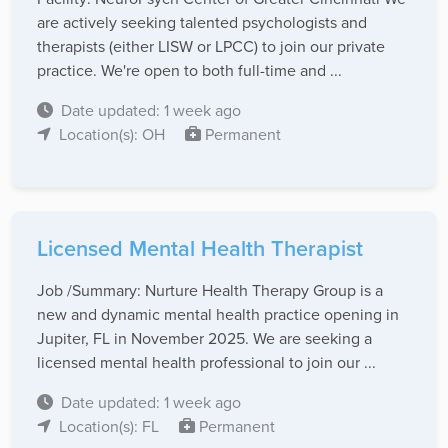
are actively seeking talented psychologists and
therapists (either LISW or LPCC) to join our private
practice. We're open to both full-time and ...
Date updated: 1 week ago
Location(s): OH
Permanent
Licensed Mental Health Therapist
Job /Summary: Nurture Health Therapy Group is a
new and dynamic mental health practice opening in
Jupiter, FL in November 2025. We are seeking a
licensed mental health professional to join our ...
Date updated: 1 week ago
Location(s): FL
Permanent