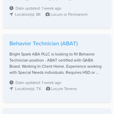
Date updated: 1 week ago
Location(s): MI
Locum or Permanent
Behavior Technician (ABAT)
Bright Spark ABA PLLC is looking to fill Behavior
Technician position - ABAT certified with QABA
Board. Working In Client Home. Experience working
with Special Needs individuals. Requires HSD or ...
Date updated: 1 week ago
Location(s): TX
Locum Tenens