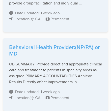
provide group facilitation and individual ...
Date updated: 1 week ago
Location(s): CA
Permanent
Behavioral Health Provider:(NP/PA) or
MD
OB SUMMARY: Provide direct and appropriate clinical
care and treatment to patients in specialty areas as
assigned PRIMARY ACCOUNTABILTIES Achieve
Results Directly affect improvements in ...
Date updated: 1 week ago
Location(s): GA
Permanent