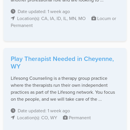
Date updated: 1 week ago
Location(s): CA, IA, ID, IL, MN, MO
Locum or
Permanent
Play Therapist Needed in Cheyenne,
WY
Lifesong Counseling is a therapy group practice
where the therapists run their own independent
practices as part of the Lifesong network. You focus
on the people, and we will take care of the ...
Date updated: 1 week ago
Location(s): CO, WY
Permanent