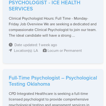
PSYCHOLOGIST - ICE HEALTH
SERVICES
Clinical Psychologist Hours: Full Time - Monday-
Friday Job Overview We are seeking a dedicated and
compassionate Clinical Psychologist to join our team.
The ideal candidate will have a strong ...
Date updated: 1 week ago
Location(s): LA
Locum or Permanent
Full-Time Psychologist – Psychological
Testing Oklahoma
CPD Integrated Healthcare is seeking a full-time
licensed psychologist to provide comprehensive
psychological testing and assessment services in