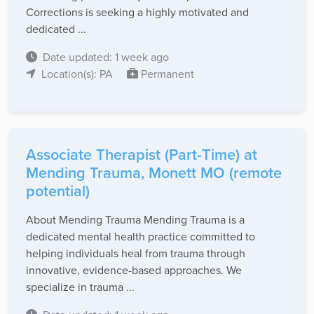
Corrections is seeking a highly motivated and
dedicated ...
Date updated: 1 week ago
Location(s): PA
Permanent
Associate Therapist (Part-Time) at
Mending Trauma, Monett MO (remote
potential)
About Mending Trauma Mending Trauma is a
dedicated mental health practice committed to
helping individuals heal from trauma through
innovative, evidence-based approaches. We
specialize in trauma ...