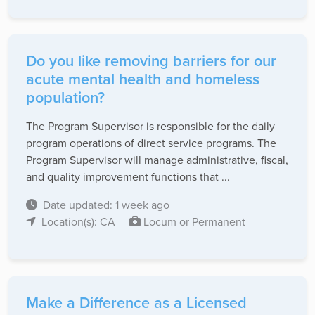
Do you like removing barriers for our
acute mental health and homeless
population?
The Program Supervisor is responsible for the daily
program operations of direct service programs. The
Program Supervisor will manage administrative, fiscal,
and quality improvement functions that ...
Date updated: 1 week ago
Location(s): CA
Locum or Permanent
Make a Difference as a Licensed