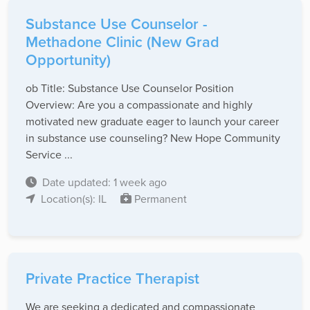
Substance Use Counselor -
Methadone Clinic (New Grad
Opportunity)
ob Title: Substance Use Counselor Position
Overview: Are you a compassionate and highly
motivated new graduate eager to launch your career
in substance use counseling? New Hope Community
Service ...
Date updated: 1 week ago
Location(s): IL
Permanent
Private Practice Therapist
We are seeking a dedicated and compassionate