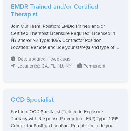
EMDR Trained and/or Certified
Therapist
Join Our Team! Position: EMDR Trained and/or
Certified Therapist Licensure Required: Licensed in
NY and/or NJ Type: 1099 Contractor Position
Location: Remote (include your state(s) and type of ...
Date updated: 1 week ago
Location(s): CA, FL, NJ, NY
Permanent
OCD Specialist
Position: OCD Specialist (Trained in Exposure
Therapy with Response Prevention - ERP) Type: 1099
Contractor Position Location: Remote (include your