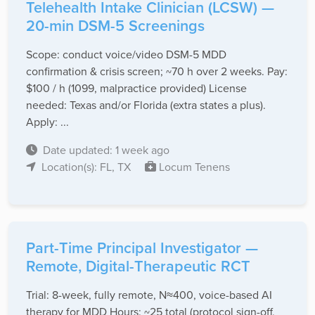
Telehealth Intake Clinician (LCSW) —
20-min DSM-5 Screenings
Scope: conduct voice/video DSM-5 MDD
confirmation & crisis screen; ~70 h over 2 weeks. Pay:
$100 / h (1099, malpractice provided) License
needed: Texas and/or Florida (extra states a plus).
Apply: ...
Date updated: 1 week ago
Location(s): FL, TX
Locum Tenens
Part-Time Principal Investigator —
Remote, Digital-Therapeutic RCT
Trial: 8-week, fully remote, N≈400, voice-based AI
therapy for MDD Hours: ~25 total (protocol sign-off,