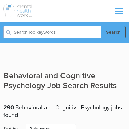
Search
Behavioral and Cognitive
Psychology Job Search Results
290
Behavioral and Cognitive Psychology jobs
found
Sort by: