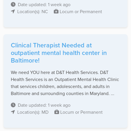
Date updated: 1 week ago
Location(s): NC
Locum or Permanent
Clinical Therapist Needed at
outpatient mental health center in
Baltimore!
We need YOU here at D&T Health Services. D&T
Health Services is an Outpatient Mental Health Clinic
that services children, adolescents, and adults in
Baltimore and surrounding counties in Maryland. ...
Date updated: 1 week ago
Location(s): MD
Locum or Permanent