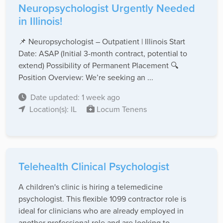
Neuropsychologist Urgently Needed
in Illinois!
📌 Neuropsychologist – Outpatient | Illinois Start
Date: ASAP (Initial 3-month contract, potential to
extend) Possibility of Permanent Placement 🔍
Position Overview: We’re seeking an ...
Date updated: 1 week ago
Location(s): IL
Locum Tenens
Telehealth Clinical Psychologist
A children's clinic is hiring a telemedicine
psychologist. This flexible 1099 contractor role is
ideal for clinicians who are already employed in
another professional role and are looking to ...