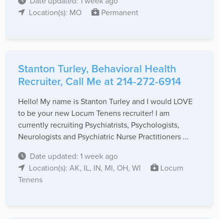
Date updated: 1 week ago
Location(s): MO
Permanent
Stanton Turley, Behavioral Health
Recruiter, Call Me at 214-272-6914
Hello! My name is Stanton Turley and I would LOVE
to be your new Locum Tenens recruiter! I am
currently recruiting Psychiatrists, Psychologists,
Neurologists and Psychiatric Nurse Practitioners ...
Date updated: 1 week ago
Location(s): AK, IL, IN, MI, OH, WI
Locum
Tenens