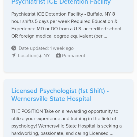
Psychiatrist ICE Detention Facility
Psychiatrist ICE Detention Facility - Buffalo, NY 8
hour shifts 5 days per week Required Education &
Experience MD or DO from a U.S. accredited school
OR foreign medical degree equivalent (per ...
Date updated: 1 week ago
Location(s): NY
Permanent
Licensed Psychologist (1st Shift) -
Wernersville State Hospital
THE POSITION Take on a rewarding opportunity to
utilize your experience and training in the field of
psychology! Wernersville State Hospital is seeking a
hardworking, passionate, and caring Licensed ...