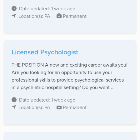
Date updated: 1 week ago
Location(s): PA
Permanent
Licensed Psychologist
THE POSITION A new and exciting career awaits you!
Are you looking for an opportunity to use your
professional skills to provide psychological services
in a psychiatric hospital setting? Do you want ...
Date updated: 1 week ago
Location(s): PA
Permanent