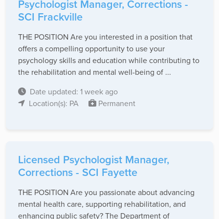
Psychologist Manager, Corrections -
SCI Frackville
THE POSITION Are you interested in a position that
offers a compelling opportunity to use your
psychology skills and education while contributing to
the rehabilitation and mental well-being of ...
Date updated: 1 week ago
Location(s): PA
Permanent
Licensed Psychologist Manager,
Corrections - SCI Fayette
THE POSITION Are you passionate about advancing
mental health care, supporting rehabilitation, and
enhancing public safety? The Department of