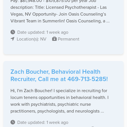
Pay: $81,548.00 - $105,875.00 per year Job
description: Title: Licensed Psychotherapist - Las
Vegas, NV Opportunity- Join Oasis Counseling’s
Vibrant Team in Summerlin! Oasis Counseling, a ...
Date updated: 1 week ago
Location(s): NV
Permanent
Zach Boucher, Behavioral Health
Recruiter, Call me at 469-713-5285!
Hi, I'm Zach Boucher! I specialize in recruiting for
locum tenens opportunities in behavioral health. I
work with psychiatrists, psychiatric nurse
practitioners, psychologists, and neurologists ...
Date updated: 1 week ago