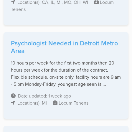
Location(s): CA, IL, MI, MO, OH, WI
Locum
Tenens
Psychologist Needed in Detroit Metro
Area
10 hours per week for the first two months then 20
hours per week for the duration of the contract,
Flexible schedule, on-site only, facility hours are 9 am
- 5 pm Monday-Friday, youngest age seen is ...
Date updated: 1 week ago
Location(s): MI
Locum Tenens