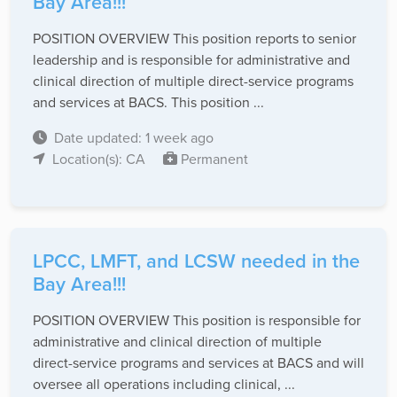
Bay Area!!!
POSITION OVERVIEW This position reports to senior
leadership and is responsible for administrative and
clinical direction of multiple direct-service programs
and services at BACS. This position ...
Date updated: 1 week ago
Location(s): CA
Permanent
LPCC, LMFT, and LCSW needed in the
Bay Area!!!
POSITION OVERVIEW This position is responsible for
administrative and clinical direction of multiple
direct-service programs and services at BACS and will
oversee all operations including clinical, ...