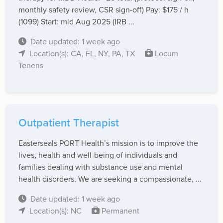
monthly safety review, CSR sign-off) Pay: $175 / h
(1099) Start: mid Aug 2025 (IRB ...
Date updated: 1 week ago
Location(s): CA, FL, NY, PA, TX
Locum
Tenens
Outpatient Therapist
Easterseals PORT Health’s mission is to improve the
lives, health and well-being of individuals and
families dealing with substance use and mental
health disorders. We are seeking a compassionate, ...
Date updated: 1 week ago
Location(s): NC
Permanent