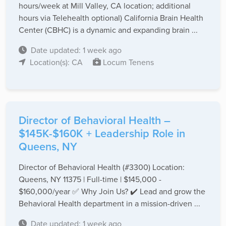
hours/week at Mill Valley, CA location; additional
hours via Telehealth optional) California Brain Health
Center (CBHC) is a dynamic and expanding brain ...
Date updated: 1 week ago
Location(s): CA
Locum Tenens
Director of Behavioral Health –
$145K-$160K + Leadership Role in
Queens, NY
Director of Behavioral Health (#3300) Location:
Queens, NY 11375 | Full-time | $145,000 -
$160,000/year ✅ Why Join Us? ✔️ Lead and grow the
Behavioral Health department in a mission-driven ...
Date updated: 1 week ago