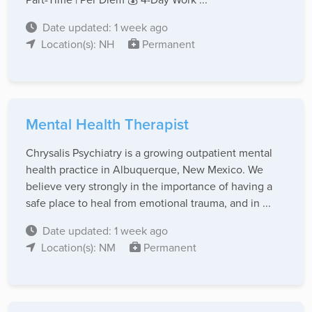
Date updated: 1 week ago
Location(s): NH
Permanent
Mental Health Therapist
Chrysalis Psychiatry is a growing outpatient mental
health practice in Albuquerque, New Mexico. We
believe very strongly in the importance of having a
safe place to heal from emotional trauma, and in ...
Date updated: 1 week ago
Location(s): NM
Permanent