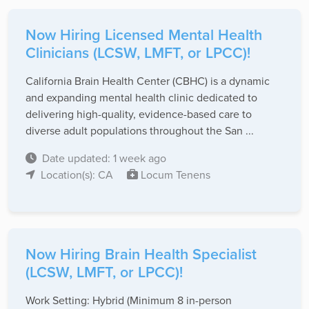
Now Hiring Licensed Mental Health
Clinicians (LCSW, LMFT, or LPCC)!
California Brain Health Center (CBHC) is a dynamic
and expanding mental health clinic dedicated to
delivering high-quality, evidence-based care to
diverse adult populations throughout the San ...
Date updated: 1 week ago
Location(s): CA
Locum Tenens
Now Hiring Brain Health Specialist
(LCSW, LMFT, or LPCC)!
Work Setting: Hybrid (Minimum 8 in-person