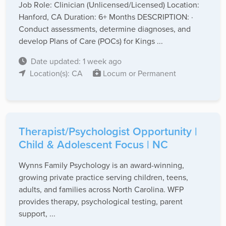
Job Role: Clinician (Unlicensed/Licensed) Location:
Hanford, CA Duration: 6+ Months DESCRIPTION: ·
Conduct assessments, determine diagnoses, and
develop Plans of Care (POCs) for Kings ...
Date updated: 1 week ago
Location(s): CA
Locum or Permanent
Therapist/Psychologist Opportunity |
Child & Adolescent Focus | NC
Wynns Family Psychology is an award-winning,
growing private practice serving children, teens,
adults, and families across North Carolina. WFP
provides therapy, psychological testing, parent
support, ...