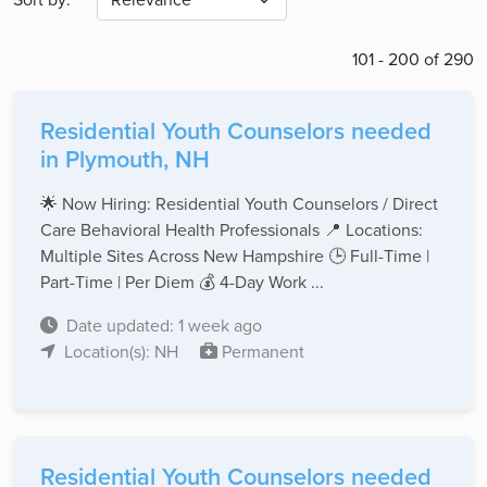
101 - 200 of 290
Residential Youth Counselors needed
in Plymouth, NH
🌟 Now Hiring: Residential Youth Counselors / Direct
Care Behavioral Health Professionals 📍 Locations:
Multiple Sites Across New Hampshire 🕒 Full-Time |
Part-Time | Per Diem 💰 4-Day Work ...
Date updated: 1 week ago
Location(s): NH
Permanent
Residential Youth Counselors needed