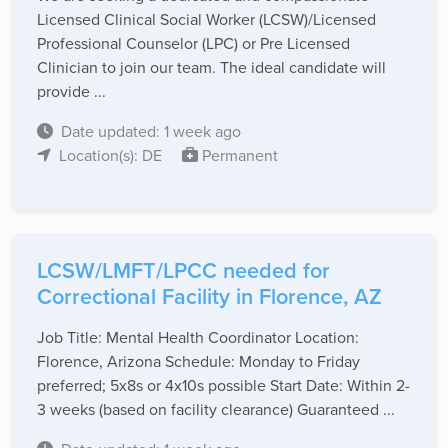
Licensed Clinical Social Worker (LCSW)/Licensed
Professional Counselor (LPC) or Pre Licensed
Clinician to join our team. The ideal candidate will
provide ...
Date updated: 1 week ago
Location(s): DE
Permanent
LCSW/LMFT/LPCC needed for
Correctional Facility in Florence, AZ
Job Title: Mental Health Coordinator Location:
Florence, Arizona Schedule: Monday to Friday
preferred; 5x8s or 4x10s possible Start Date: Within 2-
3 weeks (based on facility clearance) Guaranteed ...