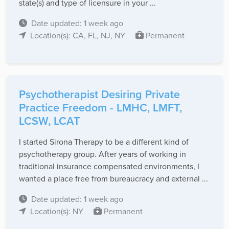
state(s) and type of licensure in your ...
Date updated: 1 week ago
Location(s): CA, FL, NJ, NY
Permanent
Psychotherapist Desiring Private
Practice Freedom - LMHC, LMFT,
LCSW, LCAT
I started Sirona Therapy to be a different kind of
psychotherapy group. After years of working in
traditional insurance compensated environments, I
wanted a place free from bureaucracy and external ...
Date updated: 1 week ago
Location(s): NY
Permanent