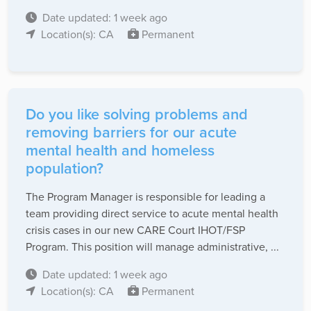
Date updated: 1 week ago
Location(s): CA
Permanent
Do you like solving problems and
removing barriers for our acute
mental health and homeless
population?
The Program Manager is responsible for leading a
team providing direct service to acute mental health
crisis cases in our new CARE Court IHOT/FSP
Program. This position will manage administrative, ...
Date updated: 1 week ago
Location(s): CA
Permanent