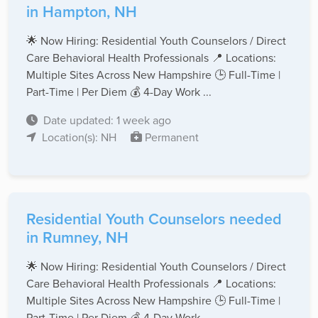
in Hampton, NH
🌟 Now Hiring: Residential Youth Counselors / Direct
Care Behavioral Health Professionals 📍 Locations:
Multiple Sites Across New Hampshire 🕒 Full-Time |
Part-Time | Per Diem 💰 4-Day Work ...
Date updated: 1 week ago
Location(s): NH
Permanent
Residential Youth Counselors needed
in Rumney, NH
🌟 Now Hiring: Residential Youth Counselors / Direct
Care Behavioral Health Professionals 📍 Locations:
Multiple Sites Across New Hampshire 🕒 Full-Time |
Part-Time | Per Diem 💰 4-Day Work ...