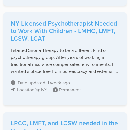
NY Licensed Psychotherapist Needed
to Work With Children - LMHC, LMFT,
LCSW, LCAT
I started Sirona Therapy to be a different kind of
psychotherapy group. After years of working in
traditional insurance compensated environments, I
wanted a place free from bureaucracy and external ...
Date updated: 1 week ago
Location(s): NY
Permanent
LPCC, LMFT, and LCSW needed in the