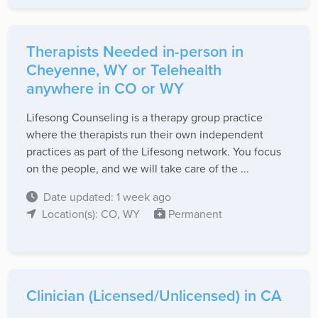
Therapists Needed in-person in
Cheyenne, WY or Telehealth
anywhere in CO or WY
Lifesong Counseling is a therapy group practice
where the therapists run their own independent
practices as part of the Lifesong network. You focus
on the people, and we will take care of the ...
Date updated: 1 week ago
Location(s): CO, WY
Permanent
Clinician (Licensed/Unlicensed) in CA