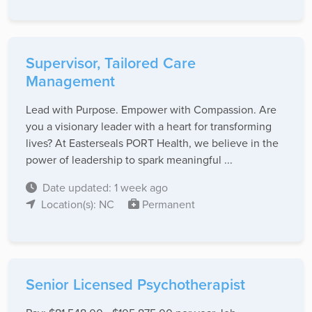
Supervisor, Tailored Care
Management
Lead with Purpose. Empower with Compassion. Are
you a visionary leader with a heart for transforming
lives? At Easterseals PORT Health, we believe in the
power of leadership to spark meaningful ...
Date updated: 1 week ago
Location(s): NC
Permanent
Senior Licensed Psychotherapist