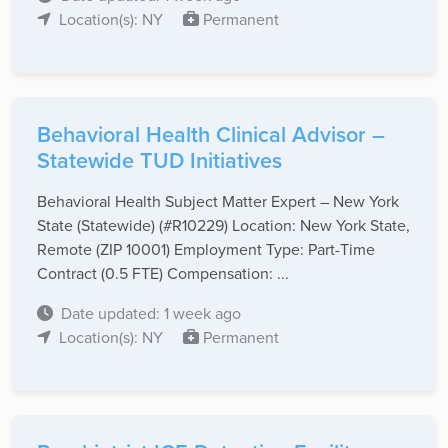
Location(s): NY
Permanent
Behavioral Health Clinical Advisor –
Statewide TUD Initiatives
Behavioral Health Subject Matter Expert – New York
State (Statewide) (#R10229) Location: New York State,
Remote (ZIP 10001) Employment Type: Part-Time
Contract (0.5 FTE) Compensation: ...
Date updated: 1 week ago
Location(s): NY
Permanent