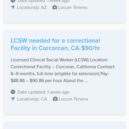
Date updated: 1 week ago
Location(s): AZ
Locum Tenens
LCSW needed for a correctional
Facility in Corcorcan, CA $90/hr
Licensed Clinical Social Worker (LCSW) Location:
Correctional Facility – Corcoran, California Contract:
6–9 months, full-time (eligible for extension) Pay:
$88.86 – $90.86 per hour About the ...
Date updated: 1 week ago
Location(s): CA
Locum Tenens