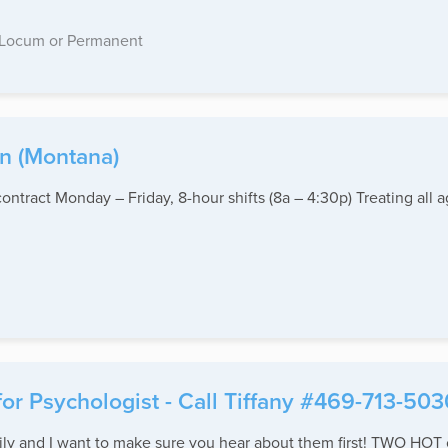
Locum or Permanent
in (Montana)
ntract Monday – Friday, 8-hour shifts (8a – 4:30p) Treating all 
for Psychologist - Call Tiffany #469-713-503
y and I want to make sure you hear about them first! TWO HOT o