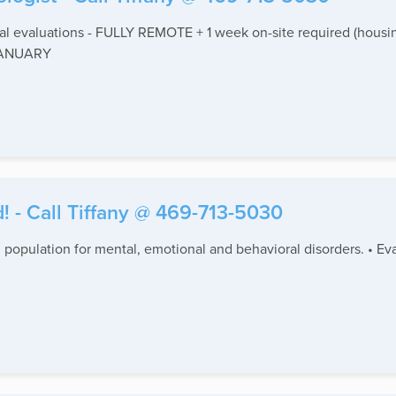
 evaluations - FULLY REMOTE + 1 week on-site required (housin
 JANUARY
! - Call Tiffany @ 469-713-5030
 population for mental, emotional and behavioral disorders. • Eva