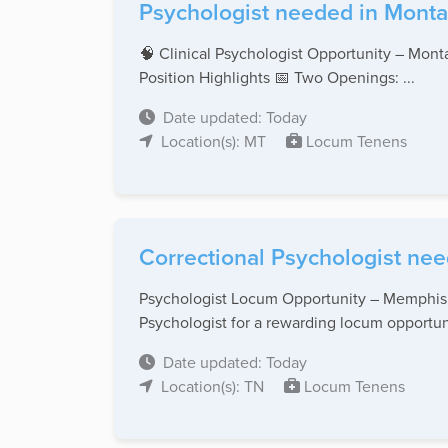
Psychologist needed in Monta
🧠 Clinical Psychologist Opportunity – Monta
Position Highlights 📅 Two Openings: ...
Date updated: Today
Location(s): MT
Locum Tenens
Correctional Psychologist nee
Psychologist Locum Opportunity – Memphis, 
Psychologist for a rewarding locum opportuni
Date updated: Today
Location(s): TN
Locum Tenens