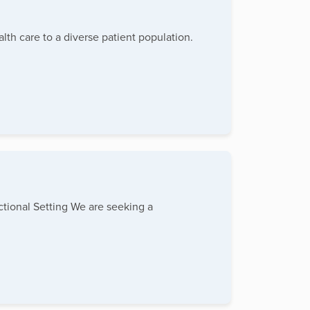
lth care to a diverse patient population.
tional Setting We are seeking a