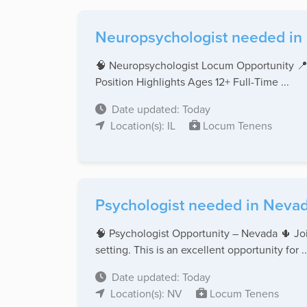
Neuropsychologist needed in Il
🧠 Neuropsychologist Locum Opportunity 📍
Position Highlights Ages 12+ Full-Time ...
Date updated: Today
Location(s): IL
Locum Tenens
Psychologist needed in Nevad
🧠 Psychologist Opportunity – Nevada 🌵 Join
setting. This is an excellent opportunity for ..
Date updated: Today
Location(s): NV
Locum Tenens