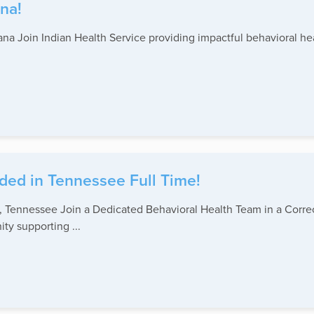
na!
na Join Indian Health Service providing impactful behavioral hea
ded in Tennessee Full Time!
Tennessee Join a Dedicated Behavioral Health Team in a Correc
ty supporting ...