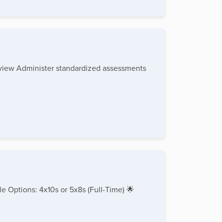
rview Administer standardized assessments
e Options: 4x10s or 5x8s (Full-Time) 🌟