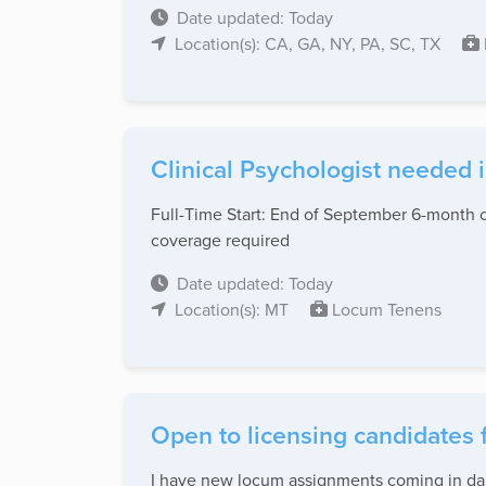
Date updated: Today
Location(s): CA, GA, NY, PA, SC, TX
Clinical Psychologist needed 
Full-Time Start: End of September 6-month co
coverage required
Date updated: Today
Location(s): MT
Locum Tenens
Open to licensing candidates 
I have new locum assignments coming in dail