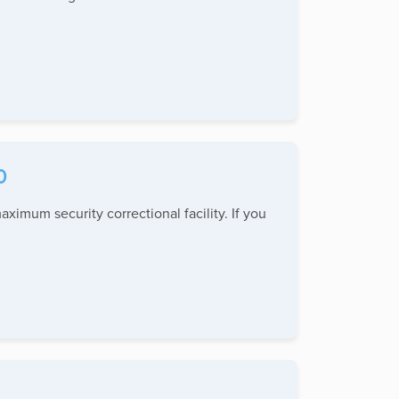
0
aximum security correctional facility. If you