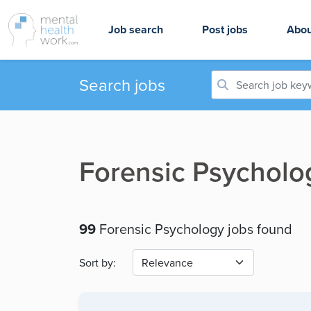
Job search
Post jobs
Abou
Search jobs
Forensic Psycholo
99
Forensic Psychology jobs found
Sort by: