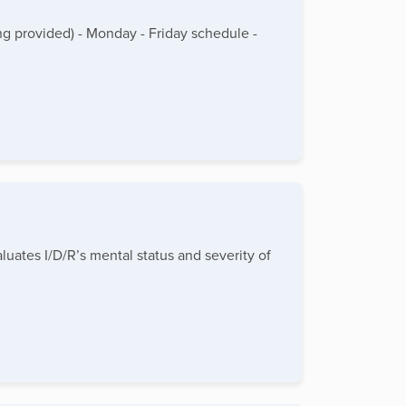
g provided) - Monday - Friday schedule -
luates I/D/R’s mental status and severity of