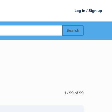
Log in / Sign up
Search
1 - 99 of 99