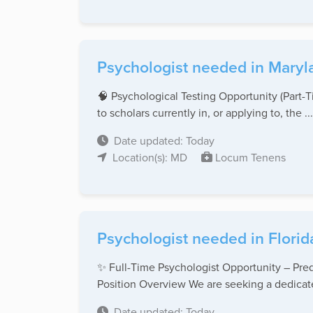
Psychologist needed in Maryl
🧠 Psychological Testing Opportunity (Part
to scholars currently in, or applying to, the ...
Date updated: Today
Location(s): MD
Locum Tenens
Psychologist needed in Florid
✨ Full-Time Psychologist Opportunity – Pred
Position Overview We are seeking a dedicate
Date updated: Today