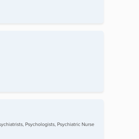
ychiatrists, Psychologists, Psychiatric Nurse