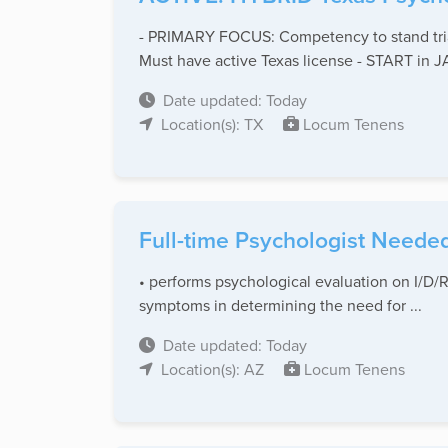
- PRIMARY FOCUS: Competency to stand trial
Must have active Texas license - START in
Date updated: Today
Location(s): TX
Locum Tenens
Full-time Psychologist Needed
• performs psychological evaluation on I/D/R
symptoms in determining the need for ...
Date updated: Today
Location(s): AZ
Locum Tenens