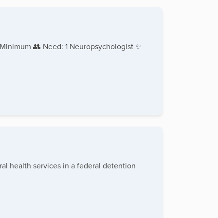
 Minimum 👥 Need: 1 Neuropsychologist ✨
al health services in a federal detention