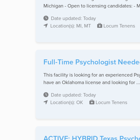
Michigan - Open to licensing candidates: - M
Date updated: Today
Location(s): MI, MT
Locum Tenens
Full-Time Psychologist Neede
This facility is looking for an experienced P
have an Oklahoma license and looking for ...
Date updated: Today
Location(s): OK
Locum Tenens
ACTIVE: HYBRID Texas Psychol