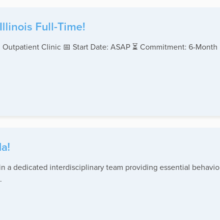
linois Full-Time!
 Outpatient Clinic 📅 Start Date: ASAP ⏳ Commitment: 6-Month
a!
 a dedicated interdisciplinary team providing essential behavior
.