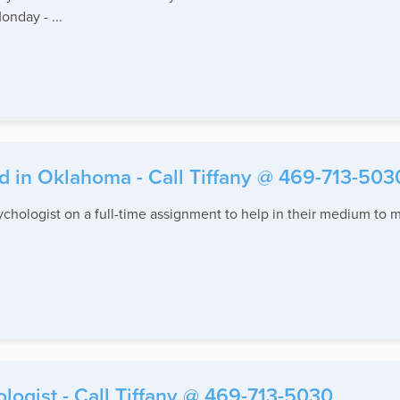
onday - ...
d in Oklahoma - Call Tiffany @ 469-713-503
sychologist on a full-time assignment to help in their medium to m
ogist - Call Tiffany @ 469-713-5030