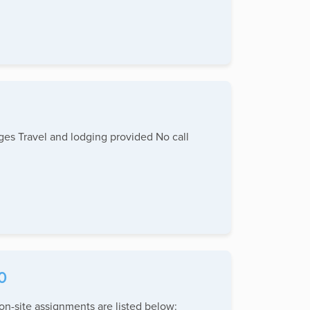
ages Travel and lodging provided No call
0
n-site assignments are listed below: