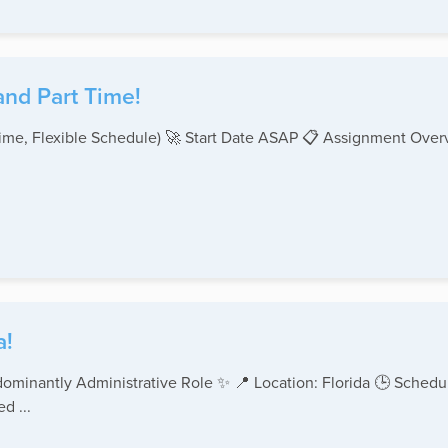
and Part Time!
-Time, Flexible Schedule) 🚀 Start Date ASAP 📋 Assignment Ove
a!
ominantly Administrative Role ✨ 📍 Location: Florida 🕒 Schedul
d ...