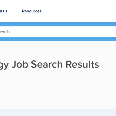
t us
Resources
gy Job Search Results