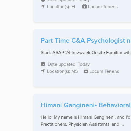
Location(s): FL
Locum Tenens
Part-Time C&A Psychologist ne
Start: ASAP 24 hrs/week Onsite Familiar wi
Date updated: Today
Location(s): MS
Locum Tenens
Himani Gangineni- Behavioral
Hello! My name is Himani Gangineni, and I'd l
Practitioners, Physician Assistants, and ...