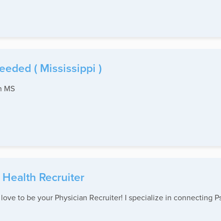
eded ( Mississippi )
th MS
 Health Recruiter
ove to be your Physician Recruiter! I specialize in connecting Ps