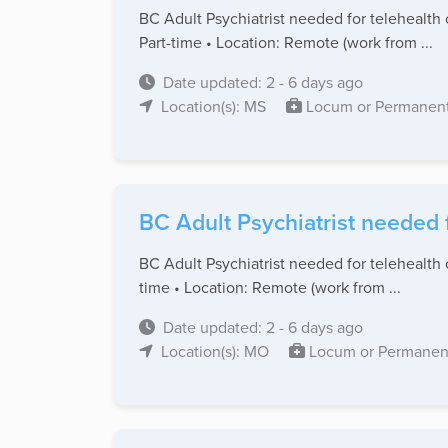
BC Adult Psychiatrist needed for telehealth 
Part-time • Location: Remote (work from ...
Date updated: 2 - 6 days ago
Location(s): MS
Locum or Permanen
BC Adult Psychiatrist needed 
BC Adult Psychiatrist needed for telehealth 
time • Location: Remote (work from ...
Date updated: 2 - 6 days ago
Location(s): MO
Locum or Permanen