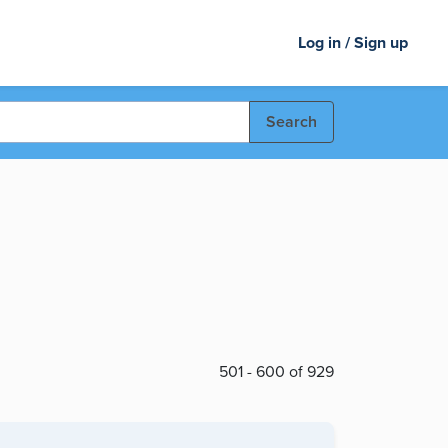
Log in / Sign up
Search
501 - 600 of 929