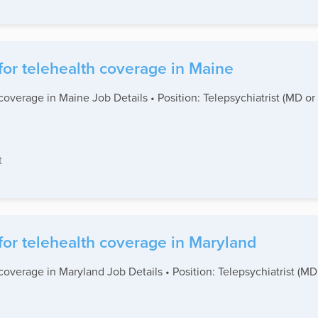
for telehealth coverage in Maine
coverage in Maine Job Details • Position: Telepsychiatrist (MD or
t
for telehealth coverage in Maryland
coverage in Maryland Job Details • Position: Telepsychiatrist (M