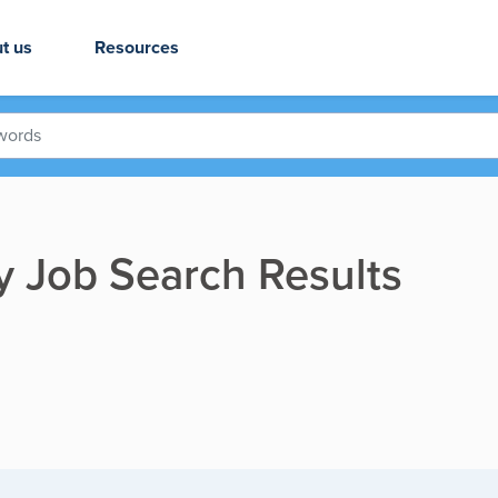
t us
Resources
ry Job Search Results