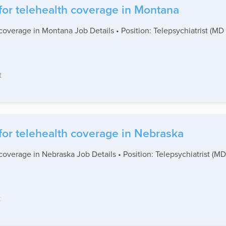
for telehealth coverage in Montana
coverage in Montana Job Details • Position: Telepsychiatrist (MD
t
for telehealth coverage in Nebraska
coverage in Nebraska Job Details • Position: Telepsychiatrist (M
t