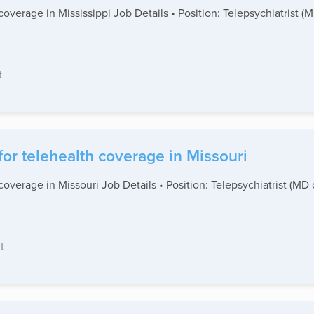
coverage in Mississippi Job Details • Position: Telepsychiatrist 
t
for telehealth coverage in Missouri
coverage in Missouri Job Details • Position: Telepsychiatrist (MD
t