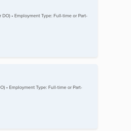
or DO) • Employment Type: Full-time or Part-
DO) • Employment Type: Full-time or Part-