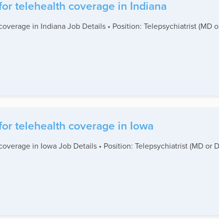
for telehealth coverage in Indiana
coverage in Indiana Job Details • Position: Telepsychiatrist (MD 
for telehealth coverage in Iowa
coverage in Iowa Job Details • Position: Telepsychiatrist (MD or 