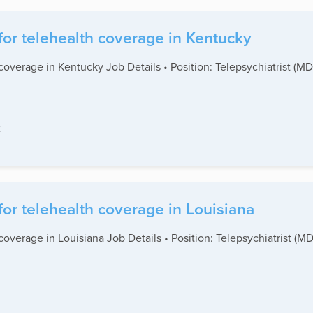
for telehealth coverage in Kentucky
coverage in Kentucky Job Details • Position: Telepsychiatrist (M
t
for telehealth coverage in Louisiana
coverage in Louisiana Job Details • Position: Telepsychiatrist (