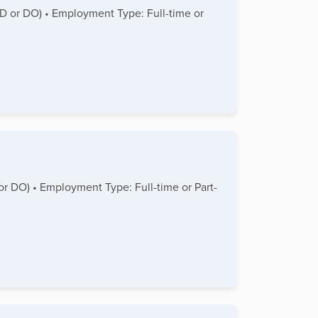
(MD or DO) • Employment Type: Full-time or
 or DO) • Employment Type: Full-time or Part-