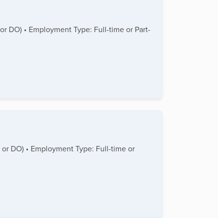
 or DO) • Employment Type: Full-time or Part-
D or DO) • Employment Type: Full-time or