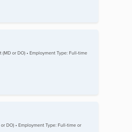
ist (MD or DO) • Employment Type: Full-time
D or DO) • Employment Type: Full-time or