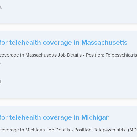
t
for telehealth coverage in Massachusetts
coverage in Massachusetts Job Details • Position: Telepsychiatr
.
t
for telehealth coverage in Michigan
coverage in Michigan Job Details • Position: Telepsychiatrist (M