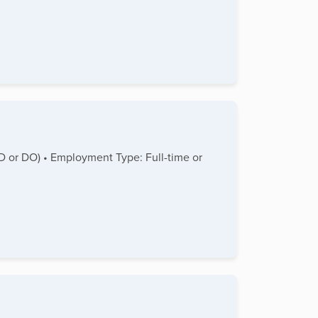
MD or DO) • Employment Type: Full-time or