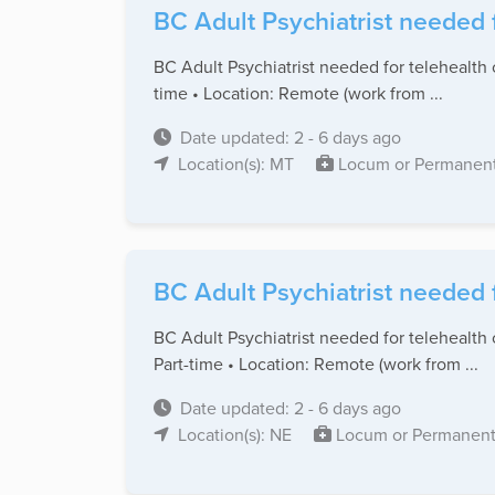
BC Adult Psychiatrist needed 
BC Adult Psychiatrist needed for telehealth 
time • Location: Remote (work from ...
Date updated: 2 - 6 days ago
Location(s): MT
Locum or Permanen
BC Adult Psychiatrist needed 
BC Adult Psychiatrist needed for telehealth 
Part-time • Location: Remote (work from ...
Date updated: 2 - 6 days ago
Location(s): NE
Locum or Permanen