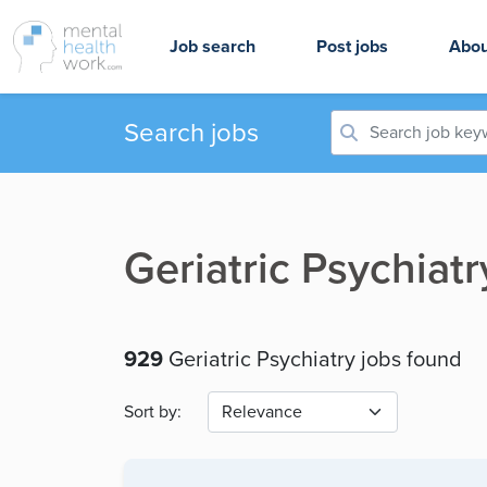
Job search
Post jobs
Abou
Search jobs
Geriatric Psychiat
929
Geriatric Psychiatry jobs found
Sort by: