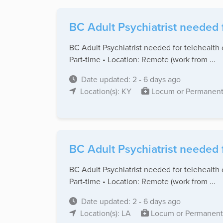
BC Adult Psychiatrist needed 
BC Adult Psychiatrist needed for telehealth 
Part-time • Location: Remote (work from ...
Date updated: 2 - 6 days ago
Location(s): KY
Locum or Permanen
BC Adult Psychiatrist needed 
BC Adult Psychiatrist needed for telehealth 
Part-time • Location: Remote (work from ...
Date updated: 2 - 6 days ago
Location(s): LA
Locum or Permanent