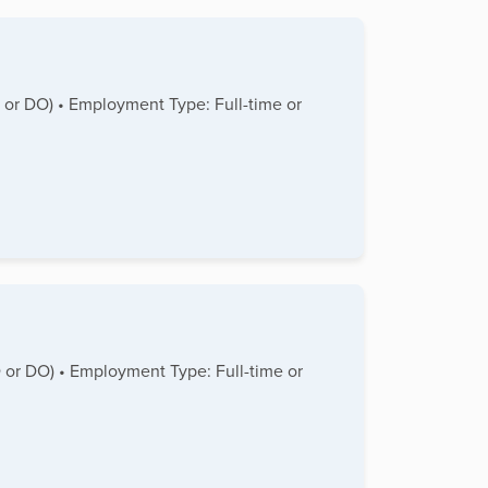
D or DO) • Employment Type: Full-time or
MD or DO) • Employment Type: Full-time or