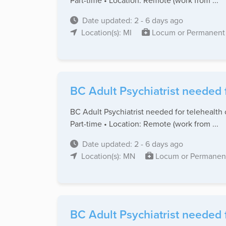
Part-time • Location: Remote (work from ...
Date updated: 2 - 6 days ago
Location(s): MI
Locum or Permanent
BC Adult Psychiatrist needed 
BC Adult Psychiatrist needed for telehealth 
Part-time • Location: Remote (work from ...
Date updated: 2 - 6 days ago
Location(s): MN
Locum or Permanen
BC Adult Psychiatrist needed f