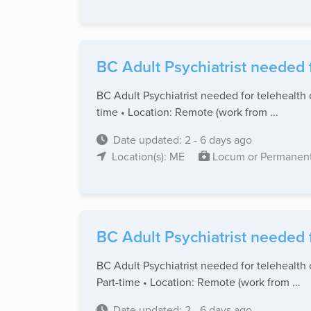
BC Adult Psychiatrist needed 
BC Adult Psychiatrist needed for telehealth 
time • Location: Remote (work from ...
Date updated: 2 - 6 days ago
Location(s): ME
Locum or Permanen
BC Adult Psychiatrist needed 
BC Adult Psychiatrist needed for telehealth 
Part-time • Location: Remote (work from ...
Date updated: 2 - 6 days ago