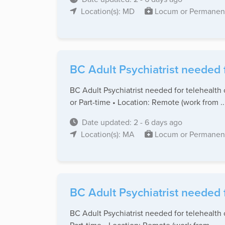
Location(s): MD
Locum or Permanen
BC Adult Psychiatrist needed 
BC Adult Psychiatrist needed for telehealth 
or Part-time • Location: Remote (work from ..
Date updated: 2 - 6 days ago
Location(s): MA
Locum or Permanen
BC Adult Psychiatrist needed 
BC Adult Psychiatrist needed for telehealth 