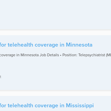
for telehealth coverage in Minnesota
coverage in Minnesota Job Details • Position: Telepsychiatrist (
t
or telehealth coverage in Mississippi