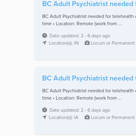
BC Adult Psychiatrist needed 
BC Adult Psychiatrist needed for telehealth 
time • Location: Remote (work from ...
Date updated: 2 - 6 days ago
Location(s): IN
Locum or Permanent
BC Adult Psychiatrist needed 
BC Adult Psychiatrist needed for telehealth 
time • Location: Remote (work from ...
Date updated: 2 - 6 days ago
Location(s): IA
Locum or Permanent