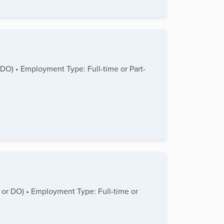
 DO) • Employment Type: Full-time or Part-
D or DO) • Employment Type: Full-time or