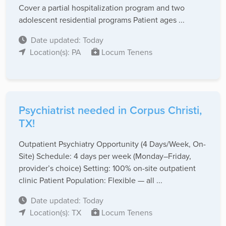
Cover a partial hospitalization program and two
adolescent residential programs Patient ages ...
Date updated: Today
Location(s): PA
Locum Tenens
Psychiatrist needed in Corpus Christi,
TX!
Outpatient Psychiatry Opportunity (4 Days/Week, On-
Site) Schedule: 4 days per week (Monday–Friday,
provider’s choice) Setting: 100% on-site outpatient
clinic Patient Population: Flexible — all ...
Date updated: Today
Location(s): TX
Locum Tenens