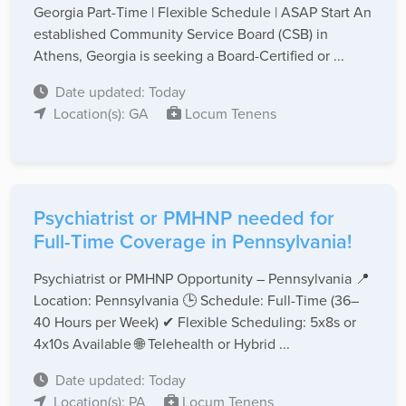
Georgia Part-Time | Flexible Schedule | ASAP Start An
established Community Service Board (CSB) in
Athens, Georgia is seeking a Board-Certified or ...
Date updated: Today
Location(s): GA
Locum Tenens
Psychiatrist or PMHNP needed for
Full-Time Coverage in Pennsylvania!
Psychiatrist or PMHNP Opportunity – Pennsylvania 📍
Location: Pennsylvania 🕒 Schedule: Full-Time (36–
40 Hours per Week) ✔ Flexible Scheduling: 5x8s or
4x10s Available 🌐 Telehealth or Hybrid ...
Date updated: Today
Location(s): PA
Locum Tenens