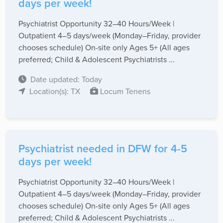
days per week!
Psychiatrist Opportunity 32–40 Hours/Week |
Outpatient 4–5 days/week (Monday–Friday, provider
chooses schedule) On-site only Ages 5+ (All ages
preferred; Child & Adolescent Psychiatrists ...
Date updated: Today
Location(s): TX
Locum Tenens
Psychiatrist needed in DFW for 4-5
days per week!
Psychiatrist Opportunity 32–40 Hours/Week |
Outpatient 4–5 days/week (Monday–Friday, provider
chooses schedule) On-site only Ages 5+ (All ages
preferred; Child & Adolescent Psychiatrists ...