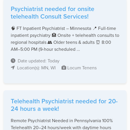
Psychiatrist needed for onsite
telehealth Consult Services!
🧠 FT Inpatient Psychiatrist – Minnesota 📍 Full-time
inpatient psychiatry 🏥 Onsite + telehealth consults to
regional hospitals 👥 Older teens & adults ⏰ 8:00
AM–5:00 PM (9-hour scheduled ...
Date updated: Today
Location(s): MN, WI
Locum Tenens
Telehealth Psychiatrist needed for 20-
24 hours a week!
Remote Psychiatrist Needed in Pennsylvania 100%
Telehealth 20–24 hours/week with daytime hours