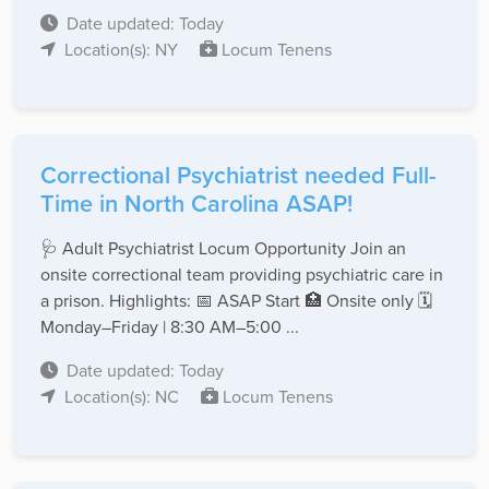
Date updated: Today
Location(s): NY
Locum Tenens
Correctional Psychiatrist needed Full-
Time in North Carolina ASAP!
🩺 Adult Psychiatrist Locum Opportunity Join an
onsite correctional team providing psychiatric care in
a prison. Highlights: 📅 ASAP Start 🏥 Onsite only 🗓️
Monday–Friday | 8:30 AM–5:00 ...
Date updated: Today
Location(s): NC
Locum Tenens