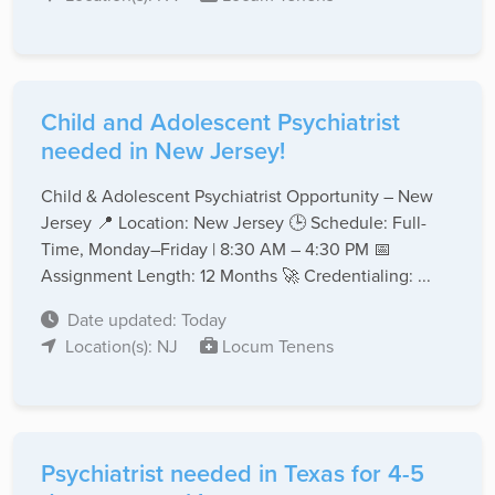
Child and Adolescent Psychiatrist
needed in New Jersey!
Child & Adolescent Psychiatrist Opportunity – New
Jersey 📍 Location: New Jersey 🕒 Schedule: Full-
Time, Monday–Friday | 8:30 AM – 4:30 PM 📅
Assignment Length: 12 Months 🚀 Credentialing: ...
Date updated: Today
Location(s): NJ
Locum Tenens
Psychiatrist needed in Texas for 4-5