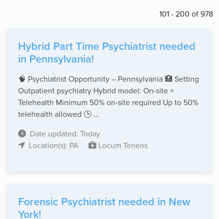
101 - 200 of 978
Hybrid Part Time Psychiatrist needed
in Pennsylvania!
🧠 Psychiatrist Opportunity – Pennsylvania 🏥 Setting
Outpatient psychiatry Hybrid model: On-site +
Telehealth Minimum 50% on-site required Up to 50%
telehealth allowed 🕒 ...
Date updated: Today
Location(s): PA
Locum Tenens
Forensic Psychiatrist needed in New
York!