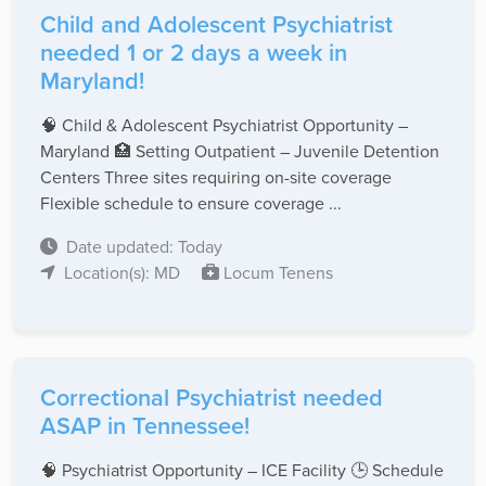
Child and Adolescent Psychiatrist
needed 1 or 2 days a week in
Maryland!
🧠 Child & Adolescent Psychiatrist Opportunity –
Maryland 🏥 Setting Outpatient – Juvenile Detention
Centers Three sites requiring on-site coverage
Flexible schedule to ensure coverage ...
Date updated: Today
Location(s): MD
Locum Tenens
Correctional Psychiatrist needed
ASAP in Tennessee!
🧠 Psychiatrist Opportunity – ICE Facility 🕒 Schedule