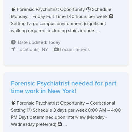
🧠 Forensic Psychiatrist Opportunity 🕒 Schedule
Monday – Friday Full-Time | 40 hours per week 🏥
Setting Large campus environment (significant
walking required, including stairs indoors ...
Date updated: Today
Location(s): NY
Locum Tenens
Forensic Psychiatrist needed for part
time work in New York!
🧠 Forensic Psychiatrist Opportunity – Correctional
Setting 🕒 Schedule 3 days per week 8:00 AM – 4:00
PM Days determined upon interview (Monday–
Wednesday preferred) 🏥 ...