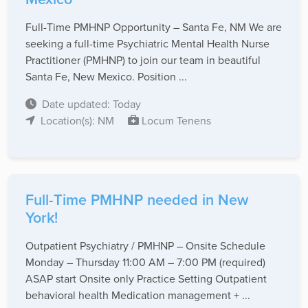
Full-Time PMHNP Opportunity – Santa Fe, NM We are
seeking a full-time Psychiatric Mental Health Nurse
Practitioner (PMHNP) to join our team in beautiful
Santa Fe, New Mexico. Position ...
Date updated: Today
Location(s): NM
Locum Tenens
Full-Time PMHNP needed in New
York!
Outpatient Psychiatry / PMHNP – Onsite Schedule
Monday – Thursday 11:00 AM – 7:00 PM (required)
ASAP start Onsite only Practice Setting Outpatient
behavioral health Medication management + ...