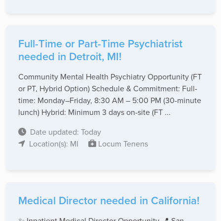
Full-Time or Part-Time Psychiatrist
needed in Detroit, MI!
Community Mental Health Psychiatry Opportunity (FT
or PT, Hybrid Option) Schedule & Commitment: Full-
time: Monday–Friday, 8:30 AM – 5:00 PM (30-minute
lunch) Hybrid: Minimum 3 days on-site (FT ...
Date updated: Today
Location(s): MI
Locum Tenens
Medical Director needed in California!
✨ Inpatient Medical Director Opportunity 📍 San