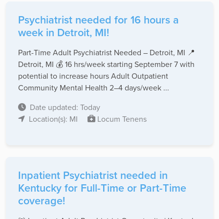
Psychiatrist needed for 16 hours a
week in Detroit, MI!
Part-Time Adult Psychiatrist Needed – Detroit, MI 📍
Detroit, MI 💰 16 hrs/week starting September 7 with
potential to increase hours Adult Outpatient
Community Mental Health 2–4 days/week ...
Date updated: Today
Location(s): MI
Locum Tenens
Inpatient Psychiatrist needed in
Kentucky for Full-Time or Part-Time
coverage!