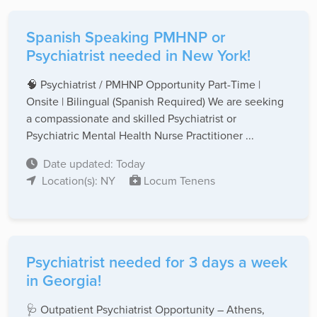
Spanish Speaking PMHNP or
Psychiatrist needed in New York!
🧠 Psychiatrist / PMHNP Opportunity Part-Time |
Onsite | Bilingual (Spanish Required) We are seeking
a compassionate and skilled Psychiatrist or
Psychiatric Mental Health Nurse Practitioner ...
Date updated: Today
Location(s): NY
Locum Tenens
Psychiatrist needed for 3 days a week
in Georgia!
🩺 Outpatient Psychiatrist Opportunity – Athens,