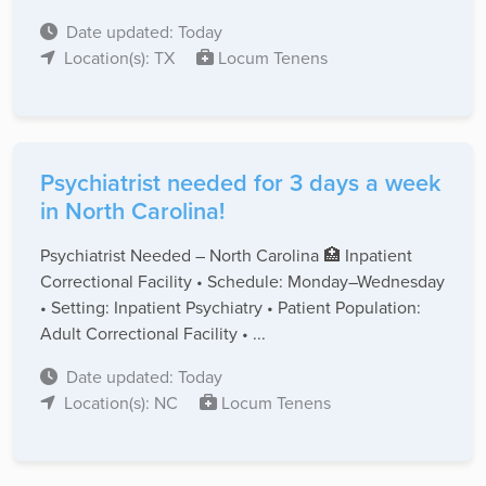
Date updated: Today
Location(s): TX
Locum Tenens
Psychiatrist needed for 3 days a week
in North Carolina!
Psychiatrist Needed – North Carolina 🏥 Inpatient
Correctional Facility • Schedule: Monday–Wednesday
• Setting: Inpatient Psychiatry • Patient Population:
Adult Correctional Facility • ...
Date updated: Today
Location(s): NC
Locum Tenens