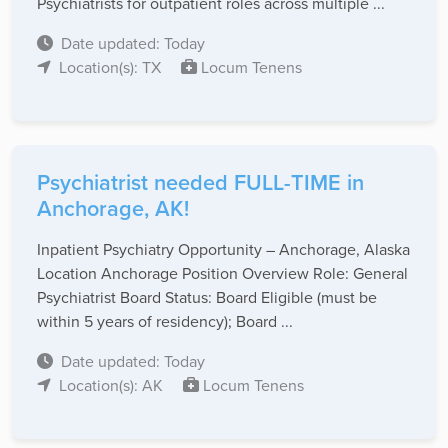
Psychiatrists for outpatient roles across multiple ...
Date updated: Today
Location(s): TX
Locum Tenens
Psychiatrist needed FULL-TIME in
Anchorage, AK!
Inpatient Psychiatry Opportunity – Anchorage, Alaska
Location Anchorage Position Overview Role: General
Psychiatrist Board Status: Board Eligible (must be
within 5 years of residency); Board ...
Date updated: Today
Location(s): AK
Locum Tenens