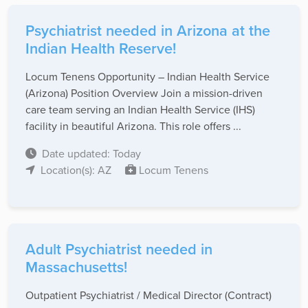
Psychiatrist needed in Arizona at the
Indian Health Reserve!
Locum Tenens Opportunity – Indian Health Service
(Arizona) Position Overview Join a mission-driven
care team serving an Indian Health Service (IHS)
facility in beautiful Arizona. This role offers ...
Date updated: Today
Location(s): AZ
Locum Tenens
Adult Psychiatrist needed in
Massachusetts!
Outpatient Psychiatrist / Medical Director (Contract)