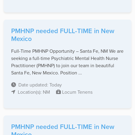
PMHNP needed FULL-TIME in New
Mexico
Full-Time PMHNP Opportunity – Santa Fe, NM We are
seeking a full-time Psychiatric Mental Health Nurse
Practitioner (PMHNP) to join our team in beautiful
Santa Fe, New Mexico. Position ...
Date updated: Today
Location(s): NM
Locum Tenens
PMHNP needed FULL-TIME in New
Mexico