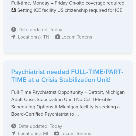
Full-time, Monday – Friday On-site coverage required
🏥 Setting ICE facility US citizenship required for ICE
...
Date updated: Today
Location(s): TN
Locum Tenens
Psychiatrist needed FULL-TIME/PART-
TIME at a Crisis Stabilization Unit!
Full-Time Psychiatrist Opportunity – Detroit, Michigan
Adult Crisis Stabilization Unit | No Call | Flexible
Scheduling Options A Michigan facility is seeking a
Board-Certified Psychiatrist to ...
Date updated: Today
Location(s): MI
Locum Tenens