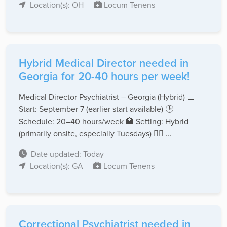
Location(s): OH
Locum Tenens
Hybrid Medical Director needed in
Georgia for 20-40 hours per week!
Medical Director Psychiatrist – Georgia (Hybrid) 📅
Start: September 7 (earlier start available) 🕒
Schedule: 20–40 hours/week 🏥 Setting: Hybrid
(primarily onsite, especially Tuesdays) 👨‍⚕️ ...
Date updated: Today
Location(s): GA
Locum Tenens
Correctional Psychiatrist needed in