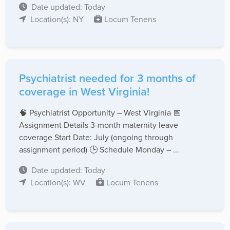
Date updated: Today
Location(s): NY
Locum Tenens
Psychiatrist needed for 3 months of
coverage in West Virginia!
🧠 Psychiatrist Opportunity – West Virginia 📅
Assignment Details 3-month maternity leave
coverage Start Date: July (ongoing through
assignment period) 🕒 Schedule Monday – ...
Date updated: Today
Location(s): WV
Locum Tenens