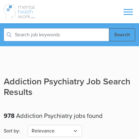
Search
Addiction Psychiatry Job Search
Results
978
Addiction Psychiatry jobs found
Sort by: