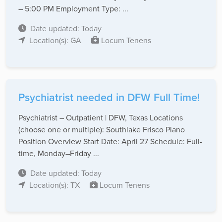
– 5:00 PM Employment Type: ...
Date updated: Today
Location(s): GA
Locum Tenens
Psychiatrist needed in DFW Full Time!
Psychiatrist – Outpatient | DFW, Texas Locations
(choose one or multiple): Southlake Frisco Plano
Position Overview Start Date: April 27 Schedule: Full-
time, Monday–Friday ...
Date updated: Today
Location(s): TX
Locum Tenens