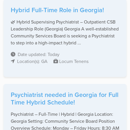
Hybrid Full-Time Role in Georgia!
🌿 Hybrid Supervising Psychiatrist – Outpatient CSB
Leadership Role (Georgia) Georgia A well-established
Community Services Board is seeking a Psychiatrist
to step into a high-impact hybrid ...
Date updated: Today
Location(s): GA
Locum Tenens
Psychiatrist needed in Georgia for Full
Time Hybrid Schedule!
Psychiatrist – Full-Time | Hybrid | Georgia Location:
Georgia Setting: Community Service Board Position
Overview Schedule: Monday – Friday Hours: 8:30 AM