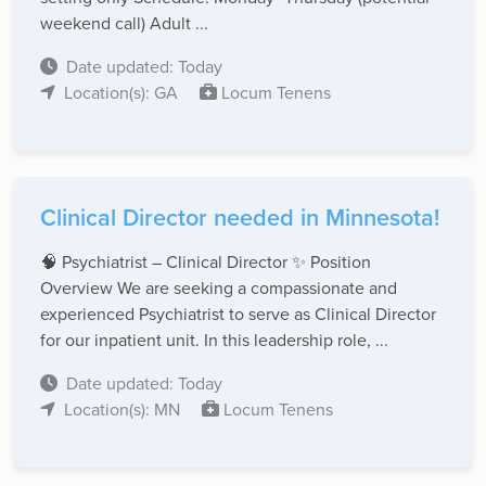
weekend call) Adult ...
Date updated: Today
Location(s): GA
Locum Tenens
Clinical Director needed in Minnesota!
🧠 Psychiatrist – Clinical Director ✨ Position
Overview We are seeking a compassionate and
experienced Psychiatrist to serve as Clinical Director
for our inpatient unit. In this leadership role, ...
Date updated: Today
Location(s): MN
Locum Tenens