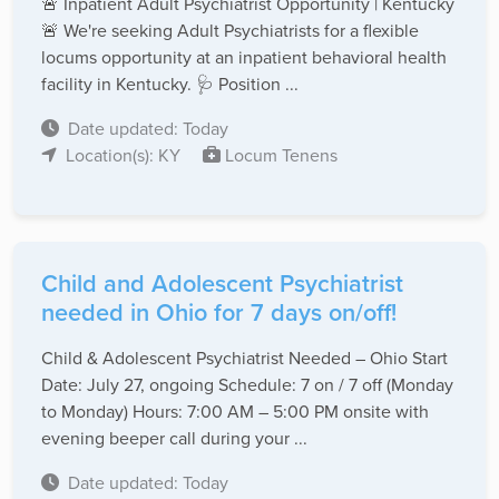
🚨 Inpatient Adult Psychiatrist Opportunity | Kentucky
🚨 We're seeking Adult Psychiatrists for a flexible
locums opportunity at an inpatient behavioral health
facility in Kentucky. 🩺 Position ...
Date updated: Today
Location(s): KY
Locum Tenens
Child and Adolescent Psychiatrist
needed in Ohio for 7 days on/off!
Child & Adolescent Psychiatrist Needed – Ohio Start
Date: July 27, ongoing Schedule: 7 on / 7 off (Monday
to Monday) Hours: 7:00 AM – 5:00 PM onsite with
evening beeper call during your ...
Date updated: Today