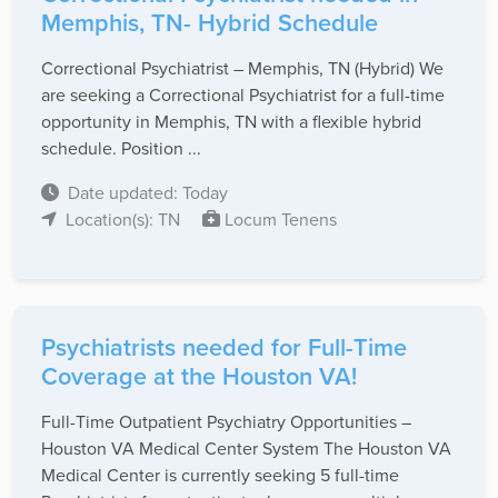
Memphis, TN- Hybrid Schedule
Correctional Psychiatrist – Memphis, TN (Hybrid) We
are seeking a Correctional Psychiatrist for a full-time
opportunity in Memphis, TN with a flexible hybrid
schedule. Position ...
Date updated: Today
Location(s): TN
Locum Tenens
Psychiatrists needed for Full-Time
Coverage at the Houston VA!
Full-Time Outpatient Psychiatry Opportunities –
Houston VA Medical Center System The Houston VA
Medical Center is currently seeking 5 full-time