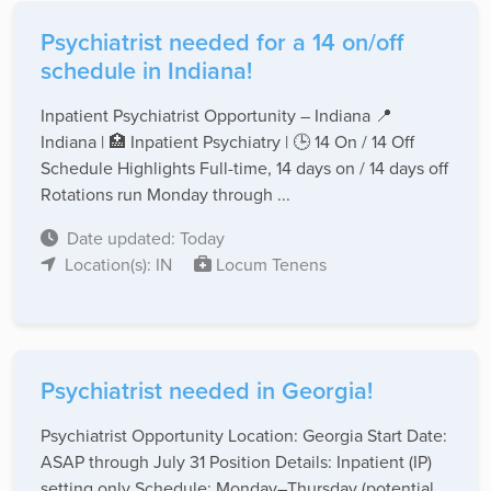
Psychiatrist needed for a 14 on/off
schedule in Indiana!
Inpatient Psychiatrist Opportunity – Indiana 📍
Indiana | 🏥 Inpatient Psychiatry | 🕒 14 On / 14 Off
Schedule Highlights Full-time, 14 days on / 14 days off
Rotations run Monday through ...
Date updated: Today
Location(s): IN
Locum Tenens
Psychiatrist needed in Georgia!
Psychiatrist Opportunity Location: Georgia Start Date:
ASAP through July 31 Position Details: Inpatient (IP)
setting only Schedule: Monday–Thursday (potential