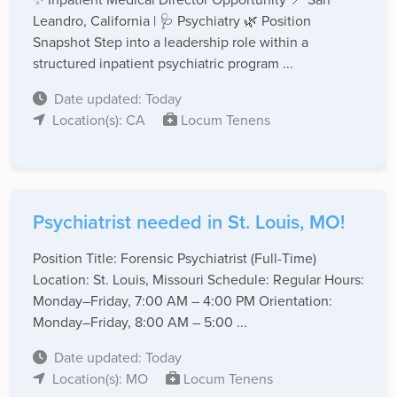
Leandro, California | 🩺 Psychiatry 🌿 Position
Snapshot Step into a leadership role within a
structured inpatient psychiatric program ...
Date updated: Today
Location(s): CA
Locum Tenens
Psychiatrist needed in St. Louis, MO!
Position Title: Forensic Psychiatrist (Full-Time)
Location: St. Louis, Missouri Schedule: Regular Hours:
Monday–Friday, 7:00 AM – 4:00 PM Orientation:
Monday–Friday, 8:00 AM – 5:00 ...
Date updated: Today
Location(s): MO
Locum Tenens