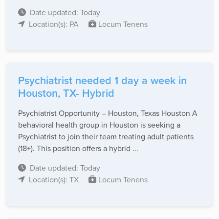
Date updated: Today
Location(s): PA
Locum Tenens
Psychiatrist needed 1 day a week in
Houston, TX- Hybrid
Psychiatrist Opportunity – Houston, Texas Houston A
behavioral health group in Houston is seeking a
Psychiatrist to join their team treating adult patients
(18+). This position offers a hybrid ...
Date updated: Today
Location(s): TX
Locum Tenens