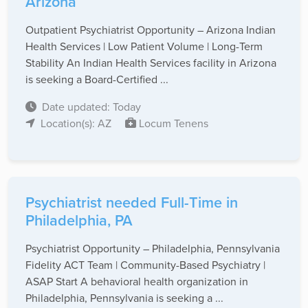
Arizona
Outpatient Psychiatrist Opportunity – Arizona Indian
Health Services | Low Patient Volume | Long-Term
Stability An Indian Health Services facility in Arizona
is seeking a Board-Certified ...
Date updated: Today
Location(s): AZ
Locum Tenens
Psychiatrist needed Full-Time in
Philadelphia, PA
Psychiatrist Opportunity – Philadelphia, Pennsylvania
Fidelity ACT Team | Community-Based Psychiatry |
ASAP Start A behavioral health organization in
Philadelphia, Pennsylvania is seeking a ...