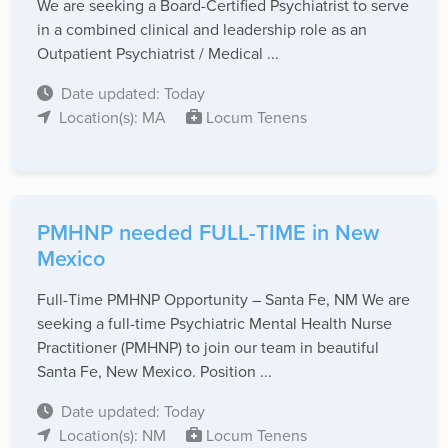
We are seeking a Board-Certified Psychiatrist to serve
in a combined clinical and leadership role as an
Outpatient Psychiatrist / Medical ...
Date updated: Today
Location(s): MA
Locum Tenens
PMHNP needed FULL-TIME in New
Mexico
Full-Time PMHNP Opportunity – Santa Fe, NM We are
seeking a full-time Psychiatric Mental Health Nurse
Practitioner (PMHNP) to join our team in beautiful
Santa Fe, New Mexico. Position ...
Date updated: Today
Location(s): NM
Locum Tenens