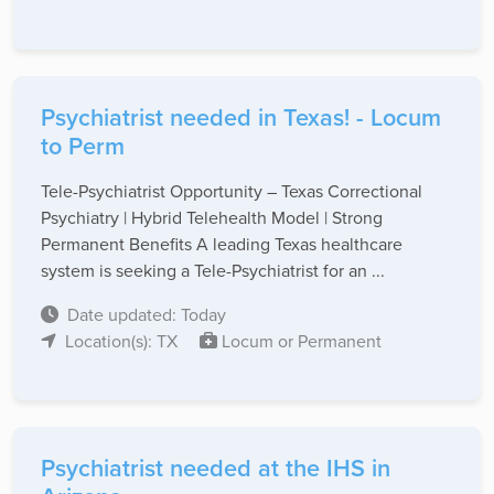
Psychiatrist needed in Texas! - Locum
to Perm
Tele-Psychiatrist Opportunity – Texas Correctional
Psychiatry | Hybrid Telehealth Model | Strong
Permanent Benefits A leading Texas healthcare
system is seeking a Tele-Psychiatrist for an ...
Date updated: Today
Location(s): TX
Locum or Permanent
Psychiatrist needed at the IHS in