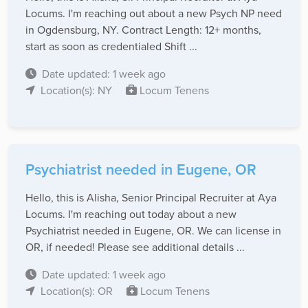
Locums. I'm reaching out about a new Psych NP need
in Ogdensburg, NY. Contract Length: 12+ months,
start as soon as credentialed Shift ...
Date updated: 1 week ago
Location(s): NY
Locum Tenens
Psychiatrist needed in Eugene, OR
Hello, this is Alisha, Senior Principal Recruiter at Aya
Locums. I'm reaching out today about a new
Psychiatrist needed in Eugene, OR. We can license in
OR, if needed! Please see additional details ...
Date updated: 1 week ago
Location(s): OR
Locum Tenens