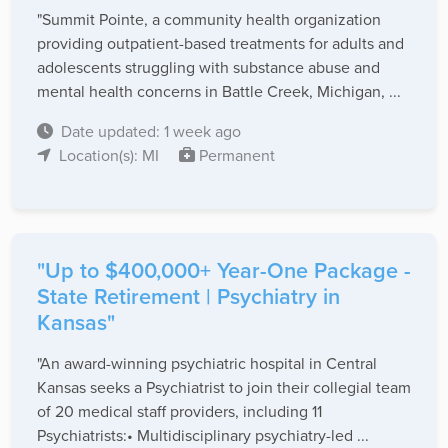
"Summit Pointe, a community health organization
providing outpatient-based treatments for adults and
adolescents struggling with substance abuse and
mental health concerns in Battle Creek, Michigan, ...
Date updated: 1 week ago
Location(s): MI
Permanent
"Up to $400,000+ Year-One Package -
State Retirement | Psychiatry in
Kansas"
"An award-winning psychiatric hospital in Central
Kansas seeks a Psychiatrist to join their collegial team
of 20 medical staff providers, including 11
Psychiatrists:• Multidisciplinary psychiatry-led ...