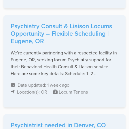
Psychiatry Consult & Liaison Locums
Opportunity – Flexible Scheduling |
Eugene, OR
We’re currently partnering with a respected facility in
Eugene, OR, seeking locum Psychiatry support for
their Behavioral Health Consult & Liaison service.
Here are some key details: Schedule: 1–2 ...
Date updated: 1 week ago
Location(s): OR
Locum Tenens
Psychiatrist needed in Denver, CO