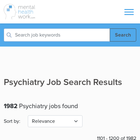
Search
Psychiatry Job Search Results
1982
Psychiatry jobs found
Sort by:
1101 - 1200 of 1982