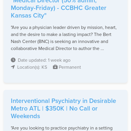
"Medical Director (50% admin,
Monday-Friday) - CCBHC Greater
Kansas City"
"Are you a physician leader driven by mission, heart,
and the desire to make a lasting impact? The Bert
Nash Center (BNC) is seeking an innovative and
collaborative Medical Director to author the ...
Date updated: 1 week ago
Location(s): KS
Permanent
Interventional Psychiatry in Desirable
Metro ATL | $350K | No Call or
Weekends
"Are you looking to practice psychiatry in a setting