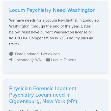
Locum Psychiatry Need Washington
We have needs for a Locum Psychiatrist in Longview,
Washington, through the end of the year. Dates
below. Must have current Washington license or
IMLC/LOQ. Compensation is $230 hourly plus all
travel ...
Date updated: 1 week ago
Location(s): WA
Locum Tenens
Physician Forensic Inpatient
Psychiatry Locum need in
Ogdensburg, New York (NY)