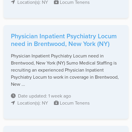
Location(s): NY
Locum Tenens
Physician Inpatient Psychiatry Locum
need in Brentwood, New York (NY)
Physician Inpatient Psychiatry Locum need in
Brentwood, New York (NY) Sumo Medical Staffing is
recruiting an experienced Physician Inpatient
Psychiatry Locum to work in coverage in Brentwood,
New ...
Date updated: 1 week ago
Location(s): NY
Locum Tenens