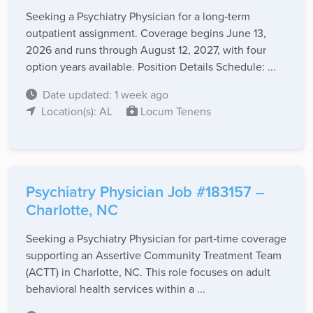
Seeking a Psychiatry Physician for a long‑term
outpatient assignment. Coverage begins June 13,
2026 and runs through August 12, 2027, with four
option years available. Position Details Schedule: ...
Date updated: 1 week ago
Location(s): AL
Locum Tenens
Psychiatry Physician Job #183157 –
Charlotte, NC
Seeking a Psychiatry Physician for part‑time coverage
supporting an Assertive Community Treatment Team
(ACTT) in Charlotte, NC. This role focuses on adult
behavioral health services within a ...