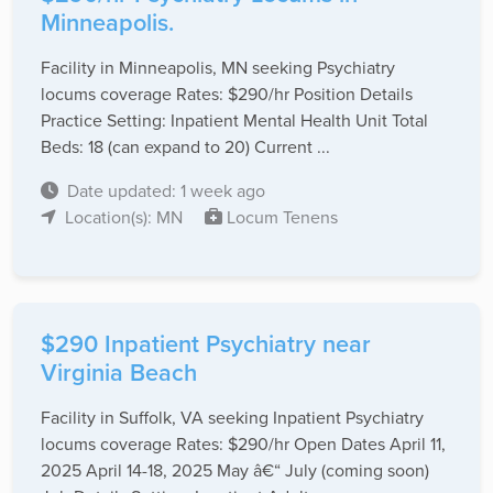
Minneapolis.
Facility in Minneapolis, MN seeking Psychiatry
locums coverage Rates: $290/hr Position Details
Practice Setting: Inpatient Mental Health Unit Total
Beds: 18 (can expand to 20) Current ...
Date updated: 1 week ago
Location(s): MN
Locum Tenens
$290 Inpatient Psychiatry near
Virginia Beach
Facility in Suffolk, VA seeking Inpatient Psychiatry
locums coverage Rates: $290/hr Open Dates April 11,
2025 April 14-18, 2025 May â€“ July (coming soon)