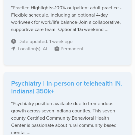
"Practice Highlights:-100% outpatient adult practice -
Flexible schedule, including an optional 4-day
workweek for work/life balance-Join a collaborative,
supportive care team -Optional 1:6 weekend ...
Date updated: 1 week ago
Location(s): AL
Permanent
Psychiatry | In-person or telehealth |N.
Indiana| 350k+
"Psychiatry position available due to tremendous
growth across seven Indiana counties. This seven
county Certified Community Behavioral Health
Center is passionate about rural community-based
mental ...