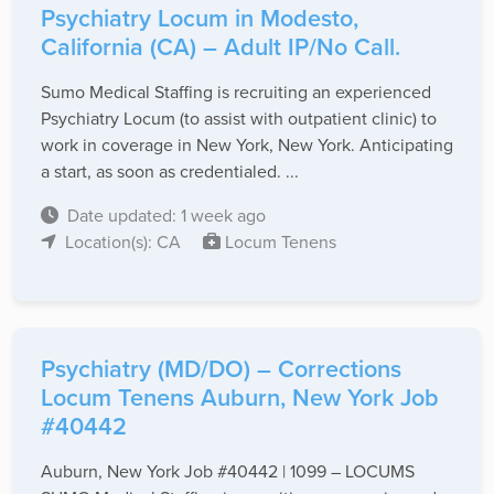
Psychiatry Locum in Modesto,
California (CA) – Adult IP/No Call.
Sumo Medical Staffing is recruiting an experienced
Psychiatry Locum (to assist with outpatient clinic) to
work in coverage in New York, New York. Anticipating
a start, as soon as credentialed. ...
Date updated: 1 week ago
Location(s): CA
Locum Tenens
Psychiatry (MD/DO) – Corrections
Locum Tenens Auburn, New York Job
#40442
Auburn, New York Job #40442 | 1099 – LOCUMS