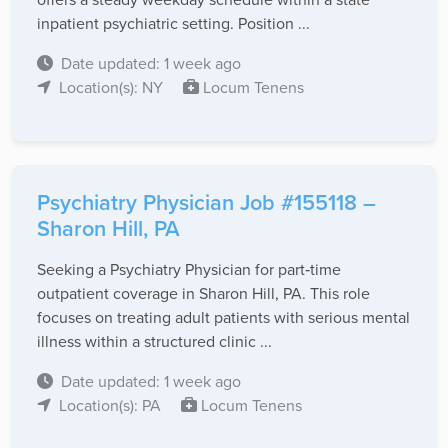
inpatient psychiatric setting. Position ...
Date updated: 1 week ago
Location(s): NY
Locum Tenens
Psychiatry Physician Job #155118 –
Sharon Hill, PA
Seeking a Psychiatry Physician for part‑time
outpatient coverage in Sharon Hill, PA. This role
focuses on treating adult patients with serious mental
illness within a structured clinic ...
Date updated: 1 week ago
Location(s): PA
Locum Tenens