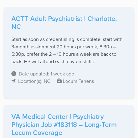
ACTT Adult Psychiatrist | Charlotte,
NC
Start as soon as credentialing is complete, start with
3-month assignment 20 hours per week, 8:30a –
6:30p, prefer the 2 – 10 hours a week are back to
back, HP will attend each day on shift ...
Date updated: 1 week ago
Location(s): NC
Locum Tenens
VA Medical Center | Psychiatry
Physician Job #183118 – Long-Term
Locum Coverage