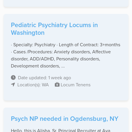
Pediatric Psychiatry Locums in
Washington
· Specialty: Psychiatry · Length of Contract: 3+months
· Cases /Procedures: Anxiety disorders, Affective
disorder, ADD/ADHD, Personality disorders,
Development disorders, ...
Date updated: 1 week ago
Location(s): WA
Locum Tenens
Psych NP needed in Ogdensburg, NY
Hello, this is Alisha, Sr. Principal Recruiter at Aya