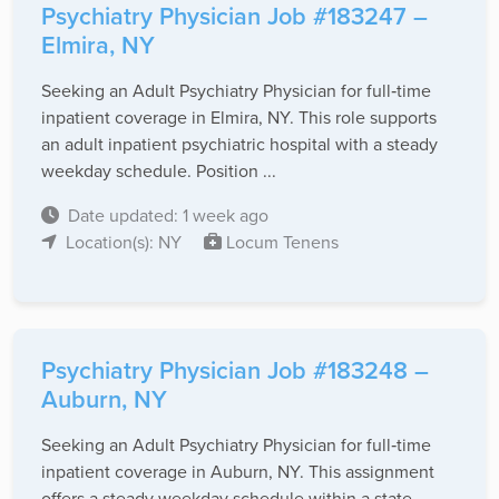
Psychiatry Physician Job #183247 –
Elmira, NY
Seeking an Adult Psychiatry Physician for full‑time
inpatient coverage in Elmira, NY. This role supports
an adult inpatient psychiatric hospital with a steady
weekday schedule. Position ...
Date updated: 1 week ago
Location(s): NY
Locum Tenens
Psychiatry Physician Job #183248 –
Auburn, NY
Seeking an Adult Psychiatry Physician for full‑time
inpatient coverage in Auburn, NY. This assignment
offers a steady weekday schedule within a state