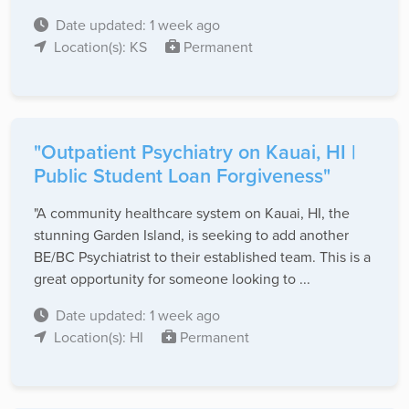
Date updated: 1 week ago
Location(s): KS
Permanent
"Outpatient Psychiatry on Kauai, HI |
Public Student Loan Forgiveness"
"A community healthcare system on Kauai, HI, the
stunning Garden Island, is seeking to add another
BE/BC Psychiatrist to their established team. This is a
great opportunity for someone looking to ...
Date updated: 1 week ago
Location(s): HI
Permanent