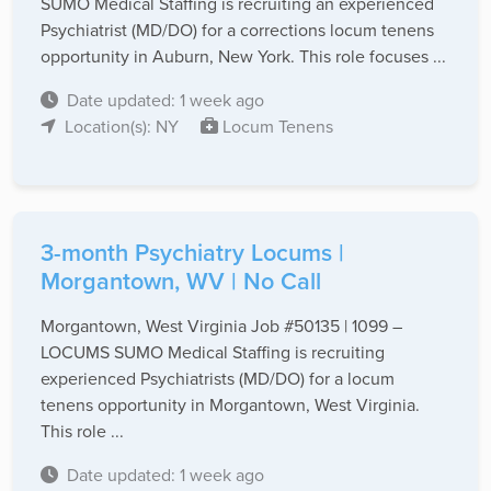
SUMO Medical Staffing is recruiting an experienced
Psychiatrist (MD/DO) for a corrections locum tenens
opportunity in Auburn, New York. This role focuses ...
Date updated: 1 week ago
Location(s): NY
Locum Tenens
3-month Psychiatry Locums |
Morgantown, WV | No Call
Morgantown, West Virginia Job #50135 | 1099 –
LOCUMS SUMO Medical Staffing is recruiting
experienced Psychiatrists (MD/DO) for a locum
tenens opportunity in Morgantown, West Virginia.
This role ...
Date updated: 1 week ago