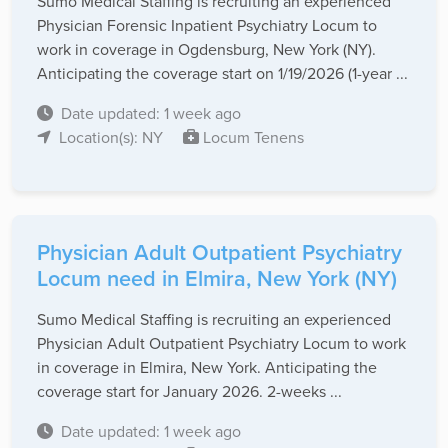
Sumo Medical Staffing is recruiting an experienced
Physician Forensic Inpatient Psychiatry Locum to
work in coverage in Ogdensburg, New York (NY).
Anticipating the coverage start on 1/19/2026 (1-year ...
Date updated: 1 week ago
Location(s): NY
Locum Tenens
Physician Adult Outpatient Psychiatry
Locum need in Elmira, New York (NY)
Sumo Medical Staffing is recruiting an experienced
Physician Adult Outpatient Psychiatry Locum to work
in coverage in Elmira, New York. Anticipating the
coverage start for January 2026. 2-weeks ...
Date updated: 1 week ago