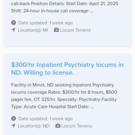
call-back Position Details: Start Date: April 21, 2025
Shift: 24-hour in-house call coverage ...
Date updated: 1 week ago
Location(s): MI
Locum Tenens
$300/hr Inpatient Psychiatry locums in
ND. Willing to license.
Facility in Minot, ND seeking Inpatient Psychiatry
locums coverage Rates: $300/hr for 8 hours, $500
pager fee, OT 325/hr. Specialty: Psychiatry Facility
Type: Acute Care Hospital Start Date: ...
Date updated: 1 week ago
Location(s): ND
Locum Tenens