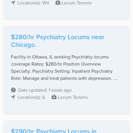
Location(s): WV
Locum Tenens
$280/hr Psychiatry Locums near
Chicago.
Facility in Ottawa, IL seeking Psychiatry locums
coverage Rates: $280/hr Position Overview
Specialty: Psychiatry Setting: Inpatient Psychiatry
Role: Manage and treat patients with depression, ...
Date updated: 1 week ago
Location(s): IL
Locum Tenens
$290/hr Psychiatry Locums in