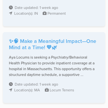
Date updated: 1 week ago
Location(s): IN
Permanent
✨🧠 Make a Meaningful Impact—One
Mind at a Time! 💙🌿
Aya Locums is seeking a Psychiatry/Behavioral
Health Physician to provide inpatient coverage at a
hospital in Massachusetts. This opportunity offers a
structured daytime schedule, a supportive ...
Date updated: 1 week ago
Location(s): MA
Locum Tenens