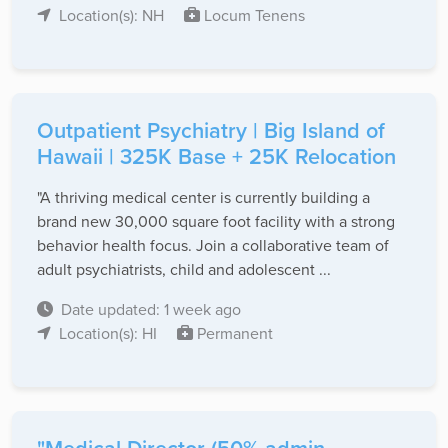
Location(s): NH
Locum Tenens
Outpatient Psychiatry | Big Island of
Hawaii | 325K Base + 25K Relocation
"A thriving medical center is currently building a
brand new 30,000 square foot facility with a strong
behavior health focus. Join a collaborative team of
adult psychiatrists, child and adolescent ...
Date updated: 1 week ago
Location(s): HI
Permanent