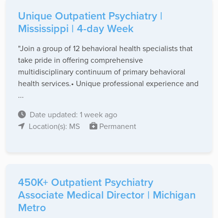
Unique Outpatient Psychiatry |
Mississippi | 4-day Week
"Join a group of 12 behavioral health specialists that
take pride in offering comprehensive
multidisciplinary continuum of primary behavioral
health services.• Unique professional experience and
...
Date updated: 1 week ago
Location(s): MS
Permanent
450K+ Outpatient Psychiatry
Associate Medical Director | Michigan
Metro