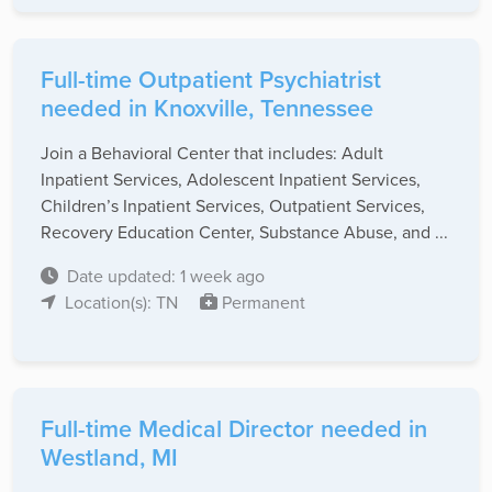
Full-time Outpatient Psychiatrist
needed in Knoxville, Tennessee
Join a Behavioral Center that includes: Adult
Inpatient Services, Adolescent Inpatient Services,
Children’s Inpatient Services, Outpatient Services,
Recovery Education Center, Substance Abuse, and ...
Date updated: 1 week ago
Location(s): TN
Permanent
Full-time Medical Director needed in
Westland, MI