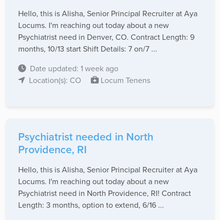
Hello, this is Alisha, Senior Principal Recruiter at Aya
Locums. I'm reaching out today about a new
Psychiatrist need in Denver, CO. Contract Length: 9
months, 10/13 start Shift Details: 7 on/7 ...
Date updated: 1 week ago
Location(s): CO
Locum Tenens
Psychiatrist needed in North
Providence, RI
Hello, this is Alisha, Senior Principal Recruiter at Aya
Locums. I'm reaching out today about a new
Psychiatrist need in North Providence, RI! Contract
Length: 3 months, option to extend, 6/16 ...