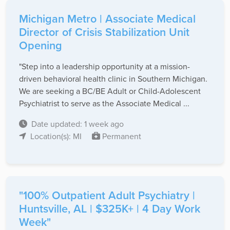
Michigan Metro | Associate Medical
Director of Crisis Stabilization Unit
Opening
"Step into a leadership opportunity at a mission-
driven behavioral health clinic in Southern Michigan.
We are seeking a BC/BE Adult or Child-Adolescent
Psychiatrist to serve as the Associate Medical ...
Date updated: 1 week ago
Location(s): MI
Permanent
"100% Outpatient Adult Psychiatry |
Huntsville, AL | $325K+ | 4 Day Work
Week"