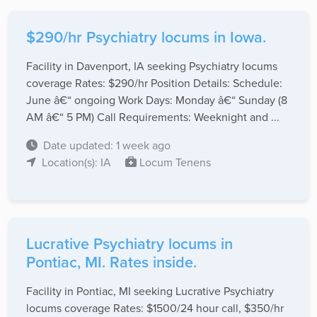
$290/hr Psychiatry locums in Iowa.
Facility in Davenport, IA seeking Psychiatry locums
coverage Rates: $290/hr Position Details: Schedule:
June â€“ ongoing Work Days: Monday â€“ Sunday (8
AM â€“ 5 PM) Call Requirements: Weeknight and ...
Date updated: 1 week ago
Location(s): IA
Locum Tenens
Lucrative Psychiatry locums in
Pontiac, MI. Rates inside.
Facility in Pontiac, MI seeking Lucrative Psychiatry
locums coverage Rates: $1500/24 hour call, $350/hr