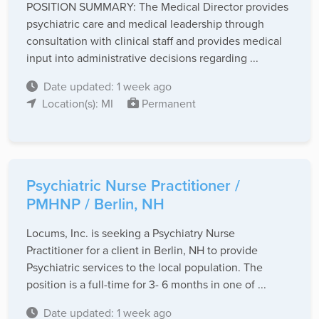
POSITION SUMMARY: The Medical Director provides
psychiatric care and medical leadership through
consultation with clinical staff and provides medical
input into administrative decisions regarding ...
Date updated: 1 week ago
Location(s): MI
Permanent
Psychiatric Nurse Practitioner /
PMHNP / Berlin, NH
Locums, Inc. is seeking a Psychiatry Nurse
Practitioner for a client in Berlin, NH to provide
Psychiatric services to the local population. The
position is a full-time for 3- 6 months in one of ...
Date updated: 1 week ago