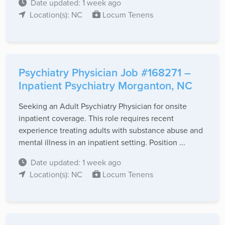
Date updated: 1 week ago
Location(s): NC
Locum Tenens
Psychiatry Physician Job #168271 –
Inpatient Psychiatry Morganton, NC
Seeking an Adult Psychiatry Physician for onsite
inpatient coverage. This role requires recent
experience treating adults with substance abuse and
mental illness in an inpatient setting. Position ...
Date updated: 1 week ago
Location(s): NC
Locum Tenens