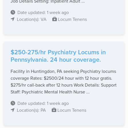
Job Details Setting: Inpatient Adult ...
Date updated: 1 week ago
Location(s): VA
Locum Tenens
$250-275/hr Psychiatry Locums in
Pennsylvania. 24 hour coverage.
Facility in Huntingdon, PA seeking Psychiatry locums
coverage Rates: $2500/24 hour with 12 hour gratis.
$275/hr call-back after 12 hours Work Details: Support
Staff: Psychiatric Mental Health Nurse ...
Date updated: 1 week ago
Location(s): PA
Locum Tenens