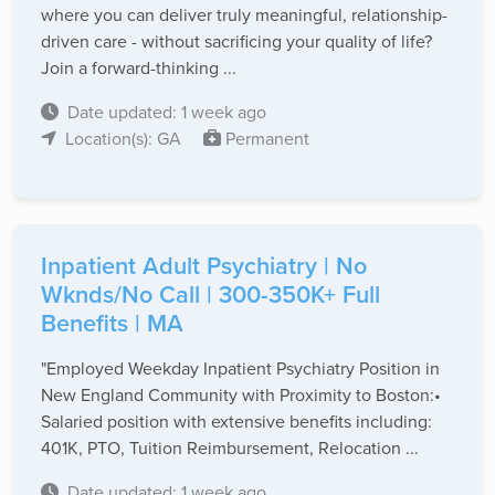
where you can deliver truly meaningful, relationship-
driven care - without sacrificing your quality of life?
Join a forward-thinking ...
Date updated: 1 week ago
Location(s): GA
Permanent
Inpatient Adult Psychiatry | No
Wknds/No Call | 300-350K+ Full
Benefits | MA
"Employed Weekday Inpatient Psychiatry Position in
New England Community with Proximity to Boston:•
Salaried position with extensive benefits including:
401K, PTO, Tuition Reimbursement, Relocation ...
Date updated: 1 week ago