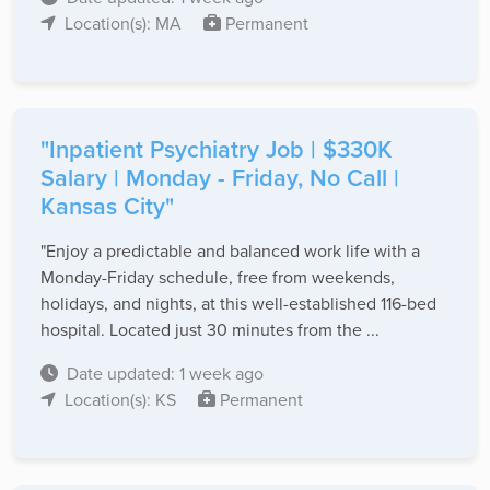
Location(s): MA
Permanent
"Inpatient Psychiatry Job | $330K
Salary | Monday - Friday, No Call |
Kansas City"
"Enjoy a predictable and balanced work life with a
Monday-Friday schedule, free from weekends,
holidays, and nights, at this well-established 116-bed
hospital. Located just 30 minutes from the ...
Date updated: 1 week ago
Location(s): KS
Permanent