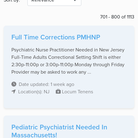
701 - 800 of 1113
Full Time Corrections PMHNP
Psychiatric Nurse Practitioner Needed in New Jersey
Full-Time Adults Correctional Setting Shift is either
2:30p-11:00p or 3:00p-11:00p Monday through Friday
Provider may be asked to work any ...
Date updated: 1 week ago
Location(s): NJ
Locum Tenens
Pediatric Psychiatrist Needed In
Massachusetts!