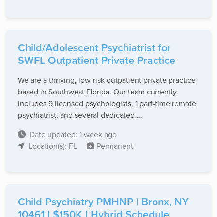
Child/Adolescent Psychiatrist for
SWFL Outpatient Private Practice
We are a thriving, low-risk outpatient private practice
based in Southwest Florida. Our team currently
includes 9 licensed psychologists, 1 part-time remote
psychiatrist, and several dedicated ...
Date updated: 1 week ago
Location(s): FL
Permanent
Child Psychiatry PMHNP | Bronx, NY
10461 | $150K | Hybrid Schedule