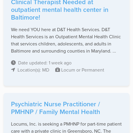
Clinical Therapist Needed at
outpatient mental health center in
Baltimore!
We need YOU here at D&T Health Services. D&T
Health Services is an Outpatient Mental Health Clinic
that services children, adolescents, and adults in
Baltimore and surrounding counties in Maryland. ...
Date updated: 1 week ago
Location(s): MD
Locum or Permanent
Psychiatric Nurse Practitioner /
PMHNP / Family Mental Health
Locums, Inc. is seeking a PMHNP for part-time patient
care with a private clinic in Greensboro, NC. The