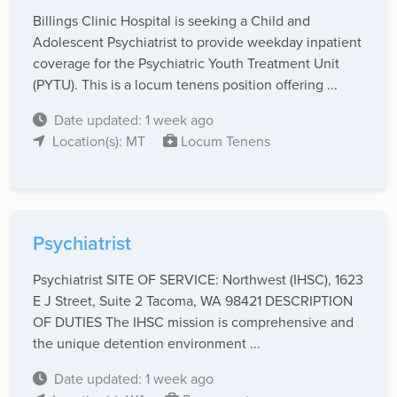
Billings Clinic Hospital is seeking a Child and
Adolescent Psychiatrist to provide weekday inpatient
coverage for the Psychiatric Youth Treatment Unit
(PYTU). This is a locum tenens position offering ...
Date updated: 1 week ago
Location(s): MT
Locum Tenens
Psychiatrist
Psychiatrist SITE OF SERVICE: Northwest (IHSC), 1623
E J Street, Suite 2 Tacoma, WA 98421 DESCRIPTION
OF DUTIES The IHSC mission is comprehensive and
the unique detention environment ...
Date updated: 1 week ago