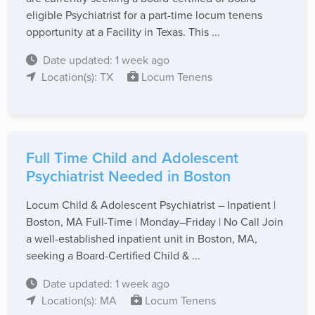
eligible Psychiatrist for a part-time locum tenens
opportunity at a Facility in Texas. This ...
Date updated: 1 week ago
Location(s): TX
Locum Tenens
Full Time Child and Adolescent
Psychiatrist Needed in Boston
Locum Child & Adolescent Psychiatrist – Inpatient |
Boston, MA Full-Time | Monday–Friday | No Call Join
a well-established inpatient unit in Boston, MA,
seeking a Board-Certified Child & ...
Date updated: 1 week ago
Location(s): MA
Locum Tenens