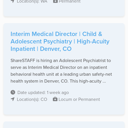
Location(s): WA
Permanent
Interim Medical Director | Child &
Adolescent Psychiatry | High-Acuity
Inpatient | Denver, CO
ShareSTAFF is hiring an Adolescent Psychiatrist to
serve as Interim Medical Director on an inpatient
behavioral health unit at a leading urban safety-net
health system in Denver, CO. This high-acuity ...
Date updated: 1 week ago
Location(s): CO
Locum or Permanent