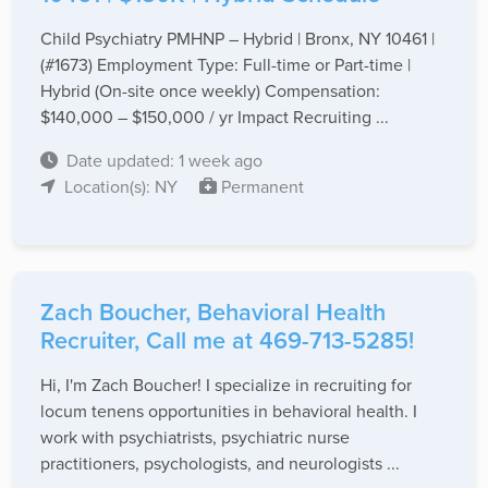
Child Psychiatry PMHNP – Hybrid | Bronx, NY 10461 |
(#1673) Employment Type: Full-time or Part-time |
Hybrid (On-site once weekly) Compensation:
$140,000 – $150,000 / yr Impact Recruiting ...
Date updated: 1 week ago
Location(s): NY
Permanent
Zach Boucher, Behavioral Health
Recruiter, Call me at 469-713-5285!
Hi, I'm Zach Boucher! I specialize in recruiting for
locum tenens opportunities in behavioral health. I
work with psychiatrists, psychiatric nurse
practitioners, psychologists, and neurologists ...