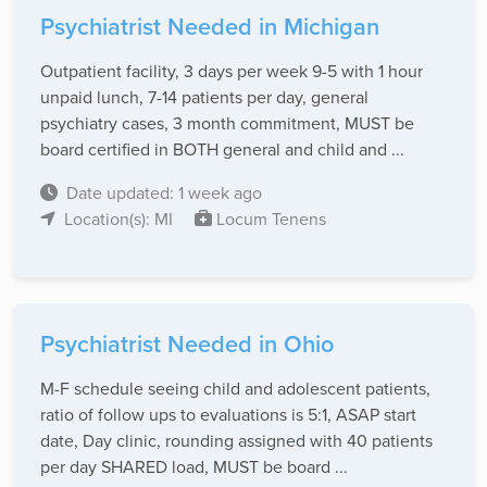
Psychiatrist Needed in Michigan
Outpatient facility, 3 days per week 9-5 with 1 hour
unpaid lunch, 7-14 patients per day, general
psychiatry cases, 3 month commitment, MUST be
board certified in BOTH general and child and ...
Date updated: 1 week ago
Location(s): MI
Locum Tenens
Psychiatrist Needed in Ohio
M-F schedule seeing child and adolescent patients,
ratio of follow ups to evaluations is 5:1, ASAP start
date, Day clinic, rounding assigned with 40 patients
per day SHARED load, MUST be board ...