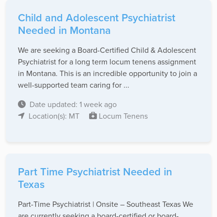
Child and Adolescent Psychiatrist
Needed in Montana
We are seeking a Board-Certified Child & Adolescent
Psychiatrist for a long term locum tenens assignment
in Montana. This is an incredible opportunity to join a
well-supported team caring for ...
Date updated: 1 week ago
Location(s): MT
Locum Tenens
Part Time Psychiatrist Needed in
Texas
Part-Time Psychiatrist | Onsite – Southeast Texas We
are currently seeking a board-certified or board-