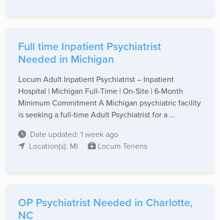
Full time Inpatient Psychiatrist
Needed in Michigan
Locum Adult Inpatient Psychiatrist – Inpatient
Hospital | Michigan Full-Time | On-Site | 6-Month
Minimum Commitment A Michigan psychiatric facility
is seeking a full-time Adult Psychiatrist for a ...
Date updated: 1 week ago
Location(s): MI
Locum Tenens
OP Psychiatrist Needed in Charlotte,
NC