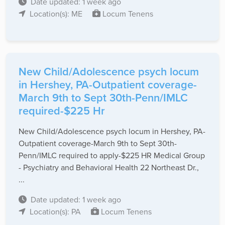
Date updated: 1 week ago
Location(s): ME
Locum Tenens
New Child/Adolescence psych locum
in Hershey, PA-Outpatient coverage-
March 9th to Sept 30th-Penn/IMLC
required-$225 Hr
New Child/Adolescence psych locum in Hershey, PA-
Outpatient coverage-March 9th to Sept 30th-
Penn/IMLC required to apply-$225 HR Medical Group
- Psychiatry and Behavioral Health 22 Northeast Dr.,
...
Date updated: 1 week ago
Location(s): PA
Locum Tenens