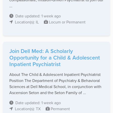
...
Date updated: 1 week ago
Location(s): IL
Locum or Permanent
Join Dell Med: A Scholarly
Opportunity for a Child & Adolescent
Inpatient Psychiatrist
About The Child & Adolescent Inpatient Psychiatrist
Position The Department of Psychiatry & Behavioral
Sciences at Dell Medical School, in conjunction with
Ascension Seton and the Seton Family of ...
Date updated: 1 week ago
Location(s): TX
Permanent