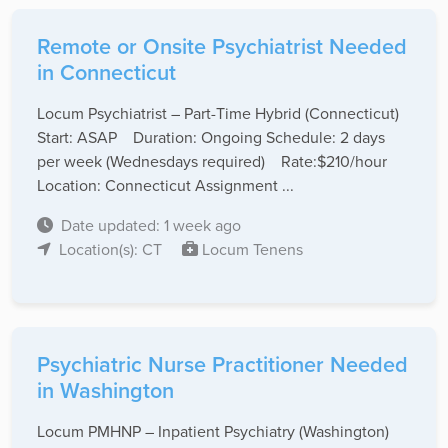
Remote or Onsite Psychiatrist Needed
in Connecticut
Locum Psychiatrist – Part-Time Hybrid (Connecticut)
Start: ASAP Duration: Ongoing Schedule: 2 days
per week (Wednesdays required) Rate:$210/hour
Location: Connecticut Assignment ...
Date updated: 1 week ago
Location(s): CT
Locum Tenens
Psychiatric Nurse Practitioner Needed
in Washington
Locum PMHNP – Inpatient Psychiatry (Washington)