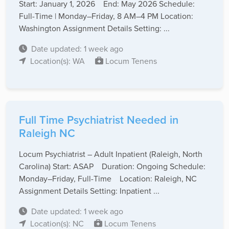
Start: January 1, 2026 End: May 2026 Schedule:
Full-Time | Monday–Friday, 8 AM–4 PM Location:
Washington Assignment Details Setting: ...
Date updated: 1 week ago
Location(s): WA
Locum Tenens
Full Time Psychiatrist Needed in
Raleigh NC
Locum Psychiatrist – Adult Inpatient (Raleigh, North
Carolina) Start: ASAP Duration: Ongoing Schedule:
Monday–Friday, Full-Time Location: Raleigh, NC
Assignment Details Setting: Inpatient ...
Date updated: 1 week ago
Location(s): NC
Locum Tenens