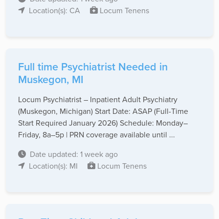
Location(s): CA
Locum Tenens
Full time Psychiatrist Needed in
Muskegon, MI
Locum Psychiatrist – Inpatient Adult Psychiatry
(Muskegon, Michigan) Start Date: ASAP (Full-Time
Start Required January 2026) Schedule: Monday–
Friday, 8a–5p | PRN coverage available until ...
Date updated: 1 week ago
Location(s): MI
Locum Tenens