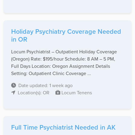
Holiday Psychiatry Coverage Needed
in OR
Locum Psychiatrist – Outpatient Holiday Coverage
(Oregon) Rate: $195/hour Schedule: 8 AM – 5 PM,
Full Days Location: Oregon Assignment Details
Setting: Outpatient Clinic Coverage ...
Date updated: 1 week ago
Location(s): OR
Locum Tenens
Full Time Psychiatrist Needed in AK