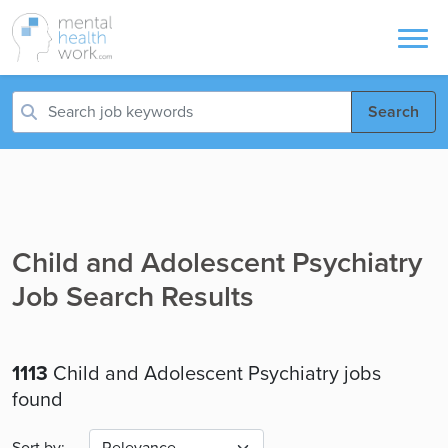
Search
Child and Adolescent Psychiatry
Job Search Results
1113
Child and Adolescent Psychiatry jobs
found
Sort by: