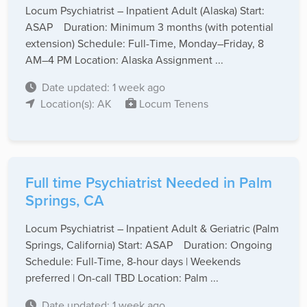
Locum Psychiatrist – Inpatient Adult (Alaska) Start:
ASAP Duration: Minimum 3 months (with potential
extension) Schedule: Full-Time, Monday–Friday, 8
AM–4 PM Location: Alaska Assignment ...
Date updated: 1 week ago
Location(s): AK
Locum Tenens
Full time Psychiatrist Needed in Palm
Springs, CA
Locum Psychiatrist – Inpatient Adult & Geriatric (Palm
Springs, California) Start: ASAP Duration: Ongoing
Schedule: Full-Time, 8-hour days | Weekends
preferred | On-call TBD Location: Palm ...
Date updated: 1 week ago