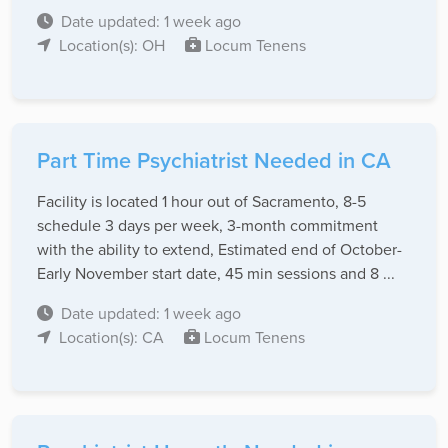
Date updated: 1 week ago
Location(s): OH
Locum Tenens
Part Time Psychiatrist Needed in CA
Facility is located 1 hour out of Sacramento, 8-5
schedule 3 days per week, 3-month commitment
with the ability to extend, Estimated end of October-
Early November start date, 45 min sessions and 8 ...
Date updated: 1 week ago
Location(s): CA
Locum Tenens