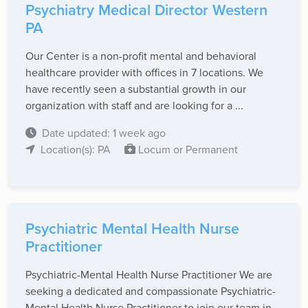
Psychiatry Medical Director Western
PA
Our Center is a non-profit mental and behavioral
healthcare provider with offices in 7 locations. We
have recently seen a substantial growth in our
organization with staff and are looking for a ...
Date updated: 1 week ago
Location(s): PA
Locum or Permanent
Psychiatric Mental Health Nurse
Practitioner
Psychiatric-Mental Health Nurse Practitioner We are
seeking a dedicated and compassionate Psychiatric-
Mental Health Nurse Practitioner to join our team in