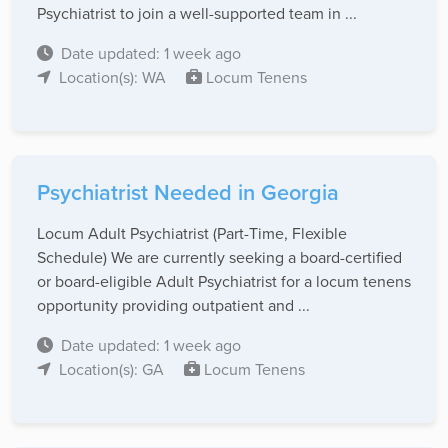
Psychiatrist to join a well-supported team in ...
Date updated: 1 week ago
Location(s): WA
Locum Tenens
Psychiatrist Needed in Georgia
Locum Adult Psychiatrist (Part-Time, Flexible
Schedule) We are currently seeking a board-certified
or board-eligible Adult Psychiatrist for a locum tenens
opportunity providing outpatient and ...
Date updated: 1 week ago
Location(s): GA
Locum Tenens