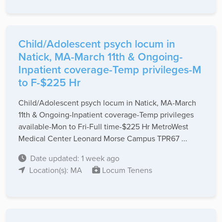
Child/Adolescent psych locum in
Natick, MA-March 11th & Ongoing-
Inpatient coverage-Temp privileges-M
to F-$225 Hr
Child/Adolescent psych locum in Natick, MA-March
11th & Ongoing-Inpatient coverage-Temp privileges
available-Mon to Fri-Full time-$225 Hr MetroWest
Medical Center Leonard Morse Campus TPR67 ...
Date updated: 1 week ago
Location(s): MA
Locum Tenens