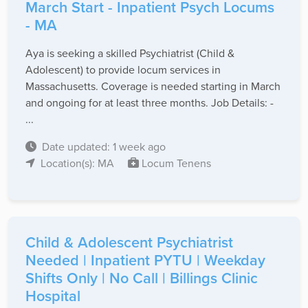
March Start - Inpatient Psych Locums
- MA
Aya is seeking a skilled Psychiatrist (Child &
Adolescent) to provide locum services in
Massachusetts. Coverage is needed starting in March
and ongoing for at least three months. Job Details: -
...
Date updated: 1 week ago
Location(s): MA
Locum Tenens
Child & Adolescent Psychiatrist
Needed | Inpatient PYTU | Weekday
Shifts Only | No Call | Billings Clinic
Hospital