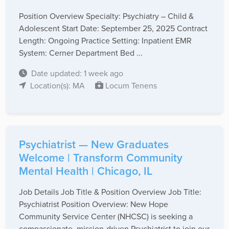
Position Overview Specialty: Psychiatry – Child &
Adolescent Start Date: September 25, 2025 Contract
Length: Ongoing Practice Setting: Inpatient EMR
System: Cerner Department Bed ...
Date updated: 1 week ago
Location(s): MA
Locum Tenens
Psychiatrist — New Graduates
Welcome | Transform Community
Mental Health | Chicago, IL
Job Details Job Title & Position Overview Job Title:
Psychiatrist Position Overview: New Hope
Community Service Center (NHCSC) is seeking a
compassionate, mission-driven Psychiatrist to join our