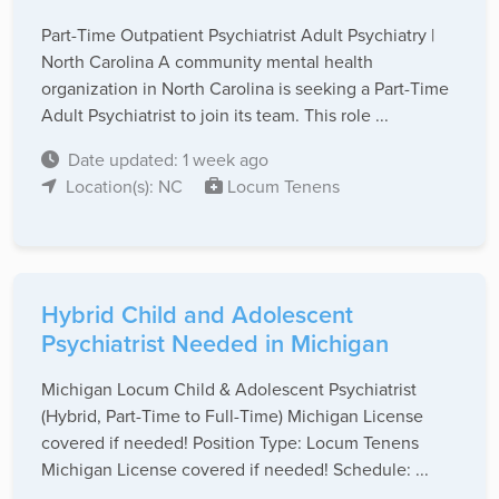
Part-Time Outpatient Psychiatrist Adult Psychiatry |
North Carolina A community mental health
organization in North Carolina is seeking a Part-Time
Adult Psychiatrist to join its team. This role ...
Date updated: 1 week ago
Location(s): NC
Locum Tenens
Hybrid Child and Adolescent
Psychiatrist Needed in Michigan
Michigan Locum Child & Adolescent Psychiatrist
(Hybrid, Part-Time to Full-Time) Michigan License
covered if needed! Position Type: Locum Tenens
Michigan License covered if needed! Schedule: ...