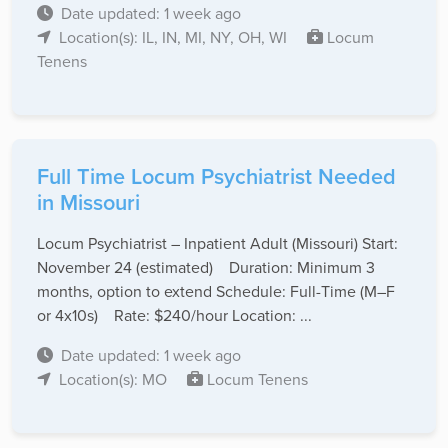
Date updated: 1 week ago
Location(s): IL, IN, MI, NY, OH, WI
Locum
Tenens
Full Time Locum Psychiatrist Needed
in Missouri
Locum Psychiatrist – Inpatient Adult (Missouri) Start:
November 24 (estimated) Duration: Minimum 3
months, option to extend Schedule: Full-Time (M–F
or 4x10s) Rate: $240/hour Location: ...
Date updated: 1 week ago
Location(s): MO
Locum Tenens