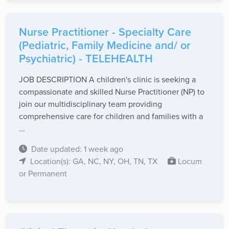
Nurse Practitioner - Specialty Care
(Pediatric, Family Medicine and/ or
Psychiatric) - TELEHEALTH
JOB DESCRIPTION A children's clinic is seeking a
compassionate and skilled Nurse Practitioner (NP) to
join our multidisciplinary team providing
comprehensive care for children and families with a
...
Date updated: 1 week ago
Location(s): GA, NC, NY, OH, TN, TX
Locum
or Permanent