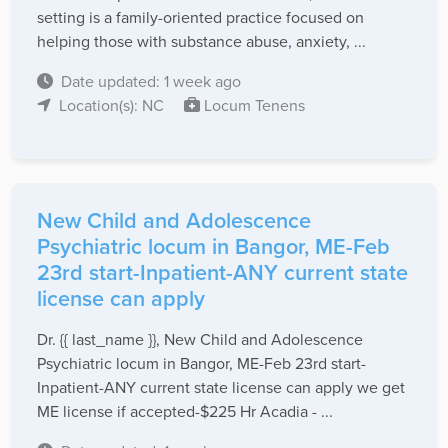
setting is a family-oriented practice focused on
helping those with substance abuse, anxiety, ...
Date updated: 1 week ago
Location(s): NC
Locum Tenens
New Child and Adolescence
Psychiatric locum in Bangor, ME-Feb
23rd start-Inpatient-ANY current state
license can apply
Dr. {{ last_name }}, New Child and Adolescence
Psychiatric locum in Bangor, ME-Feb 23rd start-
Inpatient-ANY current state license can apply we get
ME license if accepted-$225 Hr Acadia - ...