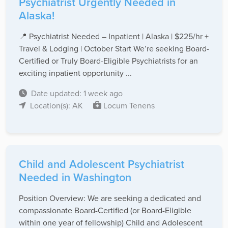
Psychiatrist Urgently Needed in
Alaska!
📍 Psychiatrist Needed – Inpatient | Alaska | $225/hr +
Travel & Lodging | October Start We’re seeking Board-
Certified or Truly Board-Eligible Psychiatrists for an
exciting inpatient opportunity ...
Date updated: 1 week ago
Location(s): AK
Locum Tenens
Child and Adolescent Psychiatrist
Needed in Washington
Position Overview: We are seeking a dedicated and
compassionate Board-Certified (or Board-Eligible
within one year of fellowship) Child and Adolescent