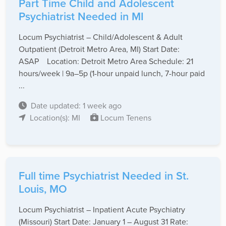
Part Time Child and Adolescent
Psychiatrist Needed in MI
Locum Psychiatrist – Child/Adolescent & Adult
Outpatient (Detroit Metro Area, MI) Start Date:
ASAP Location: Detroit Metro Area Schedule: 21
hours/week | 9a–5p (1-hour unpaid lunch, 7-hour paid
...
Date updated: 1 week ago
Location(s): MI
Locum Tenens
Full time Psychiatrist Needed in St.
Louis, MO
Locum Psychiatrist – Inpatient Acute Psychiatry
(Missouri) Start Date: January 1 – August 31 Rate: