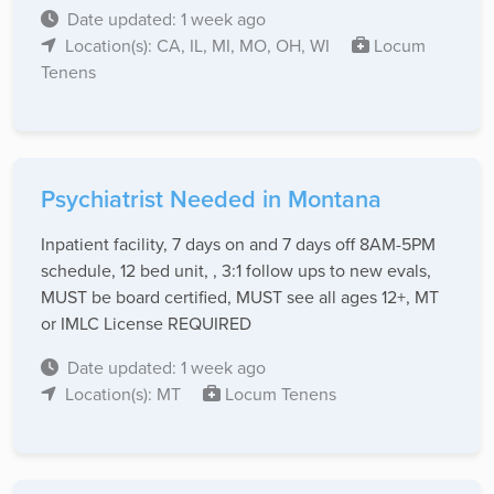
Date updated: 1 week ago
Location(s): CA, IL, MI, MO, OH, WI
Locum
Tenens
Psychiatrist Needed in Montana
Inpatient facility, 7 days on and 7 days off 8AM-5PM
schedule, 12 bed unit, , 3:1 follow ups to new evals,
MUST be board certified, MUST see all ages 12+, MT
or IMLC License REQUIRED
Date updated: 1 week ago
Location(s): MT
Locum Tenens