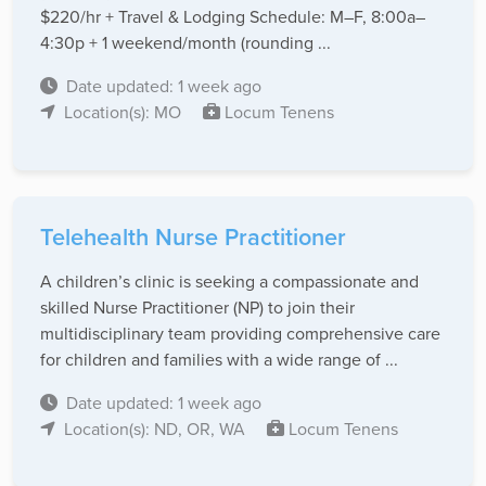
$220/hr + Travel & Lodging Schedule: M–F, 8:00a–
4:30p + 1 weekend/month (rounding ...
Date updated: 1 week ago
Location(s): MO
Locum Tenens
Telehealth Nurse Practitioner
A children’s clinic is seeking a compassionate and
skilled Nurse Practitioner (NP) to join their
multidisciplinary team providing comprehensive care
for children and families with a wide range of ...
Date updated: 1 week ago
Location(s): ND, OR, WA
Locum Tenens