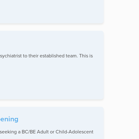
chiatrist to their established team. This is
pening
e seeking a BC/BE Adult or Child-Adolescent