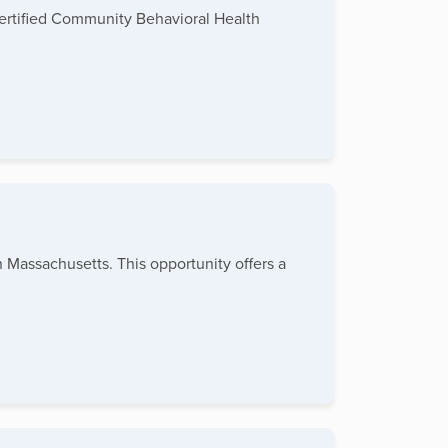
Certified Community Behavioral Health
n Massachusetts. This opportunity offers a