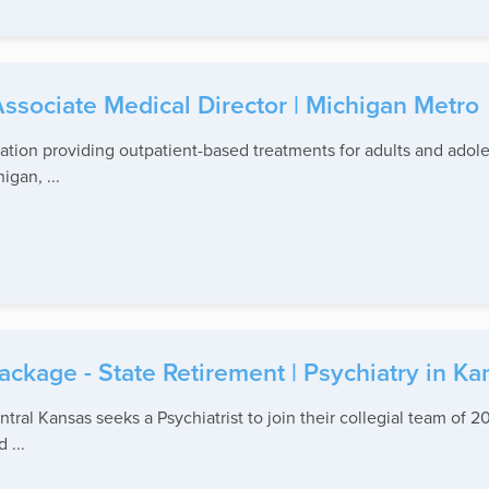
ssociate Medical Director | Michigan Metro
tion providing outpatient-based treatments for adults and adol
igan, ...
kage - State Retirement | Psychiatry in Ka
ral Kansas seeks a Psychiatrist to join their collegial team of 20
 ...