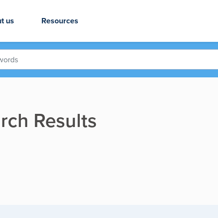
t us
Resources
rch Results