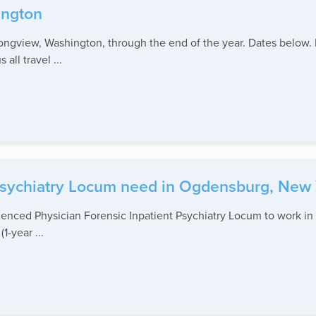
ington
ongview, Washington, through the end of the year. Dates below.
ll travel ...
 Psychiatry Locum need in Ogdensburg, New 
rienced Physician Forensic Inpatient Psychiatry Locum to work i
1-year ...