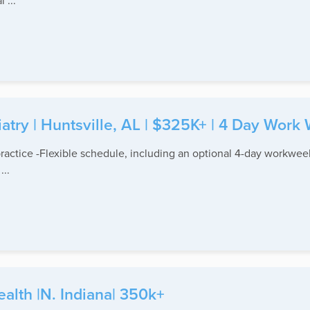
 ...
atry | Huntsville, AL | $325K+ | 4 Day Work
practice -Flexible schedule, including an optional 4-day workweek
..
ealth |N. Indiana| 350k+