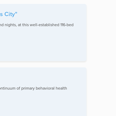
s City"
 nights, at this well-established 116-bed
continuum of primary behavioral health