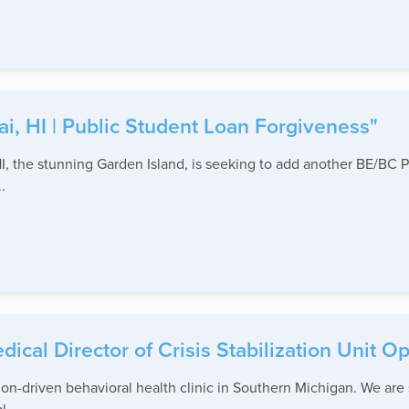
ai, HI | Public Student Loan Forgiveness"
 the stunning Garden Island, is seeking to add another BE/BC Psy
.
ical Director of Crisis Stabilization Unit O
sion-driven behavioral health clinic in Southern Michigan. We ar