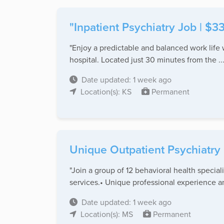
"Inpatient Psychiatry Job | $3
"Enjoy a predictable and balanced work life 
hospital. Located just 30 minutes from the ..
Date updated: 1 week ago
Location(s): KS
Permanent
Unique Outpatient Psychiatry 
"Join a group of 12 behavioral health special
services.• Unique professional experience an
Date updated: 1 week ago
Location(s): MS
Permanent