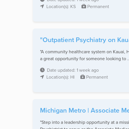
Location(s): KS
Permanent
"Outpatient Psychiatry on Kau
"A community healthcare system on Kauai, HI,
a great opportunity for someone looking to ..
Date updated: 1 week ago
Location(s): HI
Permanent
Michigan Metro | Associate Med
"Step into a leadership opportunity at a mis