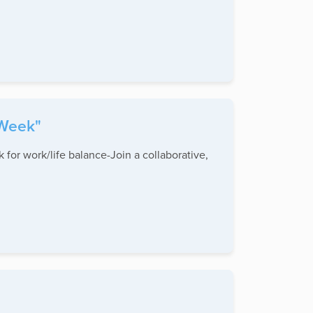
 Week"
 for work/life balance-Join a collaborative,