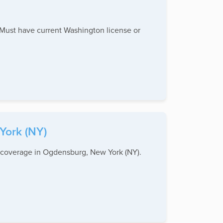
 Must have current Washington license or
York (NY)
n coverage in Ogdensburg, New York (NY).