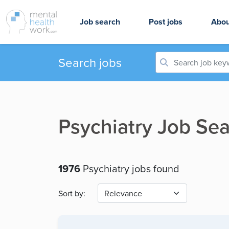
Job search
Post jobs
Abou
Search jobs
Psychiatry Job Sea
1976
Psychiatry jobs found
Sort by: