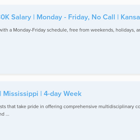
30K Salary | Monday - Friday, No Call | Kansa
with a Monday-Friday schedule, free from weekends, holidays, and
.
| Mississippi | 4-day Week
ists that take pride in offering comprehensive multidisciplinary 
d ...