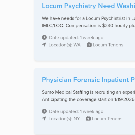
Locum Psychiatry Need Wash
We have needs for a Locum Psychiatrist in L
IMLC/LOQ. Compensation is $230 hourly plus a
Date updated: 1 week ago
Location(s): WA
Locum Tenens
Physician Forensic Inpatient
Sumo Medical Staffing is recruiting an expe
Anticipating the coverage start on 1/19/2026 (
Date updated: 1 week ago
Location(s): NY
Locum Tenens