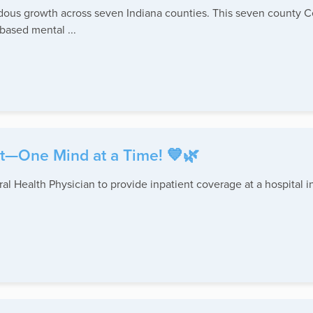
ndous growth across seven Indiana counties. This seven county 
based mental ...
t—One Mind at a Time! 💙🌿
l Health Physician to provide inpatient coverage at a hospital i