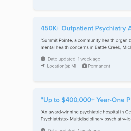
450K+ Outpatient Psychiatry A
"Summit Pointe, a community health organiza
mental health concerns in Battle Creek, Mich
Date updated: 1 week ago
Location(s): MI
Permanent
"Up to $400,000+ Year-One Pac
"An award-winning psychiatric hospital in Cent
Psychiatrists:• Multidisciplinary psychiatry-led
Date updated: 1 week ago