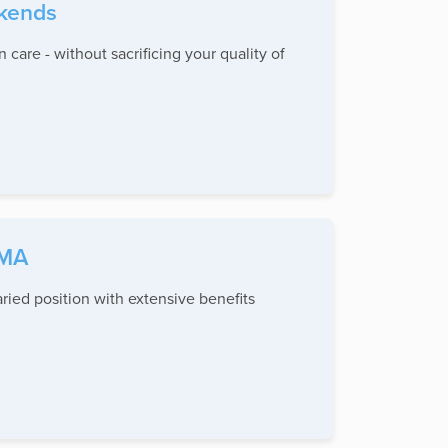
ekends
 care - without sacrificing your quality of
 MA
ied position with extensive benefits