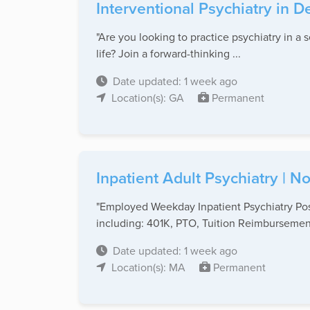
Interventional Psychiatry in 
"Are you looking to practice psychiatry in a 
life? Join a forward-thinking ...
Date updated: 1 week ago
Location(s): GA
Permanent
Inpatient Adult Psychiatry | 
"Employed Weekday Inpatient Psychiatry Posi
including: 401K, PTO, Tuition Reimbursement
Date updated: 1 week ago
Location(s): MA
Permanent