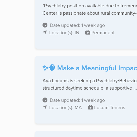
"Psychiatry position available due to treme
Center is passionate about rural community-
Date updated: 1 week ago
Location(s): IN
Permanent
✨🧠 Make a Meaningful Impac
Aya Locums is seeking a Psychiatry/Behaviora
structured daytime schedule, a supportive ...
Date updated: 1 week ago
Location(s): MA
Locum Tenens