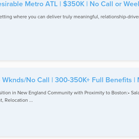
Desirable Metro ATL | $350K | No Call or We
setting where you can deliver truly meaningful, relationship-driven
No Wknds/No Call | 300-350K+ Full Benefits |
tion in New England Community with Proximity to Boston:• Salar
, Relocation ...