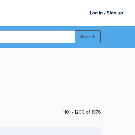
Log in / Sign up
Search
1101 - 1200 of 1976