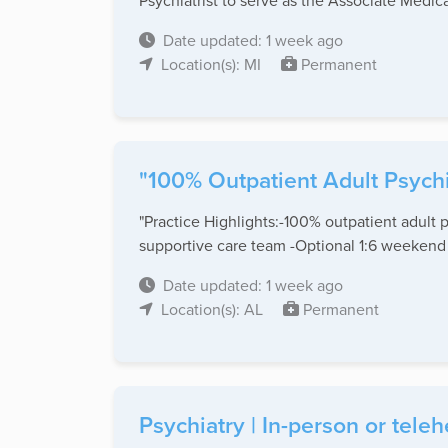
Psychiatrist to serve as the Associate Medical
Date updated: 1 week ago
Location(s): MI
Permanent
"100% Outpatient Adult Psychi
"Practice Highlights:-100% outpatient adult 
supportive care team -Optional 1:6 weekend .
Date updated: 1 week ago
Location(s): AL
Permanent
Psychiatry | In-person or teleh