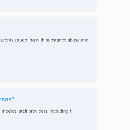
escents struggling with substance abuse and
nsas"
 medical staff providers, including 11