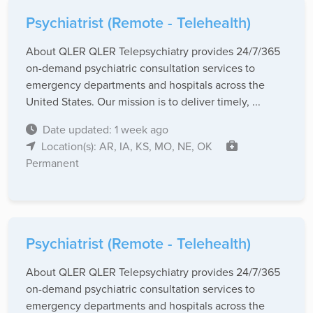
Psychiatrist (Remote - Telehealth)
About QLER QLER Telepsychiatry provides 24/7/365
on-demand psychiatric consultation services to
emergency departments and hospitals across the
United States. Our mission is to deliver timely, ...
Date updated: 1 week ago
Location(s): AR, IA, KS, MO, NE, OK
Permanent
Psychiatrist (Remote - Telehealth)
About QLER QLER Telepsychiatry provides 24/7/365
on-demand psychiatric consultation services to
emergency departments and hospitals across the