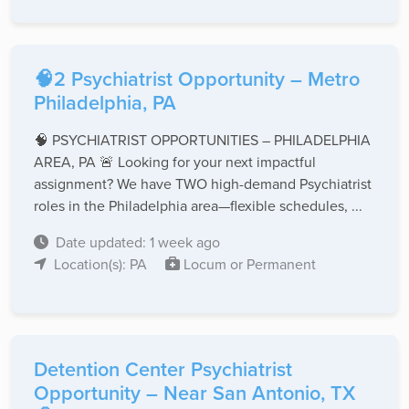
🧠2 Psychiatrist Opportunity – Metro
Philadelphia, PA
🧠 PSYCHIATRIST OPPORTUNITIES – PHILADELPHIA
AREA, PA 🚨 Looking for your next impactful
assignment? We have TWO high-demand Psychiatrist
roles in the Philadelphia area—flexible schedules, ...
Date updated: 1 week ago
Location(s): PA
Locum or Permanent
Detention Center Psychiatrist
Opportunity – Near San Antonio, TX