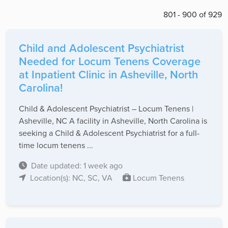
801 - 900 of 929
Child and Adolescent Psychiatrist
Needed for Locum Tenens Coverage
at Inpatient Clinic in Asheville, North
Carolina!
Child & Adolescent Psychiatrist – Locum Tenens |
Asheville, NC A facility in Asheville, North Carolina is
seeking a Child & Adolescent Psychiatrist for a full-
time locum tenens ...
Date updated: 1 week ago
Location(s): NC, SC, VA
Locum Tenens