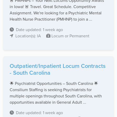
🚨 PMHNPs – Your Next Locums Opportunity Awaits
in Iowa! 🚨 Travel. Great Schedule. Competitive
Assignment. We're looking for a Psychiatric Mental
Health Nurse Practitioner (PMHNP) to join a ...
Date updated: 1 week ago
Location(s): IA
Locum or Permanent
Outpatient/Inpatient Locum Contracts
- South Carolina
🌟 Psychiatrist Opportunities – South Carolina 🌟
Consilium Staffing is seeking Psychiatrists for
multiple openings throughout South Carolina, with
opportunities available in General Adult ...
Date updated: 1 week ago