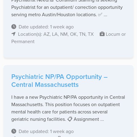
Psychiatrist for an outpatient/ correction opportunity
serving metro Austin/Houston locations. ✅ ...
Date updated: 1 week ago
Location(s): AZ, LA, NM, OK, TN, TX
Locum or
Permanent
Psychiatric NP/PA Opportunity –
Central Massachusetts
I have a new Psychiatric NP/PA opportunity in Central
Massachusetts. This position focuses on outpatient
mental health care for patients across several
geriatric nursing facilities. 📋 Assignment ...
Date updated: 1 week ago