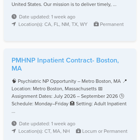
United States. Our mission is to deliver timely, ...
Date updated: 1 week ago
Location(s): CA, FL, NM, TX, WY
Permanent
PMHNP Inpatient Contract- Boston,
MA
🧠 Psychiatric NP Opportunity – Metro Boston, MA 📍
Location: Metro Boston, Massachusetts 📅
Assignment Dates: July 2026 – September 2026 🕒
Schedule: Monday–Friday 🏥 Setting: Adult Inpatient
...
Date updated: 1 week ago
Location(s): CT, MA, NH
Locum or Permanent