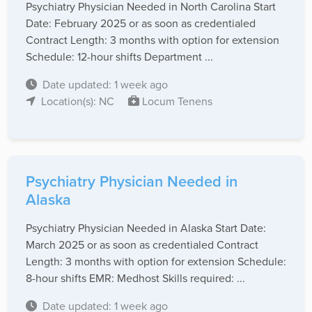
Psychiatry Physician Needed in North Carolina Start
Date: February 2025 or as soon as credentialed
Contract Length: 3 months with option for extension
Schedule: 12-hour shifts Department ...
Date updated: 1 week ago
Location(s): NC
Locum Tenens
Psychiatry Physician Needed in
Alaska
Psychiatry Physician Needed in Alaska Start Date:
March 2025 or as soon as credentialed Contract
Length: 3 months with option for extension Schedule:
8-hour shifts EMR: Medhost Skills required: ...
Date updated: 1 week ago