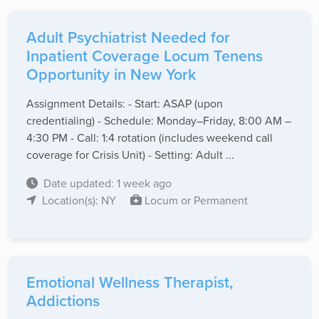
Adult Psychiatrist Needed for
Inpatient Coverage Locum Tenens
Opportunity in New York
Assignment Details: - Start: ASAP (upon
credentialing) - Schedule: Monday–Friday, 8:00 AM –
4:30 PM - Call: 1:4 rotation (includes weekend call
coverage for Crisis Unit) - Setting: Adult ...
Date updated: 1 week ago
Location(s): NY
Locum or Permanent
Emotional Wellness Therapist,
Addictions