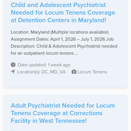
Child and Adolescent Psychiatrist
Needed for Locum Tenens Coverage
at Detention Centers in Maryland!
Location: Maryland (Multiple locations available)
Assignment Dates: April 1, 2026 – July 1, 2026 Job
Description: Child & Adolescent Psychiatrist needed
for an outpatient locum tenens ...
Date updated: 1 week ago
Location(s): DC, MD, VA
Locum Tenens
Adult Psychiatrist Needed for Locum
Tenens Coverage at Corrections
Facility in West Tennessee!