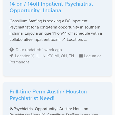
14 on / 14off Inpatient Psychiatrist
Opportunity- Indiana
Consilium Staffing is seeking a BC Inpatient
Psychiatrist for a long-term opportunity in southern
Indiana. Enjoy a unique 14-on/14-off schedule with a
collaborative inpatient team. 📍 Location: ...
Date updated: 1 week ago
Location(s): IL, IN, KY, MI, OH, TN
Locum or
Permanent
Full-time Perm Austin/ Houston
Psychiatrist Need!
🚨Psychiatrist Opportunity | Austin/ Houston
Psychiatrist Need!🚨 Consilium Staffing is seeking