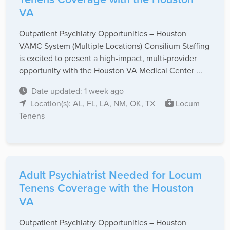
VA
Outpatient Psychiatry Opportunities – Houston
VAMC System (Multiple Locations) Consilium Staffing
is excited to present a high-impact, multi-provider
opportunity with the Houston VA Medical Center ...
Date updated: 1 week ago
Location(s): AL, FL, LA, NM, OK, TX
Locum
Tenens
Adult Psychiatrist Needed for Locum
Tenens Coverage with the Houston
VA
Outpatient Psychiatry Opportunities – Houston