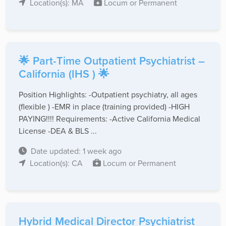
Location(s): MA
Locum or Permanent
🌟 Part-Time Outpatient Psychiatrist –
California (IHS ) 🌟
Position Highlights: -Outpatient psychiatry, all ages
(flexible ) -EMR in place (training provided) -HIGH
PAYING!!!! Requirements: -Active California Medical
License -DEA & BLS ...
Date updated: 1 week ago
Location(s): CA
Locum or Permanent
Hybrid Medical Director Psychiatrist