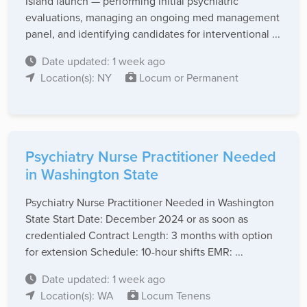
Island launch — performing initial psychiatric
evaluations, managing an ongoing med management
panel, and identifying candidates for interventional ...
Date updated: 1 week ago
Location(s): NY
Locum or Permanent
Psychiatry Nurse Practitioner Needed
in Washington State
Psychiatry Nurse Practitioner Needed in Washington
State Start Date: December 2024 or as soon as
credentialed Contract Length: 3 months with option
for extension Schedule: 10-hour shifts EMR: ...
Date updated: 1 week ago
Location(s): WA
Locum Tenens