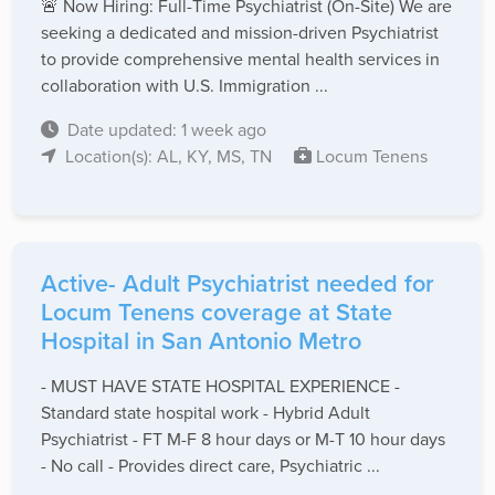
🚨 Now Hiring: Full-Time Psychiatrist (On-Site) We are
seeking a dedicated and mission-driven Psychiatrist
to provide comprehensive mental health services in
collaboration with U.S. Immigration ...
Date updated: 1 week ago
Location(s): AL, KY, MS, TN
Locum Tenens
Active- Adult Psychiatrist needed for
Locum Tenens coverage at State
Hospital in San Antonio Metro
- MUST HAVE STATE HOSPITAL EXPERIENCE -
Standard state hospital work - Hybrid Adult
Psychiatrist - FT M-F 8 hour days or M-T 10 hour days
- No call - Provides direct care, Psychiatric ...