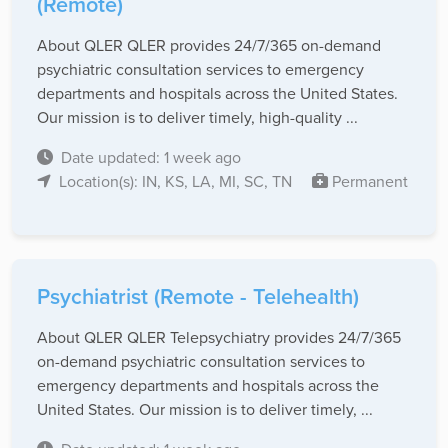
(Remote)
About QLER QLER provides 24/7/365 on-demand
psychiatric consultation services to emergency
departments and hospitals across the United States.
Our mission is to deliver timely, high-quality ...
Date updated: 1 week ago
Location(s): IN, KS, LA, MI, SC, TN
Permanent
Psychiatrist (Remote - Telehealth)
About QLER QLER Telepsychiatry provides 24/7/365
on-demand psychiatric consultation services to
emergency departments and hospitals across the
United States. Our mission is to deliver timely, ...