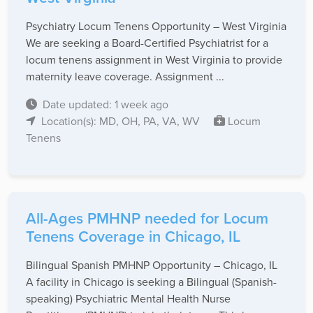
Psychiatry Locum Tenens Opportunity – West Virginia
We are seeking a Board-Certified Psychiatrist for a
locum tenens assignment in West Virginia to provide
maternity leave coverage. Assignment ...
Date updated: 1 week ago
Location(s): MD, OH, PA, VA, WV
Locum
Tenens
All-Ages PMHNP needed for Locum
Tenens Coverage in Chicago, IL
Bilingual Spanish PMHNP Opportunity – Chicago, IL
A facility in Chicago is seeking a Bilingual (Spanish-
speaking) Psychiatric Mental Health Nurse