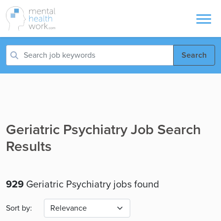
Search
Geriatric Psychiatry Job Search
Results
929
Geriatric Psychiatry jobs found
Sort by: