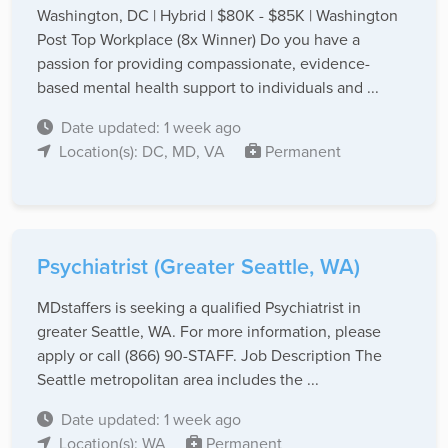
Washington, DC | Hybrid | $80K - $85K | Washington
Post Top Workplace (8x Winner) Do you have a
passion for providing compassionate, evidence-
based mental health support to individuals and ...
Date updated: 1 week ago
Location(s): DC, MD, VA
Permanent
Psychiatrist (Greater Seattle, WA)
MDstaffers is seeking a qualified Psychiatrist in
greater Seattle, WA. For more information, please
apply or call (866) 90-STAFF. Job Description The
Seattle metropolitan area includes the ...
Date updated: 1 week ago
Location(s): WA
Permanent