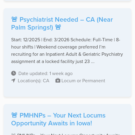
🚨 Psychiatrist Needed – CA (Near
Palm Springs!) 🚨
Start: 12/2025 | End: 3/2026 Schedule: Full-Time | 8-
hour shifts | Weekend coverage preferred I’m
recruiting for an Inpatient Adult & Geriatric Psychiatry
assignment at a locked facility just 23 ...
Date updated: 1 week ago
Location(s): CA
Locum or Permanent
🚨 PMHNPs – Your Next Locums
Opportunity Awaits in Iowa!