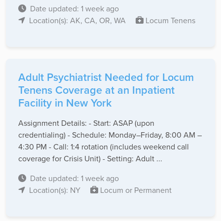
Date updated: 1 week ago
Location(s): AK, CA, OR, WA
Locum Tenens
Adult Psychiatrist Needed for Locum
Tenens Coverage at an Inpatient
Facility in New York
Assignment Details: - Start: ASAP (upon
credentialing) - Schedule: Monday–Friday, 8:00 AM –
4:30 PM - Call: 1:4 rotation (includes weekend call
coverage for Crisis Unit) - Setting: Adult ...
Date updated: 1 week ago
Location(s): NY
Locum or Permanent