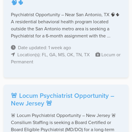
🧠🌵
Psychiatrist Opportunity – Near San Antonio, TX 🧠🌵
A residential behavioral health program located
outside the San Antonio metro area is seeking a
Psychiatrist for a 6-month assignment with the ...
Date updated: 1 week ago
Location(s): FL, GA, MS, OK, TN, TX
Locum or
Permanent
🚨 Locum Psychiatrist Opportunity –
New Jersey 🚨
🚨 Locum Psychiatrist Opportunity – New Jersey 🚨
Consilium Staffing is seeking a Board Certified or
Board Eligible Psychiatrist (MD/DO) for a long-term