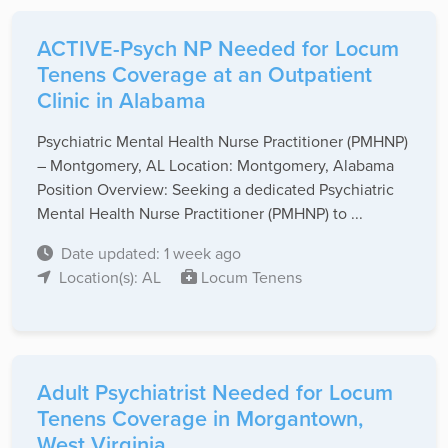
ACTIVE-Psych NP Needed for Locum
Tenens Coverage at an Outpatient
Clinic in Alabama
Psychiatric Mental Health Nurse Practitioner (PMHNP)
– Montgomery, AL Location: Montgomery, Alabama
Position Overview: Seeking a dedicated Psychiatric
Mental Health Nurse Practitioner (PMHNP) to ...
Date updated: 1 week ago
Location(s): AL
Locum Tenens
Adult Psychiatrist Needed for Locum
Tenens Coverage in Morgantown,
West Virginia