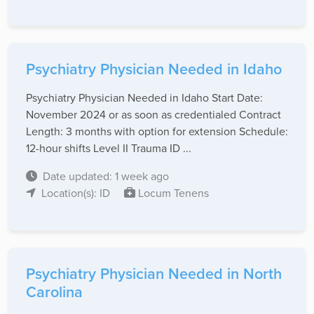
Psychiatry Physician Needed in Idaho
Psychiatry Physician Needed in Idaho Start Date:
November 2024 or as soon as credentialed Contract
Length: 3 months with option for extension Schedule:
12-hour shifts Level II Trauma ID ...
Date updated: 1 week ago
Location(s): ID
Locum Tenens
Psychiatry Physician Needed in North
Carolina