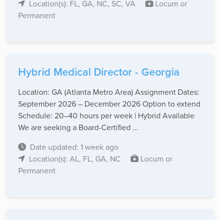
Location(s): FL, GA, NC, SC, VA
Locum or
Permanent
Hybrid Medical Director - Georgia
Location: GA (Atlanta Metro Area) Assignment Dates:
September 2026 – December 2026 Option to extend
Schedule: 20–40 hours per week | Hybrid Available
We are seeking a Board-Certified ...
Date updated: 1 week ago
Location(s): AL, FL, GA, NC
Locum or
Permanent