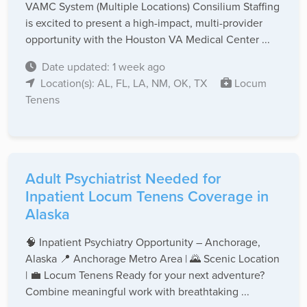
VAMC System (Multiple Locations) Consilium Staffing
is excited to present a high-impact, multi-provider
opportunity with the Houston VA Medical Center ...
Date updated: 1 week ago
Location(s): AL, FL, LA, NM, OK, TX
Locum
Tenens
Adult Psychiatrist Needed for
Inpatient Locum Tenens Coverage in
Alaska
🧠 Inpatient Psychiatry Opportunity – Anchorage,
Alaska 📍 Anchorage Metro Area | 🌄 Scenic Location
| 💼 Locum Tenens Ready for your next adventure?
Combine meaningful work with breathtaking ...