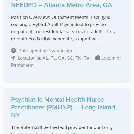
NEEDED – Atlanta Metro Area, GA
Position Overview: Outpatient Mental Facility is
seeking a Hybrid Adult Psychiatrist to provide
outpatient and residential services for adults. This
role offers a flexible schedule, supportive ...
Date updated: 1 week ago
Location(s): AL, FL, GA, SC, TN, TX
Locum or
Permanent
Psychiatric Mental Health Nurse
Practitioner (PMHNP) — Long Island,
NY
The Role You'll be the lead provider for our Long