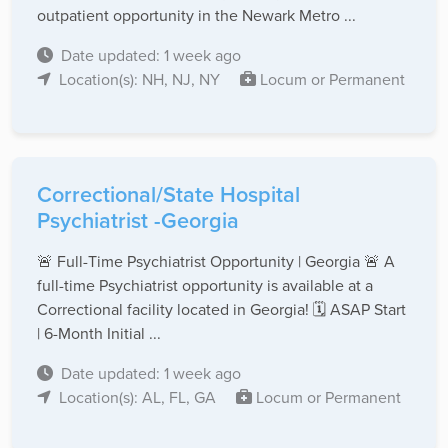
outpatient opportunity in the Newark Metro ...
Date updated: 1 week ago
Location(s): NH, NJ, NY
Locum or Permanent
Correctional/State Hospital
Psychiatrist -Georgia
🚨 Full-Time Psychiatrist Opportunity | Georgia 🚨 A
full-time Psychiatrist opportunity is available at a
Correctional facility located in Georgia! 🗓 ASAP Start
| 6-Month Initial ...
Date updated: 1 week ago
Location(s): AL, FL, GA
Locum or Permanent