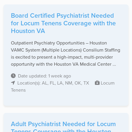
Board Certified Psychiatrist Needed
for Locum Tenens Coverage with the
Houston VA
Outpatient Psychiatry Opportunities – Houston
VAMC System (Multiple Locations) Consilium Staffing
is excited to present a high-impact, multi-provider
opportunity with the Houston VA Medical Center ...
Date updated: 1 week ago
Location(s): AL, FL, LA, NM, OK, TX
Locum
Tenens
Adult Psychiatrist Needed for Locum
Tenens Coverage with the Houston