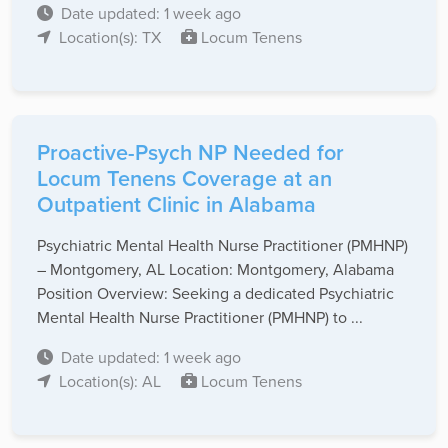
Date updated: 1 week ago
Location(s): TX
Locum Tenens
Proactive-Psych NP Needed for
Locum Tenens Coverage at an
Outpatient Clinic in Alabama
Psychiatric Mental Health Nurse Practitioner (PMHNP)
– Montgomery, AL Location: Montgomery, Alabama
Position Overview: Seeking a dedicated Psychiatric
Mental Health Nurse Practitioner (PMHNP) to ...
Date updated: 1 week ago
Location(s): AL
Locum Tenens