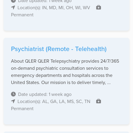
Date updated: 1 week ago
Location(s): IN, MD, MI, OH, WI, WV
Permanent
Psychiatrist (Remote - Telehealth)
About QLER QLER Telepsychiatry provides 24/7/365
on-demand psychiatric consultation services to
emergency departments and hospitals across the
United States. Our mission is to deliver timely, ...
Date updated: 1 week ago
Location(s): AL, GA, LA, MS, SC, TN
Permanent