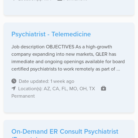
Psychiatrist - Telemedicine
Job description OBJECTIVES As a high-growth
company expanding into new markets, QLER has
immediate and ongoing openings available for board
certified psychiatrists to work remotely as part of ...
Date updated: 1 week ago
Location(s): AZ, CA, FL, MO, OH, TX
Permanent
On-Demand ER Consult Psychiatrist