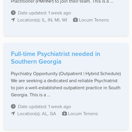
Practitioner (PMHNP) to join their team. This is a ...
Date updated: 1 week ago
Location(s): IL, IN, MI, WI
Locum Tenens
Full-time Psychiatrist needed in
Southern Georgia
Psychiatry Opportunity (Outpatient | Hybrid Schedule)
We are seeking a dedicated and reliable Psychiatrist
to join a well-established outpatient practice in South
Georgia. This is a ...
Date updated: 1 week ago
Location(s): AL, GA
Locum Tenens