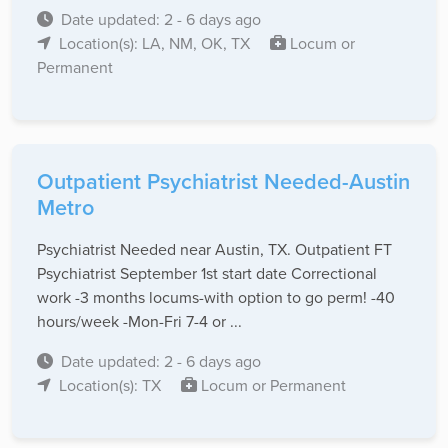
Date updated: 2 - 6 days ago
Location(s): LA, NM, OK, TX
Locum or
Permanent
Outpatient Psychiatrist Needed-Austin
Metro
Psychiatrist Needed near Austin, TX. Outpatient FT
Psychiatrist September 1st start date Correctional
work -3 months locums-with option to go perm! -40
hours/week -Mon-Fri 7-4 or ...
Date updated: 2 - 6 days ago
Location(s): TX
Locum or Permanent