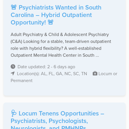
🚨 Psychiatrists Wanted in South
Carolina – Hybrid Outpatient
Opportunity! 🚨
Adult Psychiatry & Child & Adolescent Psychiatry
(C&A) Looking for a stable, team-driven outpatient
role with hybrid flexibility? A well-established
Outpatient Mental Health Center in South ...
Date updated: 2 - 6 days ago
Location(s): AL, FL, GA, NC, SC, TN
Locum or
Permanent
🩺 Locum Tenens Opportunities –
Psychiatrists, Psychologists,
Neurologists, and PMHNPs