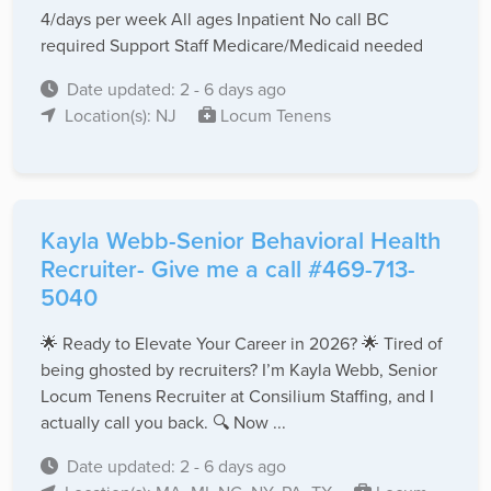
4/days per week All ages Inpatient No call BC
required Support Staff Medicare/Medicaid needed
Date updated: 2 - 6 days ago
Location(s): NJ
Locum Tenens
Kayla Webb-Senior Behavioral Health
Recruiter- Give me a call #469-713-
5040
🌟 Ready to Elevate Your Career in 2026? 🌟 Tired of
being ghosted by recruiters? I’m Kayla Webb, Senior
Locum Tenens Recruiter at Consilium Staffing, and I
actually call you back. 🔍 Now ...
Date updated: 2 - 6 days ago