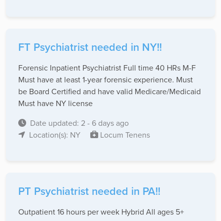
FT Psychiatrist needed in NY!!
Forensic Inpatient Psychiatrist Full time 40 HRs M-F
Must have at least 1-year forensic experience. Must
be Board Certified and have valid Medicare/Medicaid
Must have NY license
Date updated: 2 - 6 days ago
Location(s): NY
Locum Tenens
PT Psychiatrist needed in PA!!
Outpatient 16 hours per week Hybrid All ages 5+