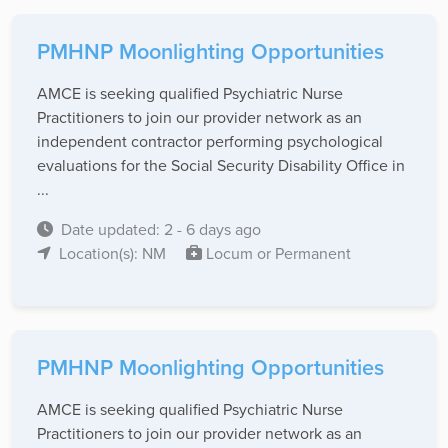
PMHNP Moonlighting Opportunities
AMCE is seeking qualified Psychiatric Nurse
Practitioners to join our provider network as an
independent contractor performing psychological
evaluations for the Social Security Disability Office in
...
Date updated: 2 - 6 days ago
Location(s): NM
Locum or Permanent
PMHNP Moonlighting Opportunities
AMCE is seeking qualified Psychiatric Nurse
Practitioners to join our provider network as an