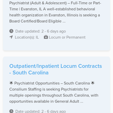
Psychiatrist (Adult & Adolescent) – Full-Time or Part-
Time | Evanston, IL A well-established behavioral
health organization in Evanston, Illinois is seeking a
Board Certified/Board Eligible ...
Date updated: 2 - 6 days ago
Location(s): IL
Locum or Permanent
Outpatient/Inpatient Locum Contracts
- South Carolina
🌟 Psychiatrist Opportunities – South Carolina 🌟
Consilium Staffing is seeking Psychiatrists for
multiple openings throughout South Carolina, with
opportunities available in General Adult ...
Date updated: 2 - 6 days ago