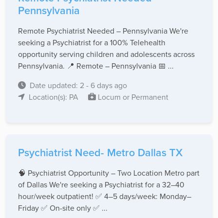
Pennsylvania
Remote Psychiatrist Needed – Pennsylvania We're
seeking a Psychiatrist for a 100% Telehealth
opportunity serving children and adolescents across
Pennsylvania. 📍 Remote – Pennsylvania 📅 ...
Date updated: 2 - 6 days ago
Location(s): PA
Locum or Permanent
Psychiatrist Need- Metro Dallas TX
🧠 Psychiatrist Opportunity – Two Location Metro part
of Dallas We're seeking a Psychiatrist for a 32–40
hour/week outpatient! ✅ 4–5 days/week: Monday–
Friday ✅ On-site only ✅ ...