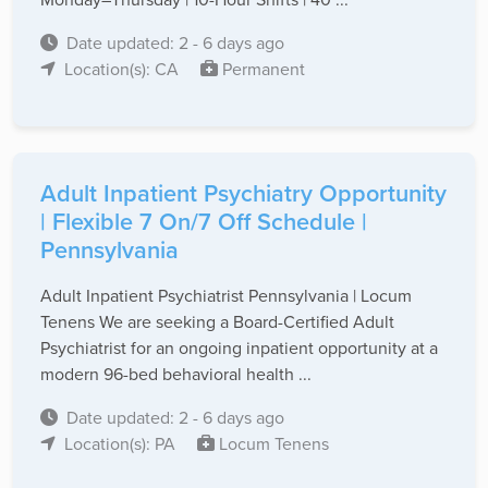
Date updated: 2 - 6 days ago
Location(s): CA
Permanent
Adult Inpatient Psychiatry Opportunity
| Flexible 7 On/7 Off Schedule |
Pennsylvania
Adult Inpatient Psychiatrist Pennsylvania | Locum
Tenens We are seeking a Board-Certified Adult
Psychiatrist for an ongoing inpatient opportunity at a
modern 96-bed behavioral health ...
Date updated: 2 - 6 days ago
Location(s): PA
Locum Tenens