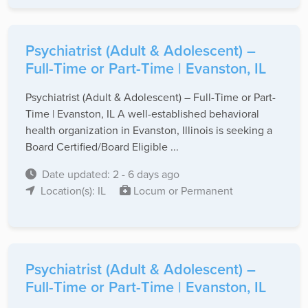
Psychiatrist (Adult & Adolescent) –
Full-Time or Part-Time | Evanston, IL
Psychiatrist (Adult & Adolescent) – Full-Time or Part-
Time | Evanston, IL A well-established behavioral
health organization in Evanston, Illinois is seeking a
Board Certified/Board Eligible ...
Date updated: 2 - 6 days ago
Location(s): IL
Locum or Permanent
Psychiatrist (Adult & Adolescent) –
Full-Time or Part-Time | Evanston, IL