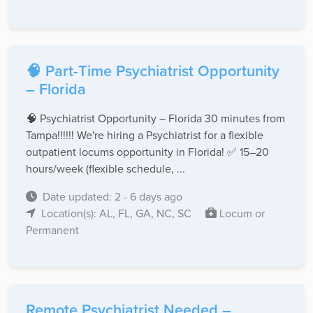
🧠 Part-Time Psychiatrist Opportunity
– Florida
🧠 Psychiatrist Opportunity – Florida 30 minutes from
Tampa!!!!!! We're hiring a Psychiatrist for a flexible
outpatient locums opportunity in Florida! ✅ 15–20
hours/week (flexible schedule, ...
Date updated: 2 - 6 days ago
Location(s): AL, FL, GA, NC, SC
Locum or
Permanent
Remote Psychiatrist Needed –