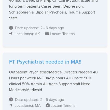
40 hours/week M-F 8-4p On Call IP Adult-acute and
long term patients Cases Seen: Depression,
Schizophrenia, Bipolar, Psychosis, Trauma Support
Staff
Date updated: 2 - 6 days ago
Location(s): AK
Locum Tenens
FT Psychiatrist needed in MA!!
Outpatient Psychiatrist/Medical Director Needed 40
Hours per week M-F 9a-5p hours All Onsite 50%
clinical 50% Admin All Ages Support staff Need
Medicare/Medicaid
Date updated: 2 - 6 days ago
Location(s): MA
Locum Tenens