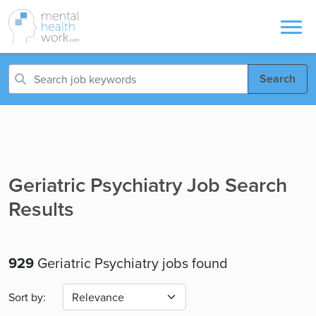
Search
Geriatric Psychiatry Job Search
Results
929
Geriatric Psychiatry jobs found
Sort by: