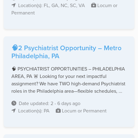
Location(s): FL, GA, NC, SC, VA
Locum or
Permanent
🧠2 Psychiatrist Opportunity – Metro
Philadelphia, PA
🧠 PSYCHIATRIST OPPORTUNITIES – PHILADELPHIA
AREA, PA 🚨 Looking for your next impactful
assignment? We have TWO high-demand Psychiatrist
roles in the Philadelphia area—flexible schedules, ...
Date updated: 2 - 6 days ago
Location(s): PA
Locum or Permanent