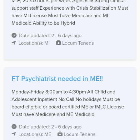
M-F; 20-40 hours per week Ages 5-18 Strong clinical
support staff Experience with Crisis Stabilization Must
have MI License Must have Medicare and MI
Medicaid Ability to be Hybrid
Date updated: 2 - 6 days ago
Location(s): MI
Locum Tenens
FT Psychiatrist needed in ME!!
Monday-Friday 8:00am to 4:30pm All Child and
Adolescent Inpatient No Call No holidays Must be
board eligible or board certified ME or IMLC License
Must have Medicare and ME Medicaid
Date updated: 2 - 6 days ago
Location(s): ME
Locum Tenens