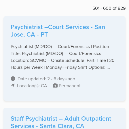
501 - 600 of 929
Psychiatrist –Court Services - San
Jose, CA - PT
Psychiatrist (MD/DO) — Court/Forensics | Position
Title: Psychiatrist (MD/DO) — Court/Forensics
Location: SCVMC – Onsite Schedule: Part-Time | 20
Hours per Week | Monday–Friday Shift Options: ...
Date updated: 2 - 6 days ago
Location(s): CA
Permanent
Staff Psychiatrist – Adult Outpatient
Services - Santa Clara, CA