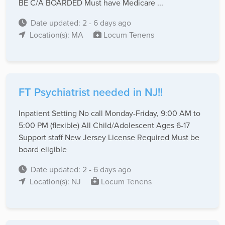
BE C/A BOARDED Must have Medicare ...
Date updated: 2 - 6 days ago
Location(s): MA
Locum Tenens
FT Psychiatrist needed in NJ!!
Inpatient Setting No call Monday-Friday, 9:00 AM to
5:00 PM (flexible) All Child/Adolescent Ages 6-17
Support staff New Jersey License Required Must be
board eligible
Date updated: 2 - 6 days ago
Location(s): NJ
Locum Tenens