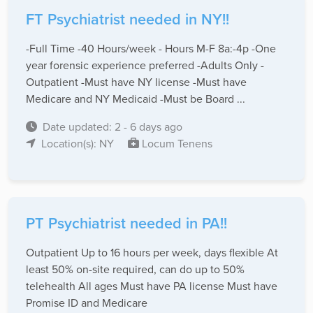
FT Psychiatrist needed in NY!!
-Full Time -40 Hours/week - Hours M-F 8a:-4p -One
year forensic experience preferred -Adults Only -
Outpatient -Must have NY license -Must have
Medicare and NY Medicaid -Must be Board ...
Date updated: 2 - 6 days ago
Location(s): NY
Locum Tenens
PT Psychiatrist needed in PA!!
Outpatient Up to 16 hours per week, days flexible At
least 50% on-site required, can do up to 50%
telehealth All ages Must have PA license Must have
Promise ID and Medicare