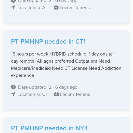
Date updated: 2 - 6 days ago
Location(s): AL
Locum Tenens
PT PMHNP needed in CT!
16 hours per week HYBRID schedule, 1 day onsite 1
day remote. All ages preferred Outpatient Need
Medicare/Medicaid Need CT License Need Addiction
experience
Date updated: 2 - 6 days ago
Location(s): CT
Locum Tenens
PT PMHNP needed in NY!!