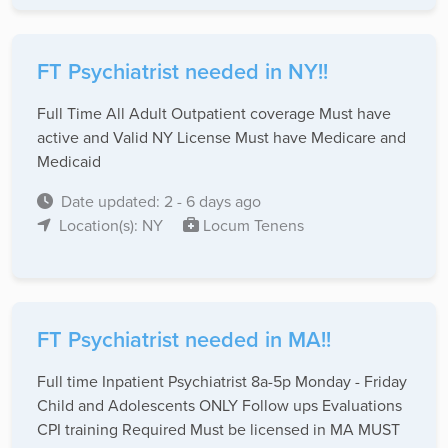
FT Psychiatrist needed in NY!!
Full Time All Adult Outpatient coverage Must have
active and Valid NY License Must have Medicare and
Medicaid
Date updated: 2 - 6 days ago
Location(s): NY
Locum Tenens
FT Psychiatrist needed in MA!!
Full time Inpatient Psychiatrist 8a-5p Monday - Friday
Child and Adolescents ONLY Follow ups Evaluations
CPI training Required Must be licensed in MA MUST