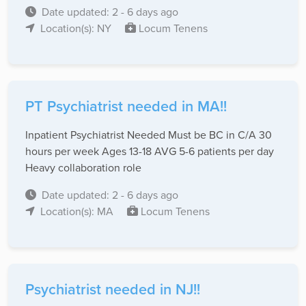
Date updated: 2 - 6 days ago
Location(s): NY
Locum Tenens
PT Psychiatrist needed in MA!!
Inpatient Psychiatrist Needed Must be BC in C/A 30
hours per week Ages 13-18 AVG 5-6 patients per day
Heavy collaboration role
Date updated: 2 - 6 days ago
Location(s): MA
Locum Tenens
Psychiatrist needed in NJ!!