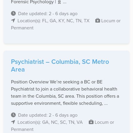
Forensic Psychology | 🧬 ...
Date updated: 2 - 6 days ago
Location(s): FL, GA, KY, NC, TN, TX
Locum or
Permanent
Psychiatrist – Columbia, SC Metro
Area
Position Overview We’re seeking a BC or BE
Psychiatrist to join a collaborative behavioral health
team in the Columbia, SC area. This position offers a
supportive environment, flexible scheduling, ...
Date updated: 2 - 6 days ago
Location(s): GA, NC, SC, TN, VA
Locum or
Permanent