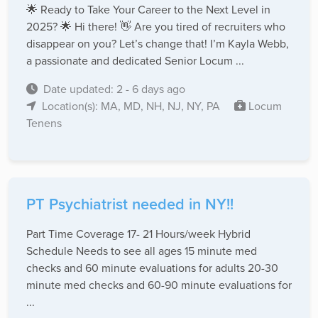
🌟 Ready to Take Your Career to the Next Level in
2025? 🌟 Hi there! 👋 Are you tired of recruiters who
disappear on you? Let’s change that! I’m Kayla Webb,
a passionate and dedicated Senior Locum ...
Date updated: 2 - 6 days ago
Location(s): MA, MD, NH, NJ, NY, PA
Locum
Tenens
PT Psychiatrist needed in NY!!
Part Time Coverage 17- 21 Hours/week Hybrid
Schedule Needs to see all ages 15 minute med
checks and 60 minute evaluations for adults 20-30
minute med checks and 60-90 minute evaluations for
...