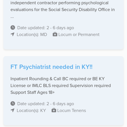
independent contractor performing psychological
evaluations for the Social Security Disability Office in
...
Date updated: 2 - 6 days ago
Location(s): MD
Locum or Permanent
FT Psychiatrist needed in KY!!
Inpatient Rounding & Call BC required or BE KY
License or IMLC BLS required Supervision required
Support Staff Ages 18+
Date updated: 2 - 6 days ago
Location(s): KY
Locum Tenens