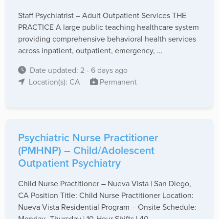
Staff Psychiatrist – Adult Outpatient Services THE
PRACTICE A large public teaching healthcare system
providing comprehensive behavioral health services
across inpatient, outpatient, emergency, ...
Date updated: 2 - 6 days ago
Location(s): CA
Permanent
Psychiatric Nurse Practitioner
(PMHNP) – Child/Adolescent
Outpatient Psychiatry
Child Nurse Practitioner – Nueva Vista | San Diego,
CA Position Title: Child Nurse Practitioner Location:
Nueva Vista Residential Program – Onsite Schedule:
Monday–Thursday | 10-Hour Shifts | 40 ...