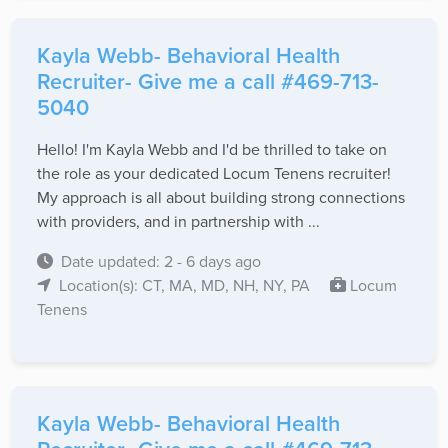
Kayla Webb- Behavioral Health
Recruiter- Give me a call #469-713-
5040
Hello! I'm Kayla Webb and I'd be thrilled to take on
the role as your dedicated Locum Tenens recruiter!
My approach is all about building strong connections
with providers, and in partnership with ...
Date updated: 2 - 6 days ago
Location(s): CT, MA, MD, NH, NY, PA
Locum
Tenens
Kayla Webb- Behavioral Health