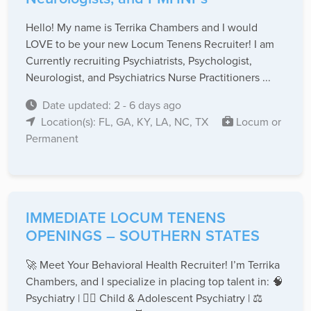
Hello! My name is Terrika Chambers and I would
LOVE to be your new Locum Tenens Recruiter! I am
Currently recruiting Psychiatrists, Psychologist,
Neurologist, and Psychiatrics Nurse Practitioners ...
Date updated: 2 - 6 days ago
Location(s): FL, GA, KY, LA, NC, TX
Locum or
Permanent
IMMEDIATE LOCUM TENENS
OPENINGS – SOUTHERN STATES
🚀 Meet Your Behavioral Health Recruiter! I’m Terrika
Chambers, and I specialize in placing top talent in: 🧠
Psychiatry | 👩‍⚕️ Child & Adolescent Psychiatry | ⚖️