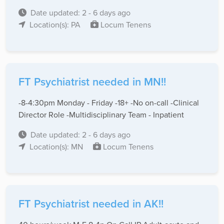
Date updated: 2 - 6 days ago
Location(s): PA
Locum Tenens
FT Psychiatrist needed in MN!!
-8-4:30pm Monday - Friday -18+ -No on-call -Clinical
Director Role -Multidisciplinary Team - Inpatient
Date updated: 2 - 6 days ago
Location(s): MN
Locum Tenens
FT Psychiatrist needed in AK!!