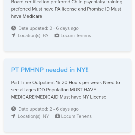
Board certification preferred Child psychiatry training
preferred Must have PA license and Promise ID Must
have Medicare
Date updated: 2 - 6 days ago
Location(s): PA
Locum Tenens
PT PMHNP needed in NY!!
Part Time Outpatient 16-20 Hours per week Need to
see all ages IDD Population MUST HAVE
MEDICARE/MEDICAID Must have NY License
Date updated: 2 - 6 days ago
Location(s): NY
Locum Tenens