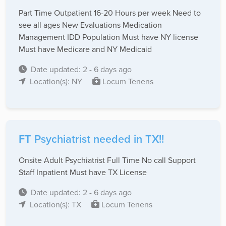
Part Time Outpatient 16-20 Hours per week Need to
see all ages New Evaluations Medication
Management IDD Population Must have NY license
Must have Medicare and NY Medicaid
Date updated: 2 - 6 days ago
Location(s): NY
Locum Tenens
FT Psychiatrist needed in TX!!
Onsite Adult Psychiatrist Full Time No call Support
Staff Inpatient Must have TX License
Date updated: 2 - 6 days ago
Location(s): TX
Locum Tenens