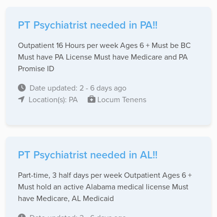
PT Psychiatrist needed in PA!!
Outpatient 16 Hours per week Ages 6 + Must be BC
Must have PA License Must have Medicare and PA
Promise ID
Date updated: 2 - 6 days ago
Location(s): PA
Locum Tenens
PT Psychiatrist needed in AL!!
Part-time, 3 half days per week Outpatient Ages 6 +
Must hold an active Alabama medical license Must
have Medicare, AL Medicaid