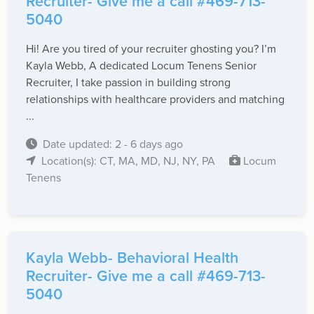
Recruiter- Give me a call #469-713-
5040
Hi! Are you tired of your recruiter ghosting you? I’m
Kayla Webb, A dedicated Locum Tenens Senior
Recruiter, I take passion in building strong
relationships with healthcare providers and matching
...
Date updated: 2 - 6 days ago
Location(s): CT, MA, MD, NJ, NY, PA
Locum
Tenens
Kayla Webb- Behavioral Health
Recruiter- Give me a call #469-713-
5040