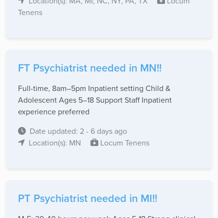
Location(s): MA, MI, NC, NY, PA, TX
Locum
Tenens
FT Psychiatrist needed in MN!!
Full-time, 8am–5pm Inpatient setting Child &
Adolescent Ages 5–18 Support Staff Inpatient
experience preferred
Date updated: 2 - 6 days ago
Location(s): MN
Locum Tenens
PT Psychiatrist needed in MI!!