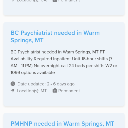
BC Psychiatrist needed in Warm
Springs, MT
BC Psychiatrist needed in Warm Springs, MT FT
Availability Required Inpatient Unit 16-hour shifts (7
AM - 11 PM) No overnight call 24 beds per shifts W2 or
1099 options available
Date updated: 2 - 6 days ago
Location(s): MT
Permanent
PMHNP needed in Warm Springs, MT