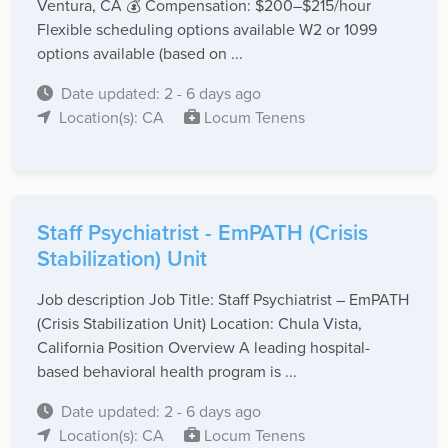
Ventura, CA 💰 Compensation: $200–$215/hour
Flexible scheduling options available W2 or 1099
options available (based on ...
Date updated: 2 - 6 days ago
Location(s): CA
Locum Tenens
Staff Psychiatrist - EmPATH (Crisis
Stabilization) Unit
Job description Job Title: Staff Psychiatrist – EmPATH
(Crisis Stabilization Unit) Location: Chula Vista,
California Position Overview A leading hospital-
based behavioral health program is ...
Date updated: 2 - 6 days ago
Location(s): CA
Locum Tenens