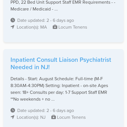
PPD, 22 Bed Unit Support Staff EMR Requirements - -
Medicare / Medicaid - ...
Date updated: 2 - 6 days ago
Location(s): MA
Locum Tenens
Inpatient Consult Liaison Psychiatrist
Needed in NJ!
Details - Start: August Schedule: Full-time (M-F
8:30AM-4:30PM) Setting: Inpatient - on-site Ages
seen: 18+ Consults per day: 1-7 Support Staff EMR
**No weekends + no ...
Date updated: 2 - 6 days ago
Location(s): NJ
Locum Tenens