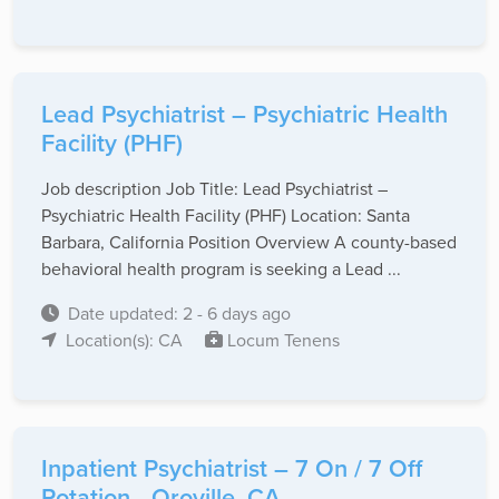
Lead Psychiatrist – Psychiatric Health
Facility (PHF)
Job description Job Title: Lead Psychiatrist –
Psychiatric Health Facility (PHF) Location: Santa
Barbara, California Position Overview A county-based
behavioral health program is seeking a Lead ...
Date updated: 2 - 6 days ago
Location(s): CA
Locum Tenens
Inpatient Psychiatrist – 7 On / 7 Off
Rotation - Oroville, CA