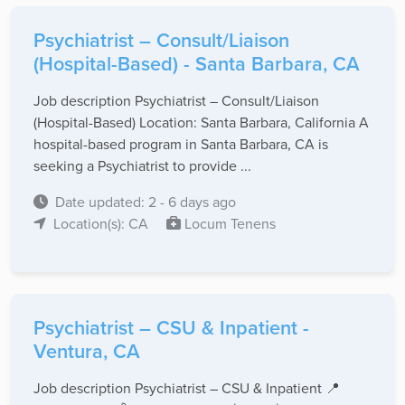
Psychiatrist – Consult/Liaison
(Hospital-Based) - Santa Barbara, CA
Job description Psychiatrist – Consult/Liaison
(Hospital-Based) Location: Santa Barbara, California A
hospital-based program in Santa Barbara, CA is
seeking a Psychiatrist to provide ...
Date updated: 2 - 6 days ago
Location(s): CA
Locum Tenens
Psychiatrist – CSU & Inpatient -
Ventura, CA
Job description Psychiatrist – CSU & Inpatient 📍