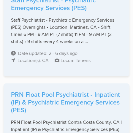
Staff Psychiatrist - Psychiatric
Emergency Services (PES)
Staff Psychiatrist - Psychiatric Emergency Services
(PES) Overnights • Location: Martinez, CA • Shift
times 6 PM - 9 AM PT (7 shifts) 11 PM - 9 AM PT (2
shifts) • 9 shifts every 4 weeks on a ...
Date updated: 2 - 6 days ago
Location(s): CA
Locum Tenens
PRN Float Pool Psychiatrist - Inpatient
(IP) & Psychiatric Emergency Services
(PES)
PRN Float Pool Psychiatrist Contra Costa County, CA |
Inpatient (IP) & Psychiatric Emergency Services (PES)