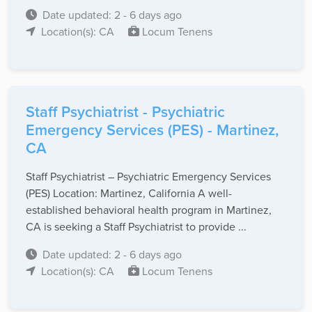
Date updated: 2 - 6 days ago
Location(s): CA
Locum Tenens
Staff Psychiatrist - Psychiatric
Emergency Services (PES) - Martinez,
CA
Staff Psychiatrist – Psychiatric Emergency Services
(PES) Location: Martinez, California A well-
established behavioral health program in Martinez,
CA is seeking a Staff Psychiatrist to provide ...
Date updated: 2 - 6 days ago
Location(s): CA
Locum Tenens