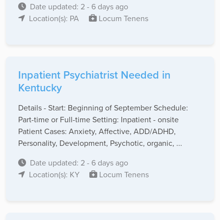
Date updated: 2 - 6 days ago
Location(s): PA
Locum Tenens
Inpatient Psychiatrist Needed in
Kentucky
Details - Start: Beginning of September Schedule:
Part-time or Full-time Setting: Inpatient - onsite
Patient Cases: Anxiety, Affective, ADD/ADHD,
Personality, Development, Psychotic, organic, ...
Date updated: 2 - 6 days ago
Location(s): KY
Locum Tenens