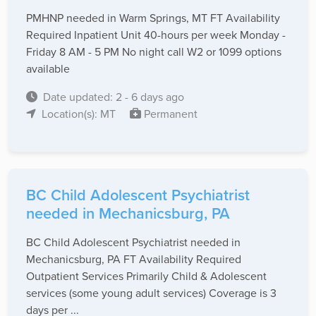
PMHNP needed in Warm Springs, MT FT Availability
Required Inpatient Unit 40-hours per week Monday -
Friday 8 AM - 5 PM No night call W2 or 1099 options
available
Date updated: 2 - 6 days ago
Location(s): MT
Permanent
BC Child Adolescent Psychiatrist
needed in Mechanicsburg, PA
BC Child Adolescent Psychiatrist needed in
Mechanicsburg, PA FT Availability Required
Outpatient Services Primarily Child & Adolescent
services (some young adult services) Coverage is 3
days per ...