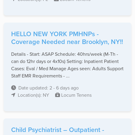
HELLO NEW YORK PMHNPs -
Coverage Needed near Brooklyn, NY!!
Details - Start: ASAP Schedule: 40hrs/week (M-Th -
can do 12hr days or 4x10s) Setting: Inpatient Patient
Cases: Eval / Med Manage Ages seen: Adults Support
Staff EMR Requirements - ...
Date updated: 2 - 6 days ago
Location(s): NY
Locum Tenens
Child Psychiatrist – Outpatient -