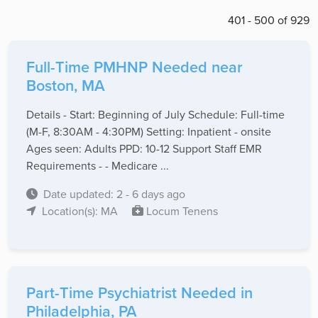
401 - 500 of 929
Full-Time PMHNP Needed near
Boston, MA
Details - Start: Beginning of July Schedule: Full-time
(M-F, 8:30AM - 4:30PM) Setting: Inpatient - onsite
Ages seen: Adults PPD: 10-12 Support Staff EMR
Requirements - - Medicare ...
Date updated: 2 - 6 days ago
Location(s): MA
Locum Tenens
Part-Time Psychiatrist Needed in
Philadelphia, PA