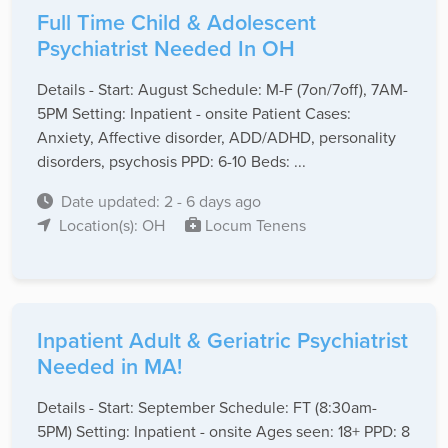
Full Time Child & Adolescent
Psychiatrist Needed In OH
Details - Start: August Schedule: M-F (7on/7off), 7AM-
5PM Setting: Inpatient - onsite Patient Cases:
Anxiety, Affective disorder, ADD/ADHD, personality
disorders, psychosis PPD: 6-10 Beds: ...
Date updated: 2 - 6 days ago
Location(s): OH
Locum Tenens
Inpatient Adult & Geriatric Psychiatrist
Needed in MA!
Details - Start: September Schedule: FT (8:30am-
5PM) Setting: Inpatient - onsite Ages seen: 18+ PPD: 8