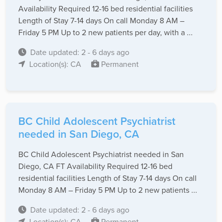
Availability Required 12-16 bed residential facilities
Length of Stay 7-14 days On call Monday 8 AM –
Friday 5 PM Up to 2 new patients per day, with a ...
Date updated: 2 - 6 days ago
Location(s): CA
Permanent
BC Child Adolescent Psychiatrist
needed in San Diego, CA
BC Child Adolescent Psychiatrist needed in San
Diego, CA FT Availability Required 12-16 bed
residential facilities Length of Stay 7-14 days On call
Monday 8 AM – Friday 5 PM Up to 2 new patients ...
Date updated: 2 - 6 days ago
Location(s): CA
Permanent