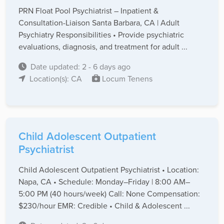
PRN Float Pool Psychiatrist – Inpatient &
Consultation-Liaison Santa Barbara, CA | Adult
Psychiatry Responsibilities • Provide psychiatric
evaluations, diagnosis, and treatment for adult ...
Date updated: 2 - 6 days ago
Location(s): CA
Locum Tenens
Child Adolescent Outpatient
Psychiatrist
Child Adolescent Outpatient Psychiatrist • Location:
Napa, CA • Schedule: Monday–Friday | 8:00 AM–
5:00 PM (40 hours/week) Call: None Compensation:
$230/hour EMR: Credible • Child & Adolescent ...