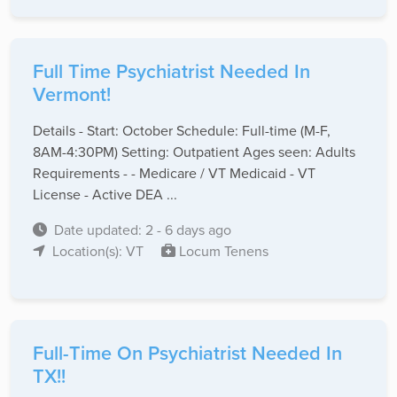
Full Time Psychiatrist Needed In
Vermont!
Details - Start: October Schedule: Full-time (M-F,
8AM-4:30PM) Setting: Outpatient Ages seen: Adults
Requirements - - Medicare / VT Medicaid - VT
License - Active DEA ...
Date updated: 2 - 6 days ago
Location(s): VT
Locum Tenens
Full-Time On Psychiatrist Needed In
TX!!