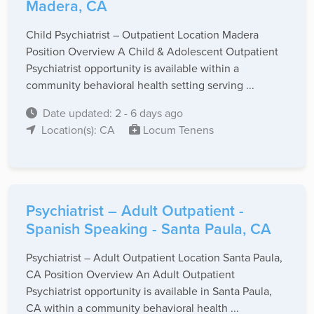
Madera, CA
Child Psychiatrist – Outpatient Location Madera
Position Overview A Child & Adolescent Outpatient
Psychiatrist opportunity is available within a
community behavioral health setting serving ...
Date updated: 2 - 6 days ago
Location(s): CA
Locum Tenens
Psychiatrist – Adult Outpatient -
Spanish Speaking - Santa Paula, CA
Psychiatrist – Adult Outpatient Location Santa Paula,
CA Position Overview An Adult Outpatient
Psychiatrist opportunity is available in Santa Paula,
CA within a community behavioral health ...