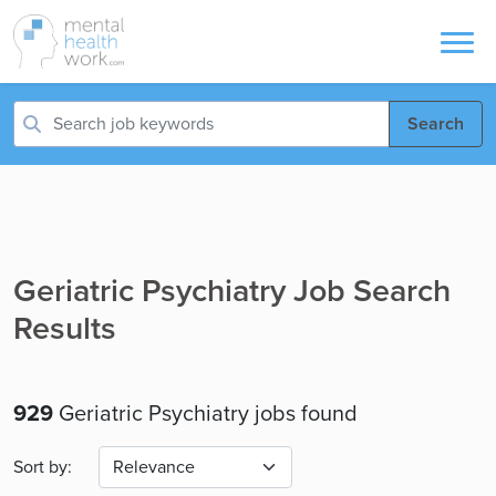
Search
Geriatric Psychiatry Job Search
Results
929
Geriatric Psychiatry jobs found
Sort by: