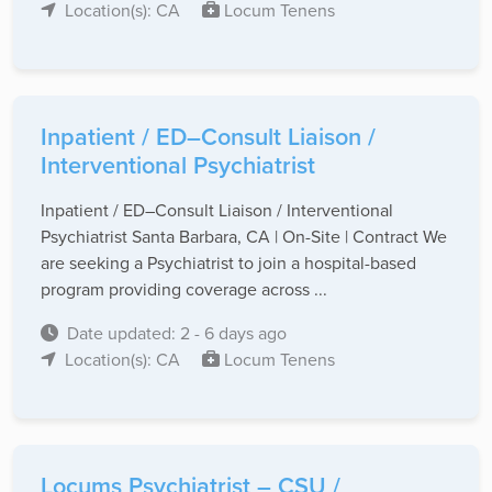
Location(s): CA
Locum Tenens
Inpatient / ED–Consult Liaison /
Interventional Psychiatrist
Inpatient / ED–Consult Liaison / Interventional
Psychiatrist Santa Barbara, CA | On-Site | Contract We
are seeking a Psychiatrist to join a hospital-based
program providing coverage across ...
Date updated: 2 - 6 days ago
Location(s): CA
Locum Tenens
Locums Psychiatrist – CSU /