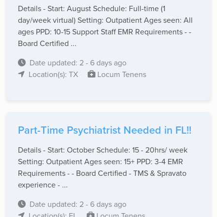
Details - Start: August Schedule: Full-time (1
day/week virtual) Setting: Outpatient Ages seen: All
ages PPD: 10-15 Support Staff EMR Requirements - -
Board Certified ...
Date updated: 2 - 6 days ago
Location(s): TX
Locum Tenens
Part-Time Psychiatrist Needed in FL!!
Details - Start: October Schedule: 15 - 20hrs/ week
Setting: Outpatient Ages seen: 15+ PPD: 3-4 EMR
Requirements - - Board Certified - TMS & Spravato
experience - ...
Date updated: 2 - 6 days ago
Location(s): FL
Locum Tenens