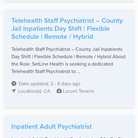
Telehealth Staff Psychiatrist – County
Jail Inpatients Day Shift | Flexible
Schedule | Remote / Hybrid
Telehealth Staff Psychiatrist – County Jail Inpatients
Day Shift | Flexible Schedule | Remote / Hybrid About
the Role: SetLine Health is seeking a dedicated
Telehealth Staff Psychiatrist to ...
Date updated: 2 - 6 days ago
Location(s): CA
Locum Tenens
Inpatient Adult Psychiatrist