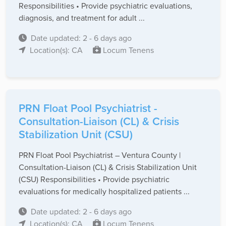
Responsibilities • Provide psychiatric evaluations,
diagnosis, and treatment for adult ...
Date updated: 2 - 6 days ago
Location(s): CA
Locum Tenens
PRN Float Pool Psychiatrist -
Consultation-Liaison (CL) & Crisis
Stabilization Unit (CSU)
PRN Float Pool Psychiatrist – Ventura County |
Consultation-Liaison (CL) & Crisis Stabilization Unit
(CSU) Responsibilities • Provide psychiatric
evaluations for medically hospitalized patients ...
Date updated: 2 - 6 days ago
Location(s): CA
Locum Tenens