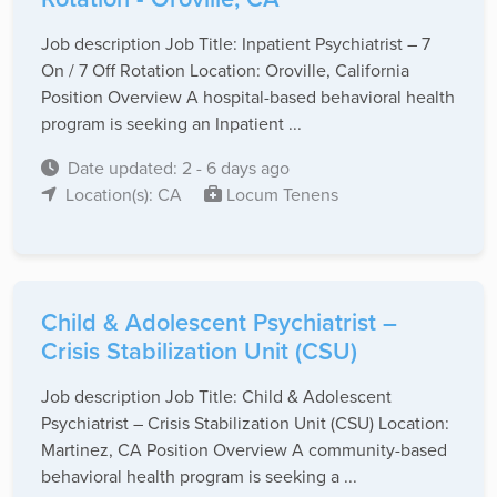
Job description Job Title: Inpatient Psychiatrist – 7
On / 7 Off Rotation Location: Oroville, California
Position Overview A hospital-based behavioral health
program is seeking an Inpatient ...
Date updated: 2 - 6 days ago
Location(s): CA
Locum Tenens
Child & Adolescent Psychiatrist –
Crisis Stabilization Unit (CSU)
Job description Job Title: Child & Adolescent
Psychiatrist – Crisis Stabilization Unit (CSU) Location:
Martinez, CA Position Overview A community-based
behavioral health program is seeking a ...