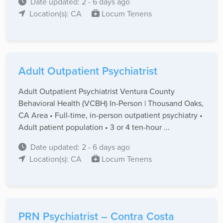
Date updated: 2 - 6 days ago
Location(s): CA
Locum Tenens
Adult Outpatient Psychiatrist
Adult Outpatient Psychiatrist Ventura County
Behavioral Health (VCBH) In-Person | Thousand Oaks,
CA Area • Full-time, in-person outpatient psychiatry •
Adult patient population • 3 or 4 ten-hour ...
Date updated: 2 - 6 days ago
Location(s): CA
Locum Tenens
PRN Psychiatrist – Contra Costa