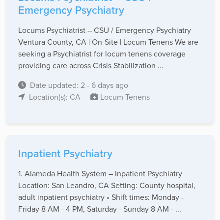
Emergency Psychiatry
Locums Psychiatrist – CSU / Emergency Psychiatry
Ventura County, CA | On-Site | Locum Tenens We are
seeking a Psychiatrist for locum tenens coverage
providing care across Crisis Stabilization ...
Date updated: 2 - 6 days ago
Location(s): CA
Locum Tenens
Inpatient Psychiatry
1. Alameda Health System – Inpatient Psychiatry
Location: San Leandro, CA Setting: County hospital,
adult inpatient psychiatry • Shift times: Monday -
Friday 8 AM - 4 PM, Saturday - Sunday 8 AM - ...