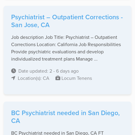
Psychiatrist – Outpatient Corrections -
San Jose, CA
Job description Job Title: Psychiatrist – Outpatient
Corrections Location: California Job Responsibilities
Provide psychiatric evaluations and develop
individualized treatment plans Manage ...
Date updated: 2 - 6 days ago
Location(s): CA
Locum Tenens
BC Psychiatrist needed in San Diego,
CA
BC Psychiatrist needed in San Diego, CA FT