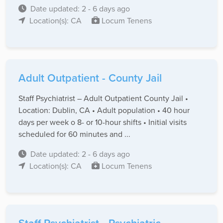
Date updated: 2 - 6 days ago
Location(s): CA
Locum Tenens
Adult Outpatient - County Jail
Staff Psychiatrist – Adult Outpatient County Jail •
Location: Dublin, CA • Adult population • 40 hour
days per week o 8- or 10-hour shifts • Initial visits
scheduled for 60 minutes and ...
Date updated: 2 - 6 days ago
Location(s): CA
Locum Tenens