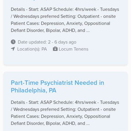
Details - Start: ASAP Schedule: 4hrs/week - Tuesdays
/ Wednesdays preferred Setting: Outpatient - onsite
Patient Cases: Depression, Anxiety, Oppositional
Defiant Disorder, Bipolar, ADHD, and ...
Date updated: 2 - 6 days ago
Location(s): PA
Locum Tenens
Part-Time Psychiatrist Needed in
Philadelphia, PA
Details - Start: ASAP Schedule: 4hrs/week - Tuesdays
/ Wednesdays preferred Setting: Outpatient - onsite
Patient Cases: Depression, Anxiety, Oppositional
Defiant Disorder, Bipolar, ADHD, and ...