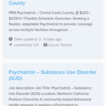
County
PRN Psychiatrist – Contra Costa County 💰 $200–
$225/hr | Flexible Schedule Overview: Seeking a
flexible, adaptable Psychiatrist to provide coverage
across multiple facilities throughout ...
Date updated: 2 - 6 days ago
Location(s): CA
Locum Tenens
Psychiatrist – Substance Use Disorder
(SUD)
Job description Job Title: Psychiatrist – Substance
Use Disorder (SUD) Location: Northern California
Position Overview A community-based behavioral
health program is seeking a Psychiatrist to ...