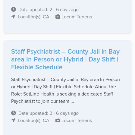
Date updated: 2 - 6 days ago
Location(s): CA
Locum Tenens
Staff Psychiatrist – County Jail in Bay
area In-Person or Hybrid | Day Shift |
Flexible Schedule
Staff Psychiatrist – County Jail in Bay area In-Person
or Hybrid | Day Shift | Flexible Schedule About the
Role: SetLine Health is seeking a dedicated Staff
Psychiatrist to join our team ...
Date updated: 2 - 6 days ago
Location(s): CA
Locum Tenens