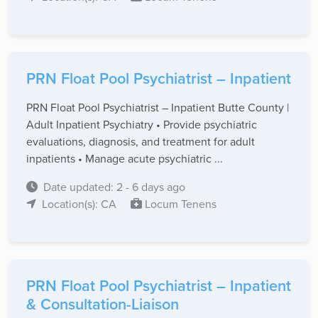
PRN Float Pool Psychiatrist – Inpatient
PRN Float Pool Psychiatrist – Inpatient Butte County |
Adult Inpatient Psychiatry • Provide psychiatric
evaluations, diagnosis, and treatment for adult
inpatients • Manage acute psychiatric ...
Date updated: 2 - 6 days ago
Location(s): CA
Locum Tenens
PRN Float Pool Psychiatrist – Inpatient
& Consultation-Liaison