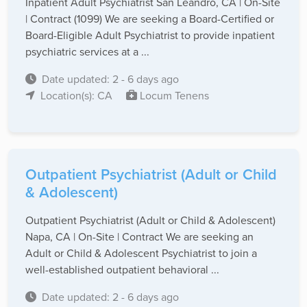
Inpatient Adult Psychiatrist San Leandro, CA | On-Site
| Contract (1099) We are seeking a Board-Certified or
Board-Eligible Adult Psychiatrist to provide inpatient
psychiatric services at a ...
Date updated: 2 - 6 days ago
Location(s): CA
Locum Tenens
Outpatient Psychiatrist (Adult or Child
& Adolescent)
Outpatient Psychiatrist (Adult or Child & Adolescent)
Napa, CA | On-Site | Contract We are seeking an
Adult or Child & Adolescent Psychiatrist to join a
well-established outpatient behavioral ...
Date updated: 2 - 6 days ago