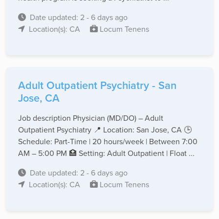
Date updated: 2 - 6 days ago
Location(s): CA
Locum Tenens
Adult Outpatient Psychiatry - San
Jose, CA
Job description Physician (MD/DO) – Adult
Outpatient Psychiatry 📍 Location: San Jose, CA 🕒
Schedule: Part-Time | 20 hours/week | Between 7:00
AM – 5:00 PM 🏥 Setting: Adult Outpatient | Float ...
Date updated: 2 - 6 days ago
Location(s): CA
Locum Tenens