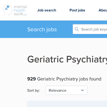
Job search
Post jobs
Abou
Search jobs
Geriatric Psychiat
929
Geriatric Psychiatry jobs found
Sort by: