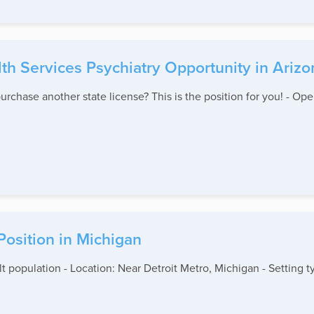
lth Services Psychiatry Opportunity in Arizo
urchase another state license? This is the position for you! - Ope
 Position in Michigan
lt population - Location: Near Detroit Metro, Michigan - Setting 