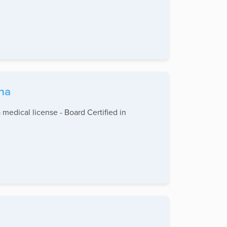
ina
 medical license - Board Certified in