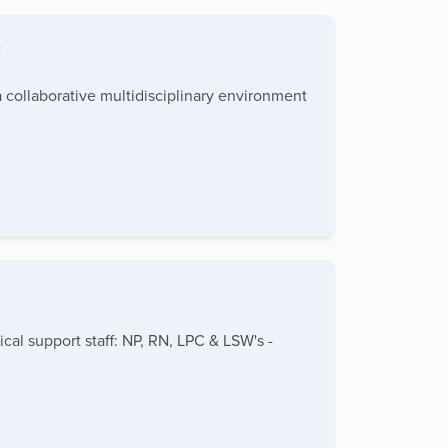
!
 collaborative multidisciplinary environment
ical support staff: NP, RN, LPC & LSW's -