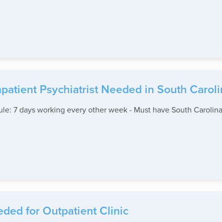
npatient Psychiatrist Needed in South Carol
edule: 7 days working every other week - Must have South Carolina
ed for Outpatient Clinic