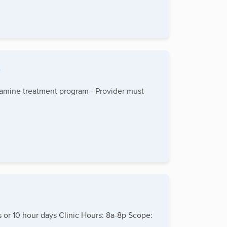
0
ketamine treatment program - Provider must
 or 10 hour days Clinic Hours: 8a-8p Scope: