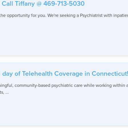
- Call Tiffany @ 469-713-5030
the opportunity for you. We're seeking a Psychiatrist with inpati
1 day of Telehealth Coverage in Connecticut
ningful, community-based psychiatric care while working within a
, ...