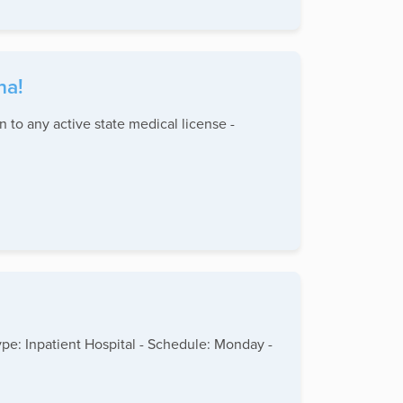
na!
n to any active state medical license -
type: Inpatient Hospital - Schedule: Monday -