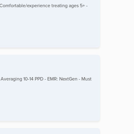
 Comfortable/experience treating ages 5+ -
+ - Averaging 10-14 PPD - EMR: NextGen - Must