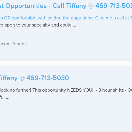
st Opportunities - Call Tiffany @ 469-713-50
p OR comfortable with seeing the population. Give me a call at
e open to your specialty and could ...
ocum Tenens
 Tiffany @ 469-713-5030
- look no further! This opportunity NEEDS YOU!! - 8 hour shifts 
l ...