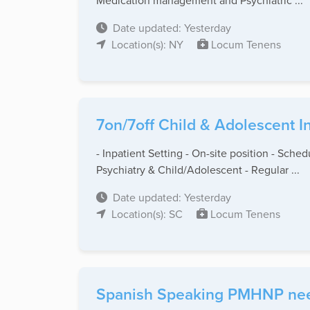
Medication management and Psychiatric ...
Date updated: Yesterday
Location(s): NY
Locum Tenens
7on/7off Child & Adolescent I
- Inpatient Setting - On-site position - Sch
Psychiatry & Child/Adolescent - Regular ...
Date updated: Yesterday
Location(s): SC
Locum Tenens
Spanish Speaking PMHNP need