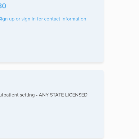
30
Sign up or sign in for contact information
- Outpatient setting - ANY STATE LICENSED