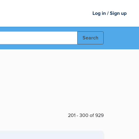
Log in / Sign up
Search
201 - 300 of 929