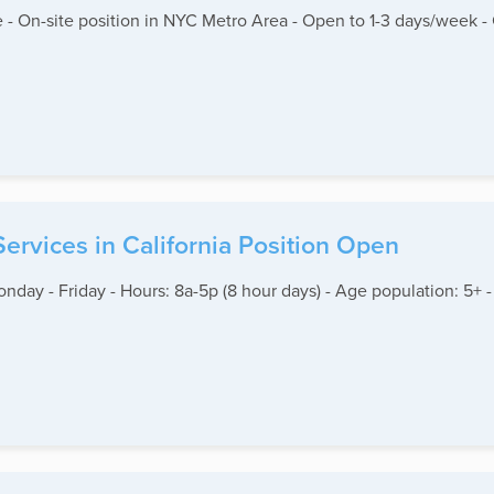
 - On-site position in NYC Metro Area - Open to 1-3 days/week -
 Services in California Position Open
Monday - Friday - Hours: 8a-5p (8 hour days) - Age population: 5