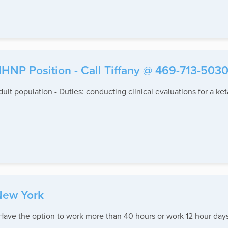
NP Position - Call Tiffany @ 469-713-503
Adult population - Duties: conducting clinical evaluations for a 
New York
ave the option to work more than 40 hours or work 12 hour days