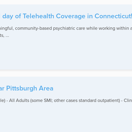
1 day of Telehealth Coverage in Connecticut
ningful, community-based psychiatric care while working within a
, ...
ar Pittsburgh Area
le) - All Adults (some SMI; other cases standard outpatient) - Clin