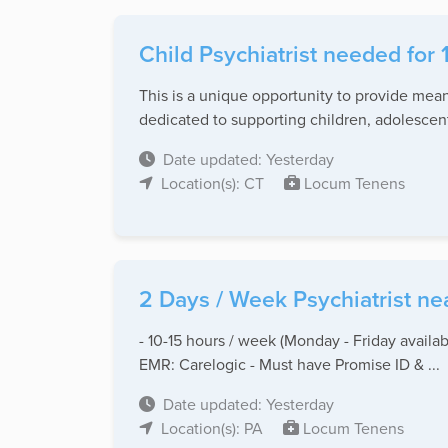
Child Psychiatrist needed for 
This is a unique opportunity to provide mea
dedicated to supporting children, adolescents
Date updated: Yesterday
Location(s): CT
Locum Tenens
2 Days / Week Psychiatrist ne
- 10-15 hours / week (Monday - Friday availab
EMR: Carelogic - Must have Promise ID & ...
Date updated: Yesterday
Location(s): PA
Locum Tenens