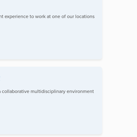
ent experience to work at one of our locations
!
 collaborative multidisciplinary environment