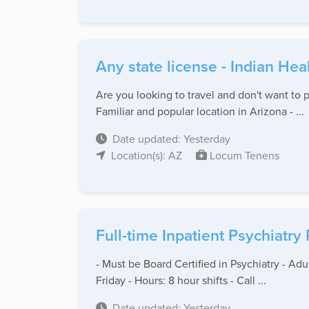
Any state license - Indian Hea
Are you looking to travel and don't want to p
Familiar and popular location in Arizona - ...
Date updated: Yesterday
Location(s): AZ
Locum Tenens
Full-time Inpatient Psychiatry
- Must be Board Certified in Psychiatry - Adu
Friday - Hours: 8 hour shifts - Call ...
Date updated: Yesterday