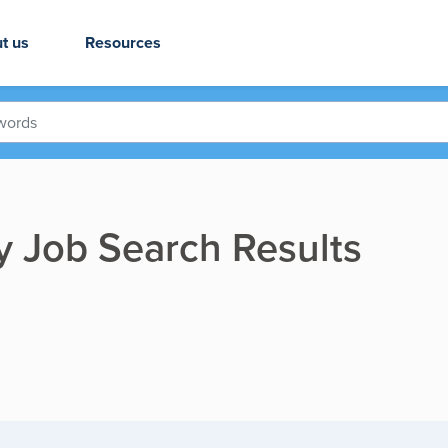
t us
Resources
ry Job Search Results