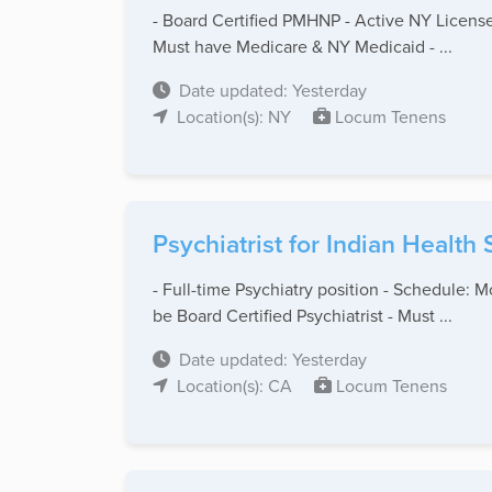
- Board Certified PMHNP - Active NY License
Must have Medicare & NY Medicaid - ...
Date updated: Yesterday
Location(s): NY
Locum Tenens
Psychiatrist for Indian Health
- Full-time Psychiatry position - Schedule: 
be Board Certified Psychiatrist - Must ...
Date updated: Yesterday
Location(s): CA
Locum Tenens