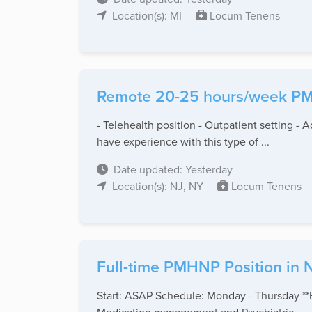
Location(s): MI
Locum Tenens
Remote 20-25 hours/week PMH
- Telehealth position - Outpatient setting - 
have experience with this type of ...
Date updated: Yesterday
Location(s): NJ, NY
Locum Tenens
Full-time PMHNP Position in 
Start: ASAP Schedule: Monday - Thursday **H