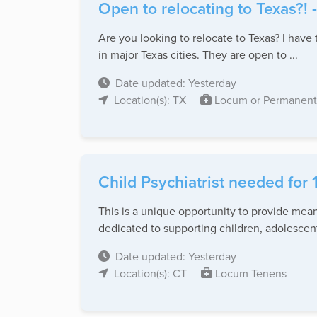
Open to relocating to Texas?! 
Are you looking to relocate to Texas? I have 
in major Texas cities. They are open to ...
Date updated: Yesterday
Location(s): TX
Locum or Permanent
Child Psychiatrist needed for 
This is a unique opportunity to provide mea
dedicated to supporting children, adolescents
Date updated: Yesterday
Location(s): CT
Locum Tenens