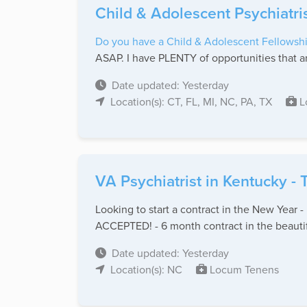
Child & Adolescent Psychiatri
Do you have a Child & Adolescent Fellowshi
ASAP. I have PLENTY of opportunities that ar
Date updated: Yesterday
Location(s): CT, FL, MI, NC, PA, TX
L
VA Psychiatrist in Kentucky -
Looking to start a contract in the New Year 
ACCEPTED! - 6 month contract in the beautifu
Date updated: Yesterday
Location(s): NC
Locum Tenens