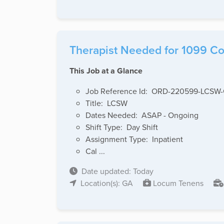
Therapist Needed for 1099 Cov
This Job at a Glance
Job Reference Id: ORD-220599-LCSW
Title: LCSW
Dates Needed: ASAP - Ongoing
Shift Type: Day Shift
Assignment Type: Inpatient
Cal ...
Date updated: Today
Location(s): GA
Locum Tenens