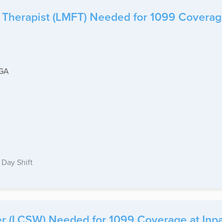
Therapist (LMFT) Needed for 1099 Coverage a
-GA
Day Shift
r (LCSW) Needed for 1099 Coverage at Inpati