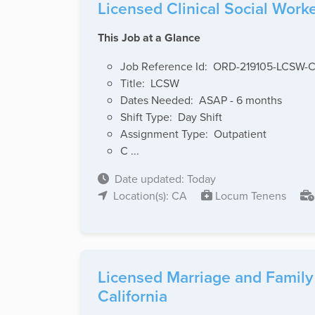
Licensed Clinical Social Work
This Job at a Glance
Job Reference Id: ORD-219105-LCSW-
Title: LCSW
Dates Needed: ASAP - 6 months
Shift Type: Day Shift
Assignment Type: Outpatient
C ...
Date updated: Today
Location(s): CA
Locum Tenens
Licensed Marriage and Family 
California