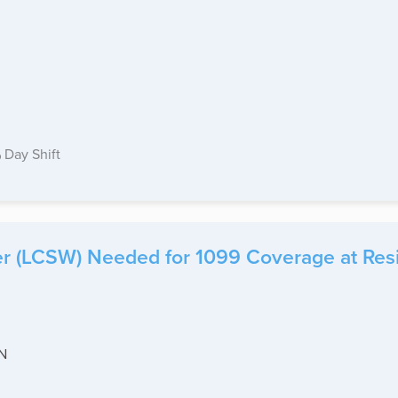
Day Shift
ker (LCSW) Needed for 1099 Coverage at Res
IN