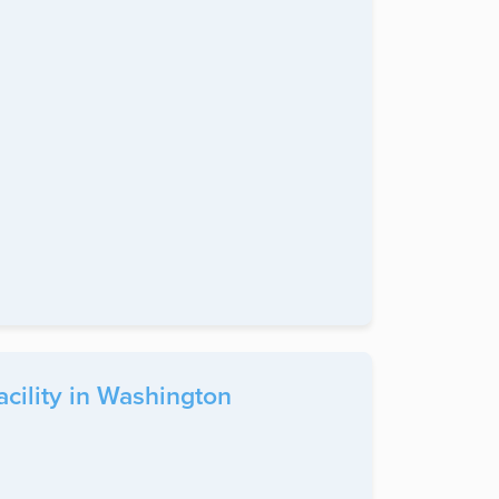
cility in Washington