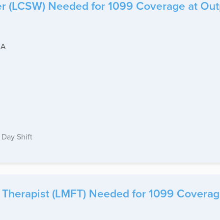
er (LCSW) Needed for 1099 Coverage at Outpat
CA
Day Shift
Therapist (LMFT) Needed for 1099 Coverage 