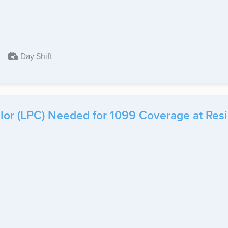
Day Shift
or (LPC) Needed for 1099 Coverage at Reside