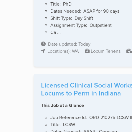
Title: PhD
Dates Needed: ASAP for 90 days
Shift Type: Day Shift
Assignment Type: Outpatient
Ca ...
Date updated: Today
Location(s): WA
Locum Tenens
Licensed Clinical Social Wor
Locums to Perm in Indiana
This Job at a Glance
Job Reference Id: ORD-210275-LCSW-
Title: LCSW
Dates Needed: ASAP - Ongoing