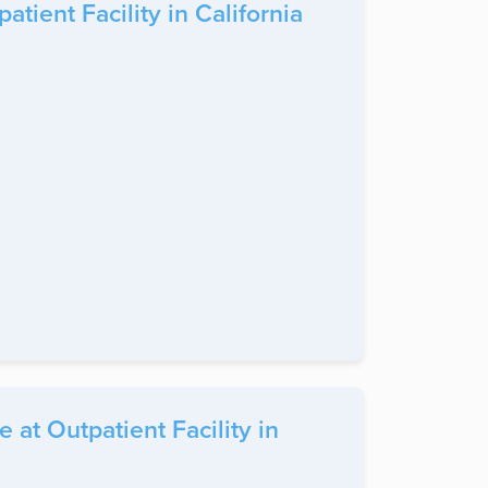
ient Facility in California
at Outpatient Facility in