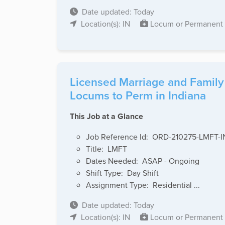
Date updated: Today
Location(s): IN
Locum or Permanent
Licensed Marriage and Family
Locums to Perm in Indiana
This Job at a Glance
Job Reference Id: ORD-210275-LMFT-I
Title: LMFT
Dates Needed: ASAP - Ongoing
Shift Type: Day Shift
Assignment Type: Residential ...
Date updated: Today
Location(s): IN
Locum or Permanent