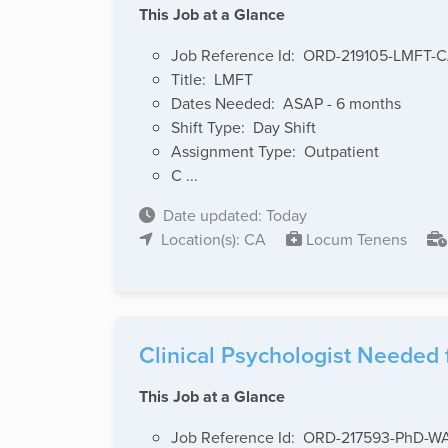
This Job at a Glance
Job Reference Id: ORD-219105-LMFT-
Title: LMFT
Dates Needed: ASAP - 6 months
Shift Type: Day Shift
Assignment Type: Outpatient
C ...
Date updated: Today
Location(s): CA
Locum Tenens
Clinical Psychologist Needed 
This Job at a Glance
Job Reference Id: ORD-217593-PhD-W