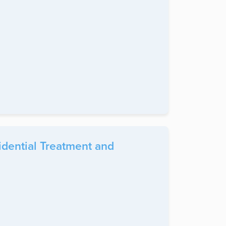
idential Treatment and