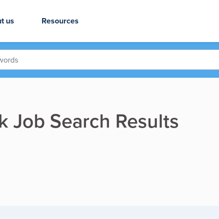
t us
Resources
rk Job Search Results