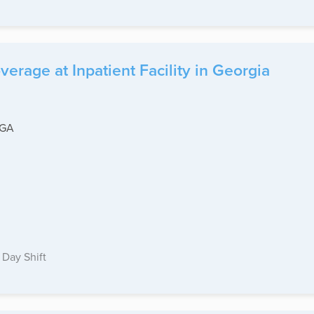
erage at Inpatient Facility in Georgia
-GA
Day Shift