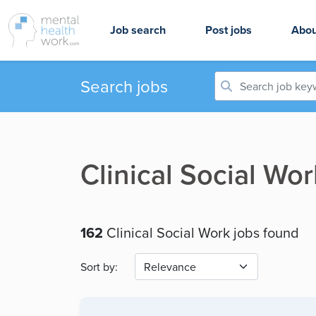
Job search
Post jobs
Abou
Search jobs
Clinical Social Wo
162
Clinical Social Work jobs found
Sort by: