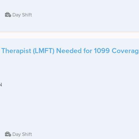
Day Shift
 Therapist (LMFT) Needed for 1099 Coverage
N
Day Shift