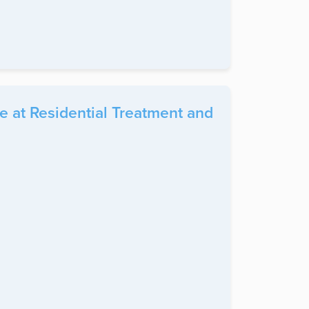
 at Residential Treatment and