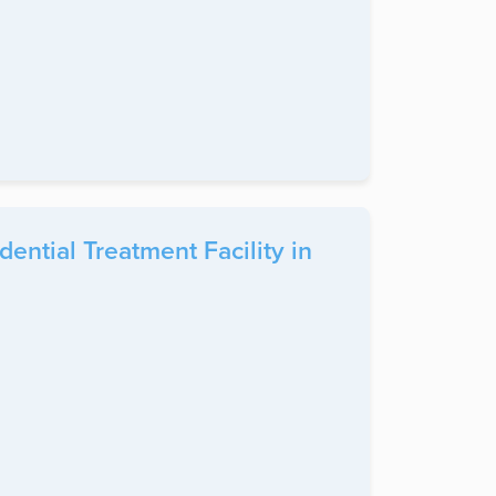
ntial Treatment Facility in