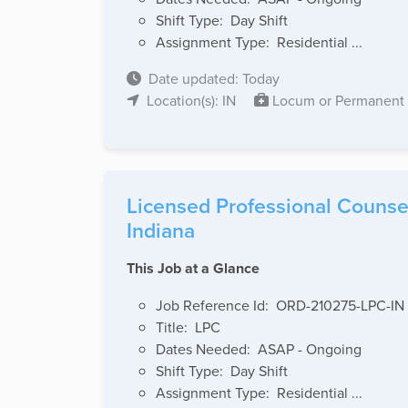
Shift Type: Day Shift
Assignment Type: Residential ...
Date updated: Today
Location(s): IN
Locum or Permanent
Licensed Professional Counsel
Indiana
This Job at a Glance
Job Reference Id: ORD-210275-LPC-IN
Title: LPC
Dates Needed: ASAP - Ongoing
Shift Type: Day Shift
Assignment Type: Residential ...