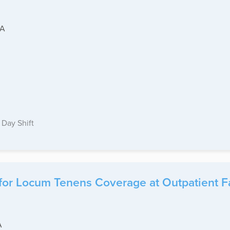
CA
Day Shift
for Locum Tenens Coverage at Outpatient Fa
A