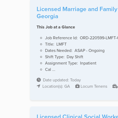
Licensed Marriage and Family 
Georgia
This Job at a Glance
Job Reference Id: ORD-220599-LMFT
Title: LMFT
Dates Needed: ASAP - Ongoing
Shift Type: Day Shift
Assignment Type: Inpatient
Cal ...
Date updated: Today
Location(s): GA
Locum Tenens
Licensed Clinical Social Worke