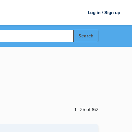
Log in / Sign up
Search
1 - 25 of 162