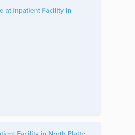
t Inpatient Facility in
ent Facility in North Platte,